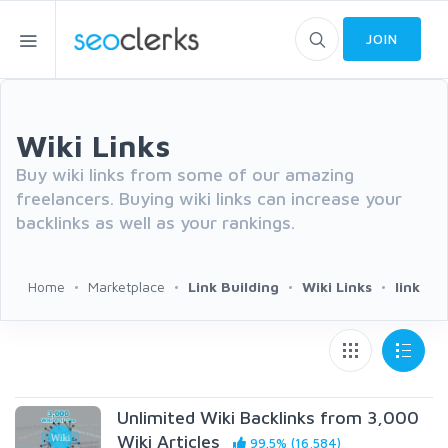
JOIN
Wiki Links
Buy wiki links from some of our amazing
freelancers. Buying wiki links can increase your
backlinks as well as your rankings.
Home
Marketplace
Link Building
Wiki Links
link
Unlimited Wiki Backlinks from 3,000
Wiki Articles
99.5% (16,584)