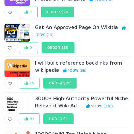
3
ORDER $20
Get An Approved Page On Wikitia
100% (10)
0
ORDER $59
I will build reference backlinks from
wikiipedia
100% (36)
25
ORDER $20
3000+ High Authority Powerful Niche
Relevant Wiki Art...
99.9% (728)
91
ORDER $1
10000 WIKI Top Notch Niche