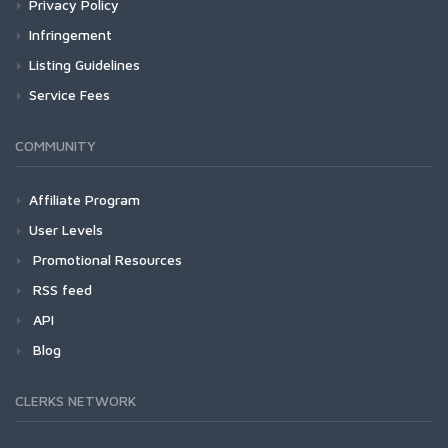
Privacy Policy
Infringement
Listing Guidelines
Service Fees
COMMUNITY
Affiliate Program
User Levels
Promotional Resources
RSS feed
API
Blog
CLERKS NETWORK