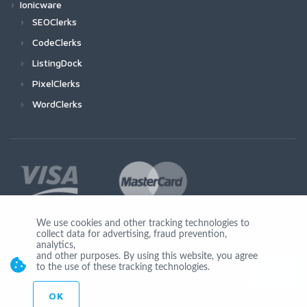
Ionicware
SEOClerks
CodeClerks
ListingDock
PixelClerks
WordClerks
We use cookies and other tracking technologies to
collect data for advertising, fraud prevention,
Join Us
analytics,
and other purposes. By using this website, you agree
to the use of these tracking technologies.
OK