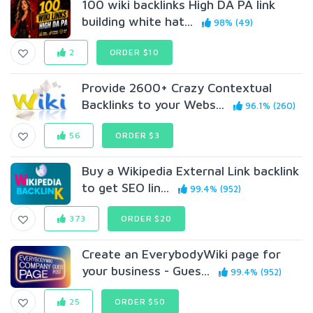
100 wiki backlinks High DA PA link
building white hat...
98% (49)
2
ORDER $10
Provide 2600+ Crazy Contextual
Backlinks to your Webs...
96.1% (260)
56
ORDER $3
Buy a Wikipedia External Link backlink
to get SEO lin...
99.4% (952)
373
ORDER $20
Create an EverybodyWiki page for
your business - Gues...
99.4% (952)
25
ORDER $50