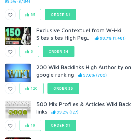
99.5% (3,134)
35
ORDER $1
Exclusive Contextuel from W-i-ki
Sites sites High Peg...
98.7% (1,481)
3
ORDER $4
200 Wiki Backlinks High Authority on
google ranking
97.6% (700)
120
ORDER $5
500 Mix Profiles & Articles Wiki Back
links
99.2% (127)
19
ORDER $1