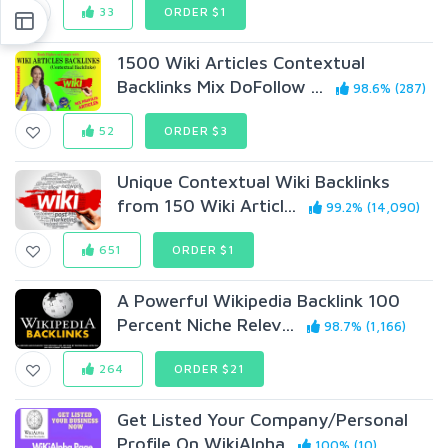
33
ORDER $1
1500 Wiki Articles Contextual
Backlinks Mix DoFollow ...
98.6% (287)
52
ORDER $3
Unique Contextual Wiki Backlinks
from 150 Wiki Articl...
99.2% (14,090)
651
ORDER $1
A Powerful Wikipedia Backlink 100
Percent Niche Relev...
98.7% (1,166)
264
ORDER $21
Get Listed Your Company/Personal
Profile On WikiAlpha
100% (10)