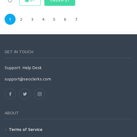
61
ORDER $1
1
2
3
4
5
6
7
GET IN TOUCH
Support:
Help Desk
support@seoclerks.com
ABOUT
Terms of Service