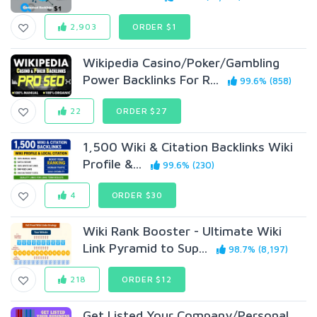
2,903
ORDER $1
Wikipedia Casino/Poker/Gambling
Power Backlinks For R...
99.6% (858)
22
ORDER $27
1,500 Wiki & Citation Backlinks Wiki
Profile &...
99.6% (230)
4
ORDER $30
Wiki Rank Booster - Ultimate Wiki
Link Pyramid to Sup...
98.7% (8,197)
218
ORDER $12
Get Listed Your Company/Personal