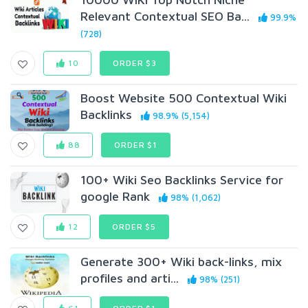
Relevant Contextual SEO Ba...
99.9%
(728)
10
ORDER $3
Boost Website 500 Contextual Wiki
Backlinks
98.9% (5,154)
88
ORDER $1
100+ Wiki Seo Backlinks Service for
google Rank
98% (1,062)
12
ORDER $5
Generate 300+ Wiki back-links, mix
profiles and arti...
98% (251)