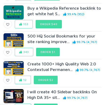
Buy a Wikipedia Reference backlink to
get white hat S...
99.4% (952)
153
ORDER $40
500 HQ Social Bookmarks for your
site ranking improve...
99.7% (4,767)
343
ORDER $1
Create 1000+ High Quality Web 2.0
Contextual Permanen...
99.7% (4,767)
12
ORDER $2
I will create 40 Sidebar backlinks On
High DA 35+ sit...
99.7% (4,767)