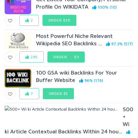
Profile On WIKIDATA
100% (10)
2
ORDER $30
Most Powerful Niche Relevant
Wikipedia SEO Backlinks ...
97.3% (517)
295
ORDER
$5
$3
100 GSA wiki Backlinks For Your
Buffer Website
96% (176)
7
ORDER $5
500
+
Wi
ki Article Contextual Backlinks Within 24 hou...