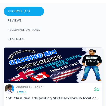
SERVICES (10)
REVIEWS
RECOMMENDATIONS
STATUSES
AbdurDMSEO247
$5
Level 1
150 Classified ads posting SEO Backlinks in local or ...