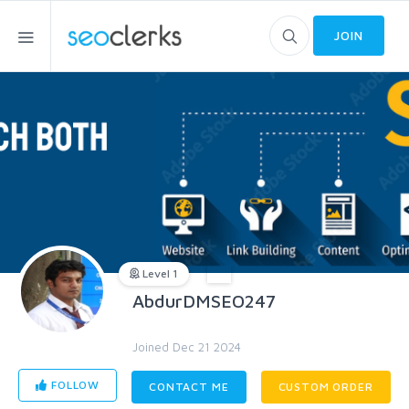
JOIN
Level 1
AbdurDMSEO247
Joined Dec 21 2024
FOLLOW
CONTACT ME
CUSTOM ORDER