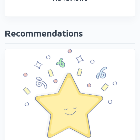
Recommendations