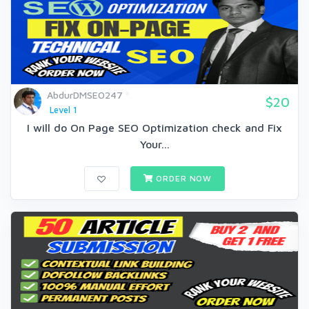
AbdurDMSEO247
$20
Level 1
I will do On Page SEO Optimization check and Fix
Your...
ORDER NOW