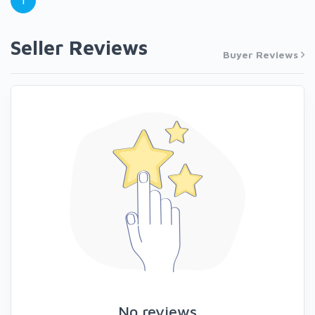
1
Seller Reviews
Buyer Reviews
No reviews