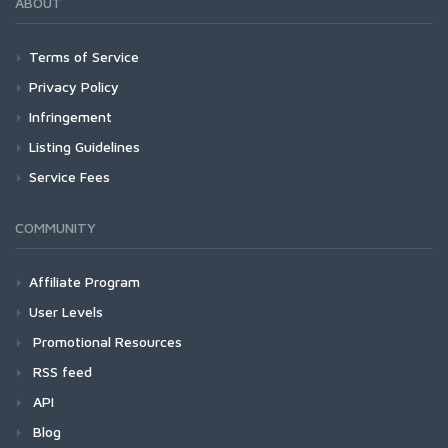
ABOUT
Terms of Service
Privacy Policy
Infringement
Listing Guidelines
Service Fees
COMMUNITY
Affiliate Program
User Levels
Promotional Resources
RSS feed
API
Blog