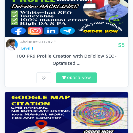
AbdurDMSEO247
$5
Level 1
100 PR9 Profile Creation with DoFollow SEO-
Optimized ...
ORDER NOW