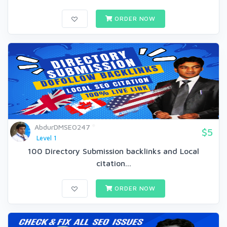
ORDER NOW
AbdurDMSEO247
$5
Level 1
100 Directory Submission backlinks and Local
citation...
ORDER NOW