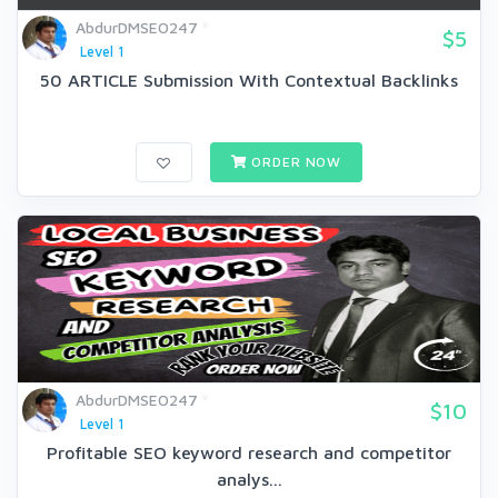
AbdurDMSEO247
$5
Level 1
50 ARTICLE Submission With Contextual Backlinks
ORDER NOW
AbdurDMSEO247
$10
Level 1
Profitable SEO keyword research and competitor
analys...