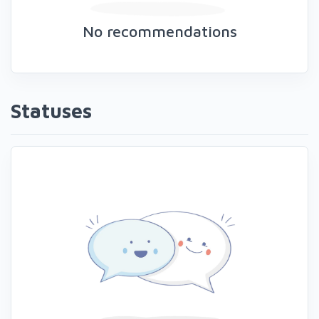
No recommendations
Statuses