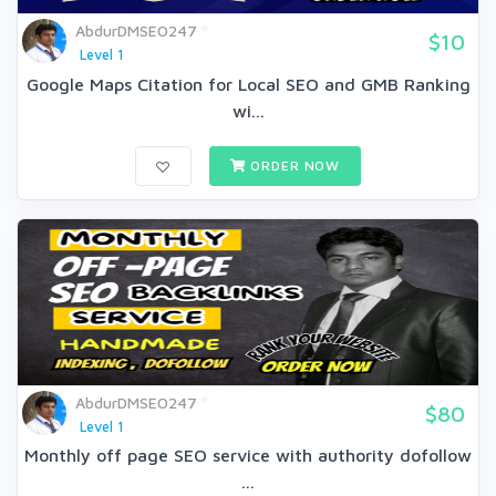
AbdurDMSEO247
$10
Level 1
Google Maps Citation for Local SEO and GMB Ranking
wi...
ORDER NOW
AbdurDMSEO247
$80
Level 1
Monthly off page SEO service with authority dofollow
...