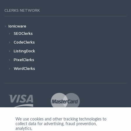
CLERKS NETWORK
Ionicware
SEOClerks
CodeClerks
ListingDock
PixelClerks
WordClerks
We use cookies and other tracking technologies to
collect data for advertising, fraud prevention,
Join Us
analytics,