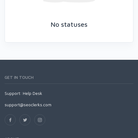
No statuses
GET IN TOUCH
Support:
Help Desk
support@seoclerks.com