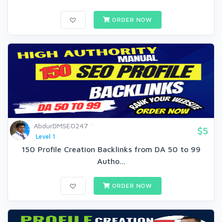
ORDER NOW
AbdurDMSEO247
$5
Level 1
150 Profile Creation Backlinks from DA 50 to 99
Autho...
ORDER NOW