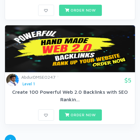
ORDER NOW
AbdurDMSEO247
$5
Level 1
Create 100 Powerful Web 2.0 Backlinks with SEO
Rankin...
ORDER NOW