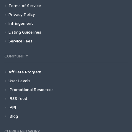
Terms of Service
Privacy Policy
Infringement
Listing Guidelines
Service Fees
COMMUNITY
Affiliate Program
User Levels
Promotional Resources
RSS feed
API
Blog
CLERKS NETWORK