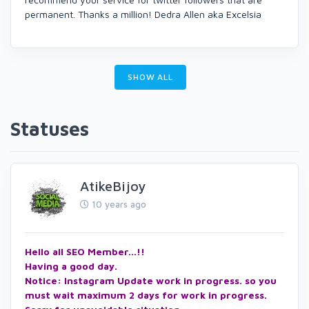
permanent. Thanks a million! Dedra Allen aka Excelsia
SHOW ALL
Statuses
AtikeBijoy
10 years ago
Hello all SEO Member...!!
Having a good day.
Notice: Instagram Update work in progress. so you
must wait maximum 2 days for work in progress.