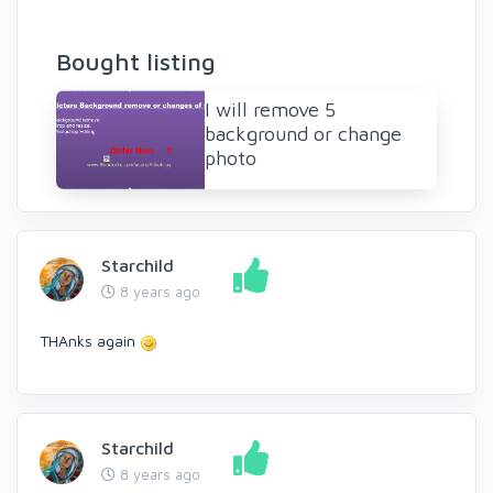
Bought listing
I will remove 5
background or change
photo
Starchild
8 years ago
THAnks again
Starchild
8 years ago