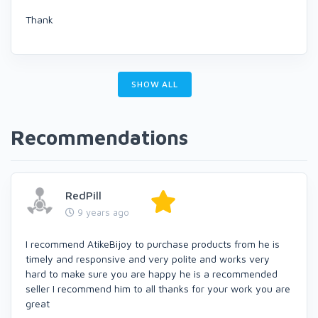
Thank
SHOW ALL
Recommendations
RedPill
9 years ago
I recommend AtikeBijoy to purchase products from he is
timely and responsive and very polite and works very
hard to make sure you are happy he is a recommended
seller I recommend him to all thanks for your work you are
great