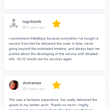
logicbomb
9 years ago
I recommend AtikeBijoy because everytime I've bought a
service from him he delivered the order in time, never
going beyond the estimated timeline, and always kept me
posted about the developing of the service with detailed
info. 10/10 would use his services again
dedramax
9 years ago
This was a fantastic experience. You really delivered the
goods to my twitter acct!. Thanks so much. I highly
recommend your service for twitter followers that are