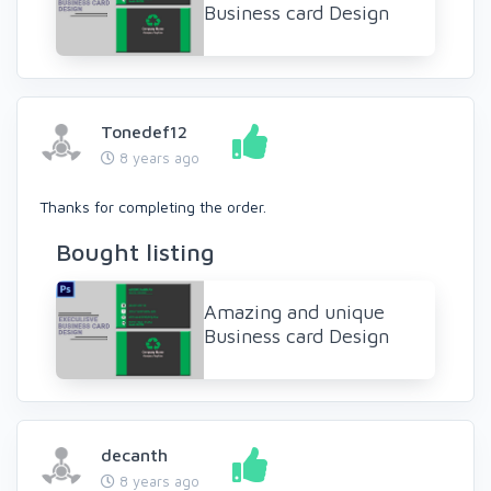
Business card Design
Tonedef12
8 years ago
Thanks for completing the order.
Bought listing
Amazing and unique
Business card Design
decanth
8 years ago