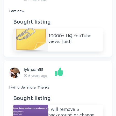
i am now
Bought listing
10000+ HQ YouTube
views [bid]
iykhaan55
8 years ago
I will order more. Thanks
Bought listing
I will remove 5
background or change