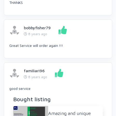
THANKS
bobbyfisher79
8 years ago
Great Service will order again !!!
familiari96
8 years ago
good service
Bought listing
Amazing and unique