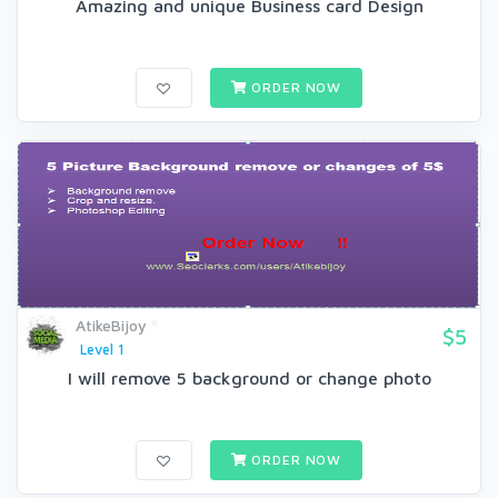
Amazing and unique Business card Design
ORDER NOW
AtikeBijoy
$5
Level 1
I will remove 5 background or change photo
ORDER NOW