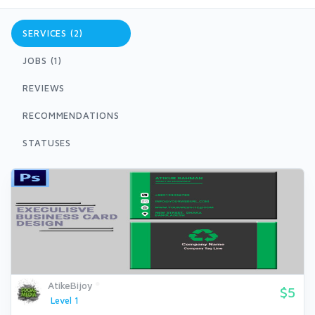
SERVICES (2)
JOBS (1)
REVIEWS
RECOMMENDATIONS
STATUSES
AtikeBijoy
$5
Level 1