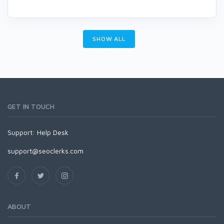
SHOW ALL
GET IN TOUCH
Support:
Help Desk
support@seoclerks.com
ABOUT