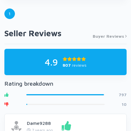
1
Seller Reviews
Buyer Reviews
4.9
807
reviews
Rating breakdown
797
10
Dame9288
7 years ago