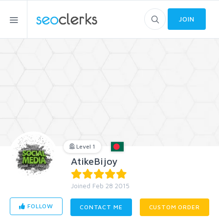
JOIN
Level 1
AtikeBijoy
Joined Feb 28 2015
FOLLOW
CONTACT ME
CUSTOM ORDER