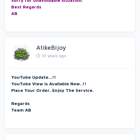
Sorry for unavoidable situation.
Best Regards
AB
AtikeBijoy
10 years ago
YouTube Update...!!
YouTube View is Available Now..!!
Place Your Order, Enjoy The Service.
Regards
Team AB