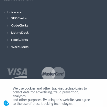
Ionicware
SEOClerks
CodeClerks
ListingDock
PixelClerks
WordClerks
We use cookies and other tracking technologies to
collect data for advertising, fraud prevention,
Join Us
analytics,
and other purposes. By using this website, you agree
to the use of these tracking technologies.