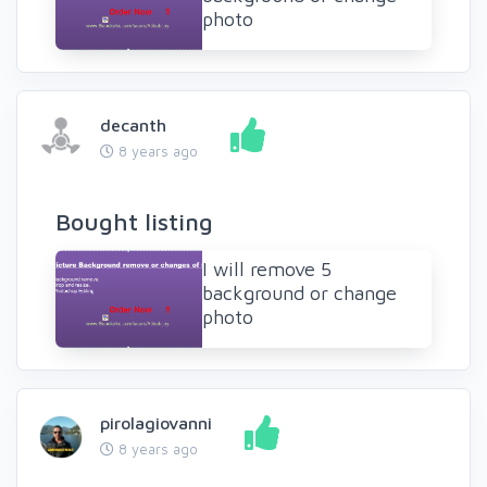
photo
decanth
8 years ago
Bought listing
I will remove 5
background or change
photo
pirolagiovanni
8 years ago