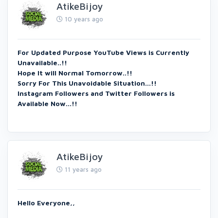
AtikeBijoy
10 years ago
For Updated Purpose YouTube Views is Currently
Unavailable..!!
Hope It will Normal Tomorrow..!!
Sorry For This Unavoidable Situation...!!
Instagram Followers and Twitter Followers is
Available Now...!!
AtikeBijoy
11 years ago
Hello Everyone,,