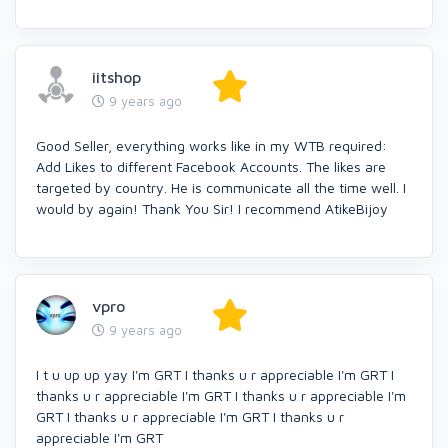
iitshop
9 years ago
Good Seller, everything works like in my WTB required:
Add Likes to different Facebook Accounts. The likes are
targeted by country. He is communicate all the time well. I
would by again! Thank You Sir! I recommend AtikeBijoy
vpro
9 years ago
I t u up up yay I'm GRT I thanks u r appreciable I'm GRT I
thanks u r appreciable I'm GRT I thanks u r appreciable I'm
GRT I thanks u r appreciable I'm GRT I thanks u r
appreciable I'm GRT