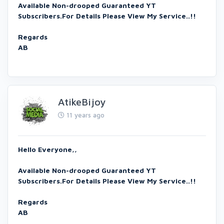
Available Non-drooped Guaranteed YT
Subscribers.For Details Please View My Service..!!
Regards
AB
AtikeBijoy
11 years ago
Hello Everyone,,
Available Non-drooped Guaranteed YT
Subscribers.For Details Please View My Service..!!
Regards
AB