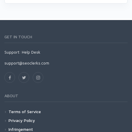
GET IN TOUCH
Support:
Help Desk
support@seoclerks.com
ABOUT
Terms of Service
Privacy Policy
Infringement