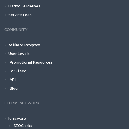
Listing Guidelines
Service Fees
COMMUNITY
Affiliate Program
User Levels
Promotional Resources
RSS feed
API
Blog
CLERKS NETWORK
Ionicware
SEOClerks