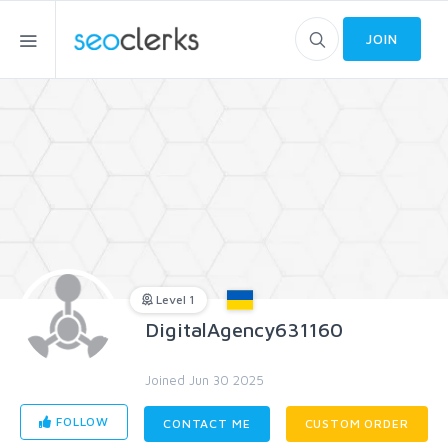
JOIN
Level 1
DigitalAgency631160
Joined Jun 30 2025
FOLLOW
CONTACT ME
CUSTOM ORDER