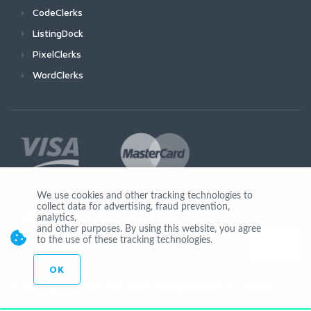
CodeClerks
ListingDock
PixelClerks
WordClerks
We use cookies and other tracking technologies to
collect data for advertising, fraud prevention,
Join Us
analytics,
and other purposes. By using this website, you agree
to the use of these tracking technologies.
OK
© Copyright 2026 by Ionicware. All Rights Reserved. app01-r