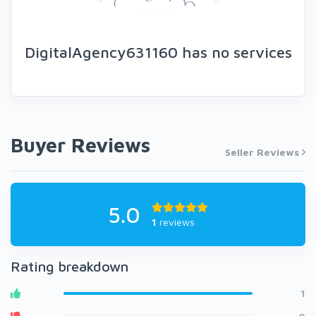
DigitalAgency631160 has no services
Buyer Reviews
Seller Reviews
5.0
1
reviews
Rating breakdown
1