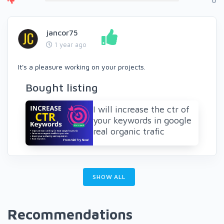
0
jancor75
1 year ago
It's a pleasure working on your projects.
Bought listing
I will increase the ctr of
your keywords in google
real organic trafic
SHOW ALL
Recommendations