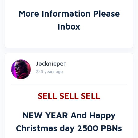
More Information Please
Inbox
Jacknieper
3 years ago
SELL SELL SELL
NEW YEAR And Happy
Christmas
day 2500 PBNs