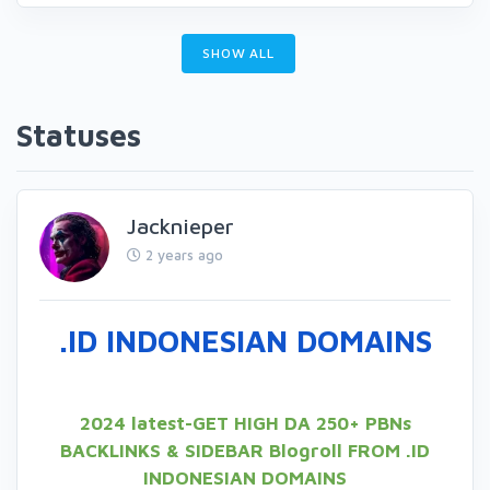
SHOW ALL
Statuses
Jacknieper
2 years ago
.ID INDONESIAN DOMAINS
2024 latest-GET HIGH DA 250+ PBNs
BACKLINKS & SIDEBAR Blogroll FROM .ID
INDONESIAN DOMAINS