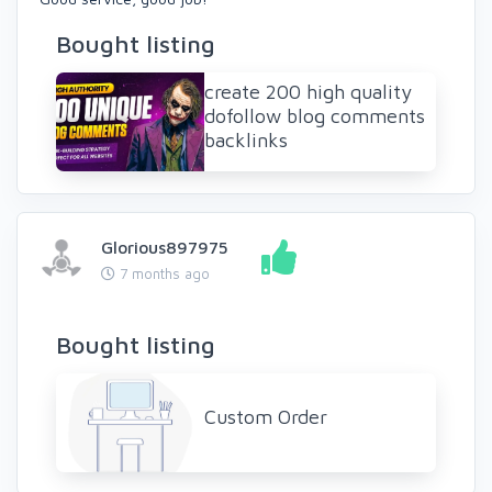
Bought listing
create 200 high quality
dofollow blog comments
backlinks
Glorious897975
7 months ago
Bought listing
Custom Order