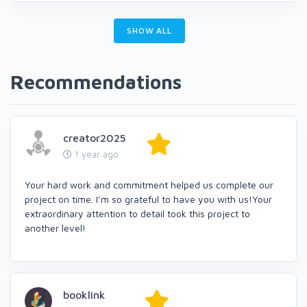
SHOW ALL
Recommendations
creator2025
1 year ago
Your hard work and commitment helped us complete our
project on time. I’m so grateful to have you with us!Your
extraordinary attention to detail took this project to
another level!
booklink