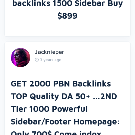
backlinks 1500 Sidebar Buy
$899
Jacknieper
3 years ago
GET 2000 PBN Backlinks
TOP Quality DA 50+ ...2ND
Tier 1000 Powerful
Sidebar/Footer Homepage:
Only 700$ Come indox