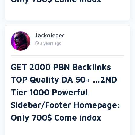
Jacknieper
3 years ago
GET 2000 PBN Backlinks
TOP Quality DA 50+ ...2ND
Tier 1000 Powerful
Sidebar/Footer Homepage:
Only 700$ Come indox