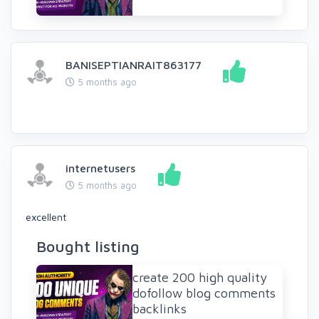
BANISEPTIANRAIT863177
5 months ago
internetusers
5 months ago
excellent
Bought listing
create 200 high quality
dofollow blog comments
backlinks