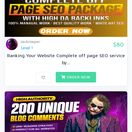
Jacknieper
$80
Level 1
Ranking Your Website Complete off page SEO service
by...
ORDER NOW