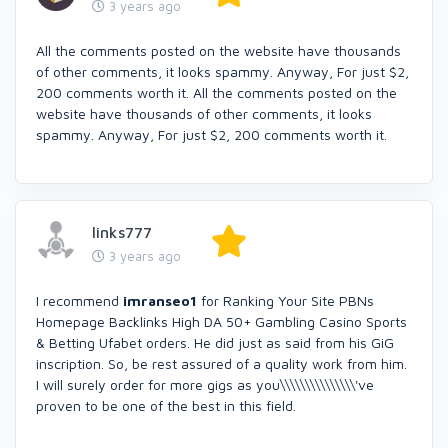
3 years ago
All the comments posted on the website have thousands
of other comments, it looks spammy. Anyway, For just $2,
200 comments worth it. All the comments posted on the
website have thousands of other comments, it looks
spammy. Anyway, For just $2, 200 comments worth it.
links777
3 years ago
I recommend
imranseo1
for Ranking Your Site PBNs
Homepage Backlinks High DA 50+ Gambling Casino Sports
& Betting Ufabet orders. He did just as said from his GiG
inscription. So, be rest assured of a quality work from him.
I will surely order for more gigs as you\\\\\\\\\\\\\\\'ve
proven to be one of the best in this field.