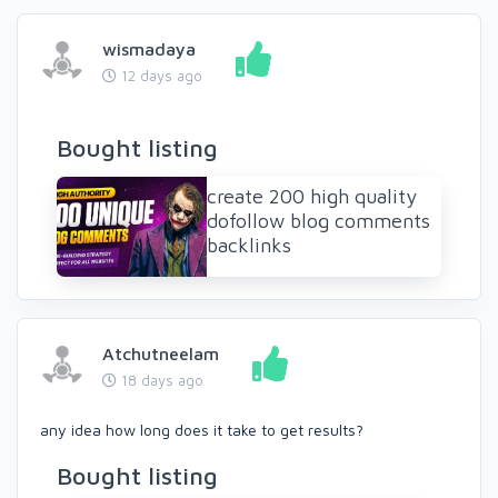
wismadaya
12 days ago
Bought listing
create 200 high quality
dofollow blog comments
backlinks
Atchutneelam
18 days ago
any idea how long does it take to get results?
Bought listing