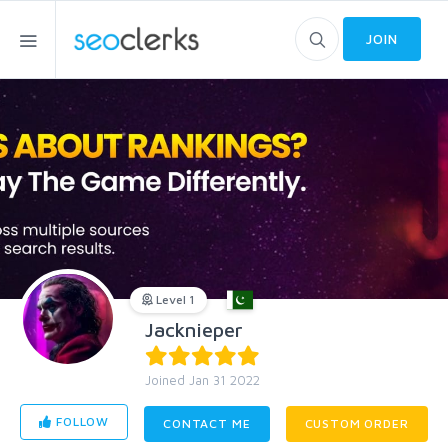
JOIN
Level 1
Jacknieper
Joined Jan 31 2022
FOLLOW
CONTACT ME
CUSTOM ORDER