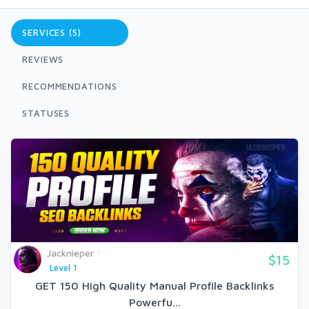
SERVICES (5)
REVIEWS
RECOMMENDATIONS
STATUSES
Jacknieper
$15
Level 1
GET 150 High Quality Manual Profile Backlinks
Powerfu...