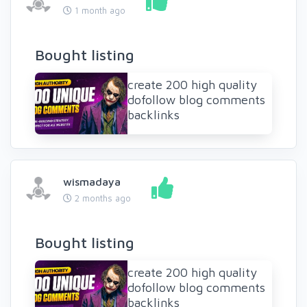
1 month ago
Bought listing
create 200 high quality
dofollow blog comments
backlinks
wismadaya
2 months ago
Bought listing
create 200 high quality
dofollow blog comments
backlinks