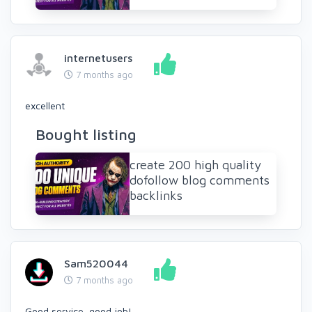
internetusers
7 months ago
excellent
Bought listing
create 200 high quality
dofollow blog comments
backlinks
Sam520044
7 months ago
Good service, good job!