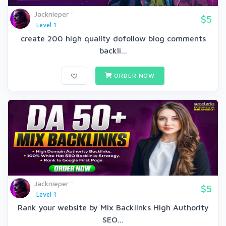
Jacknieper
$5
Level 1
create 200 high quality dofollow blog comments
backli...
ORDER NOW
Jacknieper
$5
Level 1
Rank your website by Mix Backlinks High Authority
SEO...