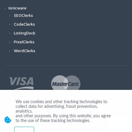
Ionicware
SEOClerks
CodeClerks
ListingDock
PixelClerks
WordClerks
We use cookies and other tracking technologies to
collect data for advertising, fraud prevention,
Join Us
analytics,
and other purposes. By using this website, you agree
to the use of these tracking technologies.