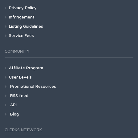
Privacy Policy
Infringement
Listing Guidelines
Service Fees
COMMUNITY
Affiliate Program
User Levels
Promotional Resources
RSS feed
API
Blog
CLERKS NETWORK