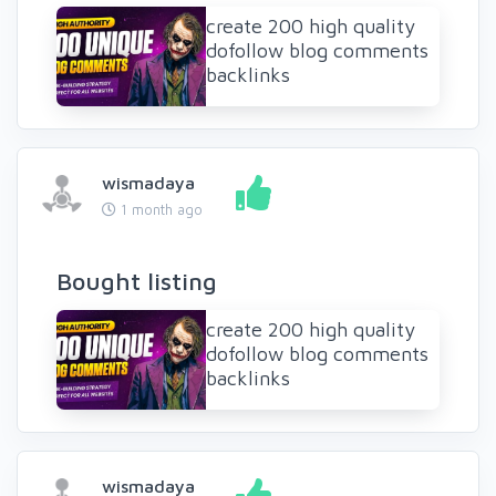
create 200 high quality
dofollow blog comments
backlinks
wismadaya
1 month ago
Bought listing
create 200 high quality
dofollow blog comments
backlinks
wismadaya