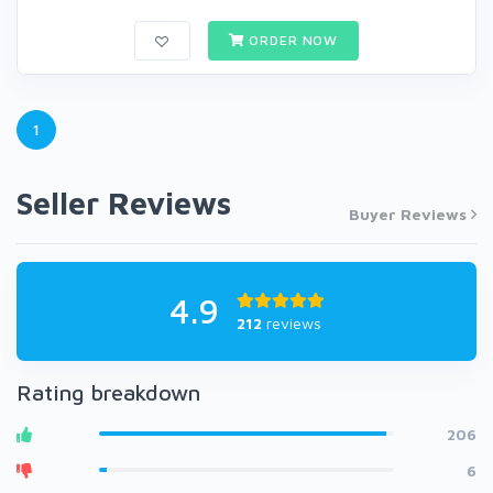
ORDER NOW
1
Seller Reviews
Buyer Reviews
4.9
212
reviews
Rating breakdown
206
6