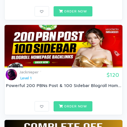
ORDER NOW
Jacknieper
$120
Level 1
Powerful 200 PBNs Post & 100 Sidebar Blogroll Hom...
ORDER NOW