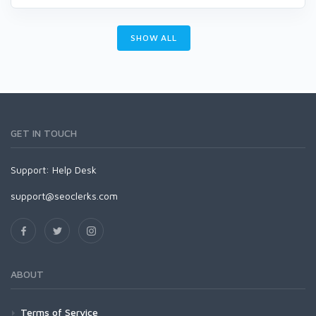
SHOW ALL
GET IN TOUCH
Support:
Help Desk
support@seoclerks.com
ABOUT
Terms of Service