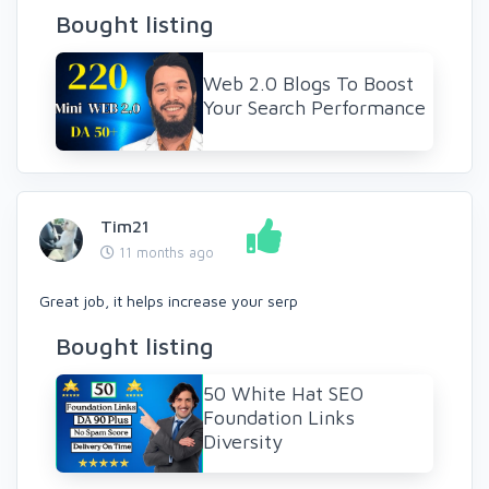
Bought listing
Web 2.0 Blogs To Boost
Your Search Performance
Tim21
11 months ago
Great job, it helps increase your serp
Bought listing
50 White Hat SEO
Foundation Links
Diversity