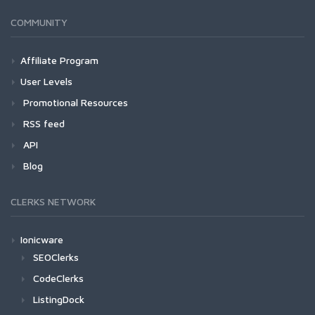
COMMUNITY
Affiliate Program
User Levels
Promotional Resources
RSS feed
API
Blog
CLERKS NETWORK
Ionicware
SEOClerks
CodeClerks
ListingDock