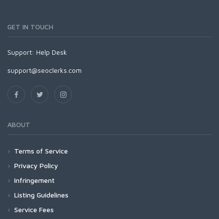
GET IN TOUCH
Support:
Help Desk
support@seoclerks.com
ABOUT
Terms of Service
Privacy Policy
Infringement
Listing Guidelines
Service Fees