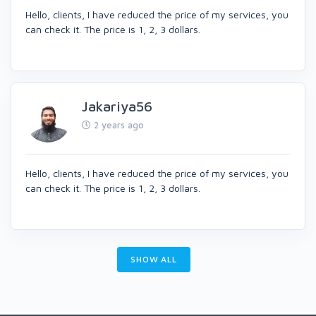
Hello, clients, I have reduced the price of my services, you
can check it. The price is 1, 2, 3 dollars.
Jakariya56
2 years ago
Hello, clients, I have reduced the price of my services, you
can check it. The price is 1, 2, 3 dollars.
SHOW ALL