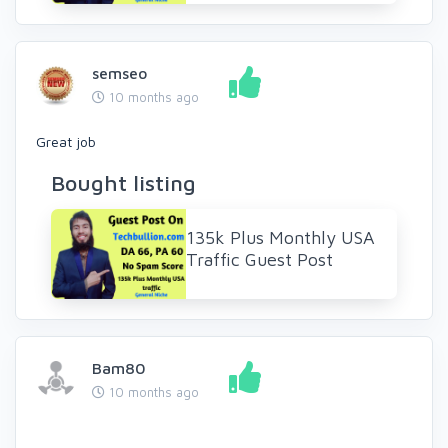
semseo
10 months ago
Great job
Bought listing
135k Plus Monthly USA
Traffic Guest Post
Bam80
10 months ago