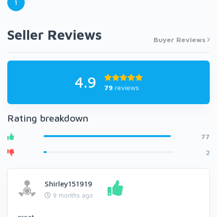
1
Seller Reviews
Buyer Reviews
4.9
79
reviews
Rating breakdown
77
2
Shirley151919
9 months ago
great