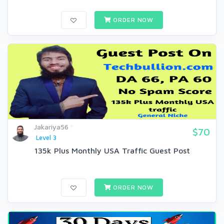
ORDER NOW
Jakariya56
$70
Level 3
135k Plus Monthly USA Traffic Guest Post
ORDER NOW