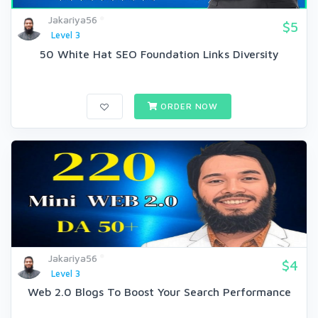
Jakariya56
$5
Level 3
50 White Hat SEO Foundation Links Diversity
ORDER NOW
Jakariya56
$4
Level 3
Web 2.0 Blogs To Boost Your Search Performance