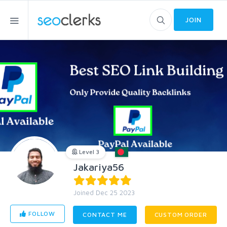
JOIN
Level 3
Jakariya56
Joined Dec 25 2023
FOLLOW
CONTACT ME
CUSTOM ORDER