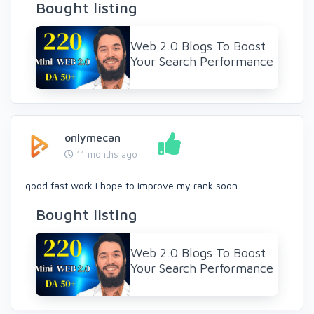
Bought listing
Web 2.0 Blogs To Boost
Your Search Performance
onlymecan
11 months ago
good fast work i hope to improve my rank soon
Bought listing
Web 2.0 Blogs To Boost
Your Search Performance