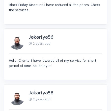
Black Friday Discount. I have reduced all the prices. Check
the services.
Jakariya56
2 years ago
Hello, Clients, I have lowered all of my service for short
period of time. So, enjoy it.
Jakariya56
2 years ago