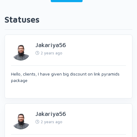
Statuses
Jakariya56
2 years ago
Hello, clients, I have given big discount on link pyramids
package
Jakariya56
2 years ago