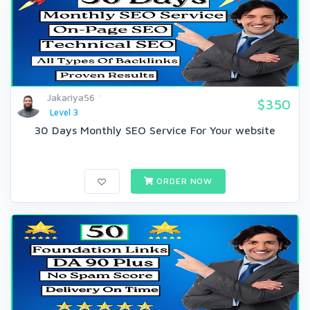
Jakariya56
$350
Level 3
30 Days Monthly SEO Service For Your website
ORDER NOW