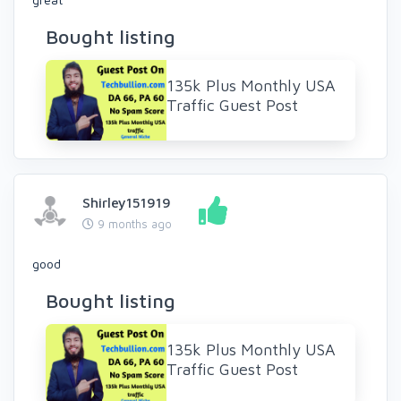
Bought listing
135k Plus Monthly USA
Traffic Guest Post
Shirley151919
9 months ago
good
Bought listing
135k Plus Monthly USA
Traffic Guest Post