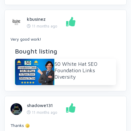
kbusinez
11 months ago
Very good work!
Bought listing
50 White Hat SEO
Foundation Links
Diversity
shadowe131
11 months ago
Thanks