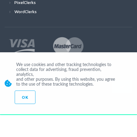
PixelClerks
WordClerks
We use cookies and other tracking technologies to
collect data for advertising, fraud prevention,
Join Us
analytics,
and other purposes. By using this website, you agree
to the use of these tracking technologies.
OK
© Copyright 2026 by Ionicware. All Rights Reserved. app03-r