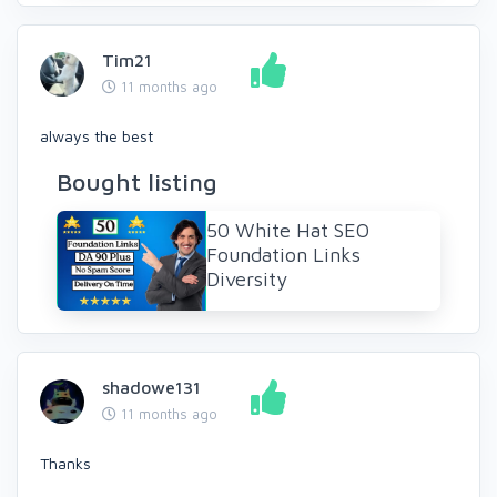
Tim21
11 months ago
always the best
Bought listing
50 White Hat SEO
Foundation Links
Diversity
shadowe131
11 months ago
Thanks