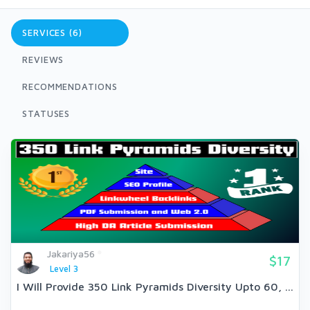
SERVICES (6)
REVIEWS
RECOMMENDATIONS
STATUSES
Jakariya56
$17
Level 3
I Will Provide 350 Link Pyramids Diversity Upto 60, ...