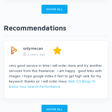
SHOW ALL
Recommendations
onlymecan
2 years ago
very good service in time i will order more and try another
services from this freelancer . i am happy . good links with
images. i hope google index it fast to get high rank for my
keyword. thanks sir. i will order more
Web 2.0 Blogs To
Boost Your Search Performance
SHOW ALL