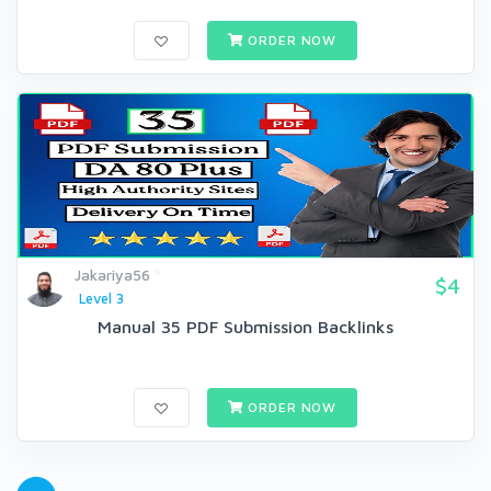
ORDER NOW
Jakariya56
$4
Level 3
Manual 35 PDF Submission Backlinks
ORDER NOW