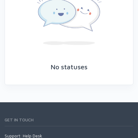
No statuses
GET IN TOUCH
Support:
Help Desk