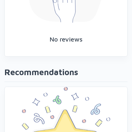
No reviews
Recommendations