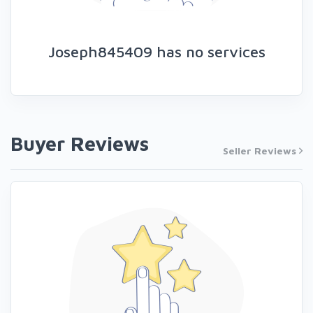
Joseph845409 has no services
Buyer Reviews
Seller Reviews