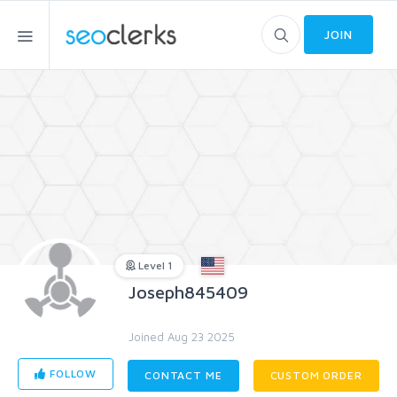
JOIN
Level 1
Joseph845409
Joined Aug 23 2025
FOLLOW
CONTACT ME
CUSTOM ORDER