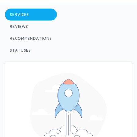
SERVICES
REVIEWS
RECOMMENDATIONS
STATUSES