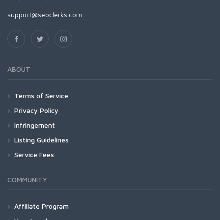
support@seoclerks.com
ABOUT
Terms of Service
Privacy Policy
Infringement
Listing Guidelines
Service Fees
COMMUNITY
Affiliate Program