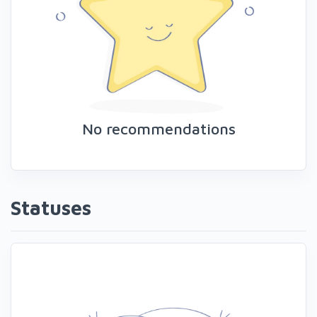
No recommendations
Statuses