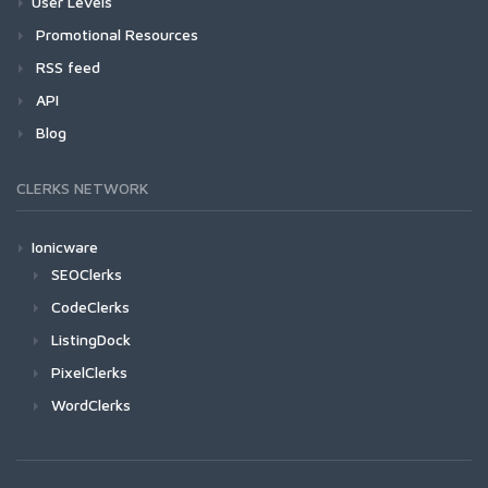
User Levels
Promotional Resources
RSS feed
API
Blog
CLERKS NETWORK
Ionicware
SEOClerks
CodeClerks
ListingDock
PixelClerks
WordClerks