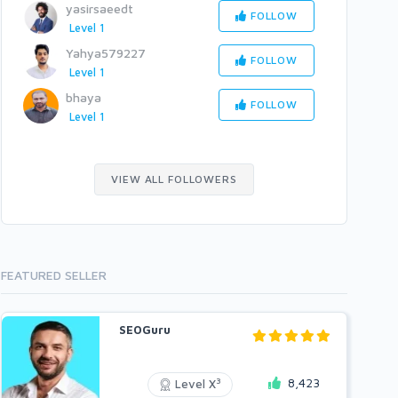
yasirsaeedt
FOLLOW
Level 1
Yahya579227
FOLLOW
Level 1
bhaya
FOLLOW
Level 1
VIEW ALL FOLLOWERS
FEATURED SELLER
SEOGuru
8,423
3
Level X