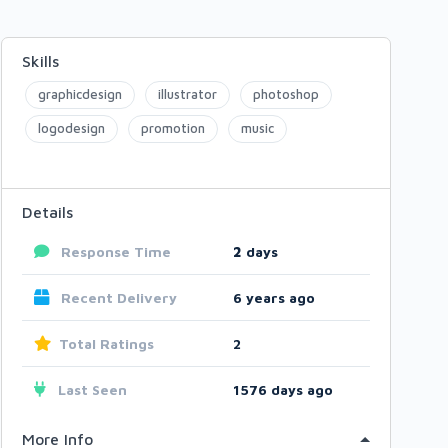
Skills
graphicdesign
illustrator
photoshop
logodesign
promotion
music
Details
Response Time
2
days
Recent Delivery
6 years ago
Total Ratings
2
Last Seen
1576 days ago
More Info