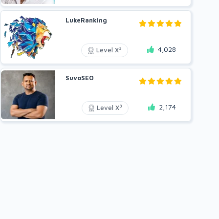
LukeRanking
4,028
3
Level X
SuvoSEO
2,174
3
Level X