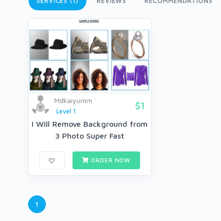
SERVICES (1)
REVIEWS
RECOMMENDATIONS
Mdkaiyumm
$1
Level 1
I Will Remove Background from
3 Photo Super Fast
ORDER NOW
1