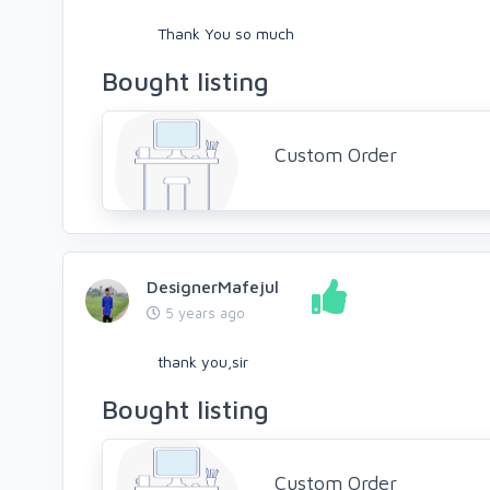
Thank You so much
Bought listing
Custom Order
DesignerMafejul
5 years ago
thank you,sir
Bought listing
Custom Order