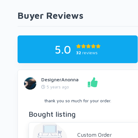
Buyer Reviews
5.0
32
reviews
DesignerAnonna
5 years ago
thank you so much for your order.
Bought listing
Custom Order