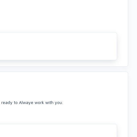
 ready to Alwaye work with you.