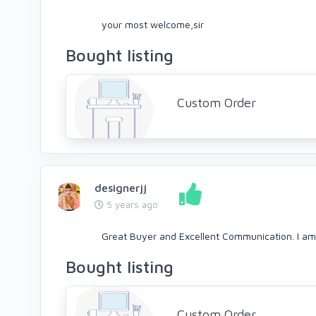
your most welcome,sir
Bought listing
Custom Order
designerjj
5 years ago
Great Buyer and Excellent Communication. I am
Bought listing
Custom Order