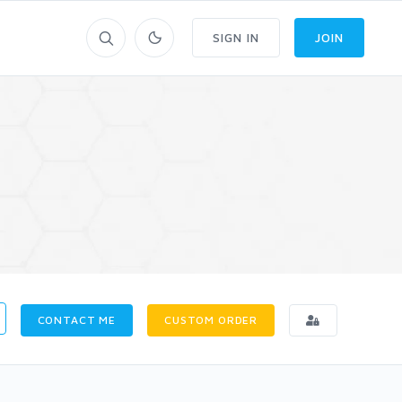
SIGN IN
JOIN
CONTACT ME
CUSTOM ORDER