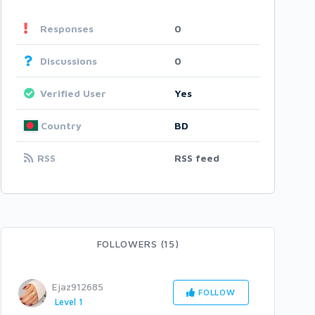
Responses
0
Discussions
0
Verified User
Yes
Country
BD
RSS
RSS feed
FOLLOWERS (15)
Ejaz912685
FOLLOW
Level 1