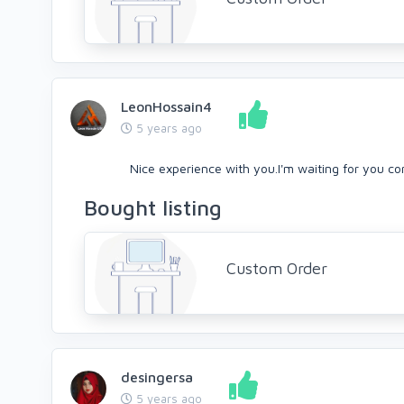
LeonHossain4
5 years ago
Nice experience with you.I'm waiting for you c
Bought listing
Custom Order
desingersa
5 years ago