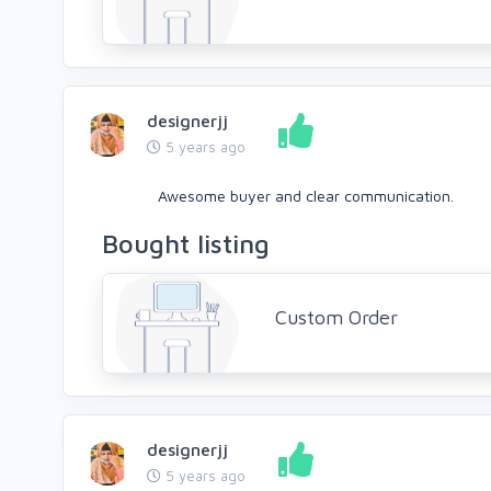
designerjj
5 years ago
Awesome buyer and clear communication.
Bought listing
Custom Order
designerjj
5 years ago