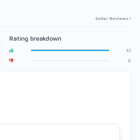
Seller Reviews
Rating breakdown
32
0