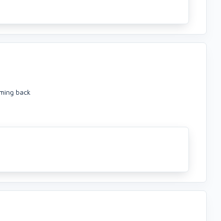
oming back