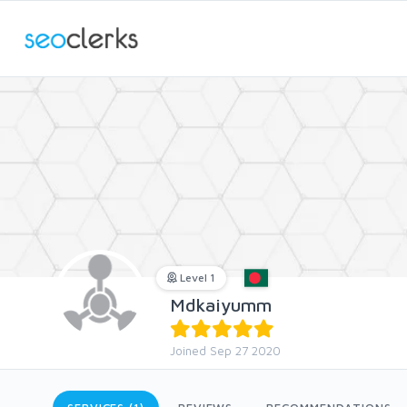
Level 1
Mdkaiyumm
Joined Sep 27 2020