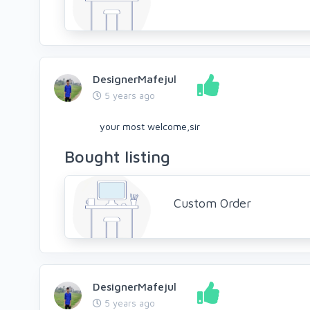
DesignerMafejul
5 years ago
your most welcome,sir
Bought listing
Custom Order
DesignerMafejul
5 years ago