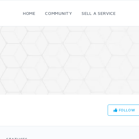
HOME
COMMUNITY
SELL A SERVICE
FOLLOW