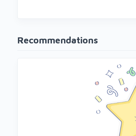
Recommendations