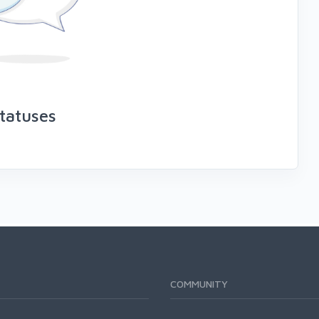
tatuses
COMMUNITY