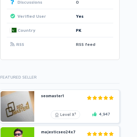
Discussions
0
Verified User
Yes
Country
PK
RSS
RSS feed
FEATURED SELLER
seomaster1
4,947
3
Level X
majesticseo24x7