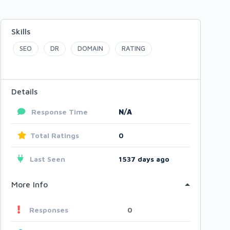
Skills
SEO
DR
DOMAIN
RATING
Details
Response Time
N/A
Total Ratings
0
Last Seen
1537 days ago
More Info
Responses
0