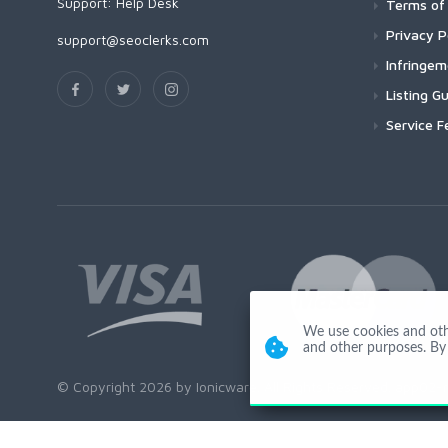
Support:
Help Desk
Terms of 
Privacy P
support@seoclerks.com
Infringe
Listing Gu
Service F
We use cookies and other
and other purposes. By 
© Copyright 2026 by Ionicware. All Rights Reserved. app02-r