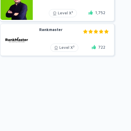
1,752
3
Level X
Rankmaster
722
3
Level X