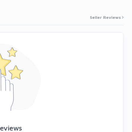
Seller Reviews
reviews