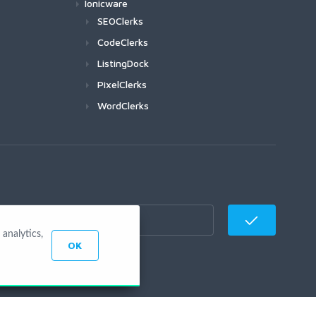
Ionicware
SEOClerks
CodeClerks
ListingDock
PixelClerks
WordClerks
analytics,
OK