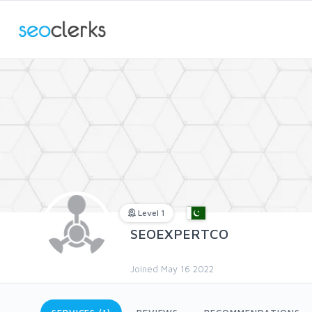
Level 1
SEOEXPERTCO
Joined May 16 2022