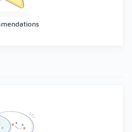
mmendations