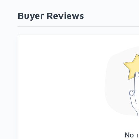
Buyer Reviews
No 