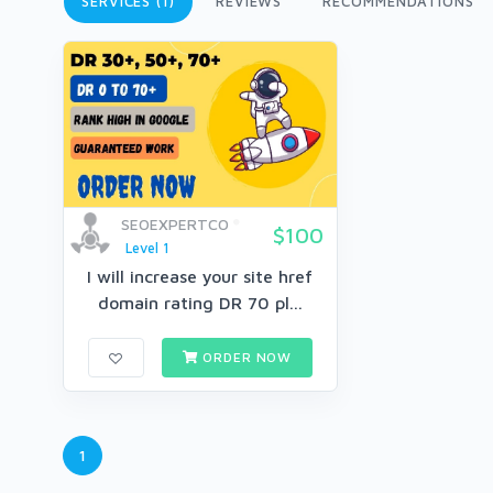
SERVICES (1)
REVIEWS
RECOMMENDATIONS
SEOEXPERTCO
$100
Level 1
I will increase your site href
domain rating DR 70 pl...
ORDER NOW
1