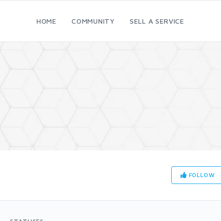
HOME
COMMUNITY
SELL A SERVICE
FOLLOW