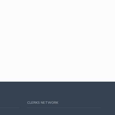
CLERKS NETWORK