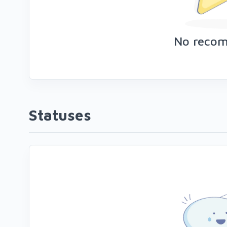
No reco
Statuses