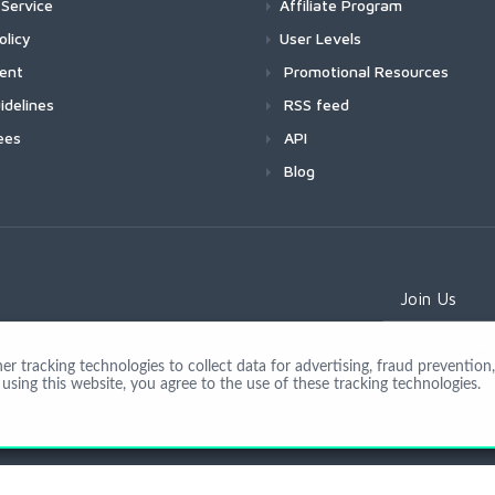
Service
Affiliate Program
olicy
User Levels
ment
Promotional Resources
idelines
RSS feed
ees
API
Blog
Join Us
 tracking technologies to collect data for advertising, fraud prevention, 
using this website, you agree to the use of these tracking technologies.