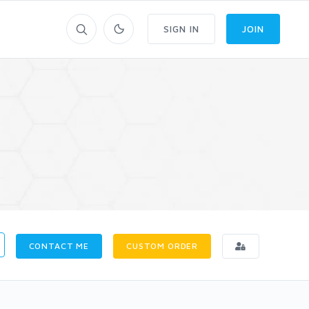
SIGN IN
JOIN
CONTACT ME
CUSTOM ORDER