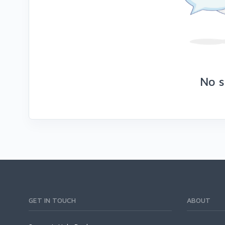
No s
GET IN TOUCH
ABOUT