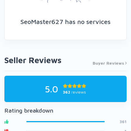
SeoMaster627 has no services
Seller Reviews
Buyer Reviews
5.0
362
reviews
Rating breakdown
361