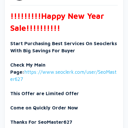
!!!!!!!!!Happy New Year
Sale!!!!!!!!!!
Start Purchasing Best Services On Seoclerks
With Big Savings For Buyer
Check My Main
Page:
https://www.seoclerk.com/user/SeoMast
er627
This Offer are Limited Offer
Come on Quickly Order Now
Thanks For SeoMaster627