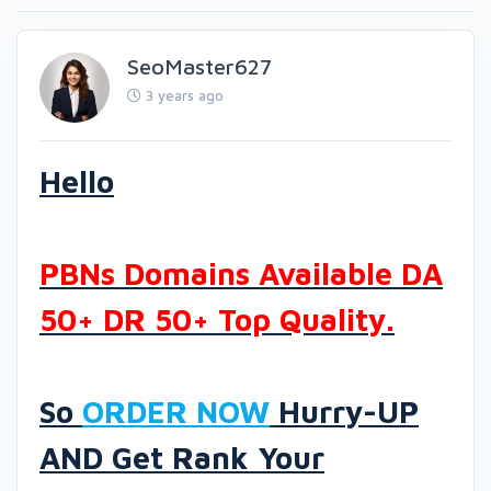
SeoMaster627
3 years ago
Hello
PBNs Domains Available DA
50+ DR 50+ Top Quality.
So
ORDER NOW
Hurry-UP
AND Get Rank Your