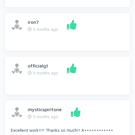
iron7
5 months ago
officialgt
5 months ago
mysticspiritone
5 months ago
Excellent work!!!! Thanks so much!! A++++++++++++