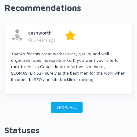
Recommendations
cashworth
5 years ago
Thanks for this great works! Nice, quality and well
organized rapid indexable links. If you want your site to
rank further in Google look no farther. No doubt,
SEOMASTER 627 surely is the best man for the work when
it comes to SEO and site backlinks ranking
SHOW ALL
Statuses