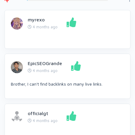
1
myrexo
4 months ago
EpicSEOGrande
4 months ago
Brother, I can't find backlinks on many live links.
officialgt
4 months ago