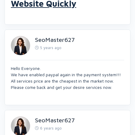
Website Quickly
SeoMaster627
5 years ago
Hello Everyone.
We have enabled paypal again in the payment system!!!
All services price are the cheapest in the market now.
Please come back and get your desire services now.
SeoMaster627
6 years ago