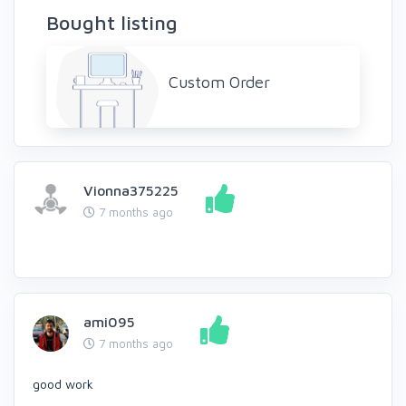
Bought listing
Custom Order
Vionna375225
7 months ago
ami095
7 months ago
good work