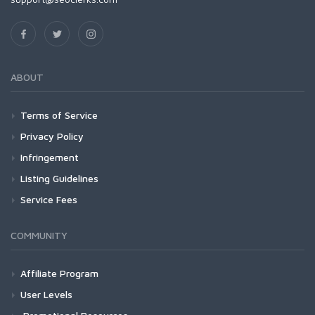
ABOUT
Terms of Service
Privacy Policy
Infringement
Listing Guidelines
Service Fees
COMMUNITY
Affiliate Program
User Levels