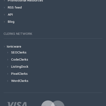
Promotional Resources
RSS feed
API
Blog
CLERKS NETWORK
Ionicware
SEOClerks
CodeClerks
ListingDock
PixelClerks
WordClerks