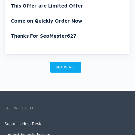
This Offer are Limited Offer
Come on Quickly Order Now
Thanks For SeoMaster627
SHOW ALL
GET IN TOUCH
Support:
Help Desk
support@seoclerks.com