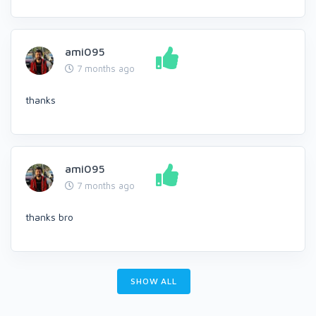
ami095
7 months ago
thanks
ami095
7 months ago
thanks bro
SHOW ALL