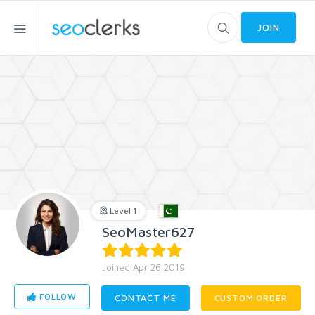
JOIN
Level 1
SeoMaster627
Joined Apr 26 2019
FOLLOW
CONTACT ME
CUSTOM ORDER