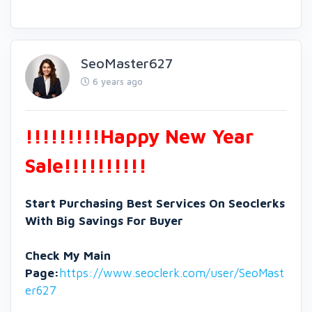
SeoMaster627
6 years ago
!!!!!!!!!Happy New Year
Sale!!!!!!!!!!
Start Purchasing Best Services On Seoclerks
With Big Savings For Buyer
Check My Main
Page:
https://www.seoclerk.com/user/SeoMast
er627