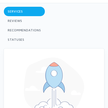
SERVICES
REVIEWS
RECOMMENDATIONS
STATUSES