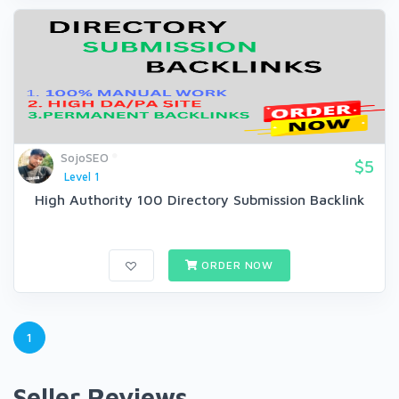
SojoSEO
$5
Level 1
High Authority 100 Directory Submission Backlink
ORDER NOW
1
Seller Reviews