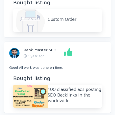
Bought listing
Custom Order
Rank Master SEO
1 year ago
Good All work was done on time.
Bought listing
100 classified ads posting
SEO Backlinks in the
worldwide