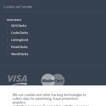
CLERKS NETWORK
Ionicware
SEOClerks
CodeClerks
ListingDock
PixelClerks
WordClerks
We use cookies and other tracking technologies to
collect data for advertising, fraud prevention,
Join Us
analytics,