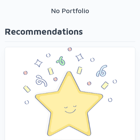
No Portfolio
Recommendations