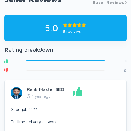
Buyer Reviews
5.0
3
reviews
Rating breakdown
3
0
Rank Master SEO
1 year ago
Good job ????.
On time delivery all work.