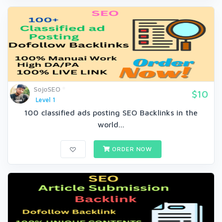
SojoSEO
$10
Level 1
100 classified ads posting SEO Backlinks in the
world...
ORDER NOW