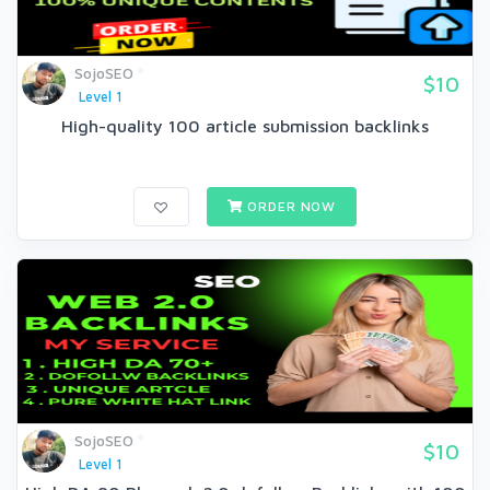
SojoSEO
$10
Level 1
High-quality 100 article submission backlinks
ORDER NOW
SojoSEO
$10
Level 1