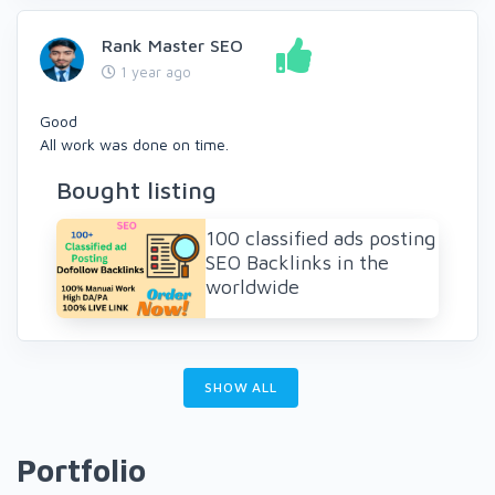
Rank Master SEO
1 year ago
Good
All work was done on time.
Bought listing
100 classified ads posting
SEO Backlinks in the
worldwide
SHOW ALL
Portfolio