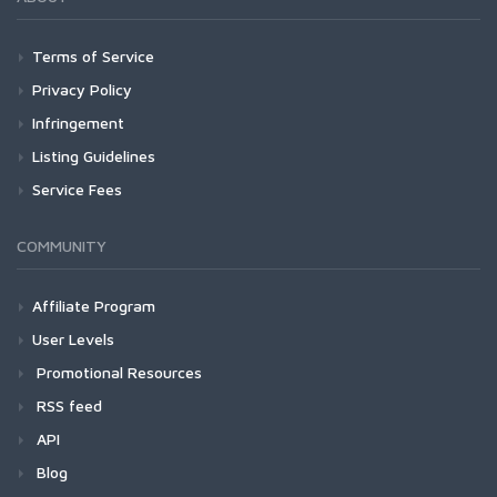
Terms of Service
Privacy Policy
Infringement
Listing Guidelines
Service Fees
COMMUNITY
Affiliate Program
User Levels
Promotional Resources
RSS feed
API
Blog