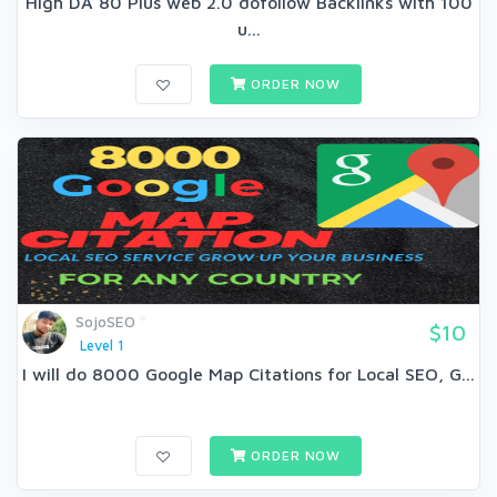
High DA 80 Plus web 2.0 dofollow Backlinks with 100
u...
ORDER NOW
SojoSEO
$10
Level 1
I will do 8000 Google Map Citations for Local SEO, G...
ORDER NOW