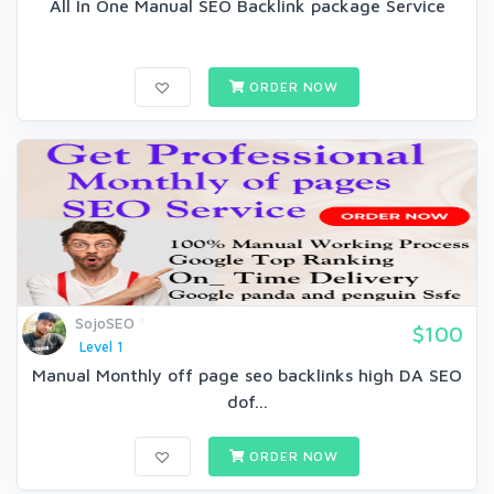
All In One Manual SEO Backlink package Service
ORDER NOW
SojoSEO
$100
Level 1
Manual Monthly off page seo backlinks high DA SEO
dof...
ORDER NOW