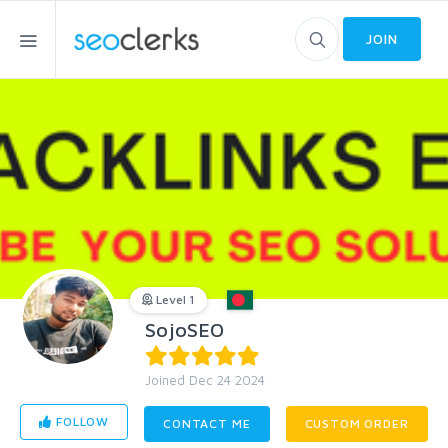
JOIN
Level 1
SojoSEO
Joined Dec 24 2024
FOLLOW
CONTACT ME
CUSTOM ORDER