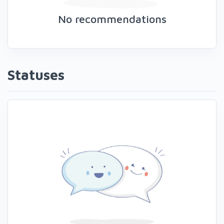
No recommendations
Statuses