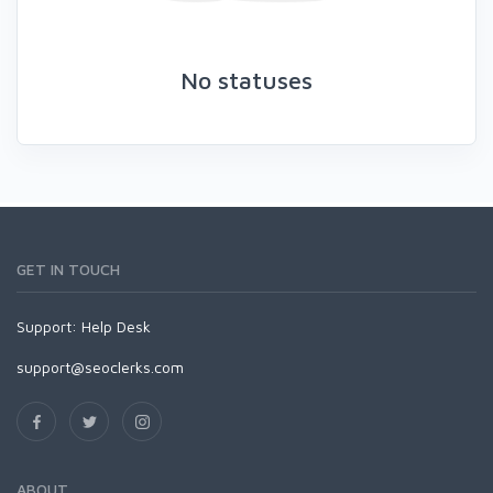
No statuses
GET IN TOUCH
Support:
Help Desk
support@seoclerks.com
ABOUT