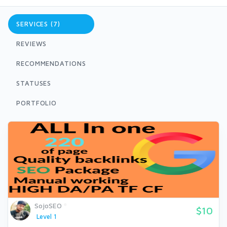
SERVICES (7)
REVIEWS
RECOMMENDATIONS
STATUSES
PORTFOLIO
SojoSEO
$10
Level 1