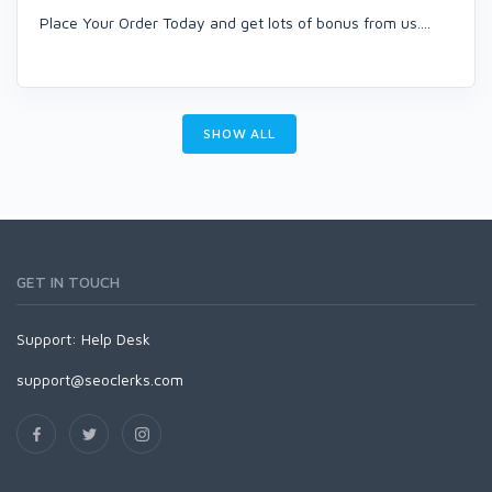
Place Your Order Today and get lots of bonus from us....
SHOW ALL
GET IN TOUCH
Support:
Help Desk
support@seoclerks.com