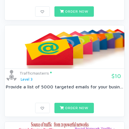
ORDER NOW
Trafficmasterrs
$10
Level 3
Provide a list of 5000 targeted emails for your busin...
ORDER NOW