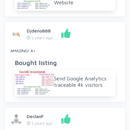
Website
Djdeno888
2 years ago
AMAZING! A+
Bought listing
Send Google Analytics
traceable 4k visitors
DeclanF
2 years ago