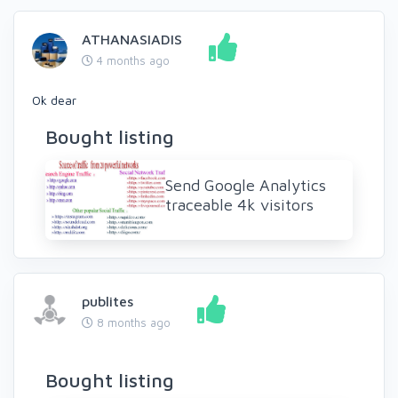
ATHANASIADIS
4 months ago
Ok dear
Bought listing
Send Google Analytics
traceable 4k visitors
publites
8 months ago
Bought listing