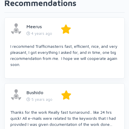
Recommendations
Meerus
4 years ago
I recommend Trafficmasterrs fast, efficient, nice, and very
pleasant, I got everything I asked for, and in time, one big
recommendation from me. I hope we will cooperate again
soon.
Bushido
5 years ago
Thanks for the work Really fast turnaround... like 24 hrs
quick! All e-mails were related to the keywords that I had
provided I was given documentation of the work done...