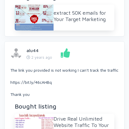
extract 50K emails for
Your Target Marketing
alu44
2 years ago
The link you provided is not working I can't track the traffic
https://bit.ly/46cAHBq
Thank you
Bought listing
Drive Real Unlimited
Website Traffic To Your