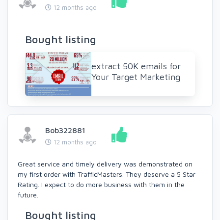
12 months ago
Bought listing
extract 50K emails for
Your Target Marketing
Bob322881
12 months ago
Great service and timely delivery was demonstrated on
my first order with TrafficMasters. They deserve a 5 Star
Rating. I expect to do more business with them in the
future.
Bought listing