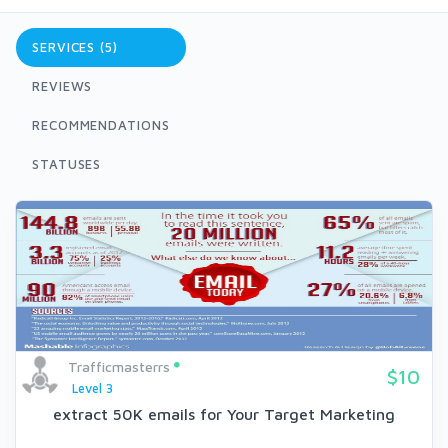
SERVICES (5)
REVIEWS
RECOMMENDATIONS
STATUSES
Trafficmasterrs
$10
Level 3
extract 50K emails for Your Target Marketing