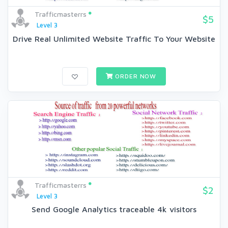
Trafficmasterrs
$5
Level 3
Drive Real Unlimited Website Traffic To Your Website
ORDER NOW
Trafficmasterrs
$2
Level 3
Send Google Analytics traceable 4k visitors