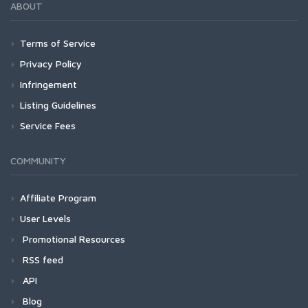
ABOUT
Terms of Service
Privacy Policy
Infringement
Listing Guidelines
Service Fees
COMMUNITY
Affiliate Program
User Levels
Promotional Resources
RSS feed
API
Blog