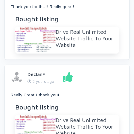
Thank you for this!! Really great!!
Bought listing
Drive Real Unlimited
Website Traffic To Your
Website
DeclanF
2 years ago
Really Great!! thank you!
Bought listing
Drive Real Unlimited
Website Traffic To Your
Website