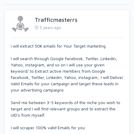
Trafficmasterrs
5 years ago
i will extract 50K emails for Your Target marketing
I will search through Google Facebook, Twitter, Linkedin,
Yahoo, instagram, and so on I will use your given
keyword/ to Extract active members from Google
Facebook, Twitter, Linkedin, Yahoo, instagram,. I will Deliver
Valid Emails for your campaign and target these leads in
your advertising campaigns.
Send me between 3-5 keywords of the niche you wish to
target and I will find relevant groups and to extract the
UID's from myself.
I will scraper 100% valid Emails for you