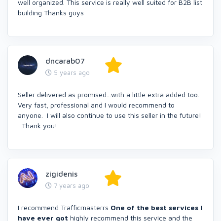
well organized. This service is really well suited for B2B list
building Thanks guys
dncarab07
5 years ago
Seller delivered as promised...with a little extra added too.
Very fast, professional and I would recommend to
anyone. I will also continue to use this seller in the future!
Thank you!
zigidenis
7 years ago
I recommend Trafficmasterrs
One of the best services I
have ever got
highly recommend this service and the