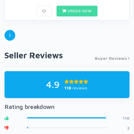
ORDER NOW
1
Seller Reviews
Buyer Reviews
4.9
118
reviews
Rating breakdown
116
2