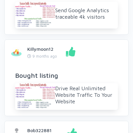
Send Google Analytics
traceable 4k visitors
Killymoon12
9 months ago
Bought listing
Drive Real Unlimited
Website Traffic To Your
Website
Bob322881