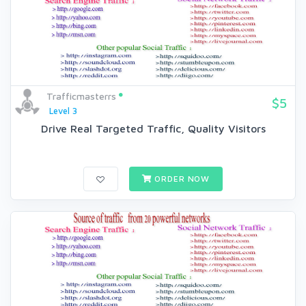
Trafficmasterrs
$5
Level 3
Drive Real Targeted Traffic, Quality Visitors
ORDER NOW