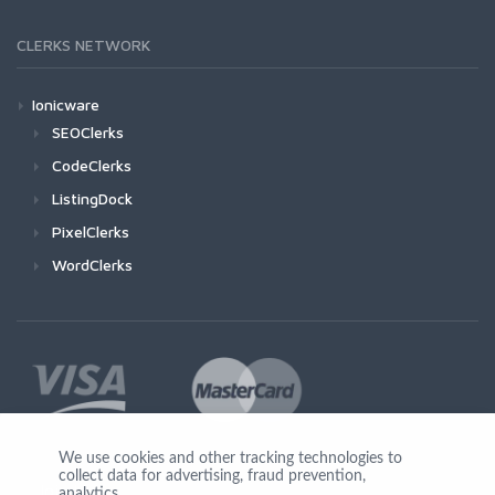
CLERKS NETWORK
Ionicware
SEOClerks
CodeClerks
ListingDock
PixelClerks
WordClerks
We use cookies and other tracking technologies to
collect data for advertising, fraud prevention,
Join Us
analytics,