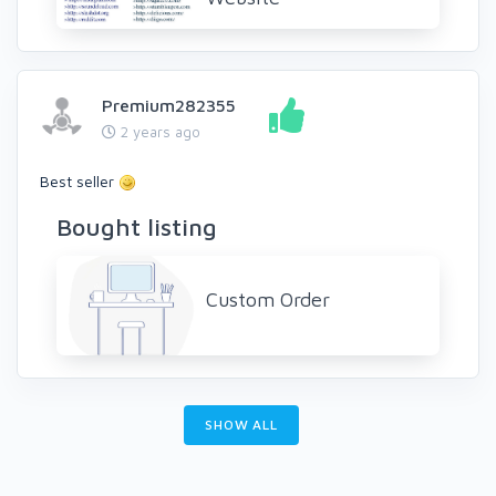
Premium282355
2 years ago
Best seller
Bought listing
Custom Order
SHOW ALL