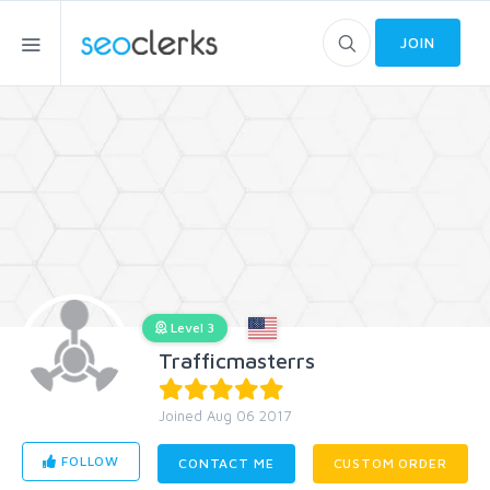
JOIN
Level 3
Trafficmasterrs
Joined Aug 06 2017
FOLLOW
CONTACT ME
CUSTOM ORDER