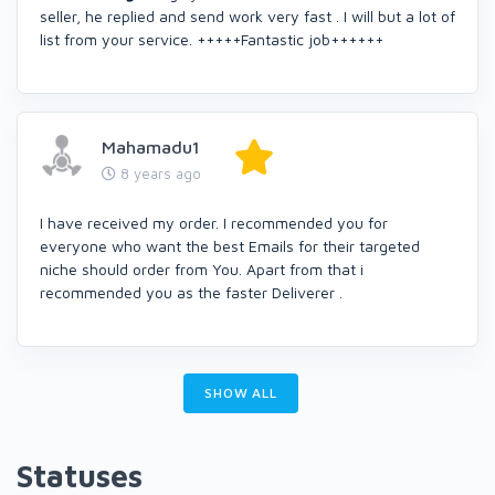
seller, he replied and send work very fast . I will but a lot of
list from your service. +++++Fantastic job++++++
Mahamadu1
8 years ago
I have received my order. I recommended you for
everyone who want the best Emails for their targeted
niche should order from You. Apart from that i
recommended you as the faster Deliverer .
SHOW ALL
Statuses