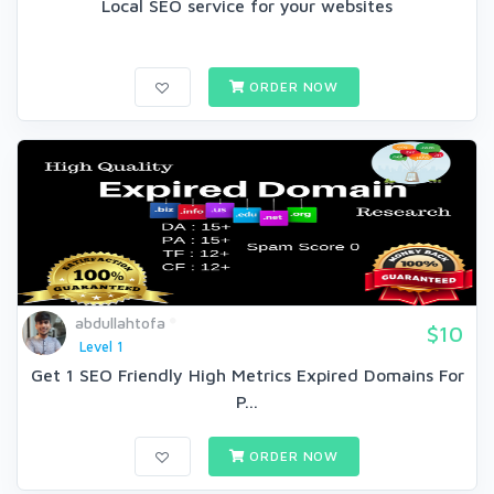
Local SEO service for your websites
ORDER NOW
abdullahtofa
$10
Level 1
Get 1 SEO Friendly High Metrics Expired Domains For
P...
ORDER NOW