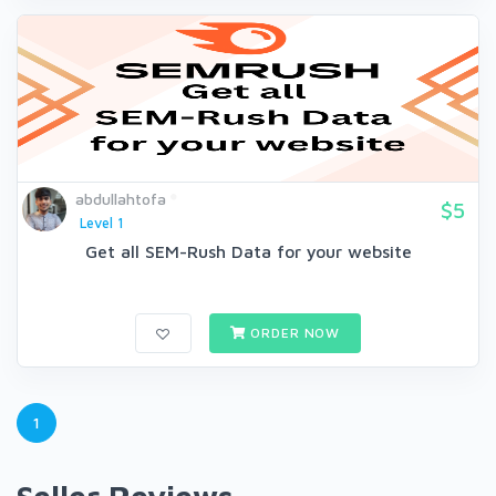
abdullahtofa
$5
Level 1
Get all SEM-Rush Data for your website
ORDER NOW
1