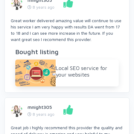
mnight305
8 years ago
Great worker delivered amazing value will continue to use
his service I am very happy with results DA went from 17
to 18 and I can see more increase in the future. If you
want great seo I recommend this provider.
Bought listing
Local SEO service for
your websites
mnight305
8 years ago
Great job i highly recommend this provider the quality and
speed of delivery is amazing and very helpful to my