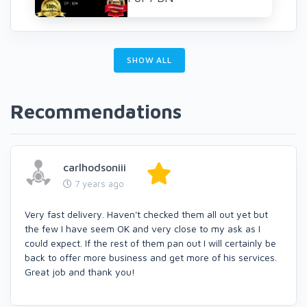
SHOW ALL
Recommendations
carlhodsoniii
7 years ago
Very fast delivery. Haven't checked them all out yet but
the few I have seem OK and very close to my ask as I
could expect. If the rest of them pan out I will certainly be
back to offer more business and get more of his services.
Great job and thank you!