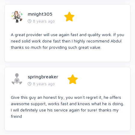
mnight305
8 years ago
A great provider will use again fast and quality work. If you
need solid work done fast then I highly recommend Abdul
thanks so much for providing such great value.
springbreaker
8 years ago
Give this guy an honest try, you won´t regret it, he offers
awesome support, works fast and knows what he is doing.
I will definitely use his service again for sure! thanks my
freind