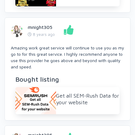
mnight305
8 years ago
Amazing work great service will continue to use you as my
go to for this great service. I highly recommend anyone to
use this provider he goes above and beyond with quality
and speed.
Bought listing
Get all SEM-Rush Data for
your website