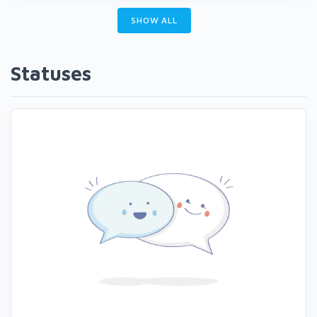
SHOW ALL
Statuses