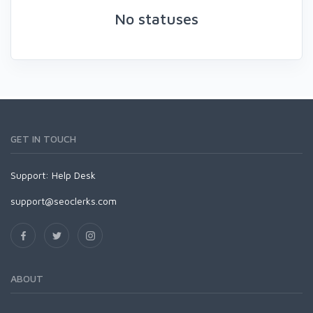
No statuses
GET IN TOUCH
Support:
Help Desk
support@seoclerks.com
ABOUT