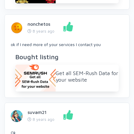
nonchetos
8 years ago
ok if I need more of your services I contact you
Bought listing
Get all SEM-Rush Data for
your website
suvam21
8 years ago
Ok