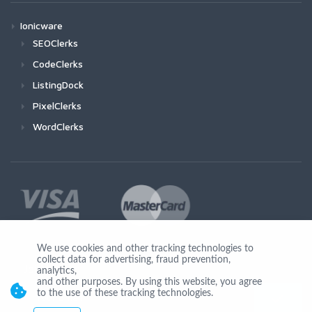
Ionicware
SEOClerks
CodeClerks
ListingDock
PixelClerks
WordClerks
We use cookies and other tracking technologies to
collect data for advertising, fraud prevention,
Join Us
analytics,
and other purposes. By using this website, you agree
to the use of these tracking technologies.