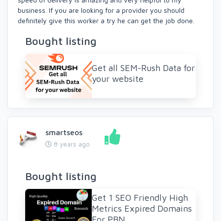
business. If you are looking for a provider you should
definitely give this worker a try he can get the job done.
Bought listing
Get all SEM-Rush Data for
your website
smartseos
8 years ago
Bought listing
Get 1 SEO Friendly High
Metrics Expired Domains
For PBN