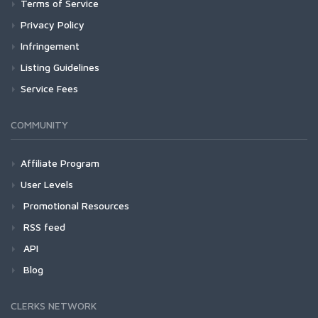
Terms of Service
Privacy Policy
Infringement
Listing Guidelines
Service Fees
COMMUNITY
Affiliate Program
User Levels
Promotional Resources
RSS feed
API
Blog
CLERKS NETWORK