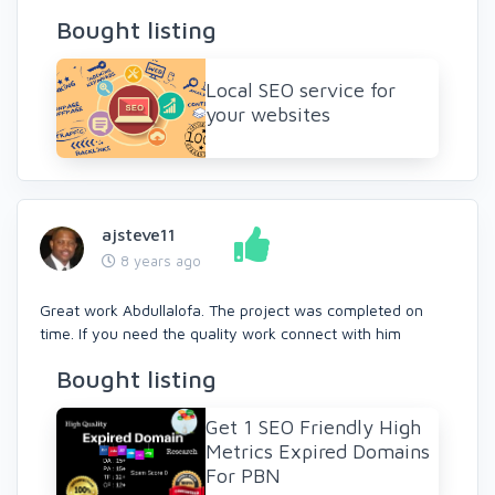
Bought listing
Local SEO service for
your websites
ajsteve11
8 years ago
Great work Abdullalofa. The project was completed on
time. If you need the quality work connect with him
Bought listing
Get 1 SEO Friendly High
Metrics Expired Domains
For PBN