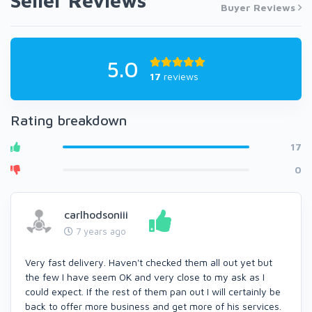
Seller Reviews
Buyer Reviews
5.0
17
reviews
Rating breakdown
17
0
carlhodsoniii
7 years ago
Very fast delivery. Haven't checked them all out yet but
the few I have seem OK and very close to my ask as I
could expect. If the rest of them pan out I will certainly be
back to offer more business and get more of his services.