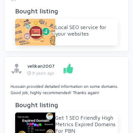
Bought listing
Local SEO service for
your websites
velikan2007
8 years ago
Hussain provided detailed information on some domains.
Good job, highly recommended! Thanks again!
Bought listing
Get 1 SEO Friendly High
Metrics Expired Domains
For PBN