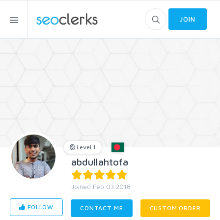
JOIN
Level 1
abdullahtofa
Joined Feb 03 2018
FOLLOW
CONTACT ME
CUSTOM ORDER