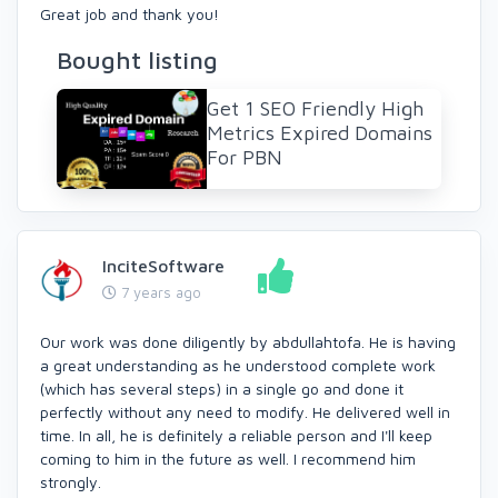
Great job and thank you!
Bought listing
Get 1 SEO Friendly High
Metrics Expired Domains
For PBN
InciteSoftware
7 years ago
Our work was done diligently by abdullahtofa. He is having
a great understanding as he understood complete work
(which has several steps) in a single go and done it
perfectly without any need to modify. He delivered well in
time. In all, he is definitely a reliable person and I'll keep
coming to him in the future as well. I recommend him
strongly.