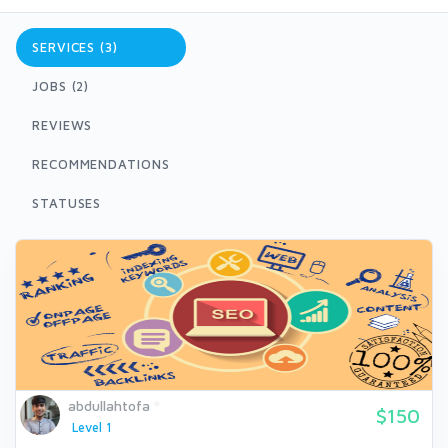
SERVICES (3)
JOBS (2)
REVIEWS
RECOMMENDATIONS
STATUSES
abdullahtofa
$150
Level 1