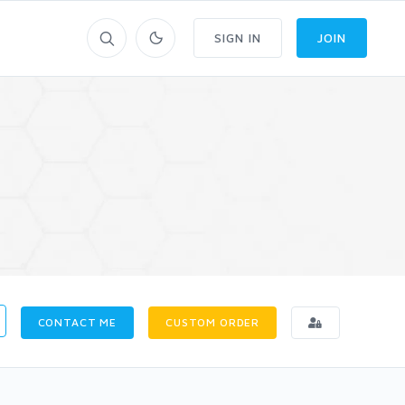
SIGN IN
JOIN
CONTACT ME
CUSTOM ORDER