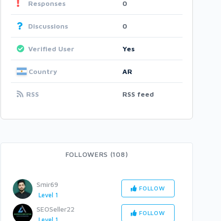
Responses
0
Discussions
0
Verified User
Yes
Country
AR
RSS
RSS feed
FOLLOWERS (108)
Smir69
FOLLOW
Level 1
SEOSeller22
FOLLOW
Level 1