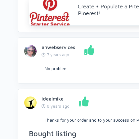
Create + Populate a Pite
Pinerest!
anwebservices
7 years ago
No problem
idealmike
8 years ago
Thanks for your order and to your success on 
Bought listing