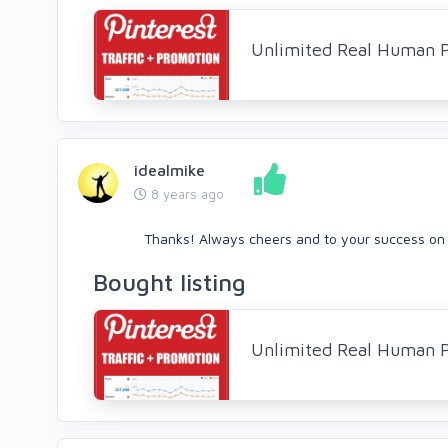
Unlimited Real Human Pi
idealmike
8 years ago
Thanks! Always cheers and to your success on 
Bought listing
Unlimited Real Human Pi