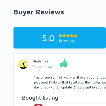
Buyer Reviews
5.0
13
reviews
idealmike
7 years ago
Yes of course! I will work on it everyday for yo
pleasure! I'll do all that I said plus the invites
day or so with an update. Cheers and to your 
Bought listing