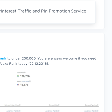
nterest Traffic and Pin Promotion Service
Rank
to under 200.000. You are always welcome if you need
 Alexa Rank today (22.12.2018):