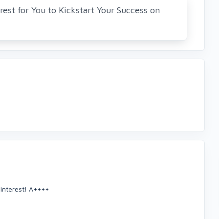
rest for You to Kickstart Your Success on
Pinterest! A++++