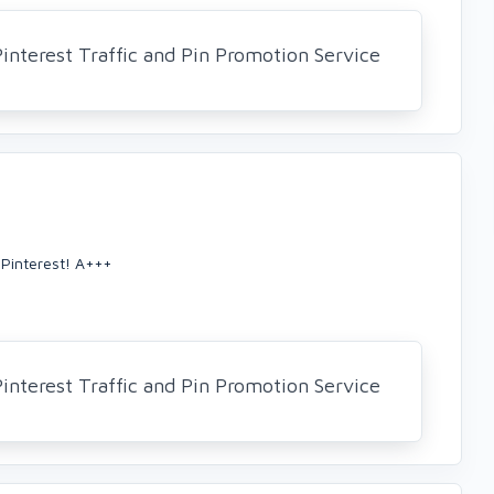
nterest Traffic and Pin Promotion Service
Pinterest! A+++
nterest Traffic and Pin Promotion Service