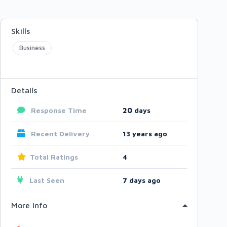
Skills
Business
Details
Response Time
20
days
Recent Delivery
13 years ago
Total Ratings
4
Last Seen
7 days ago
More Info