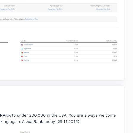
 RANK to under 200.000 in the USA. You are always welcome
nking again. Alexa Rank today (25.11.2018):