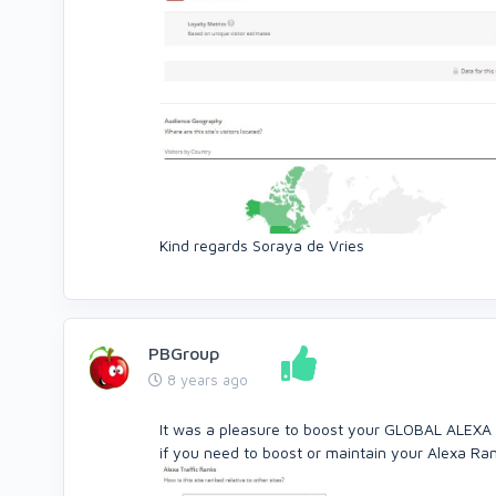
Kind regards Soraya de Vries
PBGroup
8 years ago
It was a pleasure to boost your GLOBAL ALEXA
if you need to boost or maintain your Alexa Ra