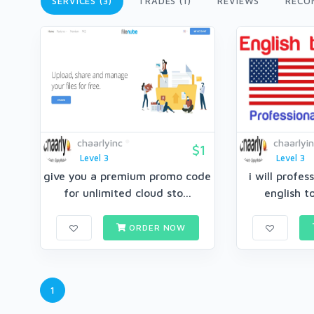
SERVICES (3)
TRADES (1)
REVIEWS
RECO
chaarlyinc
chaarlyi
$1
Level 3
Level 3
give you a premium promo code
i will profes
for unlimited cloud sto...
english to
ORDER NOW
1