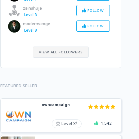
zainshuja
FOLLOW
Level 3
modernseoge
FOLLOW
Level 3
VIEW ALL FOLLOWERS
FEATURED SELLER
owncampaign
1,542
3
Level X