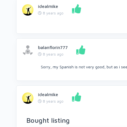
idealmike
8 years ago
balanflorin777
8 years ago
Sorry, my Spanish is not very good, but as i se
idealmike
8 years ago
Bought listing