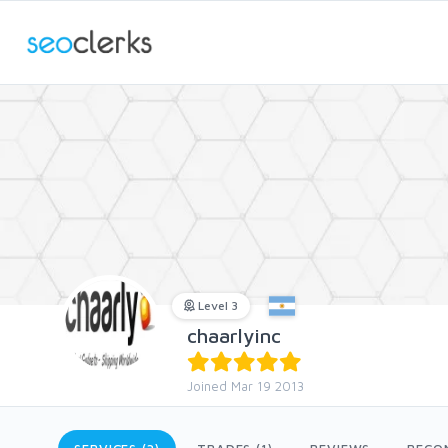
Level 3
chaarlyinc
Joined Mar 19 2013