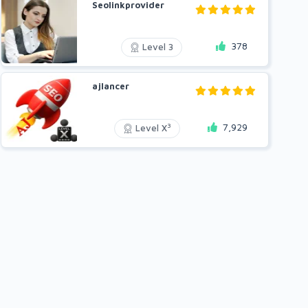
Seolinkprovider
378
Level 3
ajlancer
7,929
3
Level X