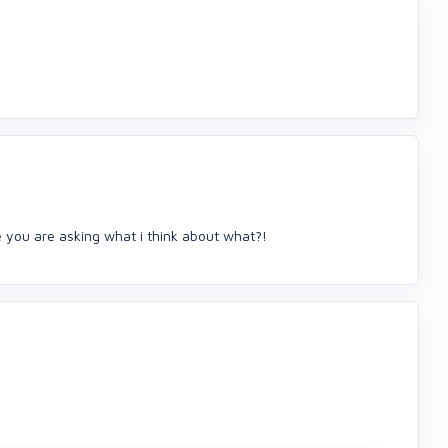
e you are asking what i think about what?!