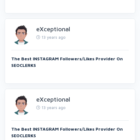
eXceptional
13 years ago
The Best INSTAGRAM Followers/Likes Provider On
SEOCLERKS
eXceptional
13 years ago
The Best INSTAGRAM Followers/Likes Provider On
SEOCLERKS