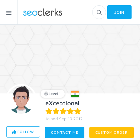
JOIN
Level 1
eXceptional
Joined Sep 19 2012
FOLLOW
CONTACT ME
CUSTOM ORDER