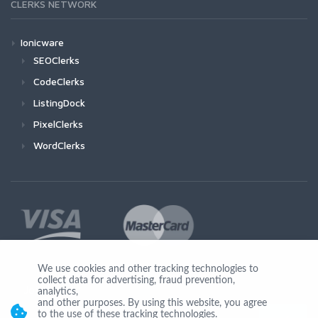
CLERKS NETWORK
Ionicware
SEOClerks
CodeClerks
ListingDock
PixelClerks
WordClerks
We use cookies and other tracking technologies to
collect data for advertising, fraud prevention,
Join Us
analytics,
and other purposes. By using this website, you agree
to the use of these tracking technologies.