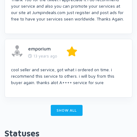
your service and also you can promote your services at
our site at Jumpindeals.com just register and post ads for
free to have your services seen worldwide. Thanks Again.
emporium
13 years ago
cool seller and service, got what i ordered on time. i
recommend this service to others. i will buy from this
buyer again. thanks alot A++++ service for sure
SHOW ALL
Statuses