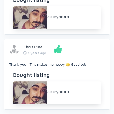
ameyarora
Chr1sT1na
4 years ago
Thank you ! This makes me happy
Good Job!
Bought listing
ameyarora