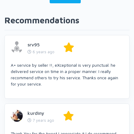
Recommendations
srv95
6 years ago
A+ service by seller !!, eXceptional is very punctual. he
delivered service on time in a proper manner. I really
recommend others to try his service. Thanks once again
for your service.
kurdiny
7 years ago
Thank You for the tweet I appreciate it I do recommend