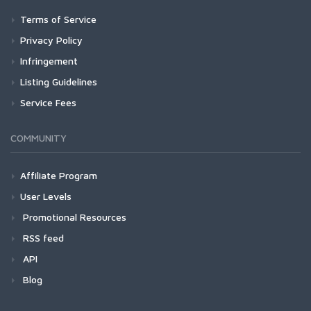
Terms of Service
Privacy Policy
Infringement
Listing Guidelines
Service Fees
COMMUNITY
Affiliate Program
User Levels
Promotional Resources
RSS feed
API
Blog