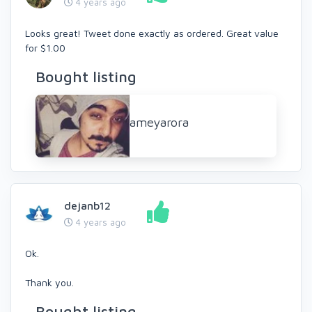
4 years ago
Looks great! Tweet done exactly as ordered. Great value
for $1.00
Bought listing
ameyarora
dejanb12
4 years ago
Ok.
Thank you.
Bought listing