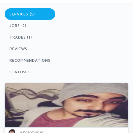
SERVICES (5)
JOBS (2)
TRADES (1)
REVIEWS
RECOMMENDATIONS
STATUSES
eXceptional