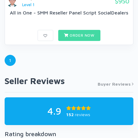
$950
Level 1
All in One - SMM Reseller Panel Script SocialDealers
ORDER NOW
1
Seller Reviews
Buyer Reviews
4.9
152
reviews
Rating breakdown