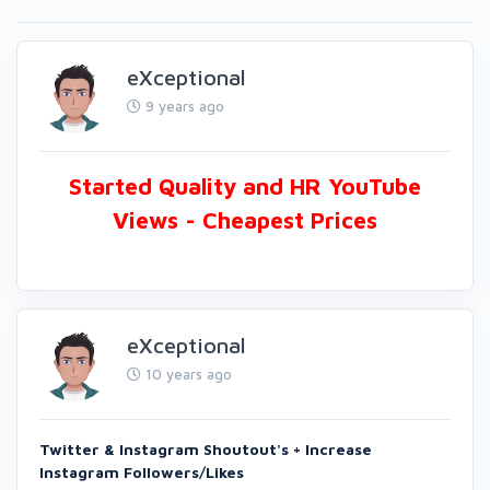
eXceptional
9 years ago
Started Quality and HR YouTube
Views - Cheapest Prices
eXceptional
10 years ago
Twitter & Instagram Shoutout's + Increase
Instagram Followers/Likes