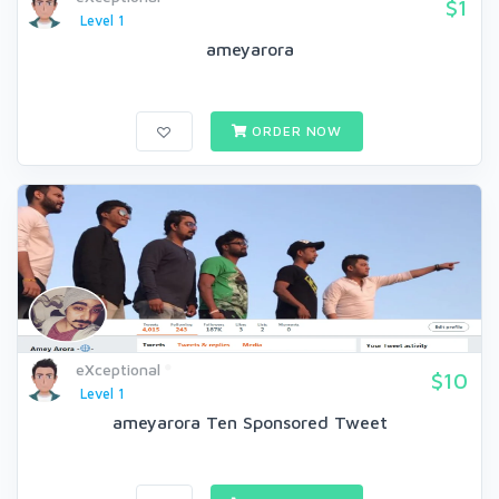
$1
Level 1
ameyarora
ORDER NOW
eXceptional
$10
Level 1
ameyarora Ten Sponsored Tweet