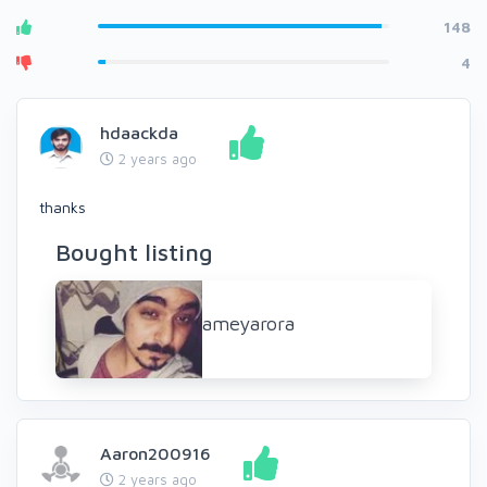
148
4
hdaackda
2 years ago
thanks
Bought listing
ameyarora
Aaron200916
2 years ago