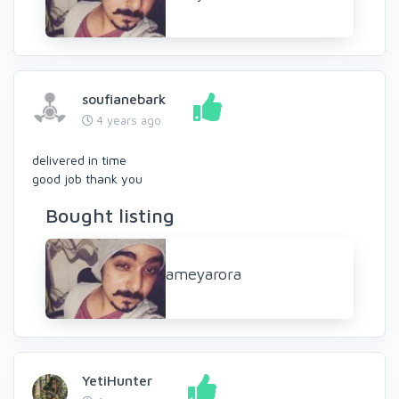
soufianebark
4 years ago
delivered in time
good job thank you
Bought listing
ameyarora
YetiHunter