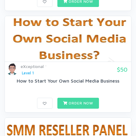
ORDER NOW
eXceptional
$50
Level 1
How to Start Your Own Social Media Business
ORDER NOW