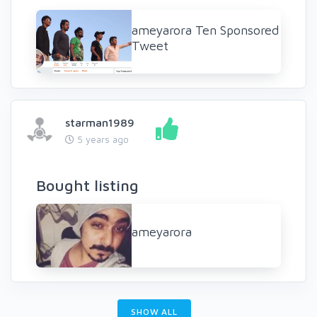
ameyarora Ten Sponsored
Tweet
starman1989
5 years ago
Bought listing
ameyarora
SHOW ALL