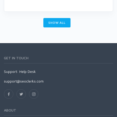
SHOW ALL
GET IN TOUCH
Support:
Help Desk
support@seoclerks.com
ABOUT