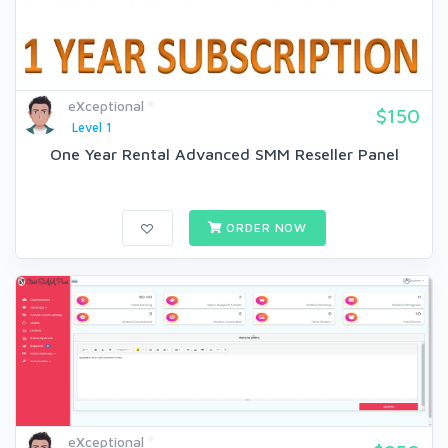
eXceptional
$150
Level 1
One Year Rental Advanced SMM Reseller Panel
ORDER NOW
eXceptional