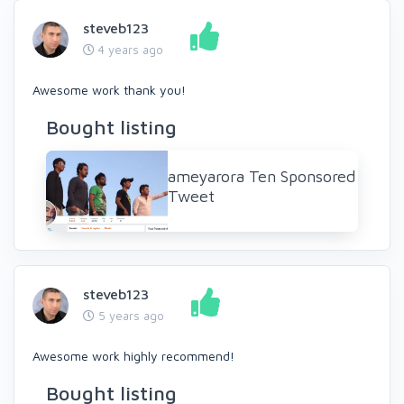
steveb123
4 years ago
Awesome work thank you!
Bought listing
ameyarora Ten Sponsored
Tweet
steveb123
5 years ago
Awesome work highly recommend!
Bought listing