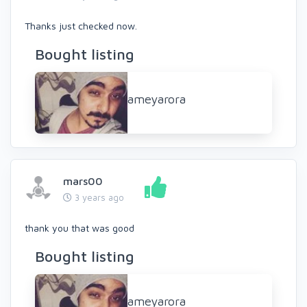
Thanks just checked now.
Bought listing
ameyarora
mars00
3 years ago
thank you that was good
Bought listing
ameyarora