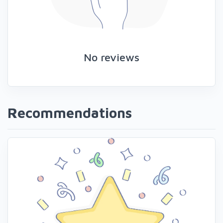
No reviews
Recommendations