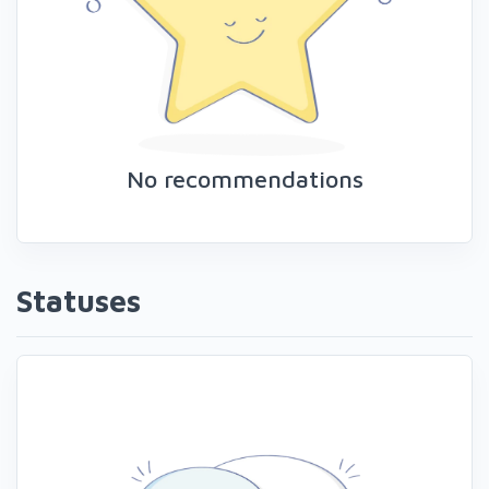
No recommendations
Statuses