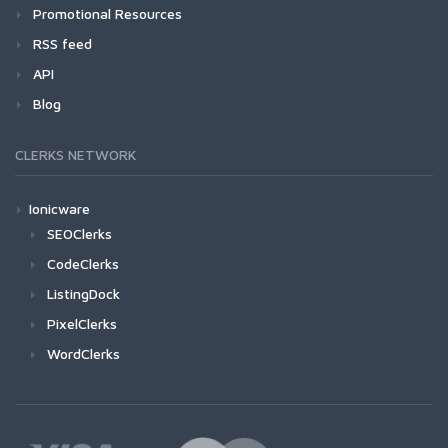
Promotional Resources
RSS feed
API
Blog
CLERKS NETWORK
Ionicware
SEOClerks
CodeClerks
ListingDock
PixelClerks
WordClerks