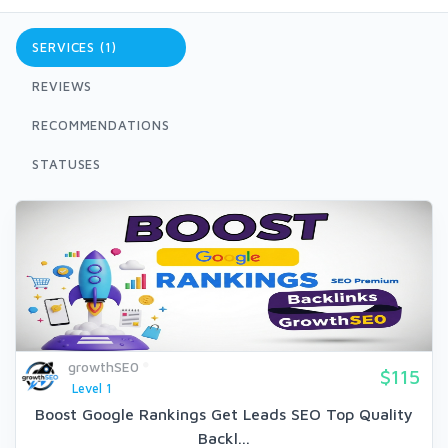
SERVICES (1)
REVIEWS
RECOMMENDATIONS
STATUSES
growthSE0
$115
Level 1
Boost Google Rankings Get Leads SEO Top Quality
Backl...