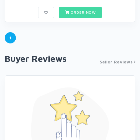
ORDER NOW
1
Buyer Reviews
Seller Reviews