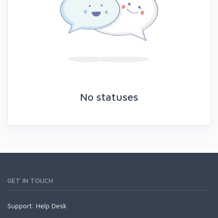
No statuses
GET IN TOUCH
Support:
Help Desk