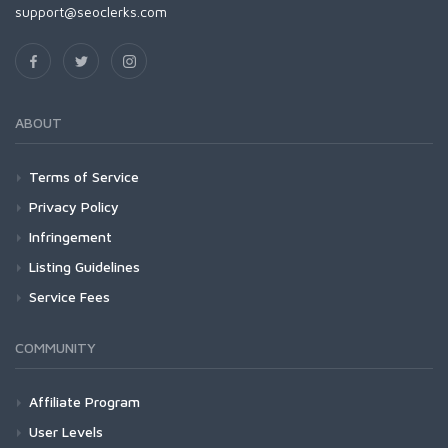
support@seoclerks.com
ABOUT
Terms of Service
Privacy Policy
Infringement
Listing Guidelines
Service Fees
COMMUNITY
Affiliate Program
User Levels