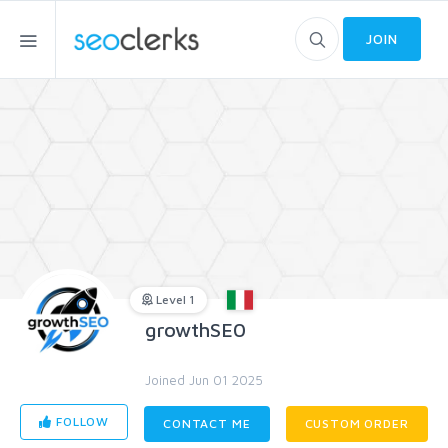
JOIN
Level 1
growthSE0
Joined Jun 01 2025
FOLLOW
CONTACT ME
CUSTOM ORDER