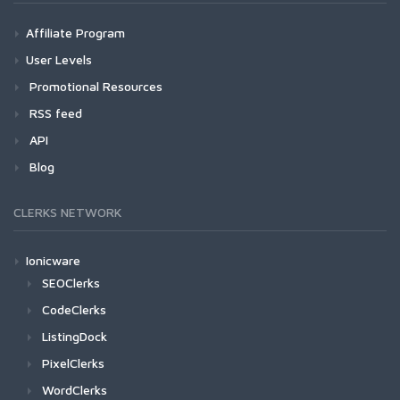
Affiliate Program
User Levels
Promotional Resources
RSS feed
API
Blog
CLERKS NETWORK
Ionicware
SEOClerks
CodeClerks
ListingDock
PixelClerks
WordClerks