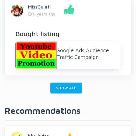
MissGulati
8 years ago
Bought listing
Google Ads Audience
Traffic Campaign
SHOW ALL
Recommendations
idealmike