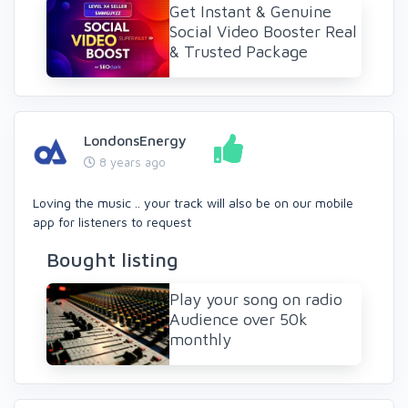
Get Instant & Genuine
Social Video Booster Real
& Trusted Package
LondonsEnergy
8 years ago
Loving the music .. your track will also be on our mobile
app for listeners to request
Bought listing
Play your song on radio
Audience over 50k
monthly