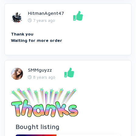
HitmanAgent47
7 years ago
Thank you
Waiting for more order
SMMguyzz
8 years ago
Bought listing