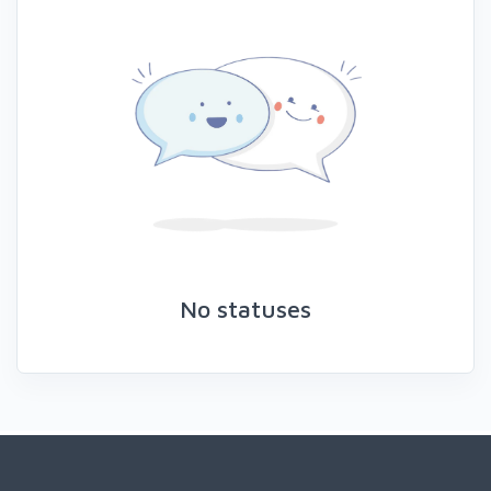
No statuses