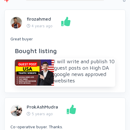
0
firozahmed
4 years ago
Great buyer
Bought listing
I will write and publish 10
guest posts on High DA
google news approved
websites
ProkAshMudra
5 years ago
Co-operative buyer. Thanks.