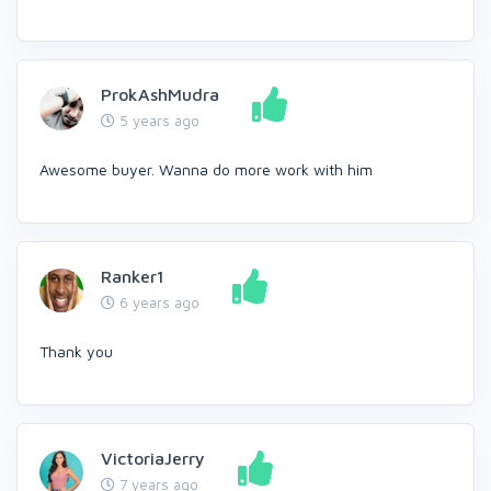
ProkAshMudra
5 years ago
Awesome buyer. Wanna do more work with him
Ranker1
6 years ago
Thank you
VictoriaJerry
7 years ago