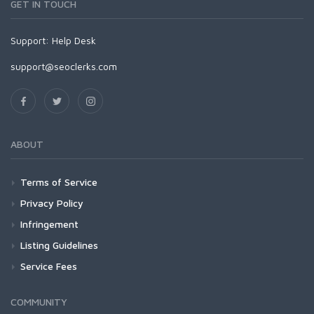
GET IN TOUCH
Support:
Help Desk
support@seoclerks.com
ABOUT
Terms of Service
Privacy Policy
Infringement
Listing Guidelines
Service Fees
COMMUNITY