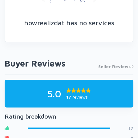
howrealizdat has no services
Buyer Reviews
Seller Reviews
5.0
17
reviews
Rating breakdown
17