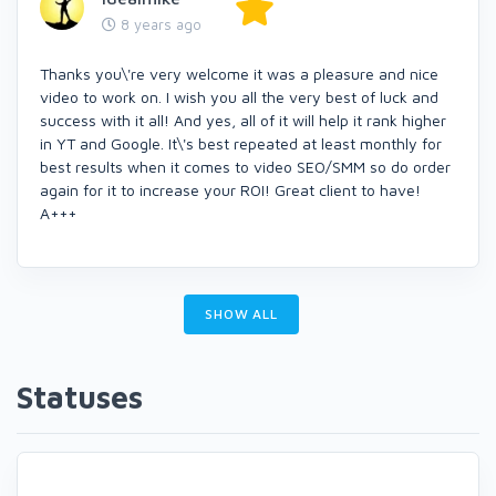
8 years ago
Thanks you\'re very welcome it was a pleasure and nice
video to work on. I wish you all the very best of luck and
success with it all! And yes, all of it will help it rank higher
in YT and Google. It\'s best repeated at least monthly for
best results when it comes to video SEO/SMM so do order
again for it to increase your ROI! Great client to have!
A+++
SHOW ALL
Statuses