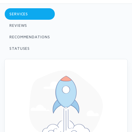
SERVICES
REVIEWS
RECOMMENDATIONS
STATUSES