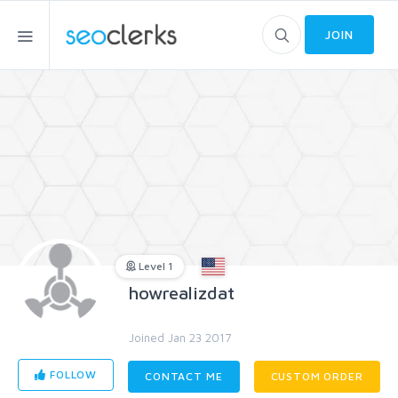
JOIN
Level 1
howrealizdat
Joined Jan 23 2017
FOLLOW
CONTACT ME
CUSTOM ORDER