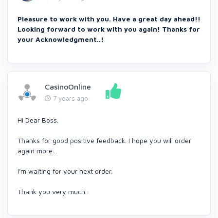
Pleasure to work with you. Have a great day ahead!!
Looking forward to work with you again! Thanks for
your Acknowledgment..!
CasinoOnline
7 years ago
Hi Dear Boss.
Thanks for good positive feedback. I hope you will order
again more...
I'm waiting for your next order.
Thank you very much...