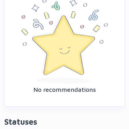
No recommendations
Statuses