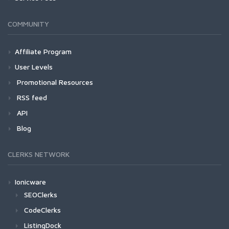
COMMUNITY
Affiliate Program
User Levels
Promotional Resources
RSS feed
API
Blog
CLERKS NETWORK
Ionicware
SEOClerks
CodeClerks
ListingDock