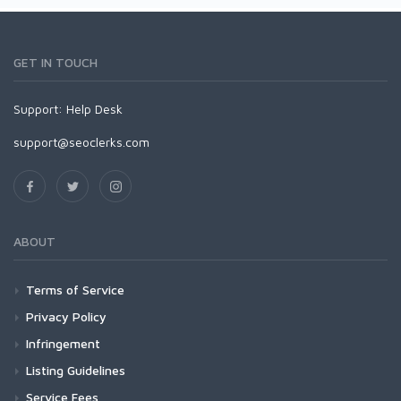
GET IN TOUCH
Support:
Help Desk
support@seoclerks.com
ABOUT
Terms of Service
Privacy Policy
Infringement
Listing Guidelines
Service Fees