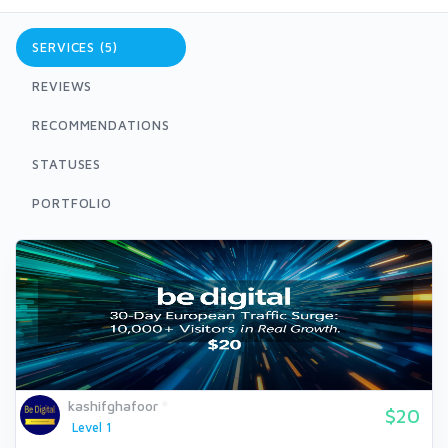
SERVICES (5)
REVIEWS
RECOMMENDATIONS
STATUSES
PORTFOLIO
kashifghafoor
$20
Level 1