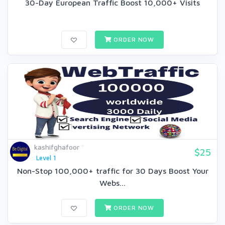
30-Day European Traffic Boost 10,000+ Visits
ORDER NOW
kashifghafoor
$25
Level 1
Non-Stop 100,000+ traffic for 30 Days Boost Your
Webs...
ORDER NOW