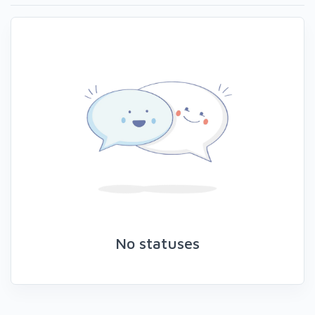
No statuses