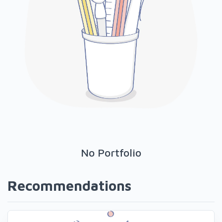
No Portfolio
Recommendations