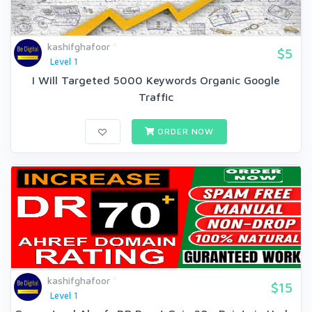
kashifghafoor
$5
Level 1
I Will Targeted 5000 Keywords Organic Google
Traffic
ORDER NOW
kashifghafoor
$15
Level 1