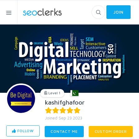
JOIN
Level 1
kashifghafoor
Joined Sep 23 2023
FOLLOW
CONTACT ME
CUSTOM ORDER