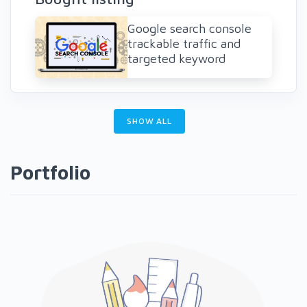
Google search console
trackable traffic and
targeted keyword
SHOW ALL
Portfolio