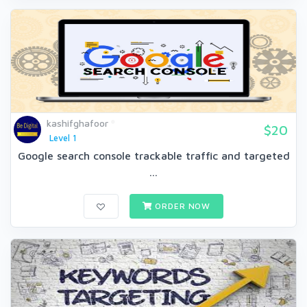
kashifghafoor
$20
Level 1
Google search console trackable traffic and targeted
...
ORDER NOW