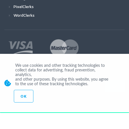
PixelClerks
WordClerks
We use cookies and other tracking technologies to
collect data for advertising, fraud prevention,
Join Us
analytics,
and other purposes. By using this website, you agree
to the use of these tracking technologies.
OK
© Copyright 2026 by Ionicware. All Rights Reserved. app01-r