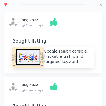
0
adgika22
2 years ago
Bought listing
Google search console
trackable traffic and
targeted keyword
adgika22
2 years ago
Bought listing