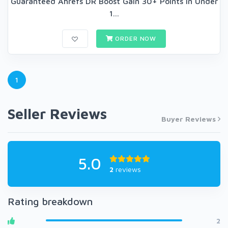
Guaranteed Ahrefs DR Boost Gain 30+ Points in Under
1...
ORDER NOW
1
Seller Reviews
Buyer Reviews
5.0
2
reviews
Rating breakdown
2