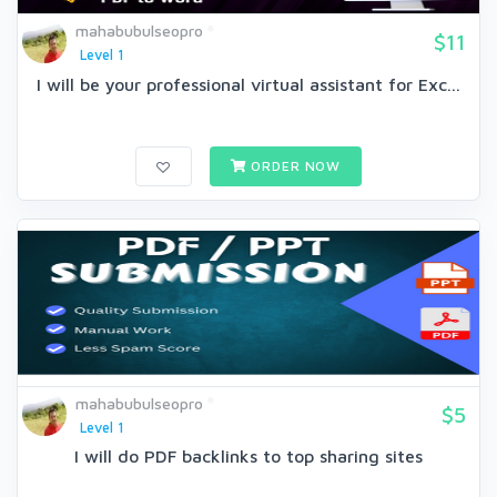
mahabubulseopro
$11
Level 1
I will be your professional virtual assistant for Exc...
ORDER NOW
mahabubulseopro
$5
Level 1
I will do PDF backlinks to top sharing sites