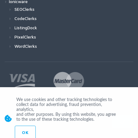
Ionicware
SEOClerks
CodeClerks
ListingDock
PixelClerks
WordClerks
We use cookies and other tracking technologies to
collect data for advertising, fraud prevention,
Join Us
analytics,
and other purposes. By using this website, you agree
to the use of these tracking technologies.
OK