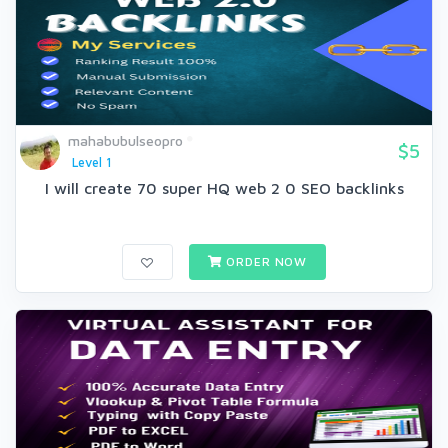
mahabubulseopro
$5
Level 1
I will create 70 super HQ web 2 0 SEO backlinks
ORDER NOW