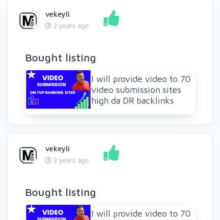
vekeyli
2 years ago
Bought listing
I will provide video to 70
video submission sites
high da DR backlinks
vekeyli
2 years ago
Bought listing
I will provide video to 70