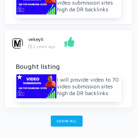
video submission sites
high da DR backlinks
vekeyli
2 years ago
Bought listing
I will provide video to 70
video submission sites
high da DR backlinks
SHOW ALL