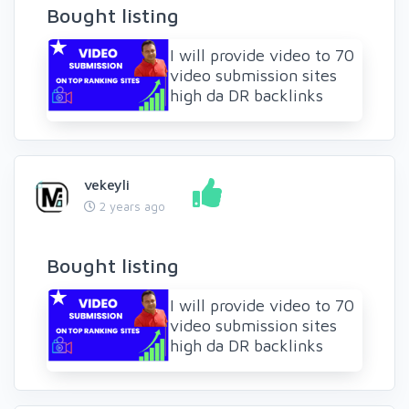
Bought listing
I will provide video to 70
video submission sites
high da DR backlinks
vekeyli
2 years ago
Bought listing
I will provide video to 70
video submission sites
high da DR backlinks