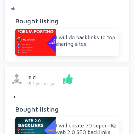
ok
Bought listing
I will do backlinks to top
sharing sites
lylyl
2 years ago
++
Bought listing
I will create 70 super HQ
web 2 0 SEO backlinks