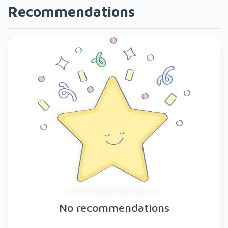
Recommendations
No recommendations