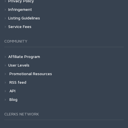
Privacy Policy
Infringement
Listing Guidelines
Service Fees
COMMUNITY
Affiliate Program
User Levels
Promotional Resources
RSS feed
API
Blog
CLERKS NETWORK