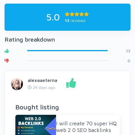
5.0
13
reviews
Rating breakdown
13
0
alexaaeterna
24 days ago
Bought listing
I will create 70 super HQ
web 2 0 SEO backlinks