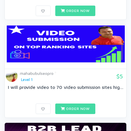
ORDER NOW
mahabubulseopro
$5
Level 1
I will provide video to 70 video submission sites hig...
ORDER NOW