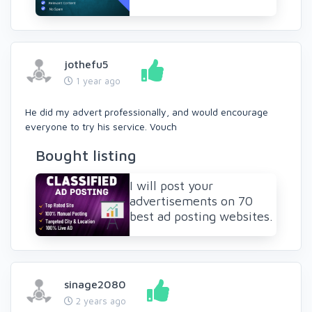
jothefu5
1 year ago
He did my advert professionally, and would encourage
everyone to try his service. Vouch
Bought listing
I will post your
advertisements on 70
best ad posting websites.
sinage2080
2 years ago