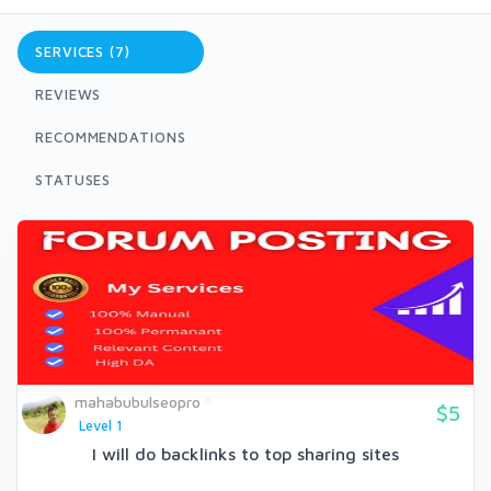
SERVICES (7)
REVIEWS
RECOMMENDATIONS
STATUSES
mahabubulseopro
$5
Level 1
I will do backlinks to top sharing sites