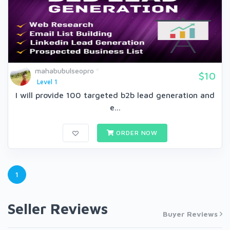
mahabubulseopro
$10
Level 1
I will provide 100 targeted b2b lead generation and
e...
ORDER NOW
1
Seller Reviews
Buyer Reviews