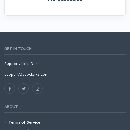
GET IN TOUCH
Support:
Help Desk
support@seoclerks.com
ABOUT
Terms of Service