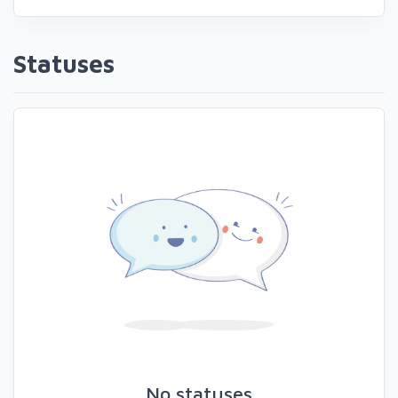
Statuses
No statuses