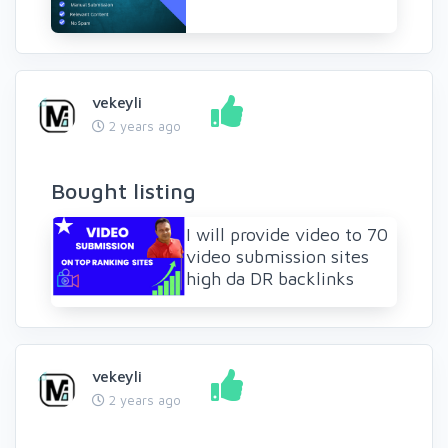
vekeyli
2 years ago
Bought listing
I will provide video to 70
video submission sites
high da DR backlinks
vekeyli
2 years ago