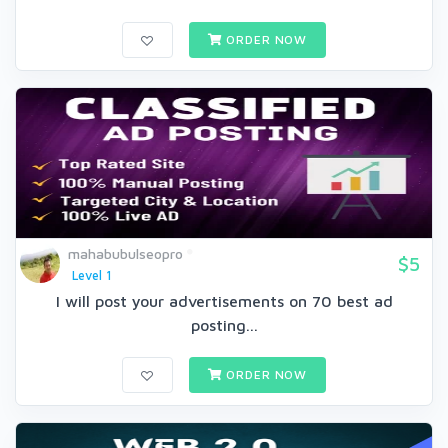
ORDER NOW
mahabubulseopro
$5
Level 1
I will post your advertisements on 70 best ad
posting...
ORDER NOW