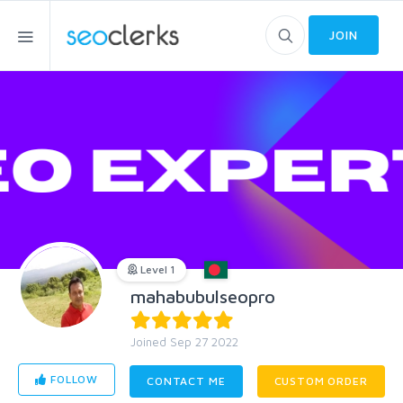
JOIN
Level 1
mahabubulseopro
Joined Sep 27 2022
FOLLOW
CONTACT ME
CUSTOM ORDER