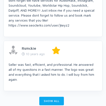
dont forget we have services for Audiomack, Instagram,
Soundcloud, Youtube, Worldstar Hip Hop, Soundclick,
Datpiff, AND MORE!!! Just inbox me if you need a speical
service. Please dont forget to follow us and book mark
any services that you like!
https://www.seoclerks.com/user/jkeyz2
Rsmckie
10 years ago
Seller was fast, efficient, and professional. He answered
all of my questions in a fast manner. The logo was great
and everything that I asked him to do. I will buy from him
again.
SHOW ALL