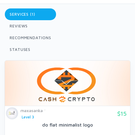
SERVICES (1)
REVIEWS
RECOMMENDATIONS
STATUSES
maxasanka
$15
Level 3
do flat minimalist logo