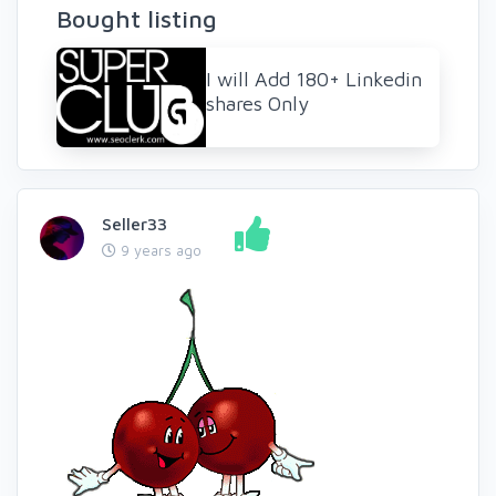
Bought listing
I will Add 180+ Linkedin
shares Only
Seller33
9 years ago