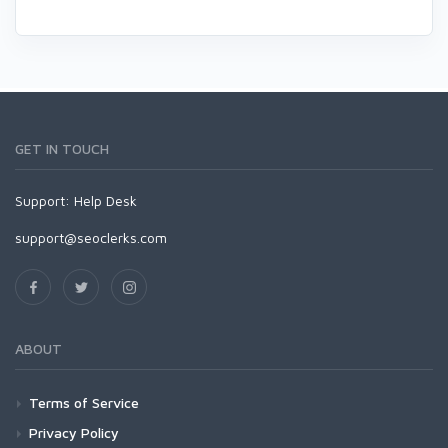
GET IN TOUCH
Support:
Help Desk
support@seoclerks.com
ABOUT
Terms of Service
Privacy Policy