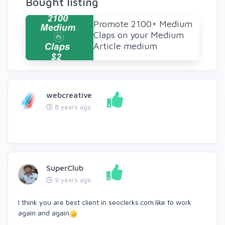
Bought listing
Promote 2100+ Medium
Claps on your Medium
Article medium
webcreative
8 years ago
SuperClub
9 years ago
I think you are best client in seoclerks.com.like to work
again and again