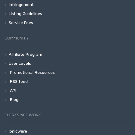
Infringement
Listing Guidelines
Service Fees
COMMUNITY
Affiliate Program
User Levels
Promotional Resources
RSS feed
API
Blog
CLERKS NETWORK
Ionicware