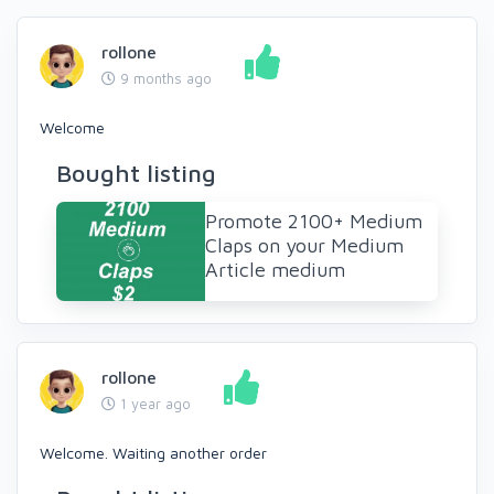
rollone
9 months ago
Welcome
Bought listing
Promote 2100+ Medium
Claps on your Medium
Article medium
rollone
1 year ago
Welcome. Waiting another order