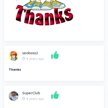
seoboss2
9 years ago
Thanks
SuperClub
9 years ago