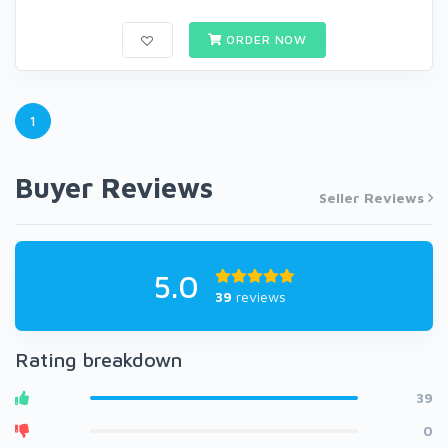
ORDER NOW
1
Buyer Reviews
Seller Reviews
5.0
39
reviews
Rating breakdown
39
0