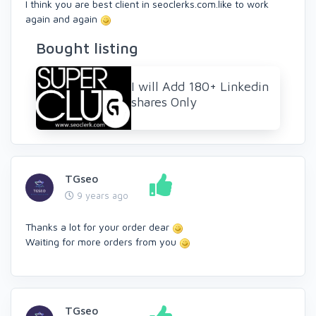
I think you are best client in seoclerks.com.like to work
again and again
Bought listing
I will Add 180+ Linkedin
shares Only
TGseo
9 years ago
Thanks a lot for your order dear
Waiting for more orders from you
TGseo