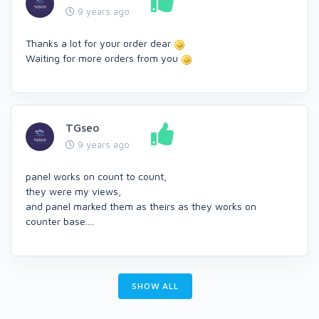
9 years ago
Thanks a lot for your order dear
Waiting for more orders from you
TGseo
9 years ago
panel works on count to count,
they were my views,
and panel marked them as theirs as they works on
counter base....
SHOW ALL