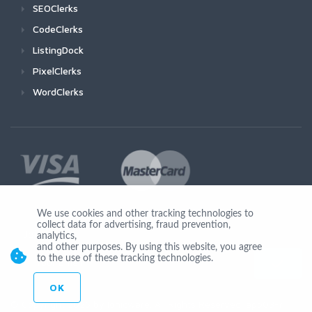
SEOClerks
CodeClerks
ListingDock
PixelClerks
WordClerks
We use cookies and other tracking technologies to
collect data for advertising, fraud prevention,
Join Us
analytics,
and other purposes. By using this website, you agree
to the use of these tracking technologies.
OK
© Copyright 2026 by Ionicware. All Rights Reserved. app03-r