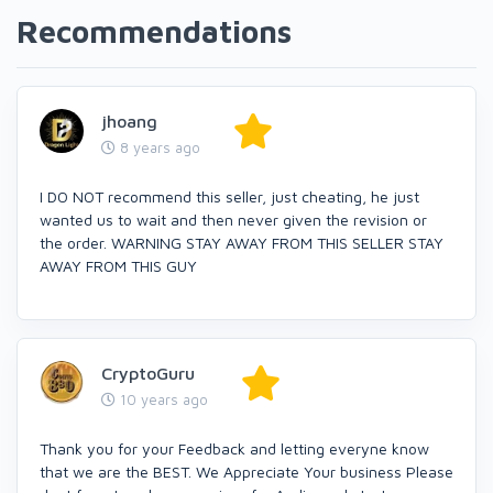
Recommendations
jhoang
8 years ago
I DO NOT recommend this seller, just cheating, he just
wanted us to wait and then never given the revision or
the order. WARNING STAY AWAY FROM THIS SELLER STAY
AWAY FROM THIS GUY
CryptoGuru
10 years ago
Thank you for your Feedback and letting everyne know
that we are the BEST. We Appreciate Your business Please