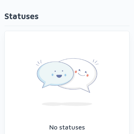
Statuses
No statuses