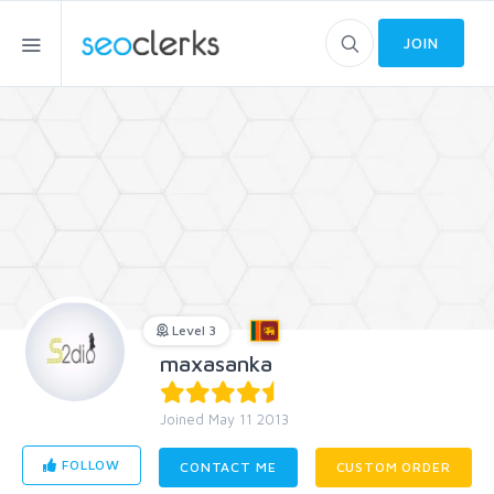
JOIN
Level 3
maxasanka
Joined May 11 2013
FOLLOW
CONTACT ME
CUSTOM ORDER