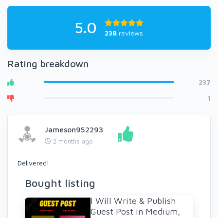
5.0
238
reviews
Rating breakdown
237
1
Jameson952293
2 months ago
Delivered!
Bought listing
I Will Write & Publish
Guest Post in Medium,