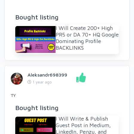
Bought listing
I Will Create 200+ High
PR5 or DA 70+ HQ Google
Dominating Profile
BACKLINKS
Aleksandr698399
1 year ago
TY
Bought listing
I Will Write & Publish
Guest Post in Medium,
LinkedIn, Penzu, and