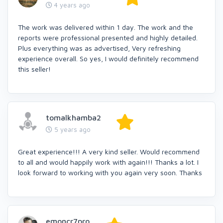
4 years ago
The work was delivered within 1 day. The work and the
reports were professional presented and highly detailed.
Plus everything was as advertised, Very refreshing
experience overall. So yes, I would definitely recommend
this seller!
tomalkhamba2
5 years ago
Great experience!!! A very kind seller. Would recommend
to all and would happily work with again!!! Thanks a lot. I
look forward to working with you again very soon. Thanks
emoncr7pro