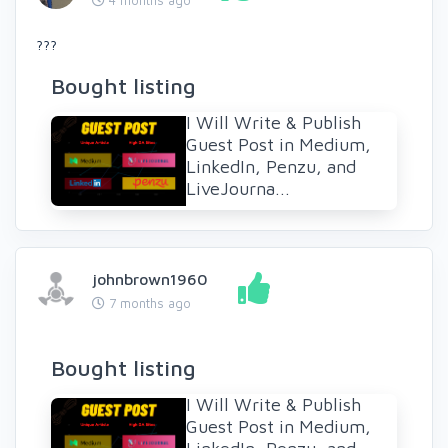
???
Bought listing
I Will Write & Publish
Guest Post in Medium,
LinkedIn, Penzu, and
LiveJourna...
johnbrown1960
7 months ago
Bought listing
I Will Write & Publish
Guest Post in Medium,