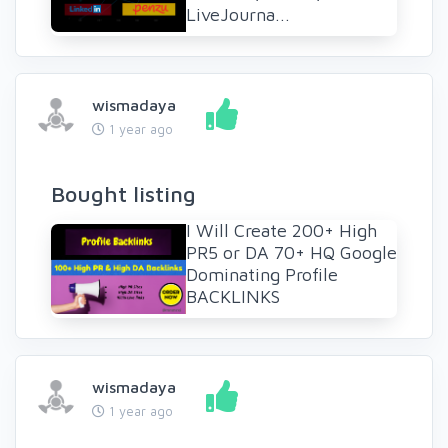
LiveJourna...
wismadaya
1 year ago
Bought listing
I Will Create 200+ High
PR5 or DA 70+ HQ Google
Dominating Profile
BACKLINKS
wismadaya
1 year ago