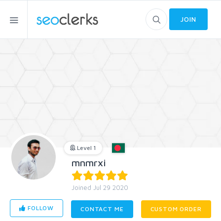
JOIN
Level 1
mnmrxi
Joined Jul 29 2020
FOLLOW
CONTACT ME
CUSTOM ORDER