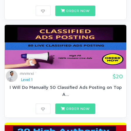
ORDER NOW
mnmrxi
$20
Level 1
I Will Do Manually 50 Classified Ads Posting on Top
A...
ORDER NOW