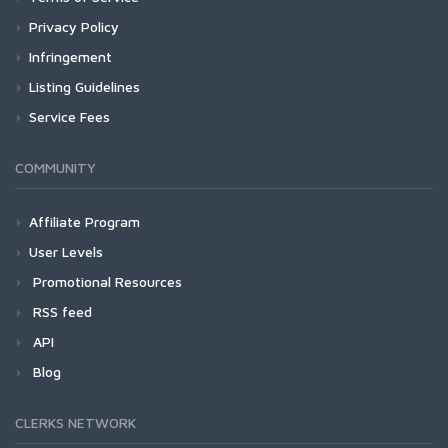
Privacy Policy
Infringement
Listing Guidelines
Service Fees
COMMUNITY
Affiliate Program
User Levels
Promotional Resources
RSS feed
API
Blog
CLERKS NETWORK