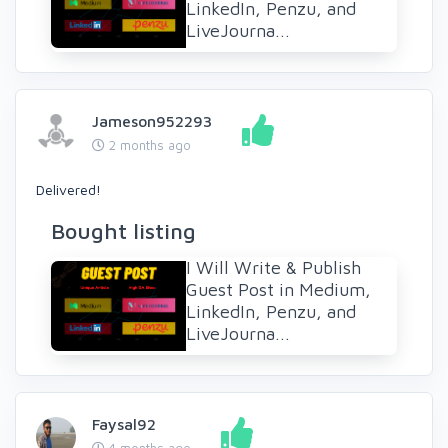
LinkedIn, Penzu, and
LiveJourna...
Jameson952293
2 months ago
Delivered!
Bought listing
I Will Write & Publish
Guest Post in Medium,
LinkedIn, Penzu, and
LiveJourna...
Faysal92
4 months ago