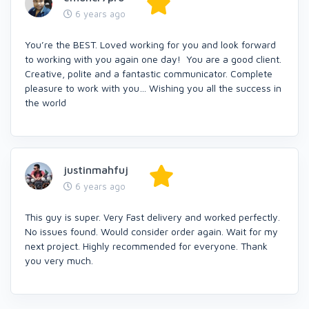
6 years ago
You’re the BEST. Loved working for you and look forward
to working with you again one day! You are a good client.
Creative, polite and a fantastic communicator. Complete
pleasure to work with you… Wishing you all the success in
the world
justinmahfuj
6 years ago
This guy is super. Very Fast delivery and worked perfectly.
No issues found. Would consider order again. Wait for my
next project. Highly recommended for everyone. Thank
you very much.