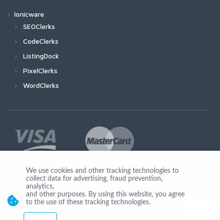
Ionicware
SEOClerks
CodeClerks
ListingDock
PixelClerks
WordClerks
We use cookies and other tracking technologies to
collect data for advertising, fraud prevention,
Join Us
analytics,
and other purposes. By using this website, you agree
to the use of these tracking technologies.