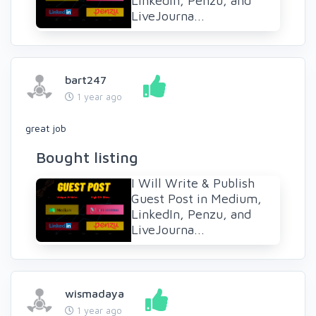
LinkedIn, Penzu, and
LiveJourna...
bart247
1 year ago
great job
Bought listing
I Will Write & Publish
Guest Post in Medium,
LinkedIn, Penzu, and
LiveJourna...
wismadaya
1 year ago