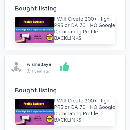
Bought listing
I Will Create 200+ High
PR5 or DA 70+ HQ Google
Dominating Profile
BACKLINKS
wismadaya
1 year ago
Bought listing
I Will Create 200+ High
PR5 or DA 70+ HQ Google
Dominating Profile
BACKLINKS