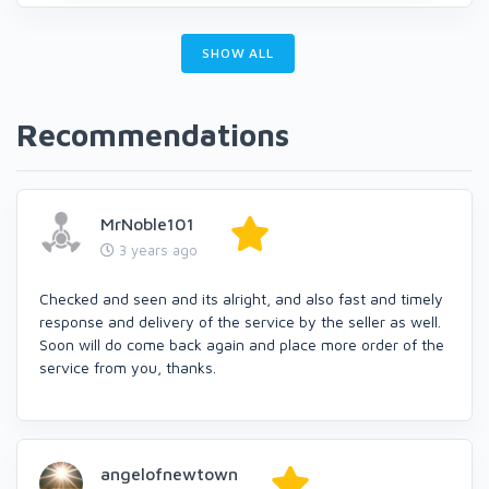
SHOW ALL
Recommendations
MrNoble101
3 years ago
Checked and seen and its alright, and also fast and timely
response and delivery of the service by the seller as well.
Soon will do come back again and place more order of the
service from you, thanks.
angelofnewtown