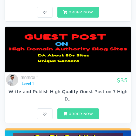
ORDER NOW
mnmrxi
$35
Level 1
Write and Publish High Quality Guest Post on 7 High
D...
ORDER NOW