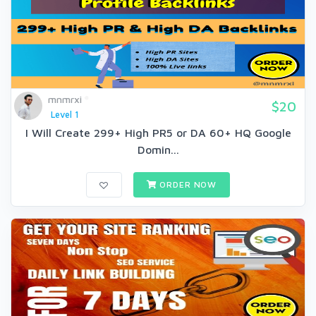
mnmrxi
$20
Level 1
I Will Create 299+ High PR5 or DA 60+ HQ Google
Domin...
ORDER NOW