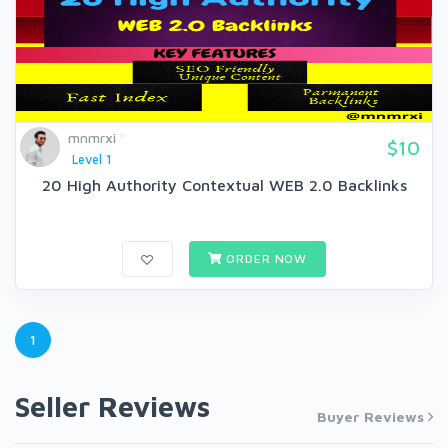
mnmrxi
$10
Level 1
20 High Authority Contextual WEB 2.0 Backlinks
ORDER NOW
1
Seller Reviews
Buyer Reviews