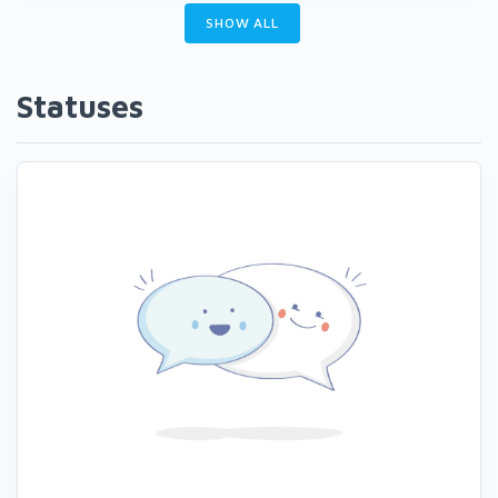
SHOW ALL
Statuses