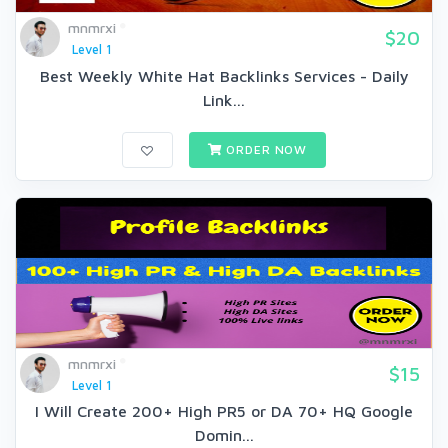
mnmrxi
$20
Level 1
Best Weekly White Hat Backlinks Services - Daily
Link...
ORDER NOW
mnmrxi
$15
Level 1
I Will Create 200+ High PR5 or DA 70+ HQ Google
Domin...