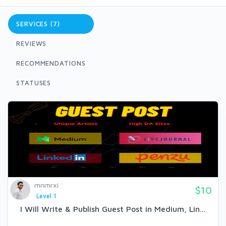
SERVICES (7)
REVIEWS
RECOMMENDATIONS
STATUSES
mnmrxi
$10
Level 1
I Will Write & Publish Guest Post in Medium, Lin...