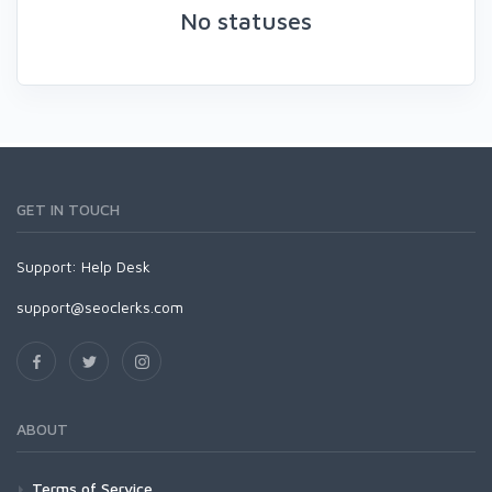
No statuses
GET IN TOUCH
Support:
Help Desk
support@seoclerks.com
ABOUT
Terms of Service