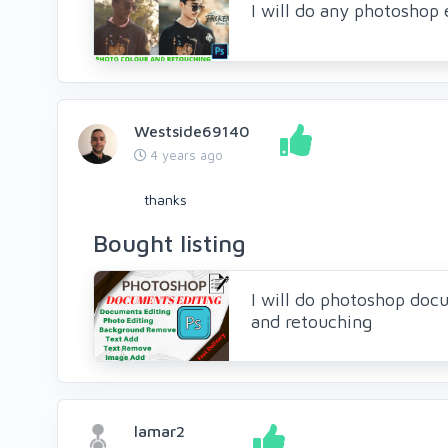
I will do any photoshop 
Westside69140
4 years ago
thanks
Bought listing
I will do photoshop doc
and retouching
lamar2