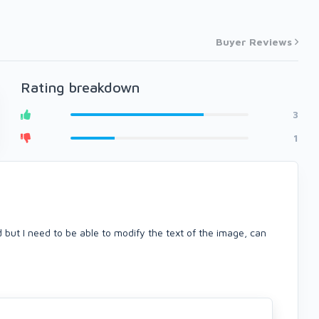
Buyer Reviews
Rating breakdown
3
1
 but I need to be able to modify the text of the image, can