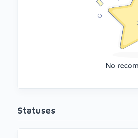
No reco
Statuses