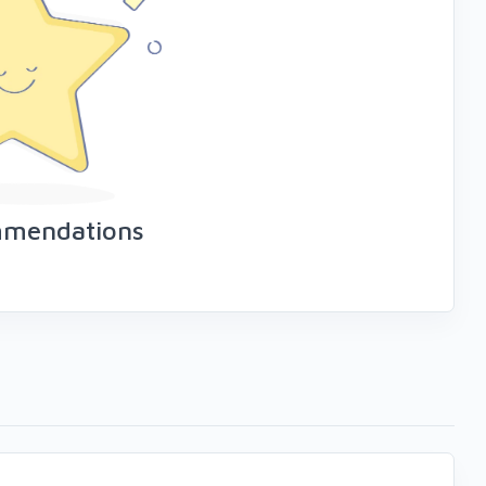
mmendations