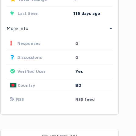
Last Seen
116 days ago
More Info
Responses
0
Discussions
0
Verified User
Yes
Country
BD
RSS
RSS feed