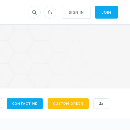
SIGN IN
JOIN
CONTACT ME
CUSTOM ORDER