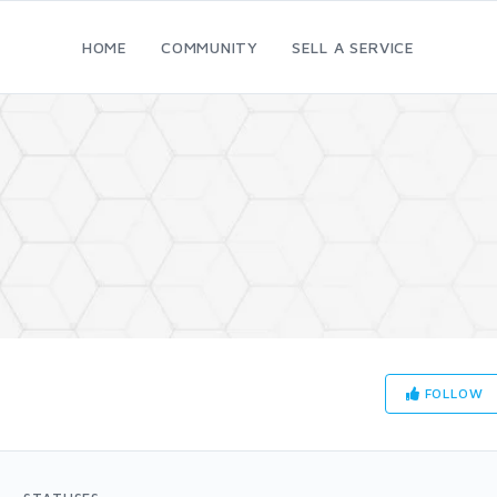
HOME
COMMUNITY
SELL A SERVICE
FOLLOW