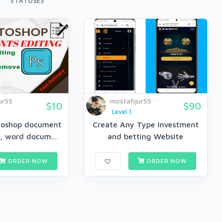
STATUSES
ur55
mostafijur55
$10
$90
Level 1
otoshop document
Create Any Type Investment
f, word docum...
and betting Website
ORDER NOW
ORDER NOW