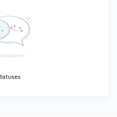
tatuses