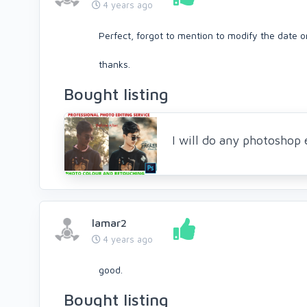
4 years ago
Perfect, forgot to mention to modify the date on
thanks.
Bought listing
I will do any photoshop 
lamar2
4 years ago
good.
Bought listing