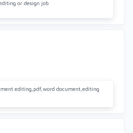
editing or design job
ument editing,pdf,word document,editing