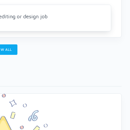
editing or design job
W ALL