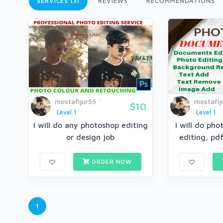
SERVICES (3)
REVIEWS
RECOMMENDATIONS
mostafijur55
mostafij
$10
Level 1
Level 1
I will do any photoshop editing
I will do ph
or design job
editing, pd
ORDER NOW
1