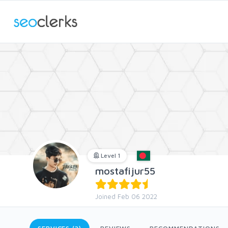
Level 1
mostafijur55
Joined Feb 06 2022