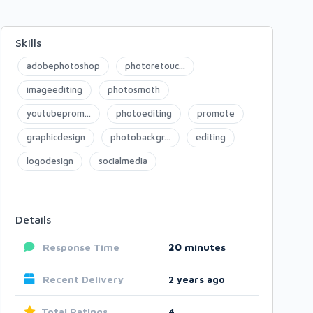
Skills
adobephotoshop
photoretouc...
imageediting
photosmoth
youtubeprom...
photoediting
promote
graphicdesign
photobackgr...
editing
logodesign
socialmedia
Details
Response Time
20
minutes
Recent Delivery
2 years ago
Total Ratings
4