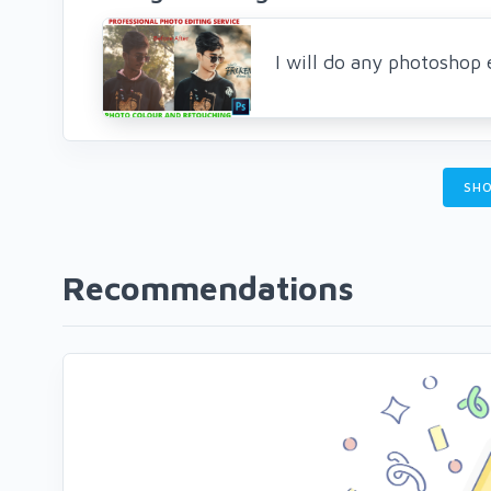
I will do any photoshop 
SHO
Recommendations