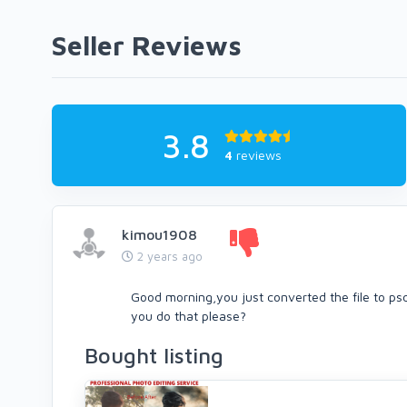
Seller Reviews
3.8
4
reviews
kimou1908
2 years ago
Good morning,you just converted the file to psd
you do that please?
Bought listing