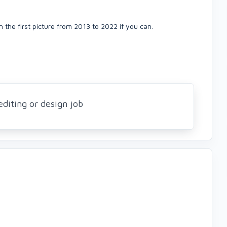
 the first picture from 2013 to 2022 if you can.
editing or design job