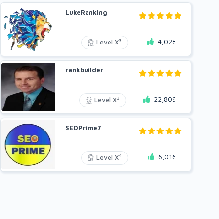
LukeRanking
4,028
3
Level X
rankbuilder
22,809
3
Level X
SEOPrime7
6,016
4
Level X