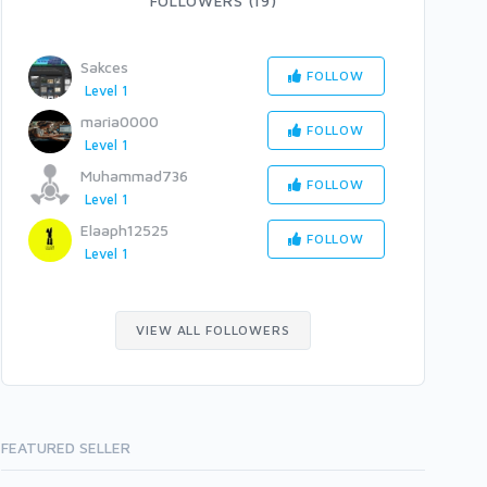
FOLLOWERS (19)
Sakces
FOLLOW
Level 1
maria0000
FOLLOW
Level 1
Muhammad736
FOLLOW
Level 1
Elaaph12525
FOLLOW
Level 1
VIEW ALL FOLLOWERS
FEATURED SELLER