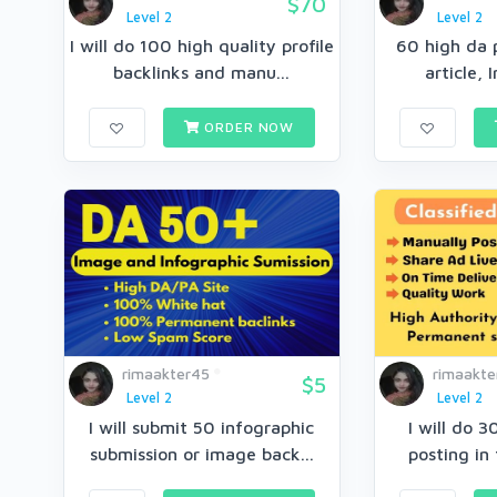
$70
Level 2
Level 2
I will do 100 high quality profile
60 high da p
backlinks and manu...
article, 
ORDER NOW
rimaakter45
rimaakte
$5
Level 2
Level 2
I will submit 50 infographic
I will do 3
submission or image back...
posting in 