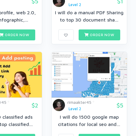
$5
$1
Level 2
rofile, web 2.0,
I will do a manual PDF Sharing
Infographic,...
to top 30 document sha...
ORDER NOW
ORDER NOW
r45
rimaakter45
$2
$5
Level 2
0 classified ads
I will do 1500 google map
top classified...
citations for local seo and...