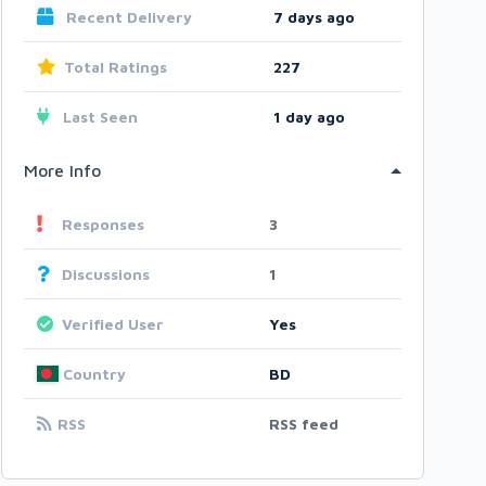
Recent Delivery
7 days ago
Total Ratings
227
Last Seen
1 day ago
More Info
Responses
3
Discussions
1
Verified User
Yes
Country
BD
RSS
RSS feed