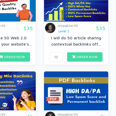
r45
rimaakter45
$35
$35
Level 2
ate 50 Web 2.0
I will do 50 article sharing
 your website's...
contextual backlinks off...
ORDER NOW
ORDER NOW
r45
rimaakter45