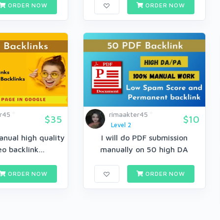
ORDER NOW
ORDER NOW
r45
rimaakter45
$35
$10
Level 2
anual high quality
I will do PDF submission
eo backlink...
manually on 50 high DA
docum...
ORDER NOW
ORDER NOW