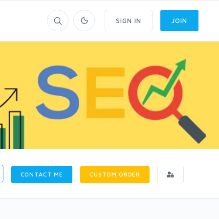
SIGN IN
JOIN
CONTACT ME
CUSTOM ORDER