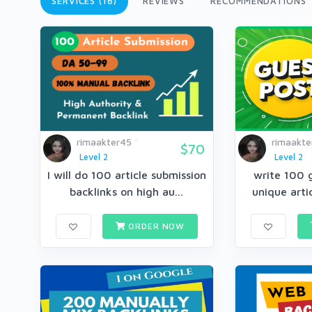
SERVICES (16)
REVIEWS
RECOMMENDATIONS
rimaakter45
rimaakte
$70
Level 2
Level 2
I will do 100 article submission
write 100 
backlinks on high au...
unique arti
ORDER NOW