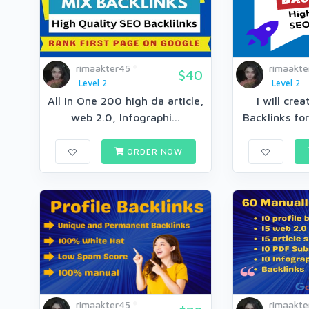
rimaakter45
rimaakte
$40
Level 2
Level 2
All In One 200 high da article,
I will cre
web 2.0, Infographi...
Backlinks for
ORDER NOW
rimaakter45
rimaakte