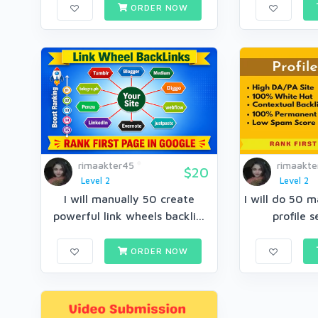
ORDER NOW
rimaakter45
rimaakte
$20
Level 2
Level 2
I will manually 50 create
I will do 50 m
powerful link wheels backli...
profile s
ORDER NOW