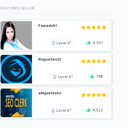
FEATURED SELLER
Fawadyk1
4,331
5
Level X
RogueSeo21
798
3
Level X
abigayleseo
4,522
3
Level X