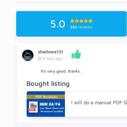
5.0
252
reviews
shadowe131
6 days ago
It's very good, thanks.
Bought listing
I will do a manual PDF 