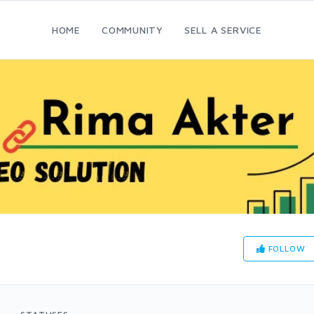
HOME
COMMUNITY
SELL A SERVICE
FOLLOW