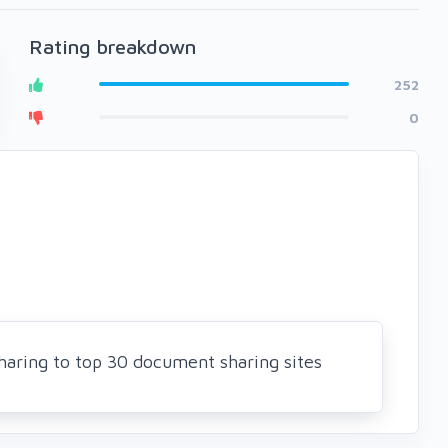
Rating breakdown
252
0
Sharing to top 30 document sharing sites