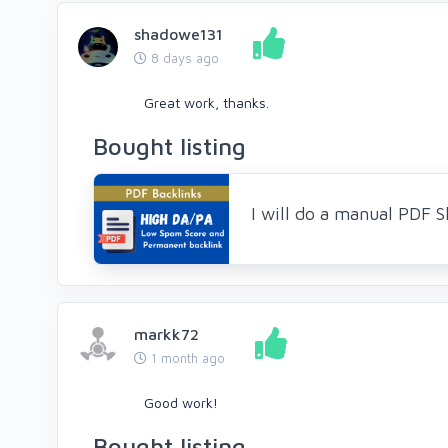
shadowe131
8 days ago
Great work, thanks.
Bought listing
I will do a manual PDF 
markk72
1 month ago
Good work!
Bought listing