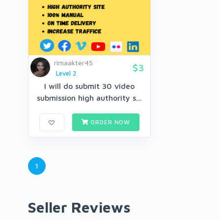
rimaakter45
$3
Level 2
I will do submit 30 video
submission high authority s...
ORDER NOW
1
Seller Reviews