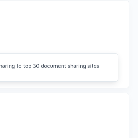
Sharing to top 30 document sharing sites