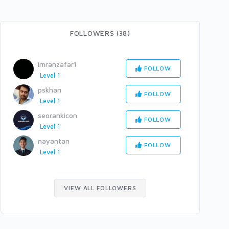
FOLLOWERS (38)
Imranzafar1
FOLLOW
Level 1
pskhan
FOLLOW
Level 1
seorankicon
FOLLOW
Level 1
nayantan
FOLLOW
Level 1
VIEW ALL FOLLOWERS