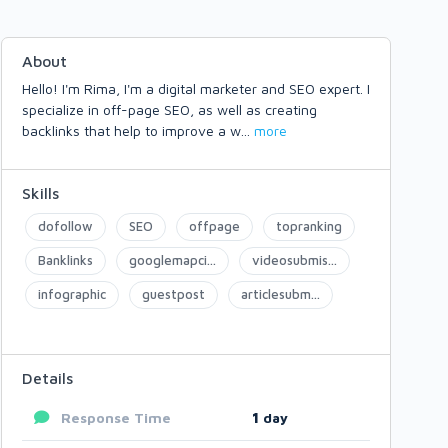
About
Hello! I'm Rima, I'm a digital marketer and SEO expert. I
specialize in off-page SEO, as well as creating
backlinks that help to improve a w
...
more
Skills
dofollow
SEO
offpage
topranking
Banklinks
googlemapci...
videosubmis...
infographic
guestpost
articlesubm...
Details
Response Time
1
day