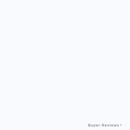
Buyer Reviews