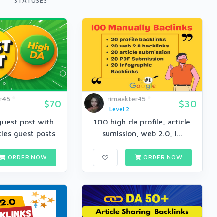
STATUSES
r45
rimaakter45
$70
$30
Level 2
guest post with
100 high da profile, article
cles guest posts
sumission, web 2.0, I...
ORDER NOW
ORDER NOW