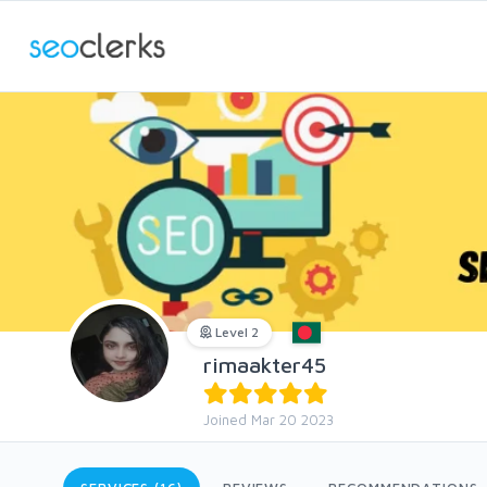
Level 2
rimaakter45
Joined Mar 20 2023