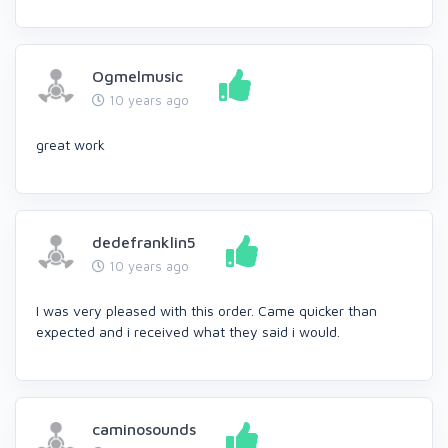
Ogmelmusic
10 years ago
great work
dedefranklin5
10 years ago
I was very pleased with this order. Came quicker than
expected and i received what they said i would.
caminosounds