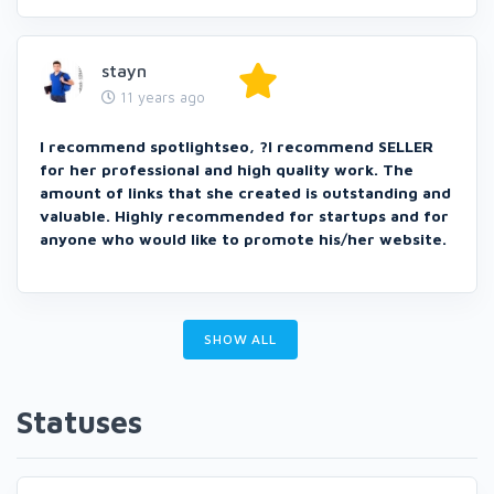
stayn
11 years ago
I recommend spotlightseo, ?I recommend SELLER
for her professional and high quality work. The
amount of links that she created is outstanding and
valuable. Highly recommended for startups and for
anyone who would like to promote his/her website.
SHOW ALL
Statuses