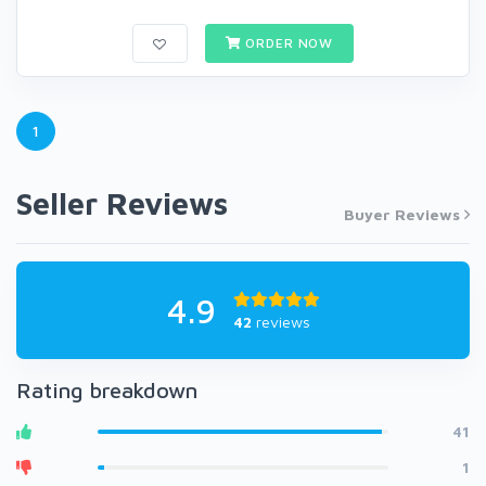
ORDER NOW
1
Seller Reviews
Buyer Reviews
4.9
42
reviews
Rating breakdown
41
1