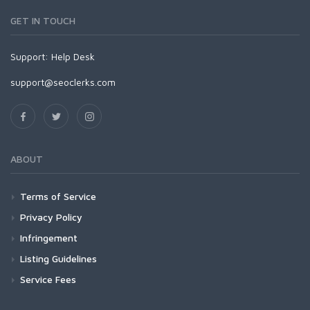
GET IN TOUCH
Support:
Help Desk
support@seoclerks.com
ABOUT
Terms of Service
Privacy Policy
Infringement
Listing Guidelines
Service Fees