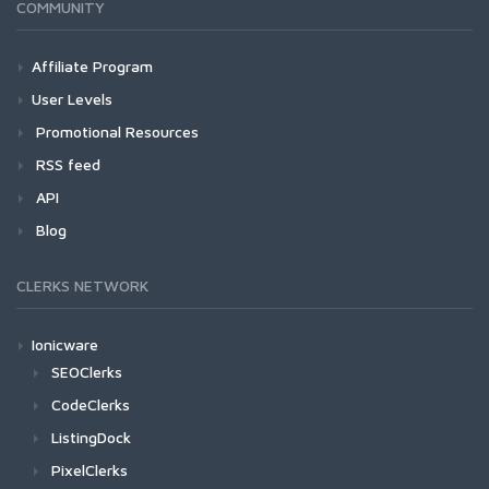
COMMUNITY
Affiliate Program
User Levels
Promotional Resources
RSS feed
API
Blog
CLERKS NETWORK
Ionicware
SEOClerks
CodeClerks
ListingDock
PixelClerks