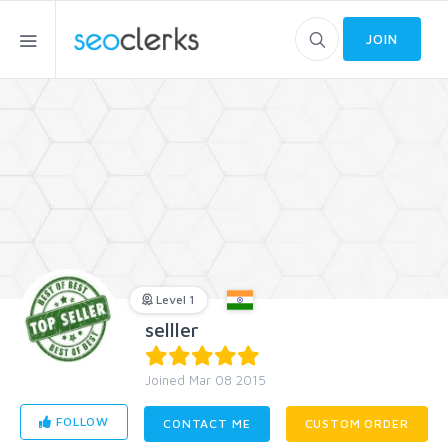
JOIN
Level 1
selller
Joined Mar 08 2015
FOLLOW
CONTACT ME
CUSTOM ORDER