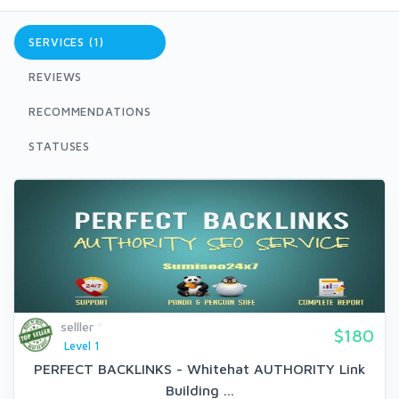
SERVICES (1)
REVIEWS
RECOMMENDATIONS
STATUSES
selller
$180
Level 1
PERFECT BACKLINKS - Whitehat AUTHORITY Link
Building ...