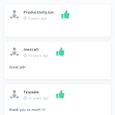
ProductivityJun
9 years ago
mezcal1
10 years ago
Great job!
fxwaale
10 years ago
thank you so much !!!