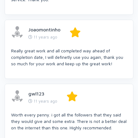
Joaomontinho
11 years ago
Really great work and all completed way ahead of
completion date, I will definetly use you again, thank you
so much for your work and keep up the great work!
gwl123
11 years ago
Worth every penny. i got all the followers that they said
they would give and some extra. There is not a better deal
on the internet than this one. Highly recommended.