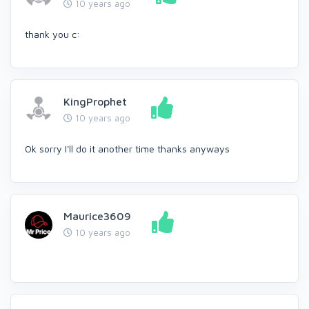
10 years ago
thank you c:
KingProphet
10 years ago
Ok sorry I'll do it another time thanks anyways
Maurice3609
10 years ago