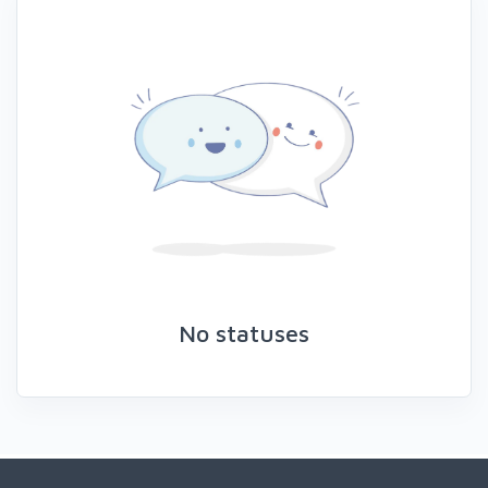
No statuses