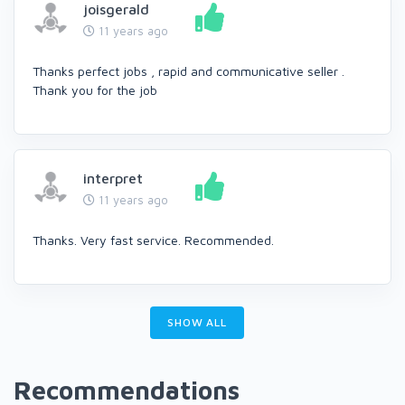
joisgerald
11 years ago
Thanks perfect jobs , rapid and communicative seller .
Thank you for the job
interpret
11 years ago
Thanks. Very fast service. Recommended.
SHOW ALL
Recommendations