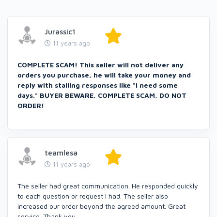
Jurassic1
11 years ago
COMPLETE SCAM! This seller will not deliver any
orders you purchase, he will take your money and
reply with stalling responses like "I need some
days." BUYER BEWARE, COMPLETE SCAM, DO NOT
ORDER!
teamlesa
11 years ago
The seller had great communication. He responded quickly
to each question or request I had. The seller also
increased our order beyond the agreed amount. Great
service. Thank you.