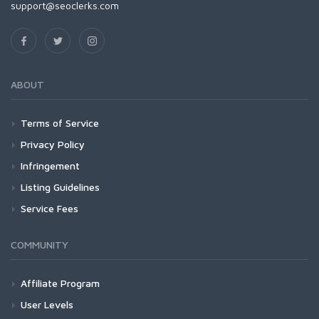
support@seoclerks.com
ABOUT
Terms of Service
Privacy Policy
Infringement
Listing Guidelines
Service Fees
COMMUNITY
Affiliate Program
User Levels