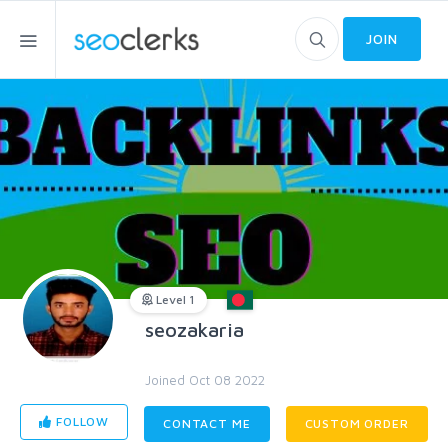
JOIN
Level 1
seozakaria
Joined Oct 08 2022
FOLLOW
CONTACT ME
CUSTOM ORDER