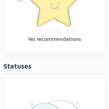
No recommendations
Statuses