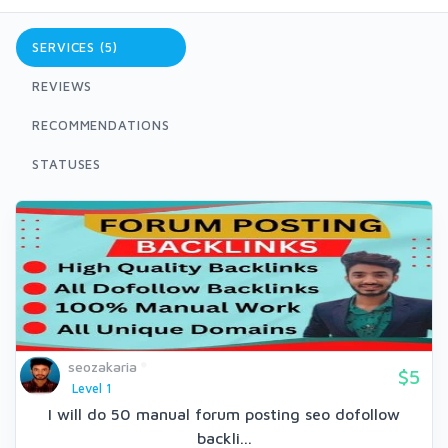
SERVICES (5)
REVIEWS
RECOMMENDATIONS
STATUSES
seozakaria
$5
Level 1
I will do 50 manual forum posting seo dofollow
backli...