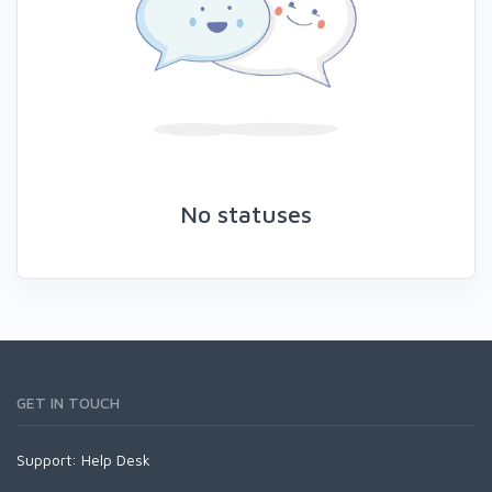
No statuses
GET IN TOUCH
Support:
Help Desk