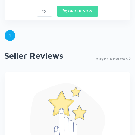
ORDER NOW
1
Seller Reviews
Buyer Reviews