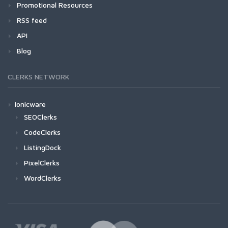
Promotional Resources
RSS feed
API
Blog
CLERKS NETWORK
Ionicware
SEOClerks
CodeClerks
ListingDock
PixelClerks
WordClerks