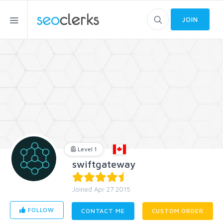
JOIN
Level 1
swiftgateway
Joined Apr 27 2015
FOLLOW
CONTACT ME
CUSTOM ORDER