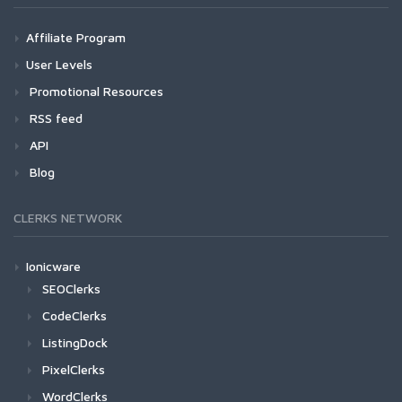
Affiliate Program
User Levels
Promotional Resources
RSS feed
API
Blog
CLERKS NETWORK
Ionicware
SEOClerks
CodeClerks
ListingDock
PixelClerks
WordClerks