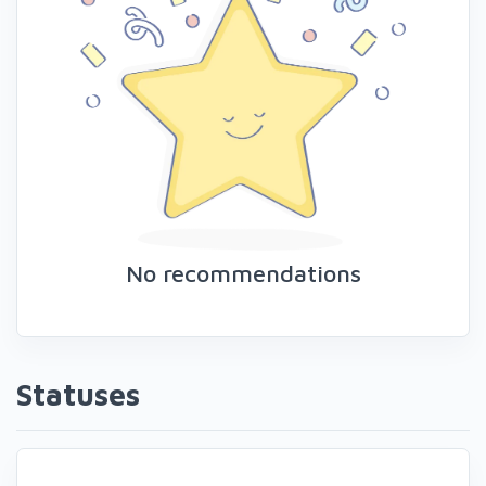
No recommendations
Statuses