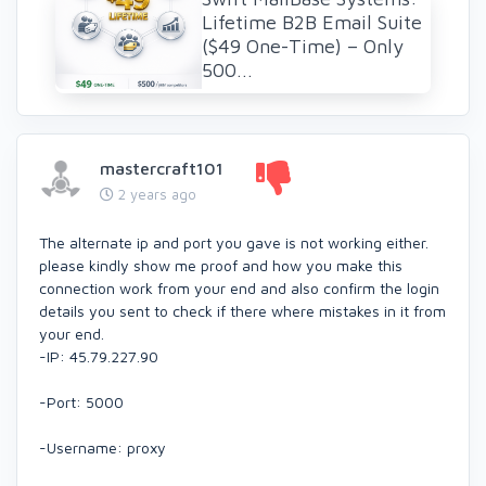
Lifetime B2B Email Suite
($49 One-Time) – Only
500...
mastercraft101
2 years ago
The alternate ip and port you gave is not working either.
please kindly show me proof and how you make this
connection work from your end and also confirm the login
details you sent to check if there where mistakes in it from
your end.
-IP: 45.79.227.90
-Port: 5000
-Username: proxy