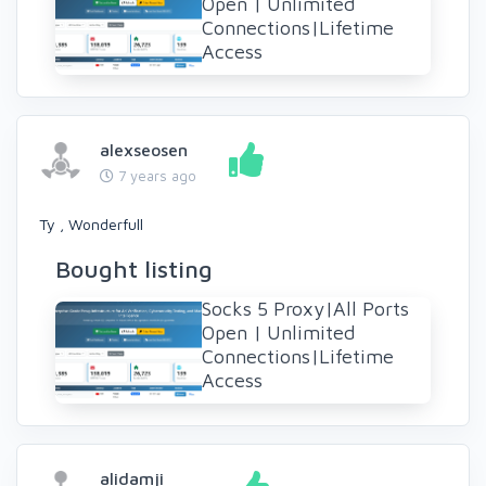
Open | Unlimited
Connections|Lifetime
Access
alexseosen
7 years ago
Ty , Wonderfull
Bought listing
Socks 5 Proxy|All Ports
Open | Unlimited
Connections|Lifetime
Access
alidamji