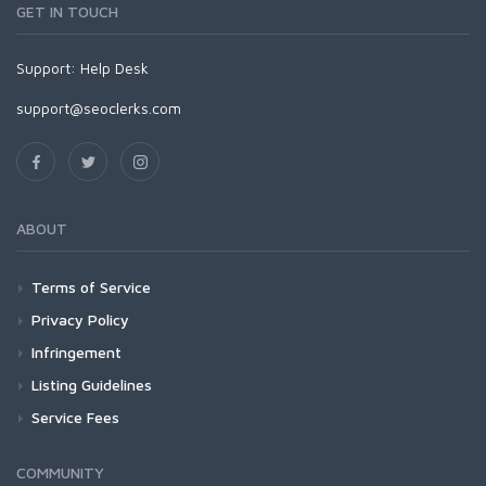
GET IN TOUCH
Support:
Help Desk
support@seoclerks.com
ABOUT
Terms of Service
Privacy Policy
Infringement
Listing Guidelines
Service Fees
COMMUNITY