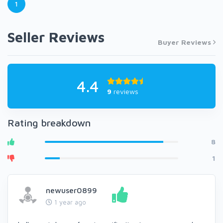
1
Seller Reviews
Buyer Reviews
4.4
9
reviews
Rating breakdown
8
1
newuser0899
1 year ago