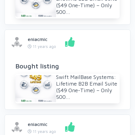
($49 One-Time) – Only
500...
eniacmic
11 years ago
Bought listing
Swift MailBase Systems:
Lifetime B2B Email Suite
($49 One-Time) – Only
500...
eniacmic
11 years ago