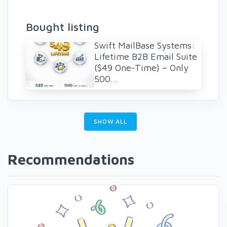
Bought listing
Swift MailBase Systems:
Lifetime B2B Email Suite
($49 One-Time) – Only
500...
SHOW ALL
Recommendations