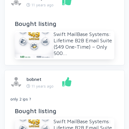
11 years ago
Bought listing
Swift MailBase Systems:
Lifetime B2B Email Suite
($49 One-Time) – Only
500...
bobnet
11 years ago
only 2 ips ?
Bought listing
Swift MailBase Systems:
Lifetime B2B Email Suite