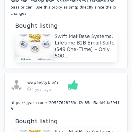
hello can i change from ip verification to username and
pass or can i use this proxy as smtp directly since the ip
changes
Bought listing
Swift MailBase Systems:
Lifetime B2B Email Suite
($49 One-Time) – Only
500...
wapfettybra1n
1 year ago
https://gyazo.com/f20537628259ed2e85cd5add4da3941
8
Bought listing
Swift MailBase Systems: