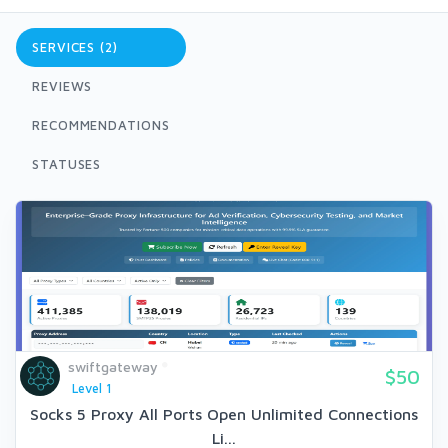
SERVICES (2)
REVIEWS
RECOMMENDATIONS
STATUSES
swiftgateway
$50
Level 1
Socks 5 Proxy All Ports Open Unlimited Connections
Li...