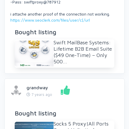
-Pass: swiftproxy@787912
i attache another proof of the connection not working.
https://www.seoclerk.com/files/user/c[/url
Bought listing
Swift MailBase Systems:
Lifetime B2B Email Suite
($49 One-Time) – Only
500...
grandway
7 years ago
Bought listing
Socks 5 Proxy|All Ports