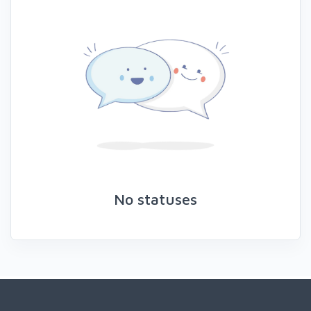
No statuses