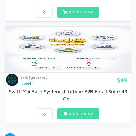
ORDER NOW
swiftgateway
$49
Level 1
Swift MailBase Systems Lifetime B2B Email Suite 49
On...
ORDER NOW