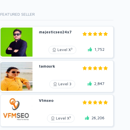
FEATURED SELLER
majesticseo24x7
1,752
3
Level X
tamourk
2,847
Level 3
Vfmseo
26,206
5
Level X