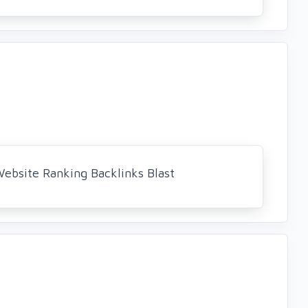
bsite Ranking Backlinks Blast