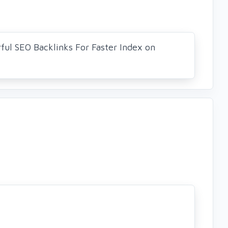
ul SEO Backlinks For Faster Index on