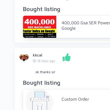
Bought listing
400,000 Gsa SER Powerf
Google
kkcal
18 days ago
ok thanks sir
Bought listing
Custom Order