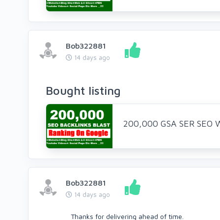
Bob322881
14 days ago
Bought listing
200,000 GSA SER SEO We
Bob322881
14 days ago
Thanks for delivering ahead of time.