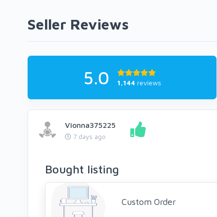
Seller Reviews
5.0
1,144
reviews
Vionna375225
7 days ago
Bought listing
Custom Order