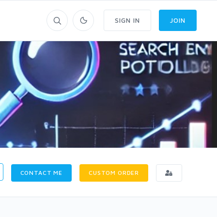
SIGN IN
JOIN
CONTACT ME
CUSTOM ORDER