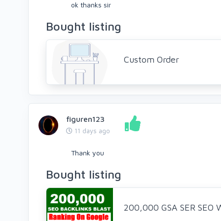
ok thanks sir
Bought listing
Custom Order
figuren123
11 days ago
Thank you
Bought listing
200,000 GSA SER SEO We