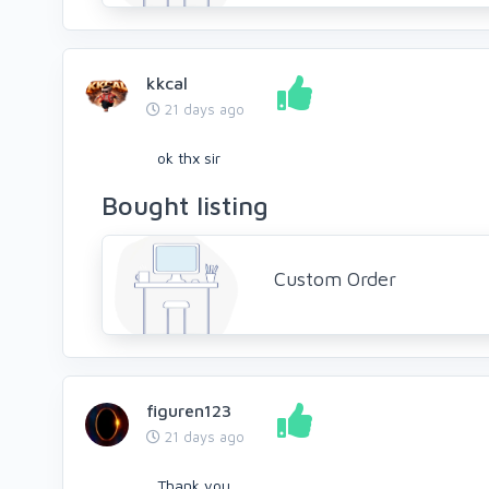
kkcal
21 days ago
ok thx sir
Bought listing
Custom Order
figuren123
21 days ago
Thank you