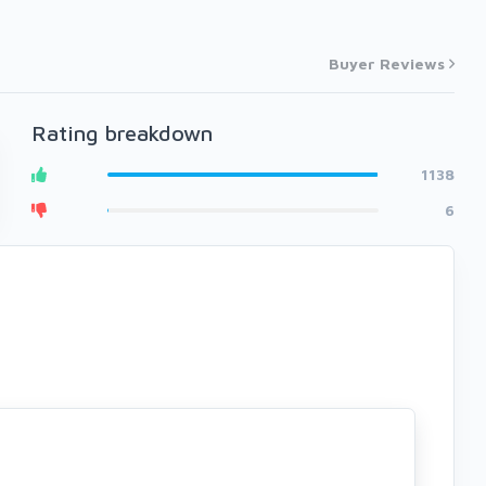
Buyer Reviews
Rating breakdown
1138
6