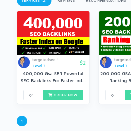
SERVICES (2)
REVIEWS
RECOMMENDATIONS
targetedseo
targete
$2
Level 3
Level 3
400,000 Gsa SER Powerful
200,000 GSA
SEO Backlinks For Faster Ind...
Ranking B
ORDER NOW
1