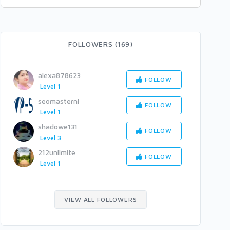
FOLLOWERS (169)
alexa878623
FOLLOW
Level 1
seomasternl
FOLLOW
Level 1
shadowe131
FOLLOW
Level 3
212unlimite
FOLLOW
Level 1
VIEW ALL FOLLOWERS