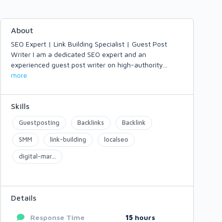
About
SEO Expert | Link Building Specialist | Guest Post
Writer I am a dedicated SEO expert and an
experienced guest post writer on high-authority
...
more
Skills
Guestposting
Backlinks
Backlink
SMM
link-building
localseo
digital-mar...
Details
Response Time
15
hours