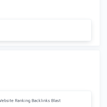
bsite Ranking Backlinks Blast