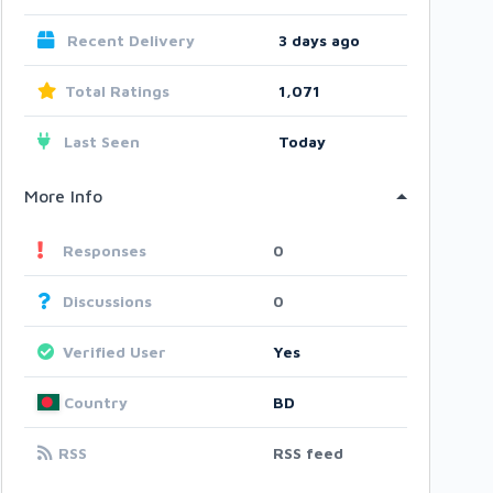
Recent Delivery
3 days ago
Total Ratings
1,071
Last Seen
Today
More Info
Responses
0
Discussions
0
Verified User
Yes
Country
BD
RSS
RSS feed