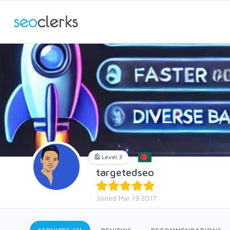
Level 3
targetedseo
Joined Mar 19 2017