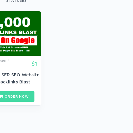
STATUSES
dseo
$1
 SER SEO Website
acklinks Blast
ORDER NOW