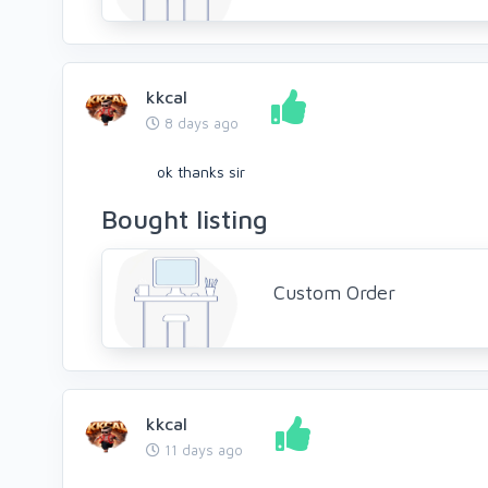
kkcal
8 days ago
ok thanks sir
Bought listing
Custom Order
kkcal
11 days ago