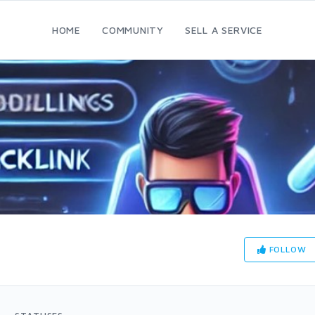
HOME
COMMUNITY
SELL A SERVICE
FOLLOW