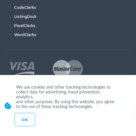
CodeClerks
ListingDock
PixelClerks
WordClerks
We use cookies and other tracking technologies to
collect data for advertising, fraud prevention,
Join Us
analytics,
and other purposes. By using this website, you agree
to the use of these tracking technologies.
OK
© Copyright 2026 by Ionicware. All Rights Reserved. app03-r