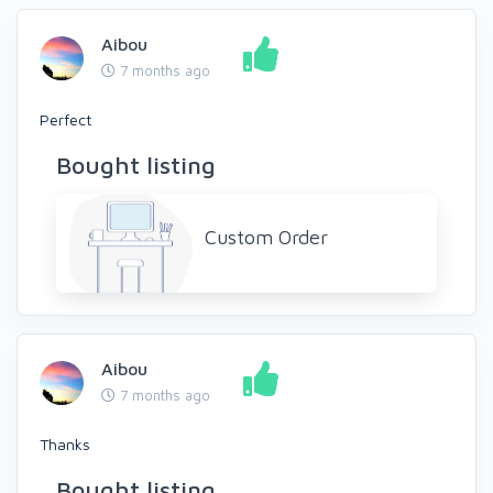
Aibou
7 months ago
Perfect
Bought listing
Custom Order
Aibou
7 months ago
Thanks
Bought listing