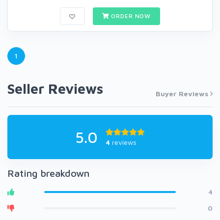
ORDER NOW
1
Seller Reviews
Buyer Reviews
5.0
4
reviews
Rating breakdown
4
0