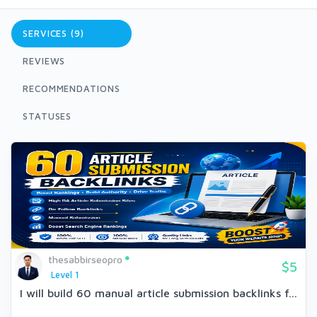
SERVICES (9)
REVIEWS
RECOMMENDATIONS
STATUSES
thesabbirseopro
$5
Level 1
I will build 60 manual article submission backlinks f...