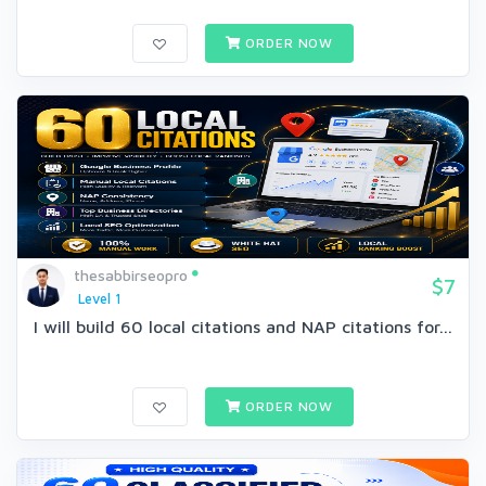
ORDER NOW
thesabbirseopro
$7
Level 1
I will build 60 local citations and NAP citations for...
ORDER NOW