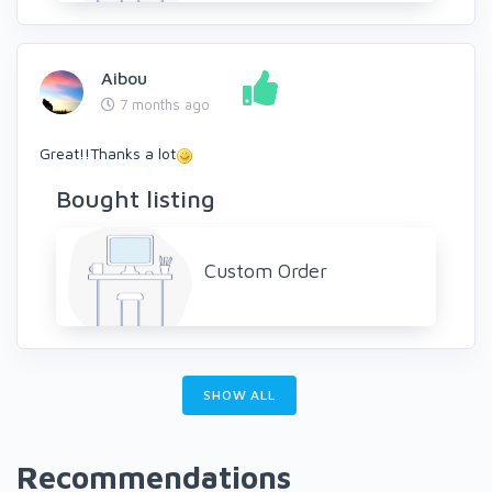
Aibou
7 months ago
Great!!Thanks a lot
Bought listing
Custom Order
SHOW ALL
Recommendations