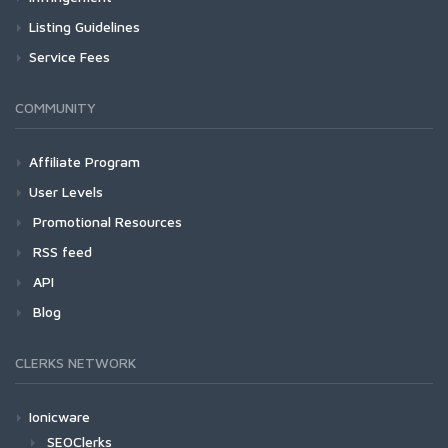
Listing Guidelines
Service Fees
COMMUNITY
Affiliate Program
User Levels
Promotional Resources
RSS feed
API
Blog
CLERKS NETWORK
Ionicware
SEOClerks