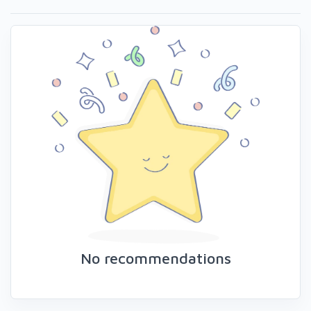
No recommendations