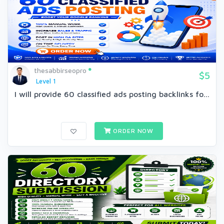
thesabbirseopro
$5
Level 1
I will provide 60 classified ads posting backlinks fo...
ORDER NOW