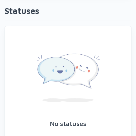
Statuses
No statuses