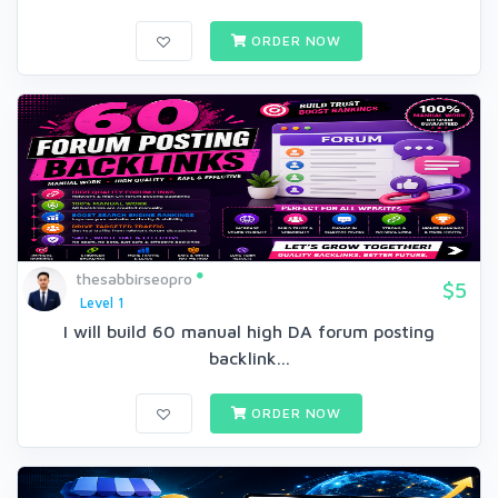
ORDER NOW
thesabbirseopro
$5
Level 1
I will build 60 manual high DA forum posting
backlink...
ORDER NOW