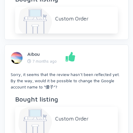
Custom Order
Aibou
7 months ago
Sorry, it seems that the review hasn’t been reflected yet.
By the way, would it be possible to change the Google
account name to “優子”?
Bought listing
Custom Order