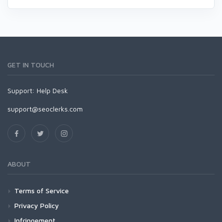
GET IN TOUCH
Support:
Help Desk
support@seoclerks.com
ABOUT
Terms of Service
Privacy Policy
Infringement