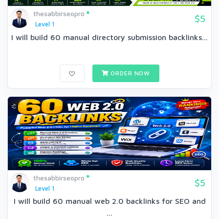
thesabbirseopro
$5
Level 1
I will build 60 manual directory submission backlinks...
ORDER NOW
thesabbirseopro
$5
Level 1
I will build 60 manual web 2.0 backlinks for SEO and
...