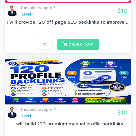
thesabbirseopro
$10
Level 1
I will provide 120 off page SEO backlinks to improve ...
ORDER NOW
thesabbirseopro
$10
Level 1
I will build 120 premium manual profile backlinks