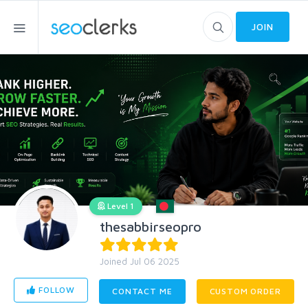
JOIN
Level 1
thesabbirseopro
Joined Jul 06 2025
FOLLOW
CONTACT ME
CUSTOM ORDER