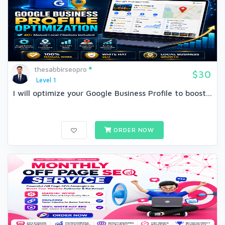
thesabbirseopro
$30
Level 1
I will optimize your Google Business Profile to boost...
ORDER NOW