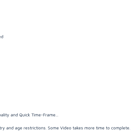
ed
ality and Quick Time-Frame...
ry and age restrictions. Some Video takes more time to complete.