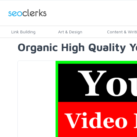
Link Building
Art & Design
Content & Writ
Organic High Quality 