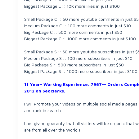
Biggest Package L :: 10K more likes in just $100
Small Package C :: 50 more youtube comments in just $5
Medium Package C :: 100 more comments in just $10
Big Package C :: 500 more comments in just $50
Biggest Package C :: 1000 more comments in just $100
Small Package S :: 50 more youtube subscribers in just $
Medium Package S :: 100 more subscribers in just $10
Big Package S :: 500 more subscribers in just $50
Biggest Package S :: 1000 more subscribers in just $100
11 Year+ Working Experience, 7967++ Orders Comple
2012 on Seoclerks.
I will Promote your videos on multiple social media page
and rank in search.
I am giving guaranty that all visiters will be organic that
are from all over the World !