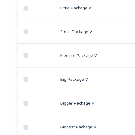
Little Package V
Small Package V
Medium Package V
Big Package V
Bigger Package V
Biggest Package V