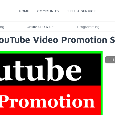
HOME
COMMUNITY
SELL A SERVICE
ing
Onsite SEO & Re...
Programming
YouTube Video Promotion S