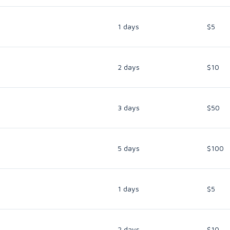
1 days
$5
2 days
$10
3 days
$50
5 days
$100
1 days
$5
2 days
$10