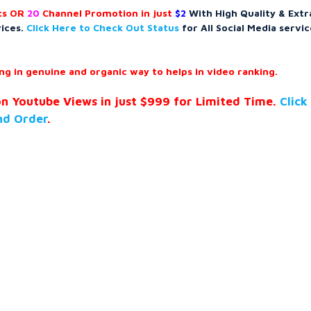
s OR
20
Channel Promotion in just
$2
With High Quality & Extr
vices.
Click Here to Check Out Status
for All Social Media servic
g in genuine and organic way to helps in video ranking.
on Youtube Views in just $999 for Limited Time.
Click
nd Order
.