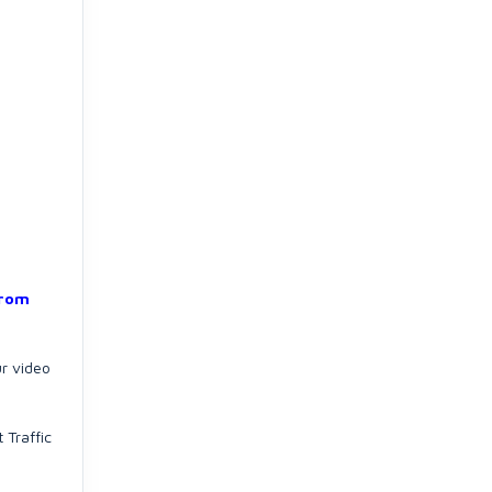
from
ur video
 Traffic