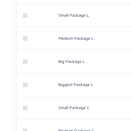
Small Package L
Medium Package L
Big Package L
Biggest Package L
Small Package C
Medium Package C