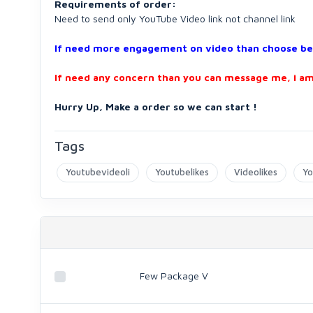
Requirements of order:
Need to send only YouTube Video link not channel link
If need more engagement on video than choose belo
If need any concern than you can message me, i am
Hurry Up, Make a order so we can start !
Tags
Youtubevideoli
Youtubelikes
Videolikes
Yo
Few Package V