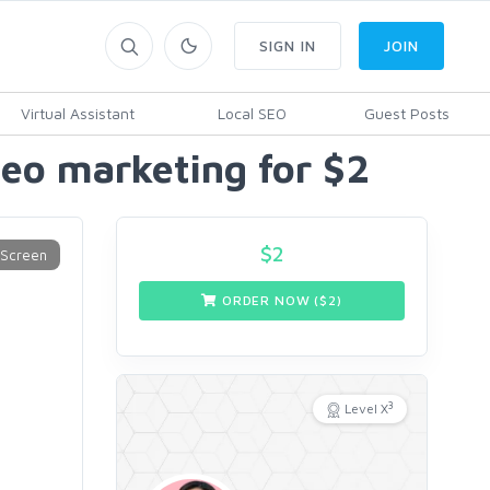
SIGN IN
JOIN
Virtual Assistant
Local SEO
Guest Posts
eo marketing for $2
$
2
ORDER NOW ($
2
)
3
Level X