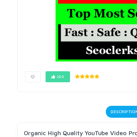
260
DESCRIPTIO
Organic High Quality YouTube Video Pr