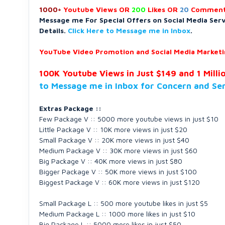
1000+
Youtube Views OR
200
Likes OR
20
Comment
Message me For Special Offers on Social Media Ser
Details.
Click Here to Message me in Inbox
.
YouTube Video Promotion and Social Media Marketin
100K Youtube Views in Just $149 and 1 Milli
to Message me in Inbox for Concern and Se
Extras Package ::
Few Package V :: 5000 more youtube views in just $10
Little Package V :: 10K more views in just $20
Small Package V :: 20K more views in just $40
Medium Package V :: 30K more views in just $60
Big Package V :: 40K more views in just $80
Bigger Package V :: 50K more views in just $100
Biggest Package V :: 60K more views in just $120
Small Package L :: 500 more youtube likes in just $5
Medium Package L :: 1000 more likes in just $10
Big Package L :: 5000 more likes in just $50