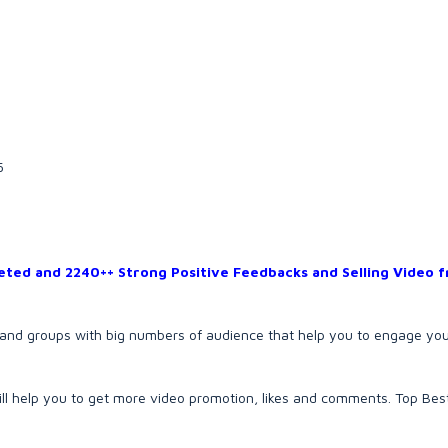
5
ted and 2240++ Strong Positive Feedbacks and Selling Video 
s and groups with big numbers of audience that help you to engage yo
 will help you to get more video promotion, likes and comments. Top Best