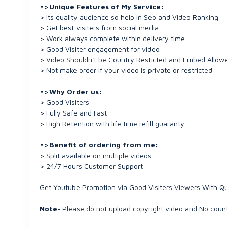
=>Unique Features of My Service:
> Its quality audience so help in Seo and Video Ranking
> Get best visiters from social media
> Work always complete within delivery time
> Good Visiter engagement for video
> Video Shouldn't be Country Resticted and Embed Allow
> Not make order if your video is private or restricted
=>Why Order us:
> Good Visiters
> Fully Safe and Fast
> High Retention with life time refill guaranty
=>Benefit of ordering from me:
> Split available on multiple videos
> 24/7 Hours Customer Support
Get Youtube Promotion via Good Visiters Viewers With Qu
Note-
Please do not upload copyright video and No count