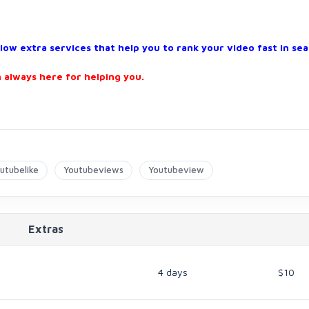
w extra services that help you to rank your video fast in sea
 always here for helping you.
utubelike
Youtubeviews
Youtubeview
Extras
4 days
$10