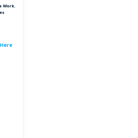
a Work.
es
 Here