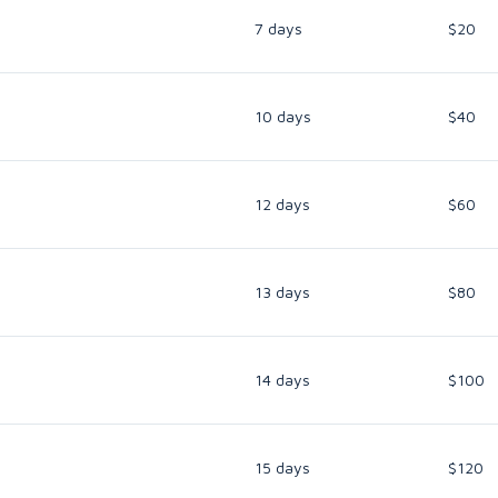
7 days
$20
10 days
$40
12 days
$60
13 days
$80
14 days
$100
15 days
$120