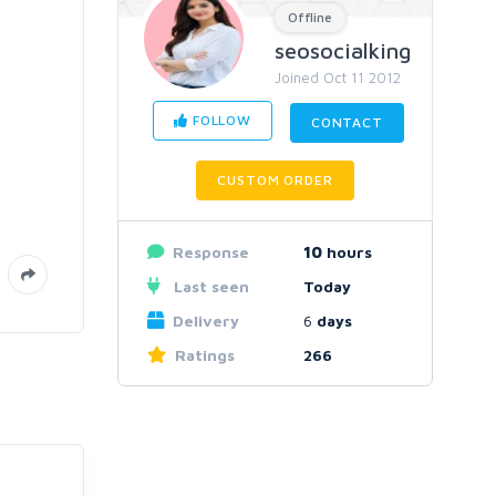
Offline
seosocialking
Joined Oct 11 2012
FOLLOW
CONTACT
CUSTOM ORDER
Response
10
hours
Last seen
Today
Delivery
6
days
Ratings
266