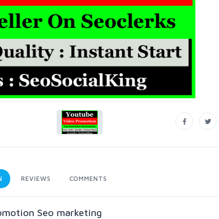
N
REVIEWS
COMMENTS
omotion Seo marketing