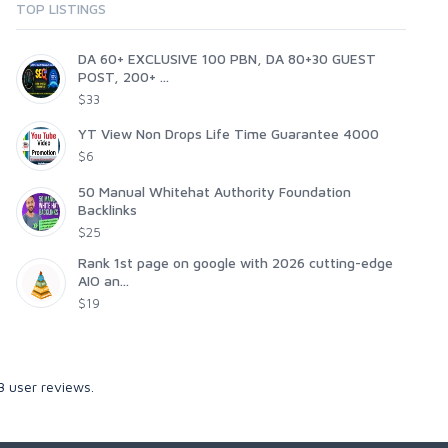
TOP LISTINGS
DA 60+ EXCLUSIVE 100 PBN, DA 80+30 GUEST
POST, 200+ ...
$33
YT View Non Drops Life Time Guarantee 4000
$6
50 Manual Whitehat Authority Foundation
Backlinks
$25
Rank 1st page on google with 2026 cutting-edge
AIO an...
$19
3
user reviews.