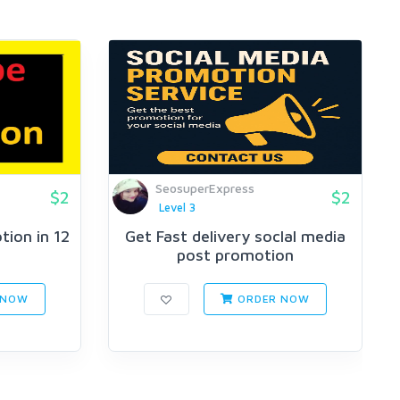
SeosuperExpress
$2
$2
Level 3
ion in 12
Get Fast delivery soclal media
post promotion
 NOW
ORDER NOW