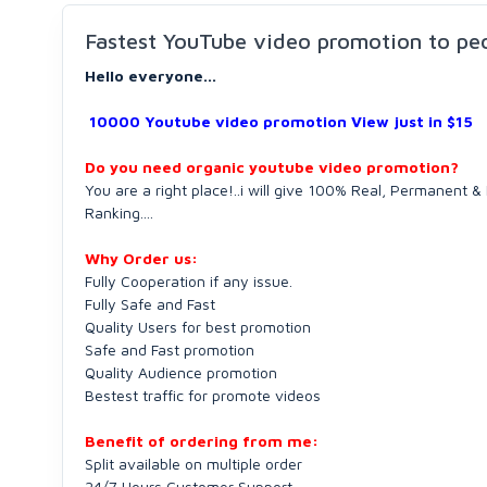
Fastest YouTube video promotion to pe
Hello everyone...
10000 Youtube video promotion View just in $15
Do you need organic youtube video promotion?
You are a right place!..i will give 100% Real, Permanent
Ranking....
Why Order us:
Fully Cooperation if any issue.
Fully Safe and Fast
Quality Users for best promotion
Safe and Fast promotion
Quality Audience promotion
Bestest traffic for promote videos
Benefit of ordering from me:
Split available on multiple order
24/7 Hours Customer Support