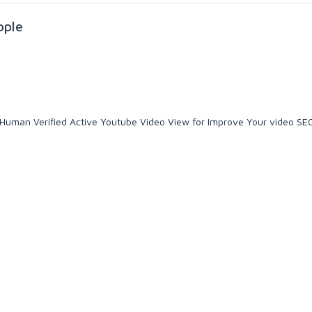
ople
 & Human Verified Active Youtube Video View for Improve Your video SE