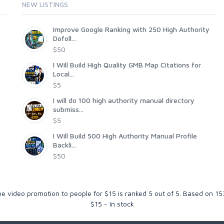
NEW LISTINGS
Improve Google Ranking with 250 High Authority
Dofoll...
$50
I Will Build High Quality GMB Map Citations for
Local...
$5
I will do 100 high authority manual directory
submiss...
$5
I Will Build 500 High Authority Manual Profile
Backli...
$50
e video promotion to people for $15
is ranked
5
out of
5
. Based on
15
$
15
-
In stock