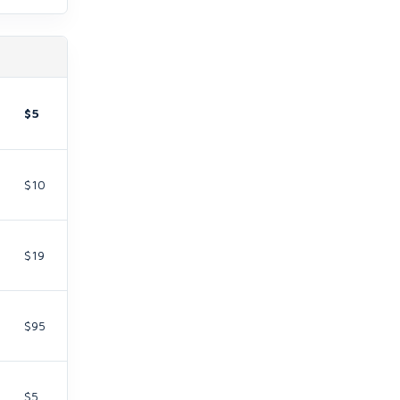
$5
$10
$19
$95
$5