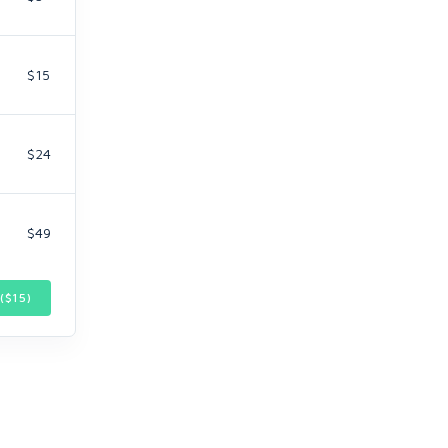
$15
$24
$49
($
15
)