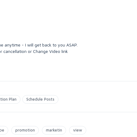
me anytime - I will get back to you ASAP.
r cancellation or Change Video link
tion Plan
Schedule Posts
be
promotion
marketin
view