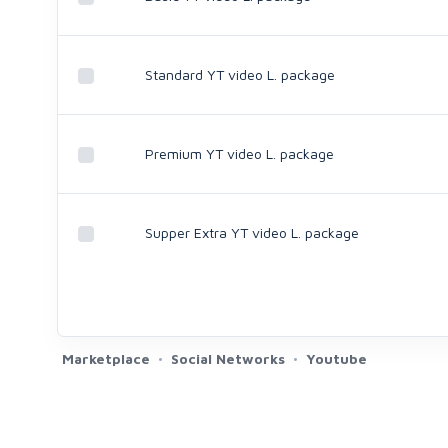
Standard YT video L. package
Premium YT video L. package
Supper Extra YT video L. package
Marketplace
Social Networks
Youtube