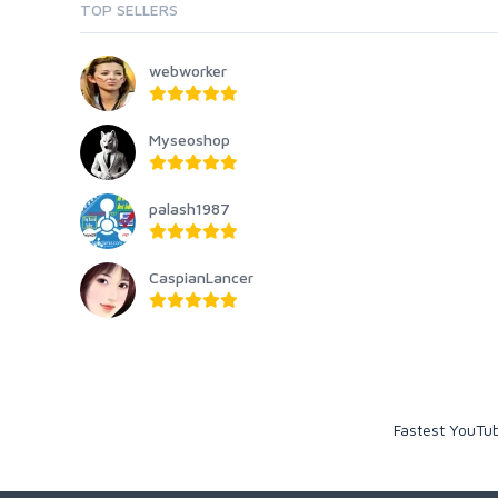
TOP SELLERS
webworker
Myseoshop
palash1987
CaspianLancer
Fastest YouTub