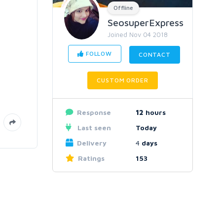
Offline
SeosuperExpress
Joined Nov 04 2018
FOLLOW
CONTACT
CUSTOM ORDER
Response
12
hours
Last seen
Today
Delivery
4
days
Ratings
153