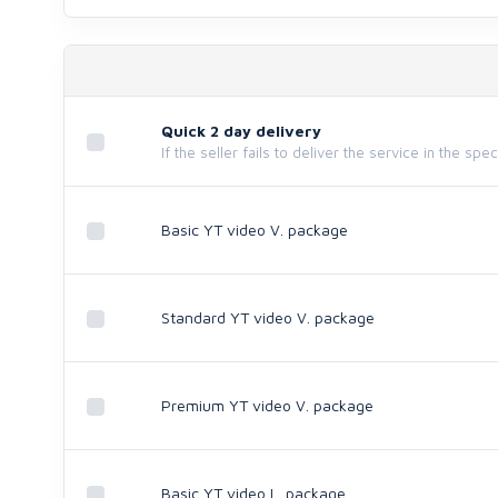
Quick 2 day delivery
If the seller fails to deliver the service in the spe
Basic YT video V. package
Standard YT video V. package
Premium YT video V. package
Basic YT video L. package