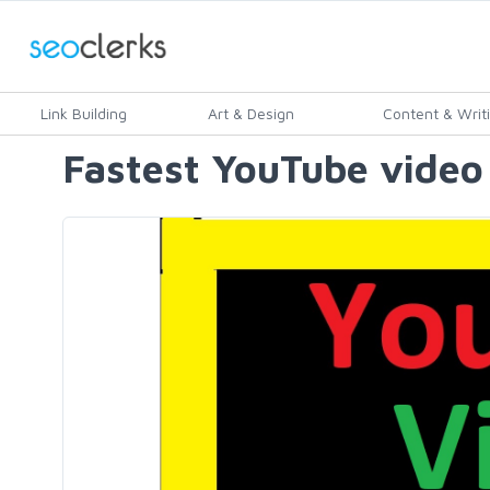
Link Building
Art & Design
Content & Writ
Fastest YouTube video 