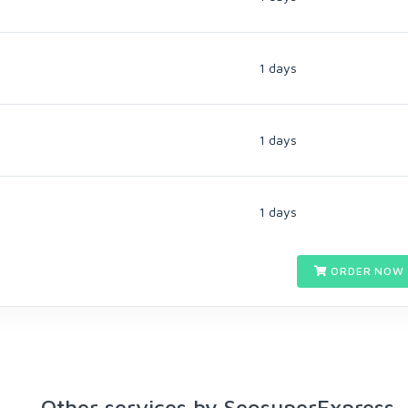
1 days
1 days
1 days
ORDER NOW 
Other services by SeosuperExpress