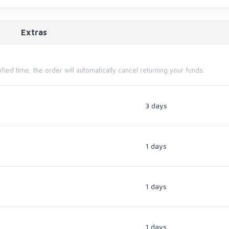
Extras
cified time, the order will automatically cancel returning your funds.
3 days
1 days
1 days
1 days