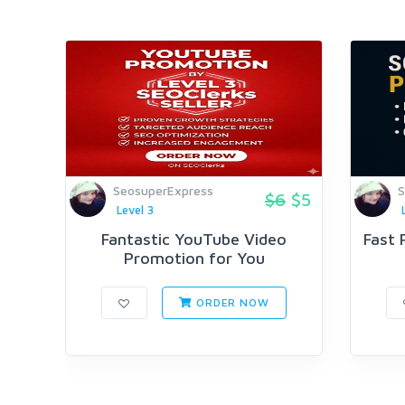
SeosuperExpress
S
$6
$5
Level 3
Fantastic YouTube Video
Fast 
Promotion for You
ORDER NOW