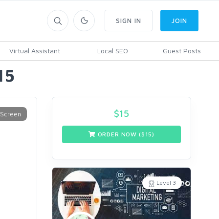
SIGN IN
JOIN
Virtual Assistant
Local SEO
Guest Posts
15
$
15
ORDER NOW ($
15
)
Level 3