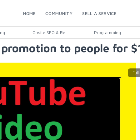
HOME
COMMUNITY
SELL A SERVICE
ing
Onsite SEO & Re...
Programming
promotion to people for $