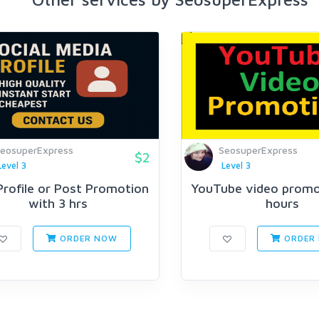
eosuperExpress
SeosuperExpress
$2
Level 3
Level 3
Profile or Post Promotion
YouTube video promot
with 3 hrs
hours
ORDER NOW
ORDER