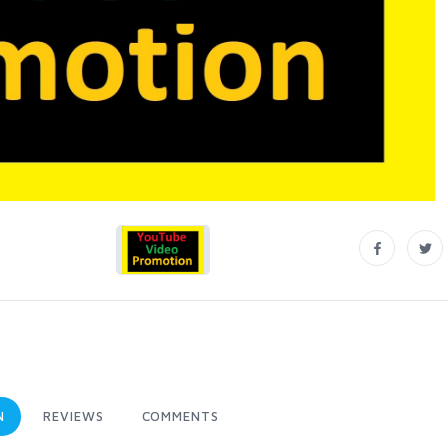
N
REVIEWS
COMMENTS