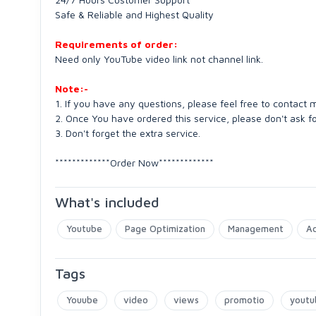
Safe & Reliable and Highest Quality
Requirements of order:
Need only YouTube video link not channel link.
Note:-
1. If you have any questions, please feel free to contact 
2. Once You have ordered this service, please don't ask fo
3. Don't forget the extra service.
*************Order Now*************
What's included
Youtube
Page Optimization
Management
Ac
Tags
Youube
video
views
promotio
youtu