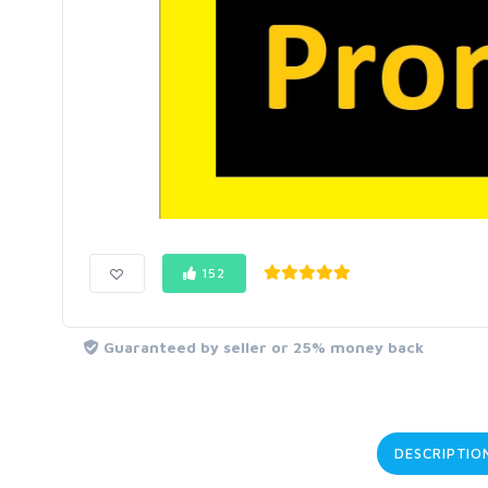
152
Guaranteed by seller or 25% money back
DESCRIPTIO