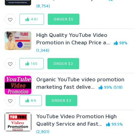
(8,754)
441
ORDER $5
High Quality YouTube Video
Promotion in Cheap Price a...
98%
(1,346)
165
ORDER $2
Organic YouTube video promotion
marketing fast delive...
99% (518)
89
ORDER $3
YouTube Video Promotion High
Quality Service and Fast...
99.5%
(2,901)