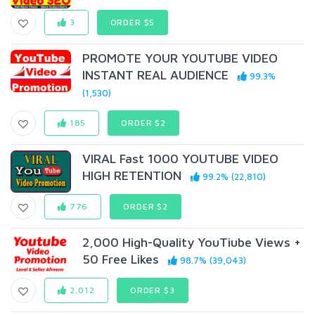
3
ORDER $5
PROMOTE YOUR YOUTUBE VIDEO
INSTANT REAL AUDIENCE
99.3%
(1,530)
185
ORDER $2
VIRAL Fast 1000 YOUTUBE VIDEO
HIGH RETENTION
99.2% (22,810)
776
ORDER $2
2,000 High-Quality YouTiube Views +
50 Free Likes
98.7% (39,043)
2,012
ORDER $3