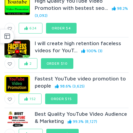
High Quality YouTube Video
Promotion with bestest seo...
98.2%
(3,092)
624
ORDER $4
I will create high retention faceless
videos for YouT...
100% (3)
2
ORDER $10
Fastest YouTube video promotion to
people
98.6% (3,625)
152
ORDER $15
Best Quality YouTube Video Audience
& Marketing
99.3% (8,127)