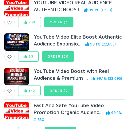
YOUTUBE VIDEO REAL AUDIENCE
AUTHENTIC BOOST
99.3% (1,530)
259
ORDER $1
YouTube Video Elite Boost Authentic
Audience Expansio...
99.1% (22,695)
83
ORDER $20
YouTube Video Boost with Real
Audience & Premium ...
99.1% (22,695)
142
ORDER $2
Fast And Safe YouTube Video
Promotion Organic Audienc...
99.3%
(1,530)