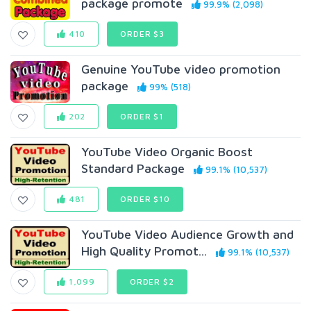
package promote
99.9% (2,098)
410
ORDER $3
Genuine YouTube video promotion
package
99% (518)
202
ORDER $1
YouTube Video Organic Boost
Standard Package
99.1% (10,537)
481
ORDER $10
YouTube Video Audience Growth and
High Quality Promot...
99.1% (10,537)
1,099
ORDER $2