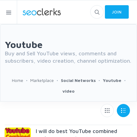
JOIN
Youtube
Buy and Sell YouTube views, comments and
subscribers, video creation, channel optimization.
Home
Marketplace
Social Networks
Youtube
video
I will do best YouTube combined