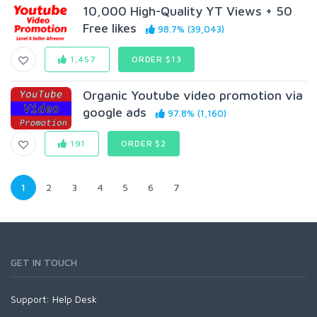
10,000 High-Quality YT Views + 50
Free likes
98.7% (39,043)
1,457
ORDER $13
Organic Youtube video promotion via
google ads
97.8% (1,160)
191
ORDER $2
1
2
3
4
5
6
7
GET IN TOUCH
Support:
Help Desk