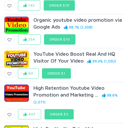
142
ORDER $15
Organic youtube video promotion via
Google Ads
98.1% (2,308)
254
ORDER $10
YouTube Video Boost Real And HQ
Visitor Of Your Video
99.3% (1,092)
90
ORDER $1
High Retention Youtube Video
Promotion and Marketing ...
98.6%
(2,071)
407
ORDER $3