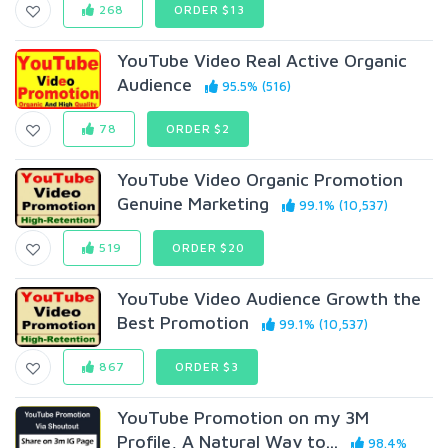
268
ORDER $13
YouTube Video Real Active Organic
Audience
95.5% (516)
78
ORDER $2
YouTube Video Organic Promotion
Genuine Marketing
99.1% (10,537)
519
ORDER $20
YouTube Video Audience Growth the
Best Promotion
99.1% (10,537)
867
ORDER $3
YouTube Promotion on my 3M
Profile, A Natural Way to...
98.4%