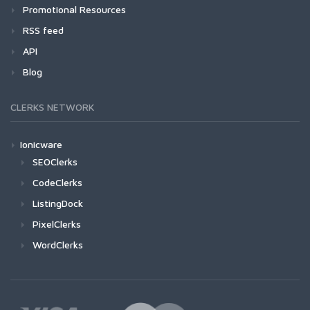
Promotional Resources
RSS feed
API
Blog
CLERKS NETWORK
Ionicware
SEOClerks
CodeClerks
ListingDock
PixelClerks
WordClerks