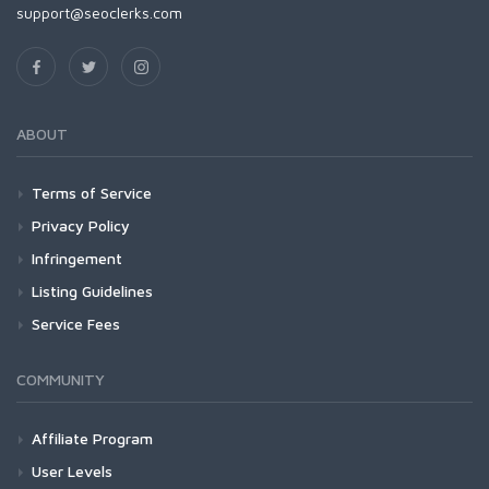
support@seoclerks.com
ABOUT
Terms of Service
Privacy Policy
Infringement
Listing Guidelines
Service Fees
COMMUNITY
Affiliate Program
User Levels