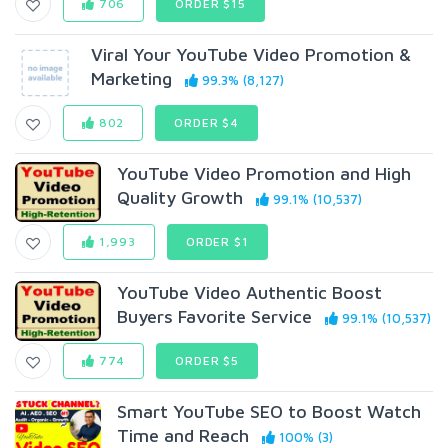
706
ORDER $15
Viral Your YouTube Video Promotion &
Marketing
99.3% (8,127)
802
ORDER $4
YouTube Video Promotion and High
Quality Growth
99.1% (10,537)
1,993
ORDER $1
YouTube Video Authentic Boost
Buyers Favorite Service
99.1% (10,537)
774
ORDER $5
Smart YouTube SEO to Boost Watch
Time and Reach
100% (3)