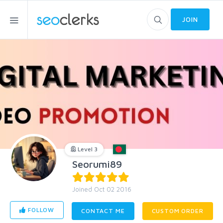
JOIN
Level 3
Seorumi89
Joined Oct 02 2016
FOLLOW
CONTACT ME
CUSTOM ORDER