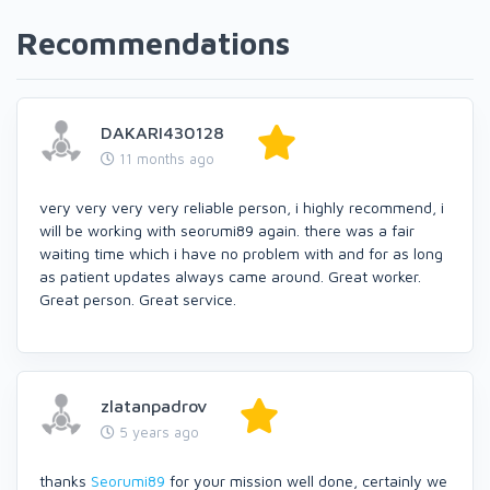
Recommendations
DAKARI430128
11 months ago
very very very very reliable person, i highly recommend, i
will be working with seorumi89 again. there was a fair
waiting time which i have no problem with and for as long
as patient updates always came around. Great worker.
Great person. Great service.
zlatanpadrov
5 years ago
thanks
Seorumi89
for your mission well done, certainly we