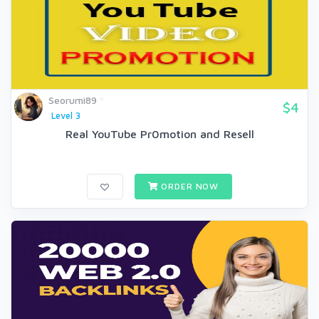
Seorumi89
$4
Level 3
Real YouTube Pr0motion and Resell
ORDER NOW