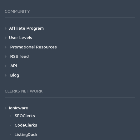
COMMUNITY
Affiliate Program
User Levels
Promotional Resources
RSS feed
API
Blog
CLERKS NETWORK
Ionicware
SEOClerks
CodeClerks
ListingDock