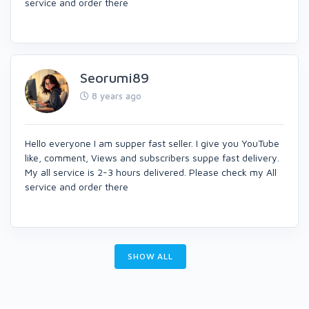
service and order there
Seorumi89
8 years ago
Hello everyone I am supper fast seller. I give you YouTube
like, comment, Views and subscribers suppe fast delivery.
My all service is 2-3 hours delivered. Please check my All
service and order there
SHOW ALL