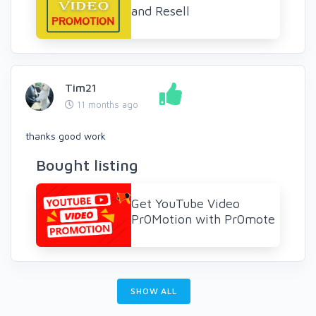
and Resell
Tim21
11 months ago
thanks good work
Bought listing
Get YouTube Video
Pr0Motion with Pr0mote
SHOW ALL