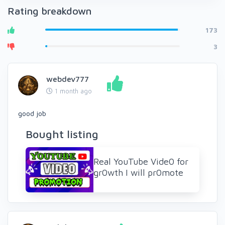
Rating breakdown
173
3
webdev777
1 month ago
good job
Bought listing
Real YouTube Vide0 for
gr0wth I will pr0mote