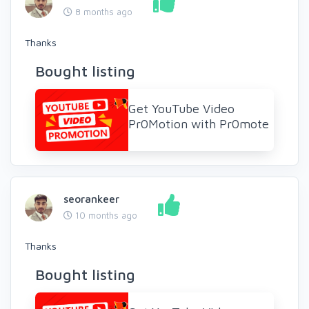
8 months ago
Thanks
Bought listing
Get YouTube Video
Pr0Motion with Pr0mote
seorankeer
10 months ago
Thanks
Bought listing