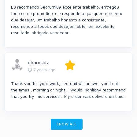
Eu recomendo Seorumi89 excelente trabalho, entregou
tudo como prometido. ele responde a qualquer momento
que desejar, um trabalho honesto e consistente,
recomendo a todos que desejam obter um excelente
resultado. obrigado vendedor.
chamsbiz
7 years ago
Thank you for your work, seorumi will answer you in all
the times , morning or night . i would Highlighy recommend
that you try his services . My order was deliverd on time .
SHOW ALL