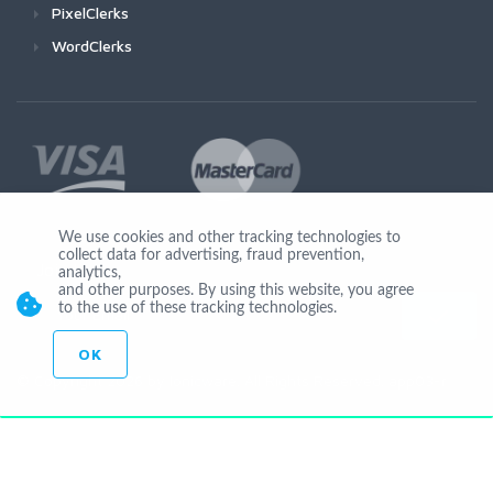
PixelClerks
WordClerks
We use cookies and other tracking technologies to
collect data for advertising, fraud prevention,
Join Us
analytics,
and other purposes. By using this website, you agree
to the use of these tracking technologies.
OK
© Copyright 2026 by Ionicware. All Rights Reserved. app03-r