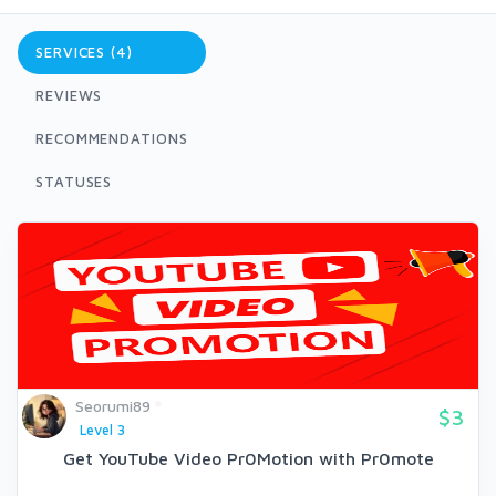
SERVICES (4)
REVIEWS
RECOMMENDATIONS
STATUSES
Seorumi89
$3
Level 3
Get YouTube Video Pr0Motion with Pr0mote