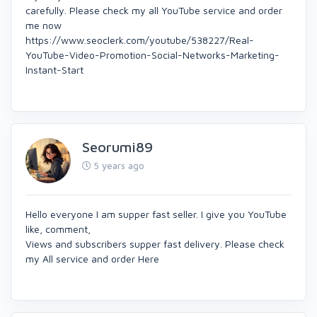
carefully. Please check my all YouTube service and order
me now
https://www.seoclerk.com/youtube/538227/Real-
YouTube-Video-Promotion-Social-Networks-Marketing-
Instant-Start
Seorumi89
5 years ago
Hello everyone I am supper fast seller. I give you YouTube
like, comment,
Views and subscribers supper fast delivery. Please check
my All service and order Here