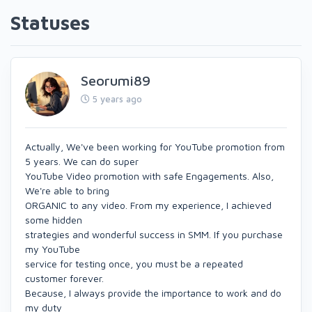
Statuses
Seorumi89
5 years ago
Actually, We've been working for YouTube promotion from
5 years. We can do super
YouTube Video promotion with safe Engagements. Also,
We're able to bring
ORGANIC to any video. From my experience, I achieved
some hidden
strategies and wonderful success in SMM. If you purchase
my YouTube
service for testing once, you must be a repeated
customer forever.
Because, I always provide the importance to work and do
my duty