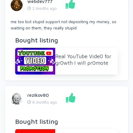
webdev777
2 months ago
me too but stupid support not depositing my money, so
waiting on them, they really stupid
Bought listing
Real YouTube Vide0 for
gr0wth I will pr0mote
rezikov80
6 months ago
Bought listing