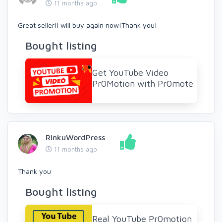
11 months ago
Great seller!I will buy again now!Thank you!
Bought listing
Get YouTube Video
Pr0Motion with Pr0mote
RinkuWordPress
11 months ago
Thank you
Bought listing
Real YouTube Pr0motion