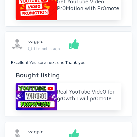
Get YouTube Video
Pr0Motion with Pr0mote
vagpic
11 months ago
Excellent.Yes sure next one.Thank you
Bought listing
Real YouTube Vide0 for
gr0wth I will pr0mote
vagpic