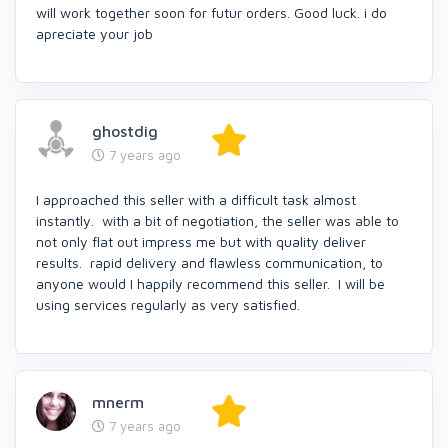
will work together soon for futur orders. Good luck. i do
apreciate your job
ghostdig
7 years ago
I approached this seller with a difficult task almost
instantly. with a bit of negotiation, the seller was able to
not only flat out impress me but with quality deliver
results. rapid delivery and flawless communication, to
anyone would I happily recommend this seller. I will be
using services regularly as very satisfied.
mnerm
7 years ago