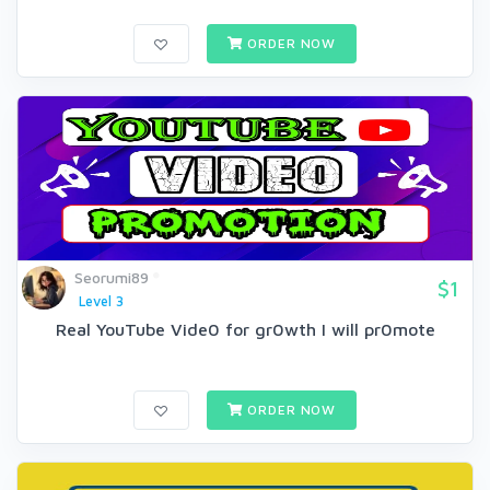
ORDER NOW
Seorumi89
$1
Level 3
Real YouTube Vide0 for gr0wth I will pr0mote
ORDER NOW