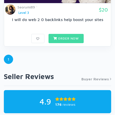
Seorumi89
$20
Level 3
I will do web 2 0 backlinks help boost your sites
ORDER NOW
1
Seller Reviews
Buyer Reviews
4.9
176
reviews