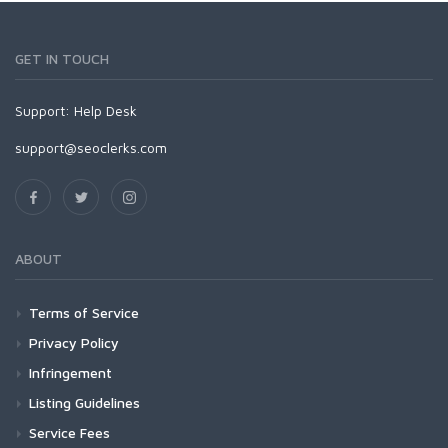
GET IN TOUCH
Support:
Help Desk
support@seoclerks.com
ABOUT
Terms of Service
Privacy Policy
Infringement
Listing Guidelines
Service Fees