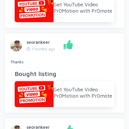
Get YouTube Video
Pr0Motion with Pr0mote
seorankeer
7 months ago
Thanks
Bought listing
Get YouTube Video
Pr0Motion with Pr0mote
seorankeer