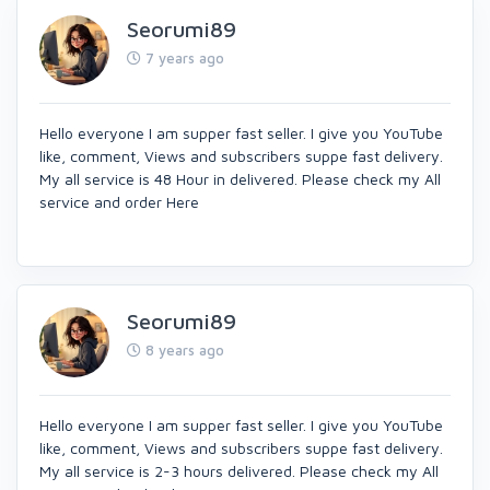
Seorumi89
7 years ago
Hello everyone I am supper fast seller. I give you YouTube
like, comment, Views and subscribers suppe fast delivery.
My all service is 48 Hour in delivered. Please check my All
service and order Here
Seorumi89
8 years ago
Hello everyone I am supper fast seller. I give you YouTube
like, comment, Views and subscribers suppe fast delivery.
My all service is 2-3 hours delivered. Please check my All