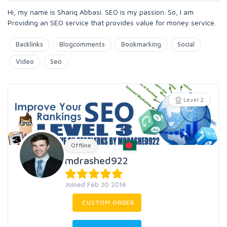
Hi, my name is Shariq Abbasi. SEO is my passion. So, I am
Providing an SEO service that provides value for money service.
Backlinks
Blogcomments
Bookmarking
Social
Video
Seo
Level 2
Offline
mdrashed922
Joined Feb 20 2016
CUSTOM ORDER