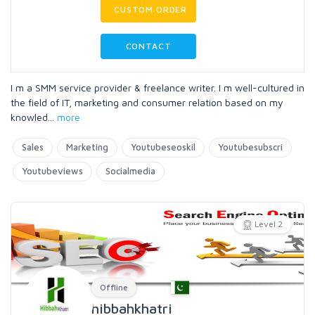
CUSTOM ORDER
CONTACT
I m a SMM service provider & freelance writer. I m well-cultured in
the field of IT, marketing and consumer relation based on my
knowled
...
more
Sales
Marketing
Youtubeseoskil
Youtubesubscri
Youtubeviews
Socialmedia
Level 2
Offline
hibbahkhatri