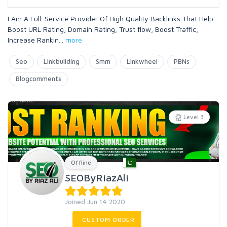
I Am A Full-Service Provider Of High Quality Backlinks That Help
Boost URL Rating, Domain Rating, Trust flow, Boost Traffic,
Increase Rankin
...
more
Seo
Linkbuilding
Smm
Linkwheel
PBNs
Blogcomments
Level 3
Offline
SEOByRiazAli
Joined Jun 14 2020
CUSTOM ORDER