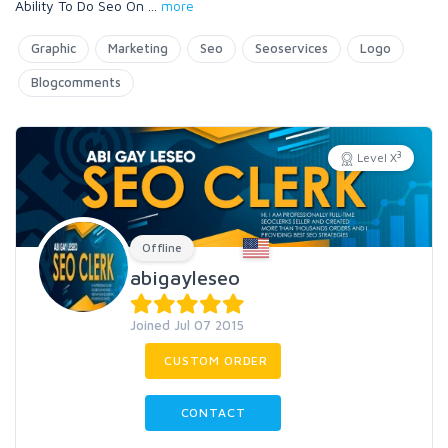
Ability To Do Seo On
...
more
Graphic
Marketing
Seo
Seoservices
Logo
Blogcomments
3
Level X
Offline
abigayleseo
Joined Jul 07 2015
CUSTOM ORDER
CONTACT