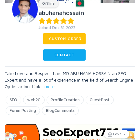
Offline
abuhanahossain
Joined Dec 31 2022
CUSTOM ORDER
CONTACT
Take Love and Respect. I am MD ABU HANA HOSSAIN an SEO
Expert and have a lot of experience in the field of Search Engine
Optimization. I tak
...
more
SEO
web20
ProfileCreation
GuestPost
ForumPosting
BlogComments
Level 2