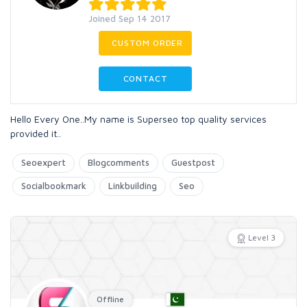
Joined Sep 14 2017
CUSTOM ORDER
CONTACT
Hello Every One..My name is Superseo top quality services
provided it..
Seoexpert
Blogcomments
Guestpost
Socialbookmark
Linkbuilding
Seo
Level 3
Offline