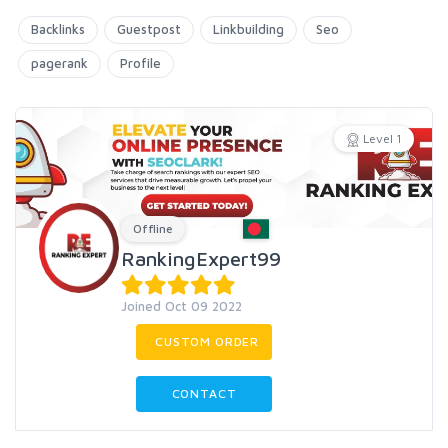
Backlinks
Guestpost
Linkbuilding
Seo
pagerank
Profile
Level 1
Offline
RankingExpert99
Joined Oct 09 2022
CUSTOM ORDER
CONTACT