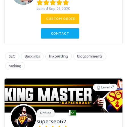
Joined Sep 21 2020
CUSTOM ORDER
CONTACT
SEO
Backlinks
linkbuilding
blogcomments
ranking
3
Level X
Offline
superseo62