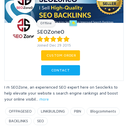
Offline
SEOZone0
Joined Dec 29 2015
CUSTOM ORDER
CONTACT
I m SEOZone, an experienced SEO expert here on Seoclerks to
help elevate your website s search engine rankings and boost
your online visibil
...
more
OFFPAGESEO
LINKBUILDING
PBN
Blogcomments
BACKLINKS
SEO