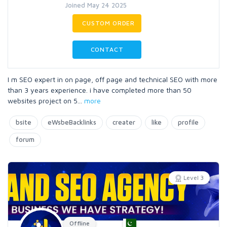
Joined May 24 2025
CUSTOM ORDER
CONTACT
I m SEO expert in on page, off page and technical SEO with more
than 3 years experience. i have completed more than 50
websites project on 5
...
more
bsite
eWsbeBacklinks
creater
like
profile
forum
Level 3
Offline