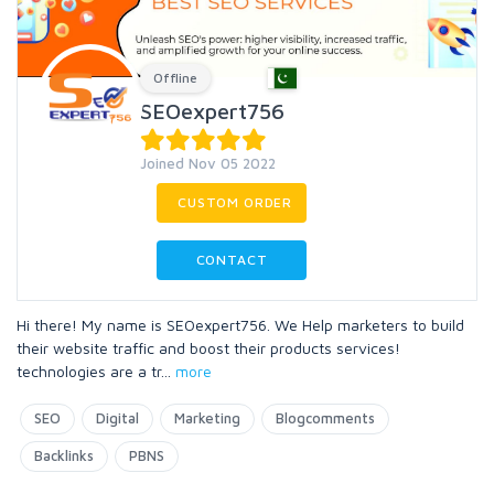
Offline
SEOexpert756
Joined Nov 05 2022
CUSTOM ORDER
CONTACT
Hi there! My name is SEOexpert756. We Help marketers to build
their website traffic and boost their products services!
technologies are a tr
...
more
SEO
Digital
Marketing
Blogcomments
Backlinks
PBNS