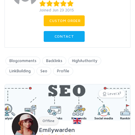
Joined Jun 23 2015
CUSTOM ORDER
CONTACT
Blogcomments
Backlinks
HighAuthority
LinkBuilding
Seo
Profile
3
Level X
Offline
Emilywarden