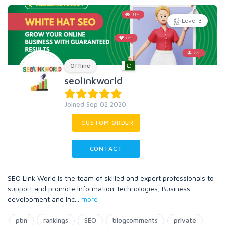
Level 3
Offline
seolinkworld
Joined Sep 02 2020
CUSTOM ORDER
CONTACT
SEO Link World is the team of skilled and expert professionals to
support and promote Information Technologies, Business
development and Inc
...
more
pbn
rankings
SEO
blogcomments
private