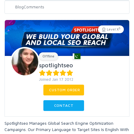
5
Level X
Offline
spotlightseo
Joined Jan 17 2012
CUSTOM ORDER
CONTACT
Spotlightseo Manages Global Search Engine Optimization
Campaigns. Our Primary Language to Target Sites Is English With