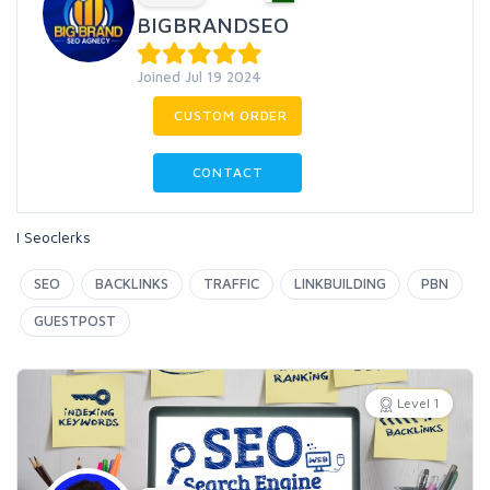
BIGBRANDSEO
Joined Jul 19 2024
CUSTOM ORDER
CONTACT
I Seoclerks
SEO
BACKLINKS
TRAFFIC
LINKBUILDING
PBN
GUESTPOST
Level 1