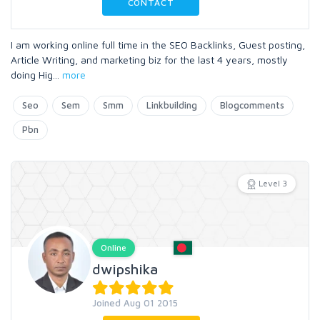
CONTACT
I am working online full time in the SEO Backlinks, Guest posting,
Article Writing, and marketing biz for the last 4 years, mostly
doing Hig
...
more
Seo
Sem
Smm
Linkbuilding
Blogcomments
Pbn
Level 3
Online
dwipshika
Joined Aug 01 2015