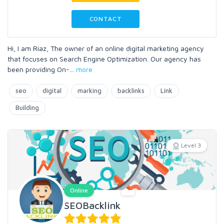
CONTACT
Hi, I am Riaz, The owner of an online digital marketing agency
that focuses on Search Engine Optimization. Our agency has
been providing On-
...
more
seo
digital
marking
backlinks
Link
Building
Level 3
Online
SEOBacklink