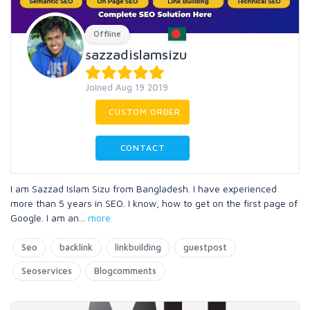
Offline
sazzadislamsizu
Joined Aug 19 2019
CUSTOM ORDER
CONTACT
I am Sazzad Islam Sizu from Bangladesh. I have experienced
more than 5 years in SEO. I know, how to get on the first page of
Google. I am an
...
more
Seo
backlink
linkbuilding
guestpost
Seoservices
Blogcomments