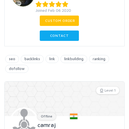
Joined Feb 06 2020
CUSTOM ORDER
CONTACT
seo
backlinks
link
linkbuilding
ranking
dofollow
Level 1
Offline
camraj