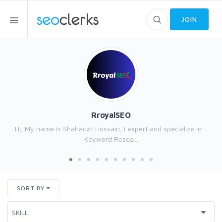
JOIN
RroyalSEO
Hi, My name is Shahadat Hossain, I expert and specialize in -
Keyword Resea...
SORT BY