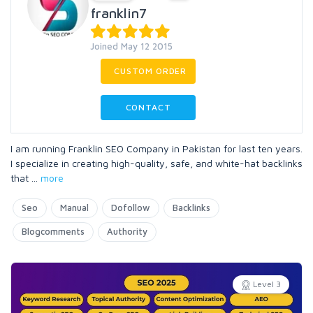
franklin7
Joined May 12 2015
CUSTOM ORDER
CONTACT
I am running Franklin SEO Company in Pakistan for last ten years.
I specialize in creating high-quality, safe, and white-hat backlinks
that
...
more
Seo
Manual
Dofollow
Backlinks
Blogcomments
Authority
Level 3