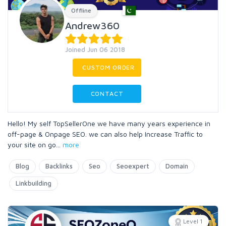
Offline
Andrew360
Joined Jun 06 2018
CUSTOM ORDER
CONTACT
Hello! My self TopSellerOne we have many years experience in
off-page & Onpage SEO. we can also help Increase Traffic to
your site on go
...
more
Blog
Backlinks
Seo
Seoexpert
Domain
Linkbuilding
Level 1