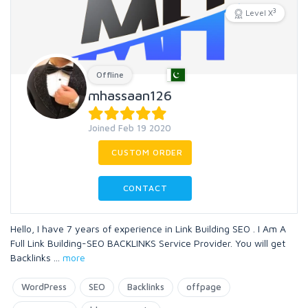
3
Level X
Offline
mhassaan126
Joined Feb 19 2020
CUSTOM ORDER
CONTACT
Hello, I have 7 years of experience in Link Building SEO . I Am A
Full Link Building-SEO BACKLINKS Service Provider. You will get
Backlinks
...
more
WordPress
SEO
Backlinks
offpage