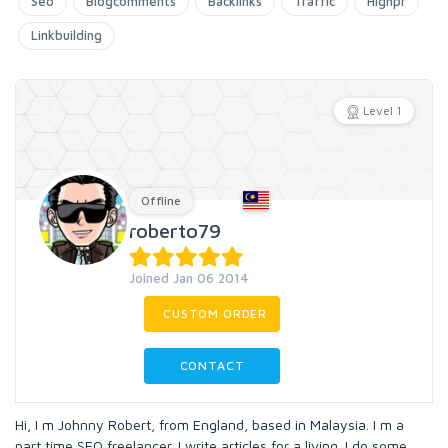
Seo
Blogcomments
Backlinks
Traffic
Highpr
Linkbuilding
Level 1
Offline
roberto79
Joined Jan 06 2014
CUSTOM ORDER
CONTACT
Hi, I m Johnny Robert, from England, based in Malaysia. I m a
part time SEO freelancer. I write articles for a living. I do some