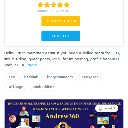
Joined Jul 28 2019
CUSTOM ORDER
CONTACT
Hello! I m Muhammad Aamir. If you need a skilled team for SEO,
link-building, guest posts, PBN, forum posting, profile backlinks,
Web 2.0, a
...
more
seo
backlink
blogcomments
seoxpert
offpage
pbnbacklinks
Level 3