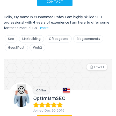
CONTACT
Hello, My name is Muhammad Rafay I am highly skilled SEO
professional with 4 years of experience I am here to offer some
fantastic Manual Ba
...
more
Seo
Linkbuilding
Offpageseo
Blogcomments
GuestPost
Web2
Level 1
Offline
OptimismSEO
Joined Dec 20 2016