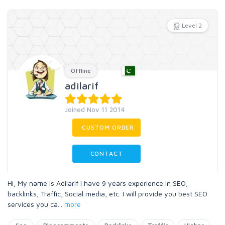
Level 2
Offline
adilarif
Joined Nov 11 2014
CUSTOM ORDER
CONTACT
Hi, My name is Adilarif I have 9 years experience in SEO,
backlinks, Traffic, Social media, etc. I will provide you best SEO
services you ca
...
more