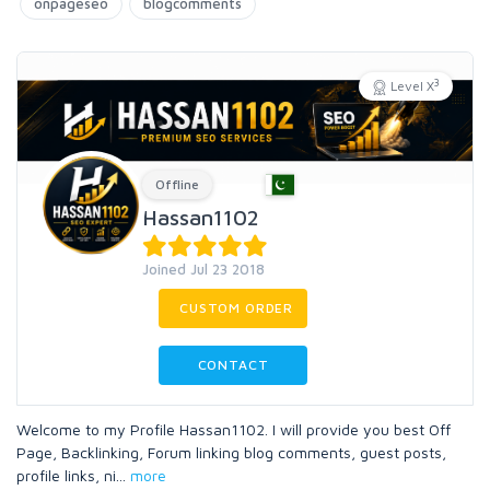
onpageseo
blogcomments
3
Level X
Offline
Hassan1102
Joined Jul 23 2018
CUSTOM ORDER
CONTACT
Welcome to my Profile Hassan1102. I will provide you best Off
Page, Backlinking, Forum linking blog comments, guest posts,
profile links, ni
...
more