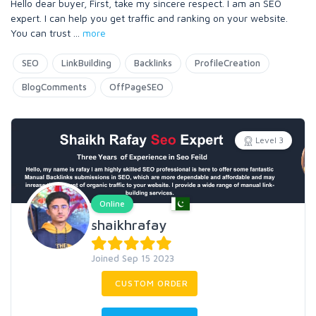
Hello dear buyer, First, take my sincere respect. I am an SEO
expert. I can help you get traffic and ranking on your website.
You can trust
...
more
SEO
LinkBuilding
Backlinks
ProfileCreation
BlogComments
OffPageSEO
Level 3
Online
shaikhrafay
Joined Sep 15 2023
CUSTOM ORDER