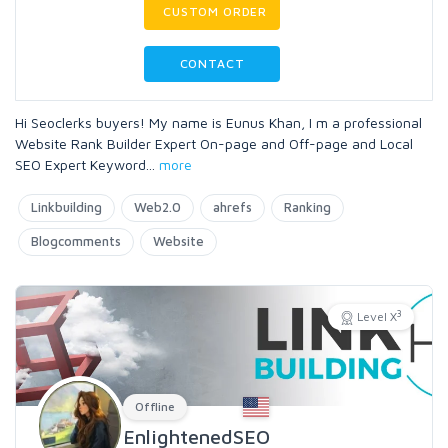
CUSTOM ORDER
CONTACT
Hi Seoclerks buyers! My name is Eunus Khan, I m a professional
Website Rank Builder Expert On-page and Off-page and Local
SEO Expert Keyword
...
more
Linkbuilding
Web2.0
ahrefs
Ranking
Blogcomments
Website
3
Level X
Offline
EnlightenedSEO