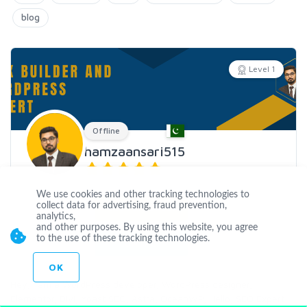
blog
Level 1
Offline
hamzaansari515
Joined Jun 08 2020
We use cookies and other tracking technologies to
collect data for advertising, fraud prevention,
CUSTOM ORDER
analytics,
and other purposes. By using this website, you agree
to the use of these tracking technologies.
CONTACT
OK
Hey, I am a WordPress developer, WordPress designer,
Elementor, Divi, Yoast SEO, Astra, OceanWP, Hello, SEO Expert