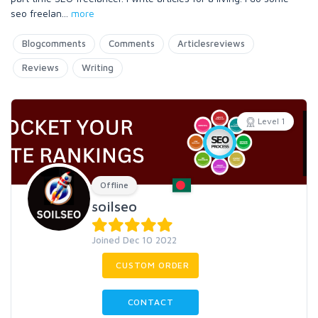
seo freelan
...
more
Blogcomments
Comments
Articlesreviews
Reviews
Writing
Level 1
Offline
soilseo
Joined Dec 10 2022
CUSTOM ORDER
CONTACT