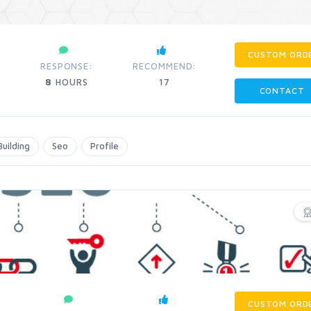
CUSTOM ORD
RESPONSE:
RECOMMEND:
8
HOURS
17
CONTACT
Building
Seo
Profile
CUSTOM ORD