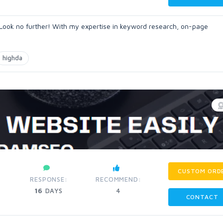
 Look no further! With my expertise in keyword research, on-page
highda
CUSTOM ORD
RESPONSE:
RECOMMEND:
16
DAYS
4
CONTACT