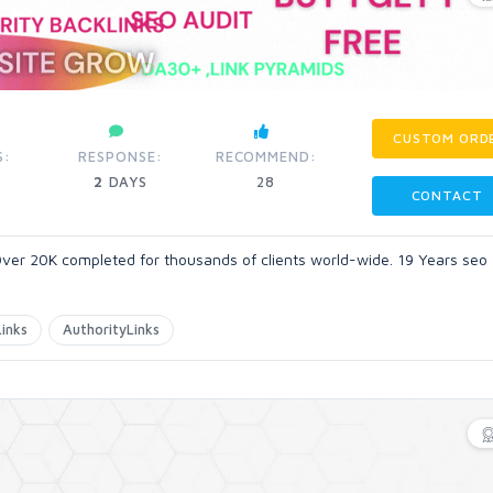
CUSTOM ORD
S:
RESPONSE:
RECOMMEND:
2
DAYS
28
CONTACT
ver 20K completed for thousands of clients world-wide. 19 Years seo
inks
AuthorityLinks