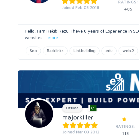
RATINGS:
Joined Feb 03 2018
485
Hello, I am Rakib Razu. I have 8 years of Experience in SE
websites
...
more
Seo
Backlinks
Linkbuilding
edu
web.2
Offline
majorkiller
RATINGS:
Joined Mar 03 2012
113