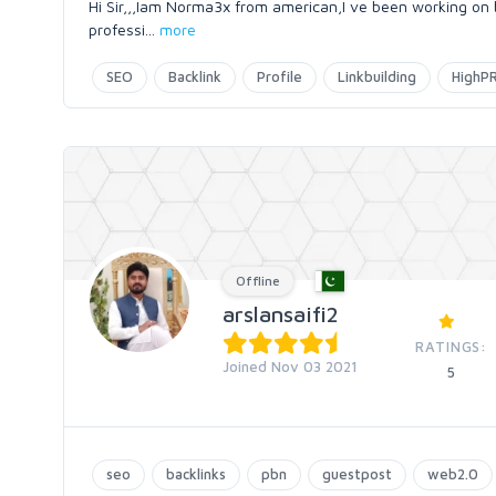
Hi Sir,,,Iam Norma3x from american,I ve been working on 
professi
...
more
SEO
Backlink
Profile
Linkbuilding
HighP
Offline
arslansaifi2
RATINGS:
Joined Nov 03 2021
5
seo
backlinks
pbn
guestpost
web2.0