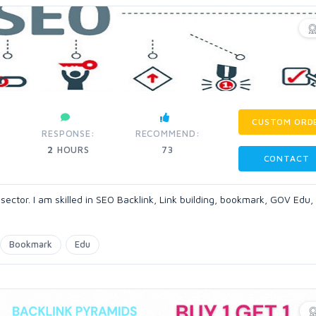
CUSTOM ORD
RESPONSE:
RECOMMEND:
2
HOURS
73
CONTACT
 sector. I am skilled in SEO Backlink, Link building, bookmark, GOV Edu, 
Bookmark
Edu