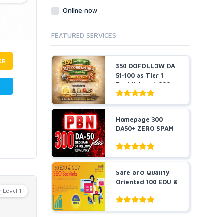
Online now
FEATURED SERVICES
ER
350 DOFOLLOW DA
51-100 as Tier 1
Backlinks + 1,000
Pr...
Homepage 300
DA50+ ZERO SPAM
PBNs
Safe and Quality
Oriented 100 EDU &
Level 1
GOV SEO Backl...