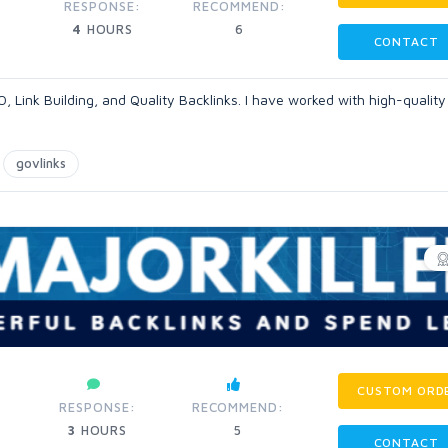
RESPONSE:
RECOMMEND:
4
HOURS
6
CONTACT
O, Link Building, and Quality Backlinks. I have worked with high-quality
govlinks
CUSTOM ORD
RESPONSE:
RECOMMEND:
3
HOURS
5
CONTACT