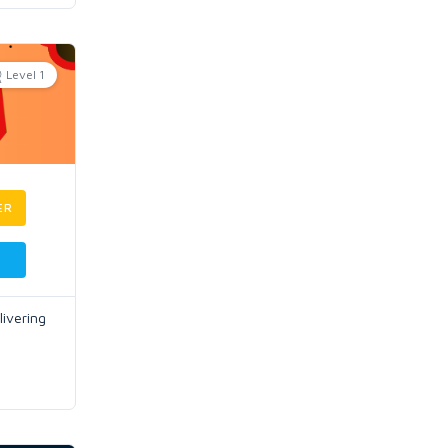
Level 1
ER
ivering