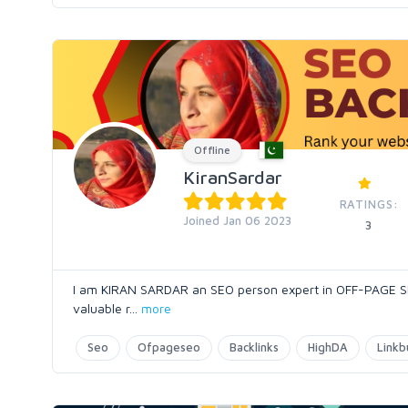
Offline
KiranSardar
RATINGS:
Joined Jan 06 2023
3
I am KIRAN SARDAR an SEO person expert in OFF-PAGE SEO.
valuable r
...
more
Seo
Ofpageseo
Backlinks
HighDA
Linkb