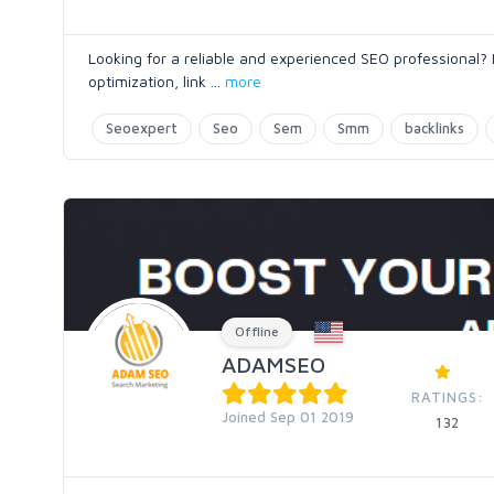
Looking for a reliable and experienced SEO professional?
optimization, link
...
more
Seoexpert
Seo
Sem
Smm
backlinks
Offline
ADAMSEO
RATINGS:
Joined Sep 01 2019
132