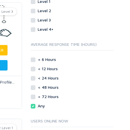
Level 1
Level 2
Level 3
Level 3
Level 4+
AVERAGE RESPONSE TIME (HOURS)
ER
< 6 Hours
< 12 Hours
< 24 Hours
Profile
...
< 48 Hours
< 72 Hours
Any
USERS ONLINE NOW
Level 1