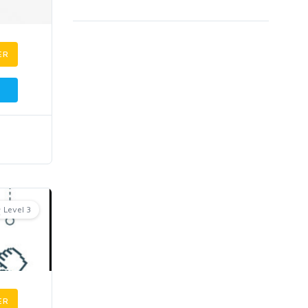
ER
Level 3
ER