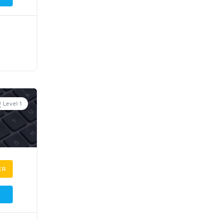
Level 1
ER