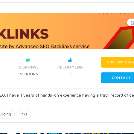
CUSTOM ORD
RESPONSE:
RECOMMEND:
9
HOURS
1
CONTACT
 I have 1 years of hands-on experience having a track record of del
uilding
Inks