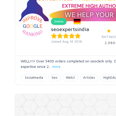
Online
seoexpertsindia
RATING
Joined Aug 16 2016
2,060
WELL!!!! Over 5400 orders completed on seoclerk only. O
expertise since 2
...
more
Socialmedia
Seo
Web2
Articles
HighDAL