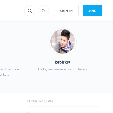
SIGN IN
JOIN
kabirkst
earch engine
Hello, my name is Kabir Hasan.
My
rke...
FILTER BY LEVEL