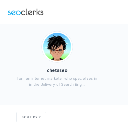
chetaseo
I am an internet marketer who specializes in
in the delivery of Search Engi...
SORT BY