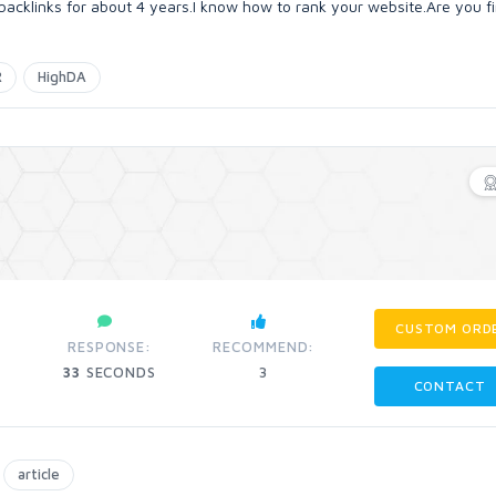
backlinks for about 4 years.I know how to rank your website.Are you f
R
HighDA
CUSTOM ORD
RESPONSE:
RECOMMEND:
33
SECONDS
3
CONTACT
article