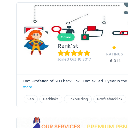
Online
Rank1st
RATINGS:
Joined Oct 18 2017
6,314
I am Profation of SEO back-link . I am skilled 3 year in the
more
Seo
Backlinks
Linkbuilding
Profilebacklink