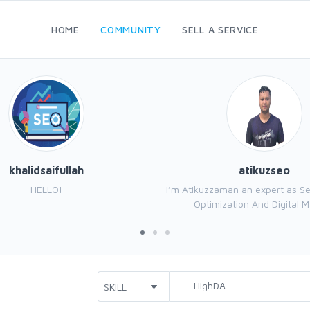
HOME
COMMUNITY
SELL A SERVICE
khalidsaifullah
atikuzseo
HELLO!
I’m Atikuzzaman an expert as S
Optimization And Digital Ma