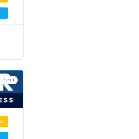
Level 3
ER