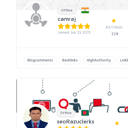
Offline
camraj
RATINGS:
Joined Jun 23 2015
229
Blogcomments
Backlinks
HighAuthority
Link
Offline
seoRazuclerks