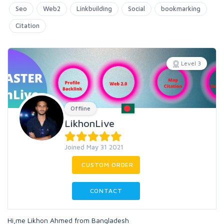
Seo
Web2
Linkbuilding
Social
bookmarking
Citation
Level 3
Offline
LikhonLive
Joined May 31 2021
CUSTOM ORDER
CONTACT
Hi,me Likhon Ahmed from Bangladesh