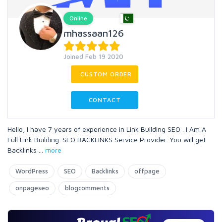
Online
mhassaan126
Joined Feb 19 2020
CUSTOM ORDER
CONTACT
Hello, I have 7 years of experience in Link Building SEO . I Am A
Full Link Building-SEO BACKLINKS Service Provider. You will get
Backlinks
...
more
WordPress
SEO
Backlinks
offpage
onpageseo
blogcomments