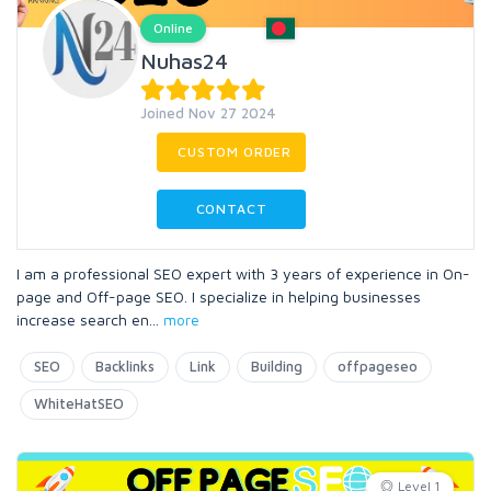
Online
Nuhas24
Joined Nov 27 2024
CUSTOM ORDER
CONTACT
I am a professional SEO expert with 3 years of experience in On-
page and Off-page SEO. I specialize in helping businesses
increase search en
...
more
SEO
Backlinks
Link
Building
offpageseo
WhiteHatSEO
Level 1