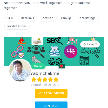
Nice to meet you. Let s work together, and grab success
together.
SEO
Backlinks
localseo
rankup
locallistings
localcitations
Level 2
Online
rabinchakma
Joined Feb 25 2017
CUSTOM ORDER
CONTACT