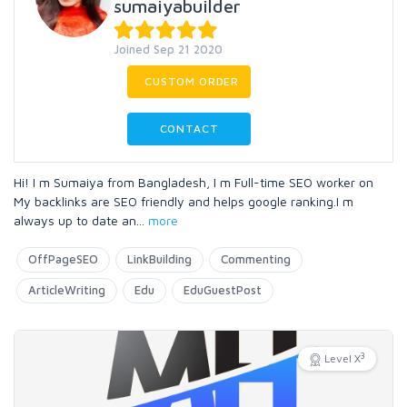
sumaiyabuilder
Joined Sep 21 2020
CUSTOM ORDER
CONTACT
Hi! I m Sumaiya from Bangladesh, I m Full-time SEO worker on
My backlinks are SEO friendly and helps google ranking.I m
always up to date an
...
more
OffPageSEO
LinkBuilding
Commenting
ArticleWriting
Edu
EduGuestPost
3
Level X