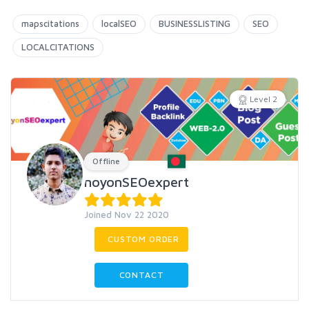
mapscitations
localSEO
BUSINESSLISTING
SEO
LOCALCITATIONS
Level 2
Offline
noyonSEOexpert
Joined Nov 22 2020
CUSTOM ORDER
CONTACT