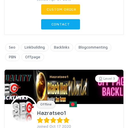
CUSTOM ORDER
CONTACT
Seo
Linkbuilding
Backlinks
Blogcommenting
PBN
Offpage
Level 3
Offline
Hazratseo1
Joined Oct 17 2020