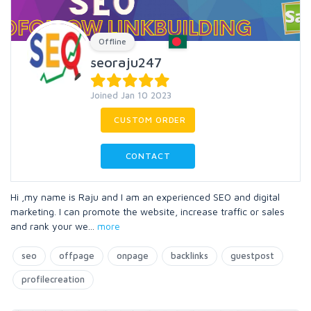
Offline
seoraju247
Joined Jan 10 2023
CUSTOM ORDER
CONTACT
Hi ,my name is Raju and I am an experienced SEO and digital
marketing. I can promote the website, increase traffic or sales
and rank your we
...
more
seo
offpage
onpage
backlinks
guestpost
profilecreation