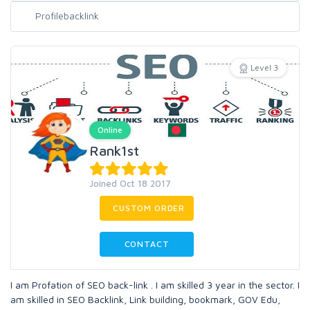
Level 3
Online
Rank1st
Joined Oct 18 2017
CUSTOM ORDER
CONTACT
I am Profation of SEO back-link . I am skilled 3 year in the sector. I
am skilled in SEO Backlink, Link building, bookmark, GOV Edu,