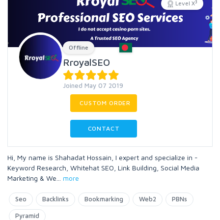
3
Level X
Offline
RroyalSEO
Joined May 07 2019
CUSTOM ORDER
CONTACT
Hi, My name is Shahadat Hossain, I expert and specialize in -
Keyword Research, Whitehat SEO, Link Building, Social Media
Marketing & We
...
more
Seo
Backlinks
Bookmarking
Web2
PBNs
Pyramid