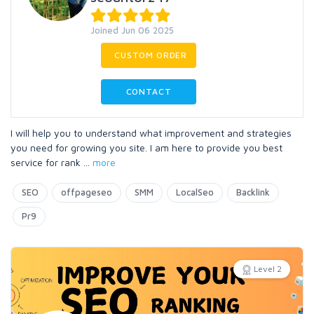
Joined Jun 06 2025
CUSTOM ORDER
CONTACT
I will help you to understand what improvement and strategies
you need for growing you site. I am here to provide you best
service for rank
...
more
SEO
offpageseo
SMM
LocalSeo
Backlink
Pr9
Level 2