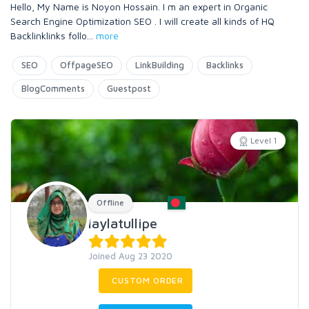
Hello, My Name is Noyon Hossain. I m an expert in Organic
Search Engine Optimization SEO . I will create all kinds of HQ
Backlinklinks follo
...
more
SEO
OffpageSEO
LinkBuilding
Backlinks
BlogComments
Guestpost
Level 1
Offline
laylatullipe
Joined Aug 23 2020
CUSTOM ORDER