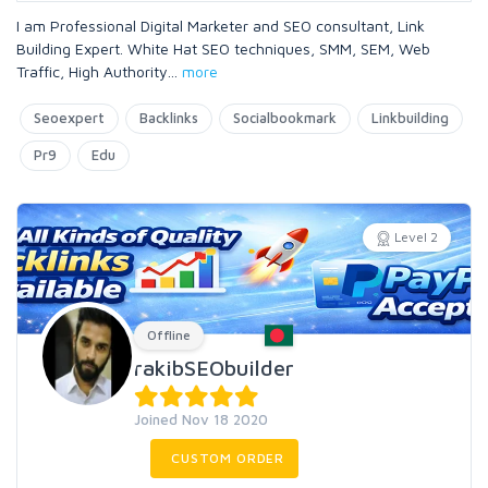
I am Professional Digital Marketer and SEO consultant, Link
Building Expert. White Hat SEO techniques, SMM, SEM, Web
Traffic, High Authority
...
more
Seoexpert
Backlinks
Socialbookmark
Linkbuilding
Pr9
Edu
Level 2
Offline
rakibSEObuilder
Joined Nov 18 2020
CUSTOM ORDER