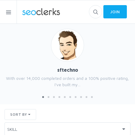
JOIN
sftechno
With over 14,000 completed orders and a 100% positive rating,
I've built my...
SORT BY