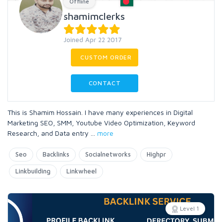
Offline
shamimclerks
Joined Apr 22 2017
CUSTOM ORDER
CONTACT
This is Shamim Hossain. I have many experiences in Digital
Marketing SEO, SMM, Youtube Video Optimization, Keyword
Research, and Data entry
...
more
Seo
Backlinks
Socialnetworks
Highpr
Linkbuilding
Linkwheel
Level 1