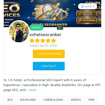
Level 3
Online
sohelseoranker
Joined Jan 01 2023
CUSTOM ORDER
CONTACT
Hi, I m Sohel, a Professional SEO Expert with 4 years of
Experience. I specialize in High-Quality Backlinks, On-page & Off-
page SEO, and
...
more
SEO
BACKLINKS
LINKBUILDING
WEB20
PNB