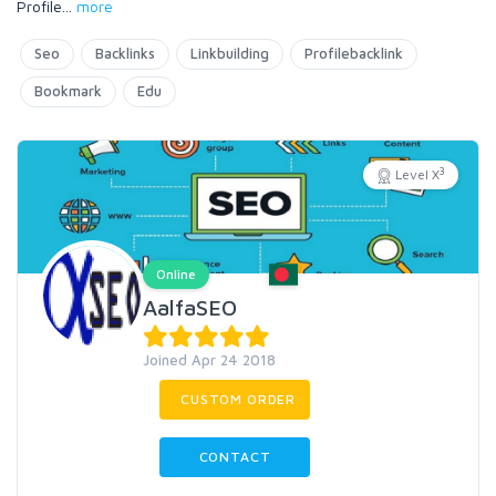
Profile
...
more
Seo
Backlinks
Linkbuilding
Profilebacklink
Bookmark
Edu
3
Level X
Online
AalfaSEO
Joined Apr 24 2018
CUSTOM ORDER
CONTACT