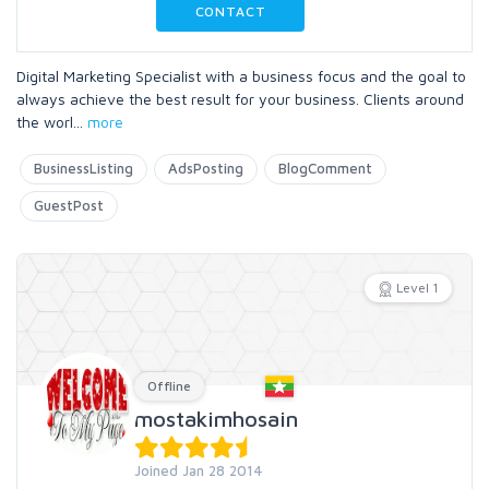
CONTACT
Digital Marketing Specialist with a business focus and the goal to
always achieve the best result for your business. Clients around
the worl
...
more
BusinessListing
AdsPosting
BlogComment
GuestPost
Level 1
Offline
mostakimhosain
Joined Jan 28 2014