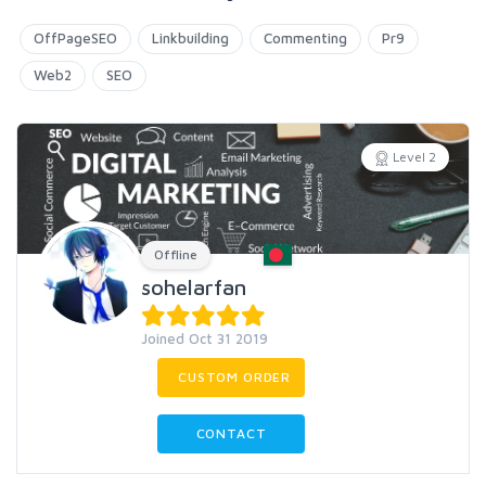
OffPageSEO
Linkbuilding
Commenting
Pr9
Web2
SEO
Level 2
Offline
sohelarfan
Joined Oct 31 2019
CUSTOM ORDER
CONTACT