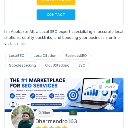
CONTACT
I m Abubakar Ali, a Local SEO expert specializing in accurate local
citations, quality backlinks, and boosting your business s online
visibi
...
more
LocalSEO
LocalCitation
BusinessSEO
GoogleStacking
CloudStacking
SEO
Level 2
Offline
Dharmendro163