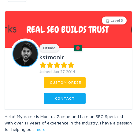
Level 3
Offline
kstmonir
Joined Jan 27 2014
CUSTOM ORDER
CONTACT
Hello! My name is Moniruz Zaman and I am an SEO Specialist
with over 11 years of experience in the industry. I have a passion
for helping bu
...
more