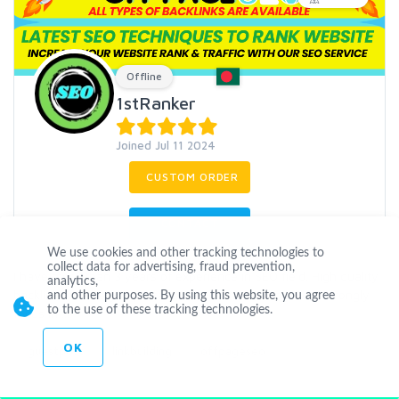
Offline
1stRanker
Joined Jul 11 2024
CUSTOM ORDER
CONTACT
We use cookies and other tracking technologies to
collect data for advertising, fraud prevention,
I have more than 3 years of experience in SEO field. High quality
analytics,
backlinks are very important for website ranking. So, I Strongly
and other purposes. By using this website, you agree
to the use of these tracking technologies.
focus in
...
more
OK
guestpost
linkbuilding
offpageseo