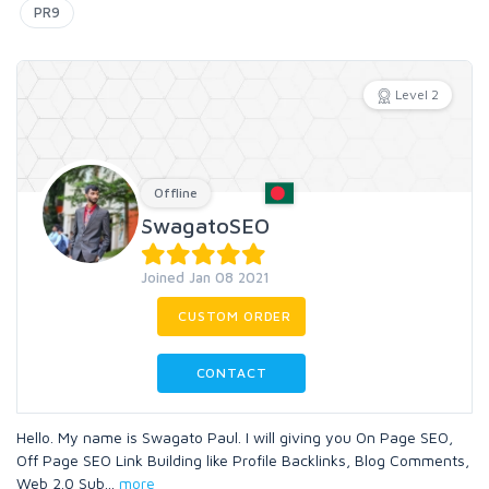
PR9
Level 2
Offline
SwagatoSEO
Joined Jan 08 2021
CUSTOM ORDER
CONTACT
Hello. My name is Swagato Paul. I will giving you On Page SEO,
Off Page SEO Link Building like Profile Backlinks, Blog Comments,
Web 2.0 Sub
...
more