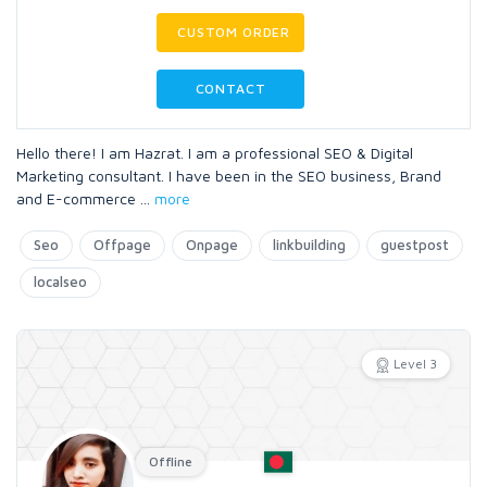
CUSTOM ORDER
CONTACT
Hello there! I am Hazrat. I am a professional SEO & Digital
Marketing consultant. I have been in the SEO business, Brand
and E-commerce
...
more
Seo
Offpage
Onpage
linkbuilding
guestpost
localseo
Level 3
Offline