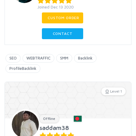
Joined Dec 13 2020
CUSTOM ORDER
CONTACT
SEO
WEBTRAFFIC
SMM
Backlink
ProfileBacklink
Level 1
Offline
saddam38