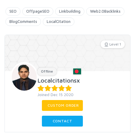
SEO
OffpageSEO
Linkbuilding
Web2.0Backlinks
BlogComments
LocalCitation
Level 1
Offline
Localcitationsx
Joined Dec 15 2020
CUSTOM ORDER
CONTACT