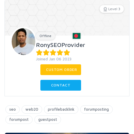
Level 3
Offline
RonySEOProvider
Joined Jan 06 2023
CUSTOM ORDER
CONTACT
seo
web20
profilebacklink
forumposting
forumpost
guestpost