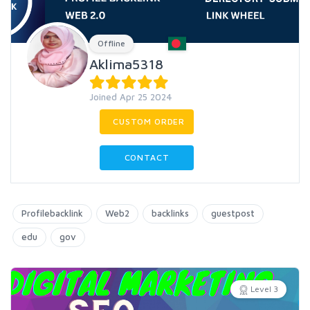
Offline
Aklima5318
Joined Apr 25 2024
CUSTOM ORDER
CONTACT
Profilebacklink
Web2
backlinks
guestpost
edu
gov
Level 3