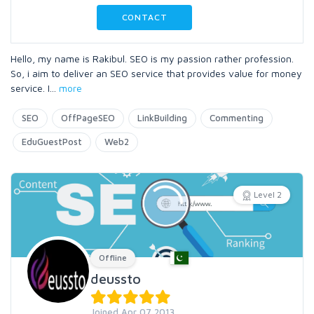
CONTACT
Hello, my name is Rakibul. SEO is my passion rather profession.
So, i aim to deliver an SEO service that provides value for money
service. I
...
more
SEO
OffPageSEO
LinkBuilding
Commenting
EduGuestPost
Web2
Level 2
Offline
deussto
Joined Apr 07 2013