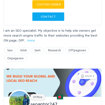
CUSTOM ORDER
CONTACT
I am an SEO specialist. My objective is to help site owners get
more search engine traffic to their websites providing the best
ON page, OFF
...
more
Seo
Smm
Sem
Research
Offpageseo
Onpageseo
Level 2
Offline
seoantor247