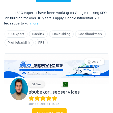
I am an SEO expert. I have been working on Google ranking SEO
link building for over 10 years. I apply Google influential SEO
technique to y
...
more
SEOExpert
Backlink
Linkbuilding
Socialbookmark
Profilebacklink
PR9
Level 1
Offline
abubakar_seoservices
Joined Dec 24 2022
CUSTOM ORDER