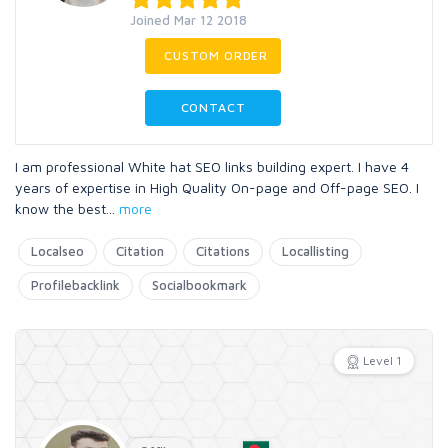
Joined Mar 12 2018
CUSTOM ORDER
CONTACT
I am professional White hat SEO links building expert. I have 4
years of expertise in High Quality On-page and Off-page SEO. I
know the best
...
more
Localseo
Citation
Citations
Locallisting
Profilebacklink
Socialbookmark
Level 1