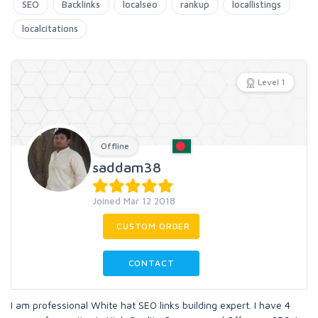
SEO
Backlinks
localseo
rankup
locallistings
localcitations
Level 1
Offline
saddam38
Joined Mar 12 2018
CUSTOM ORDER
CONTACT
I am professional White hat SEO links building expert. I have 4