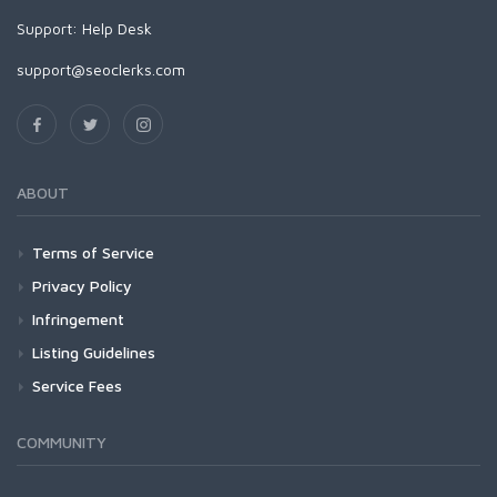
Support:
Help Desk
support@seoclerks.com
ABOUT
Terms of Service
Privacy Policy
Infringement
Listing Guidelines
Service Fees
COMMUNITY