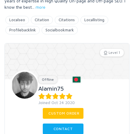
years of expertise in High Quality On-page and Off-page SEO. I
know the best
...
more
Localseo
Citation
Citations
Locallisting
Profilebacklink
Socialbookmark
Level 1
Offline
Alamin75
Joined Oct 24 2020
CUSTOM ORDER
CONTACT