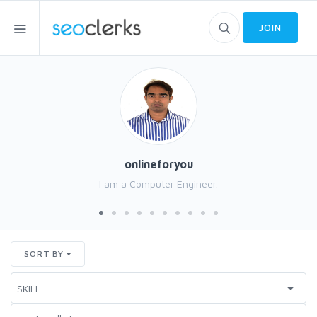
JOIN
onlineforyou
I am a Computer Engineer.
SORT BY