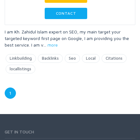
CONTACT
I am Kh. Zahidul Islam expert on SEO, my main target your
targeted keyword first page on Google, I am providing you the
best service. I am v
...
more
Linkbuilding
Backlinks
Seo
Local
Citations
locallistings
1
GET IN TOUCH