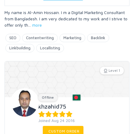
My name is Al-Amin Hossain. I m a Digital Marketing Consultant
from Bangladesh. I am very dedicated to my work and I strive to
offer only th
...
more
SEO
Contentwriting
Marketing
Backlink
Linkbuilding
Locallisting
Level 1
Offline
khzahid75
Joined Aug 24 2016
CUSTOM ORDER