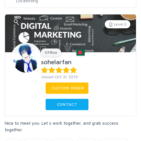
Level 2
Offline
sohelarfan
Joined Oct 31 2019
CUSTOM ORDER
CONTACT
Nice to meet you. Let s work together, and grab success
together.