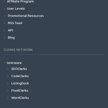
Affiliate Program
User Levels
Promotional Resources
RSS feed
API
Blog
CLERKS NETWORK
Ionicware
SEOClerks
CodeClerks
ListingDock
PixelClerks
WordClerks