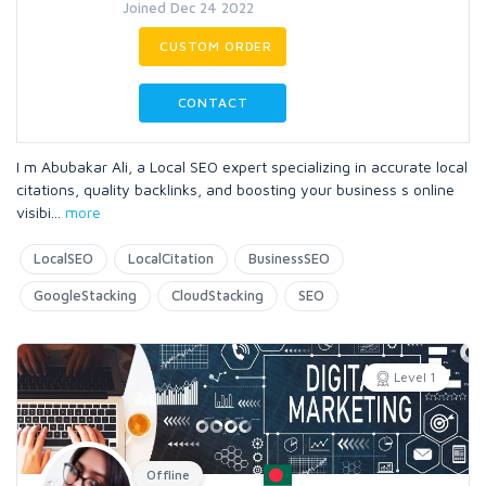
Joined Dec 24 2022
CUSTOM ORDER
CONTACT
I m Abubakar Ali, a Local SEO expert specializing in accurate local
citations, quality backlinks, and boosting your business s online
visibi
...
more
LocalSEO
LocalCitation
BusinessSEO
GoogleStacking
CloudStacking
SEO
Level 1
Offline