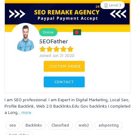
Level 3
Online
SEOFather
Joined Jun 21 2020
CUSTOM ORDER
CONTACT
I am SEO professional. I am Expert in Digital Marketing, Local Seo,
Profile Backlink, Web 2.0 Backlinks.Edu Gov backlinks I completed
a Long
...
more
seo
Backlinks
Classified
web2
adsposting