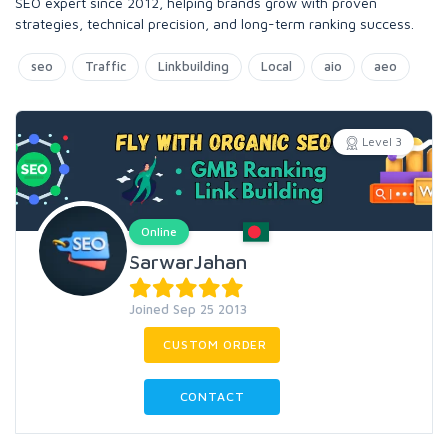
SEO expert since 2012, helping brands grow with proven
strategies, technical precision, and long-term ranking success.
seo
Traffic
Linkbuilding
Local
aio
aeo
Level 3
Online
SarwarJahan
Joined Sep 25 2013
CUSTOM ORDER
CONTACT