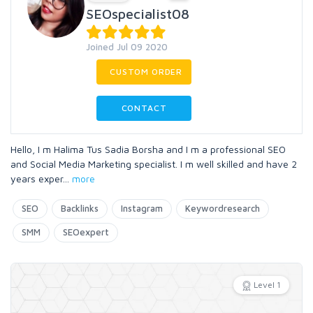
SEOspecialist08
Joined Jul 09 2020
CUSTOM ORDER
CONTACT
Hello, I m Halima Tus Sadia Borsha and I m a professional SEO
and Social Media Marketing specialist. I m well skilled and have 2
years exper
...
more
SEO
Backlinks
Instagram
Keywordresearch
SMM
SEOexpert
Level 1