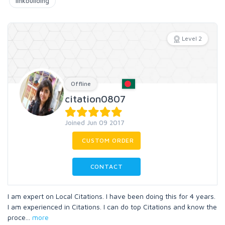
linkbuilding
Level 2
Offline
citation0807
Joined Jun 09 2017
CUSTOM ORDER
CONTACT
I am expert on Local Citations. I have been doing this for 4 years.
I am experienced in Citations. I can do top Citations and know the
proce
...
more