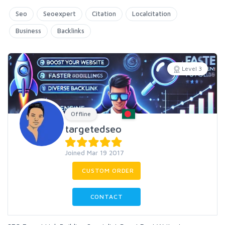
Seo
Seoexpert
Citation
Localcitation
Business
Backlinks
Level 3
Offline
targetedseo
Joined Mar 19 2017
CUSTOM ORDER
CONTACT