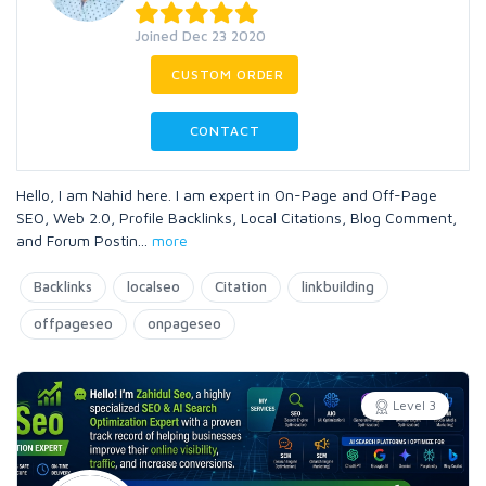
Joined Dec 23 2020
CUSTOM ORDER
CONTACT
Hello, I am Nahid here. I am expert in On-Page and Off-Page
SEO, Web 2.0, Profile Backlinks, Local Citations, Blog Comment,
and Forum Postin
...
more
Backlinks
localseo
Citation
linkbuilding
offpageseo
onpageseo
Level 3