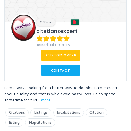
Offline
citationsexpert
Joined Jul 09 2016
CUSTOM ORDER
CONTACT
I am always looking for a better way to do jobs. I am concern
about quality and that is why avoid hasty jobs. I also spend
sometime for furt
...
more
Citations
Listings
localcitations
Citation
listing
Mapcitations