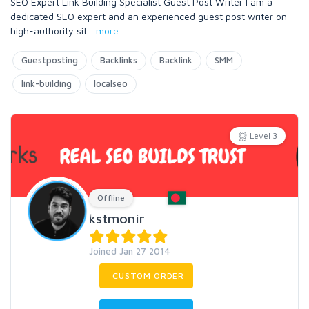
SEO Expert Link Building Specialist Guest Post Writer I am a
dedicated SEO expert and an experienced guest post writer on
high-authority sit
...
more
Guestposting
Backlinks
Backlink
SMM
link-building
localseo
Level 3
Offline
kstmonir
Joined Jan 27 2014
CUSTOM ORDER