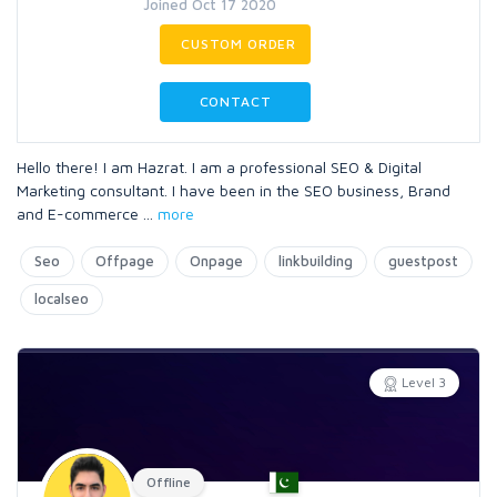
Joined Oct 17 2020
CUSTOM ORDER
CONTACT
Hello there! I am Hazrat. I am a professional SEO & Digital
Marketing consultant. I have been in the SEO business, Brand
and E-commerce
...
more
Seo
Offpage
Onpage
linkbuilding
guestpost
localseo
Level 3
Offline