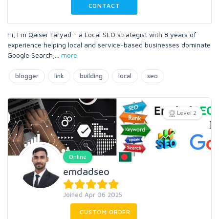
CONTACT
Hi, I m Qaiser Faryad - a Local SEO strategist with 8 years of
experience helping local and service-based businesses dominate
Google Search,
...
more
blogger
link
building
local
seo
Level 2
Online
emdadseo
Joined Apr 06 2025
CUSTOM ORDER