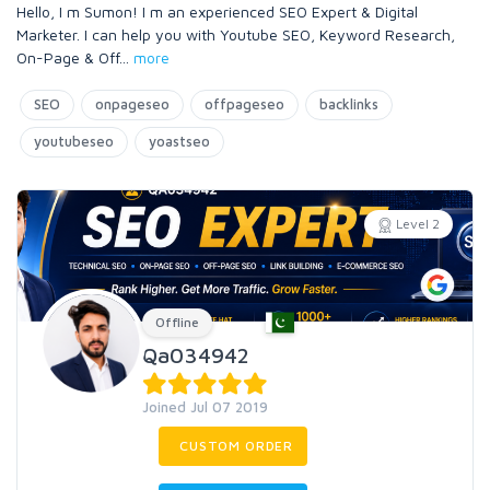
Hello, I m Sumon! I m an experienced SEO Expert & Digital
Marketer. I can help you with Youtube SEO, Keyword Research,
On-Page & Off
...
more
SEO
onpageseo
offpageseo
backlinks
youtubeseo
yoastseo
Level 2
Offline
Qa034942
Joined Jul 07 2019
CUSTOM ORDER