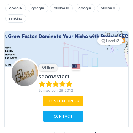
google
google
business
google
business
ranking
3
Level X
Offline
seomaster1
Joined Jun 28 2012
CUSTOM ORDER
CONTACT