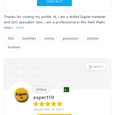
CONTACT
Thanks for visiting my profile. Hi, I am a skilled Digital marketer
and SEO specialist. Also, I am a professional in this field. Right
now I
...
more
SEO
backlinks
onsite
guestpost
citation
localseo
Level 2
Offline
expert19
Joined Mar 29 2017