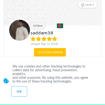
Level 1
Offline
saddam38
Joined Mar 12 2018
CUSTOM ORDER
CONTACT
We use cookies and other tracking technologies to
collect data for advertising, fraud prevention,
analytics,
I am professional White hat SEO links building expert. I have 4
and other purposes. By using this website, you agree
to the use of these tracking technologies.
years of expertise in High Quality On-page and Off-page SEO. I
know the best
...
more
OK
Localseo
Citation
Citations
Locallisting