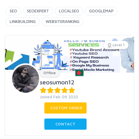
SEO
SEOEXPERT
LOCALSEO
GOOGLEMAP
LINKBUILDING
WEBSITERANKING
Level 1
Offline
seosumon12
Joined Feb 09 2020
CUSTOM ORDER
CONTACT