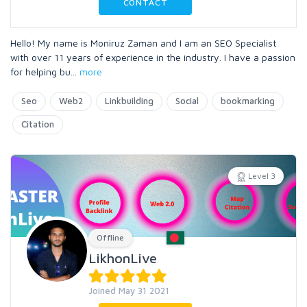
CONTACT
Hello! My name is Moniruz Zaman and I am an SEO Specialist
with over 11 years of experience in the industry. I have a passion
for helping bu
...
more
Seo
Web2
Linkbuilding
Social
bookmarking
Citation
Level 3
Offline
LikhonLive
Joined May 31 2021