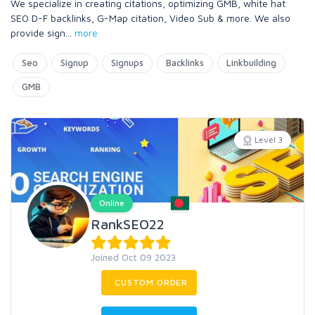
We specialize in creating citations, optimizing GMB, white hat
SEO D-F backlinks, G-Map citation, Video Sub & more. We also
provide sign
...
more
Seo
Signup
Signups
Backlinks
Linkbuilding
GMB
Level 3
Online
RankSEO22
Joined Oct 09 2023
CUSTOM ORDER