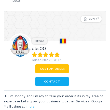
3
Level X
Offline
dbs00
Joined Mar 29 2017
CUSTOM ORDER
CONTACT
Hi, I m Johnny and I m rdy to take your order if its in my area of
expertiese Let s grow your business together Services: Google
My Business
...
more