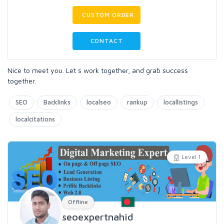
CUSTOM ORDER
CONTACT
Nice to meet you. Let s work together, and grab success
together.
SEO
Backlinks
localseo
rankup
locallistings
localcitations
Level 1
Offline
seoexpertnahid