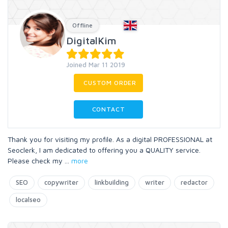
Offline
DigitalKim
Joined Mar 11 2019
CUSTOM ORDER
CONTACT
Thank you for visiting my profile. As a digital PROFESSIONAL at
Seoclerk, I am dedicated to offering you a QUALITY service.
Please check my
...
more
SEO
copywriter
linkbuilding
writer
redactor
localseo