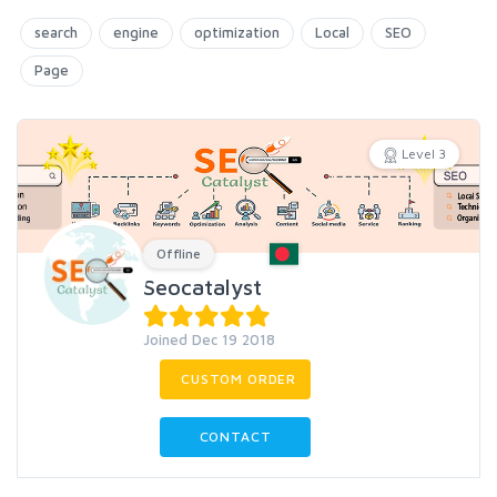
search
engine
optimization
Local
SEO
Page
Level 3
Offline
Seocatalyst
Joined Dec 19 2018
CUSTOM ORDER
CONTACT