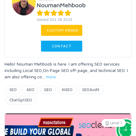
NoumanMehboob
Joined Oct 18 2023
CUSTOM ORDER
CONTACT
Hello! Nouman Mehboob is here. I am offering SEO services
including Local SEO,On Page SEO off-page, and technical SEO. I
am also offering co
...
more
SEO
AEO
GEO
AISEO
SEOAudit
ChatGptSEO
Level 1