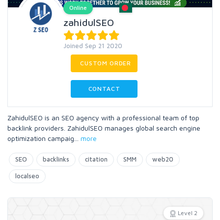
Online
zahidulSEO
Joined Sep 21 2020
CUSTOM ORDER
CONTACT
ZahidulSEO is an SEO agency with a professional team of top
backlink providers. ZahidulSEO manages global search engine
optimization campaig
...
more
SEO
backlinks
citation
SMM
web20
localseo
Level 2