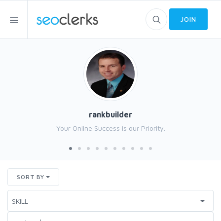
JOIN
rankbuilder
Your Online Success is our Priority.
SORT BY