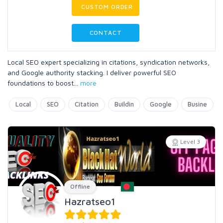
CUSTOM ORDER
CONTACT
Local SEO expert specializing in citations, syndication networks,
and Google authority stacking. I deliver powerful SEO
foundations to boost
...
more
Local
SEO
Citation
Buildin
Google
Busine
Level 3
Offline
Hazratseo1