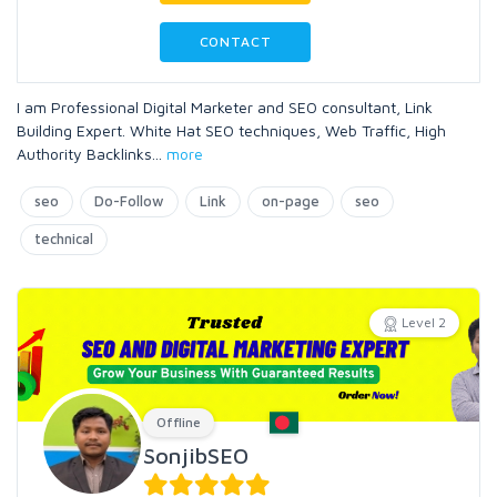
CONTACT
I am Professional Digital Marketer and SEO consultant, Link
Building Expert. White Hat SEO techniques, Web Traffic, High
Authority Backlinks
...
more
seo
Do-Follow
Link
on-page
seo
technical
Level 2
Offline
SonjibSEO