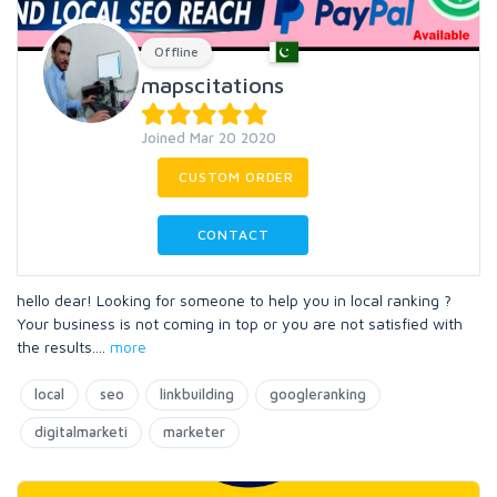
Offline
mapscitations
Joined Mar 20 2020
CUSTOM ORDER
CONTACT
hello dear! Looking for someone to help you in local ranking ?
Your business is not coming in top or you are not satisfied with
the results.
...
more
local
seo
linkbuilding
googleranking
digitalmarketi
marketer