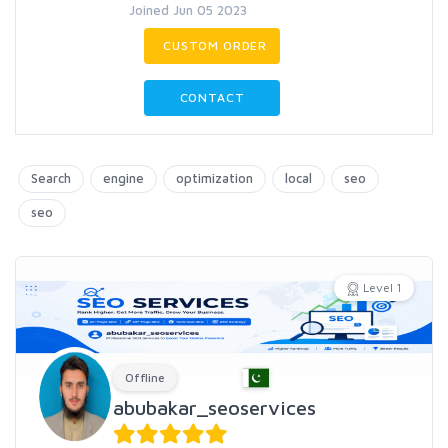
Joined Jun 05 2023
CUSTOM ORDER
CONTACT
Search
engine
optimization
local
seo
seo
Level 1
Offline
abubakar_seoservices