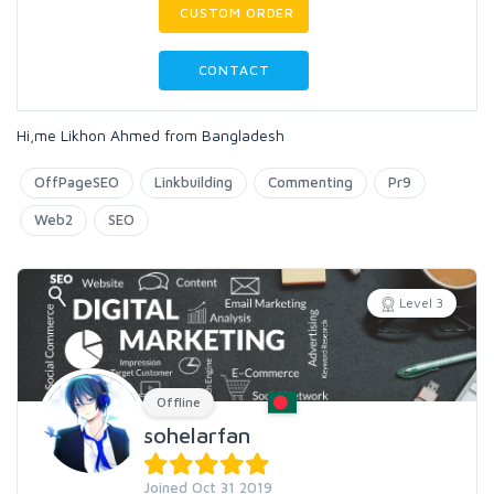
CUSTOM ORDER
CONTACT
Hi,me Likhon Ahmed from Bangladesh
OffPageSEO
Linkbuilding
Commenting
Pr9
Web2
SEO
Level 3
Offline
sohelarfan
Joined Oct 31 2019