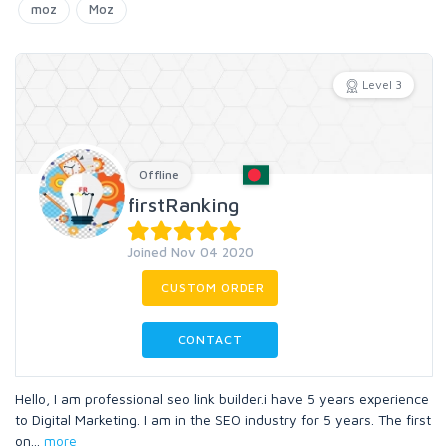
moz
Moz
Level 3
Offline
firstRanking
Joined Nov 04 2020
CUSTOM ORDER
CONTACT
Hello, I am professional seo link builder.i have 5 years experience
to Digital Marketing. I am in the SEO industry for 5 years. The first
on
...
more