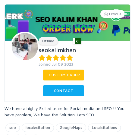
Level 3
Offline
seokalimkhan
Joined Jul 09 2023
CUSTOM ORDER
CONTACT
We have a highly Skilled team for Social media and SEO !! You
have problem, We have the Solution. Lets SEO
seo
localecitation
GoogleMaps
Localcitations