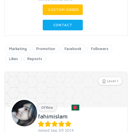
CUSTOM ORDER
CONTACT
Marketing
Promotion
Facebook
Followers
Likes
Reposts
Level 1
Offline
fahimislam
Joined Sep 09 2014