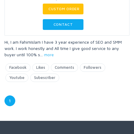
CUSTOM ORDER
CONTACT
Hi, I am FahimIslam I have 3 year experience of SEO and SMM
work. I work honestly and All time I give good service to any
buyer until 100% s
...
more
Facebook
Likes
Comments
Followers
Youtube
Subescriber
1