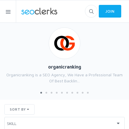
JOIN
organicranking
Organicranking is a SEO Agency, We Have a Professional Team
Of Best Backlin...
SORT BY