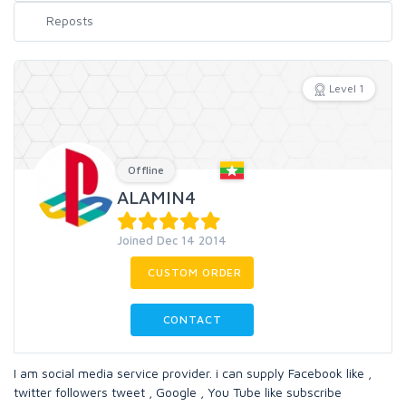
Level 1
Offline
ALAMIN4
Joined Dec 14 2014
CUSTOM ORDER
CONTACT
I am social media service provider. i can supply Facebook like ,
twitter followers tweet , Google , You Tube like subscribe