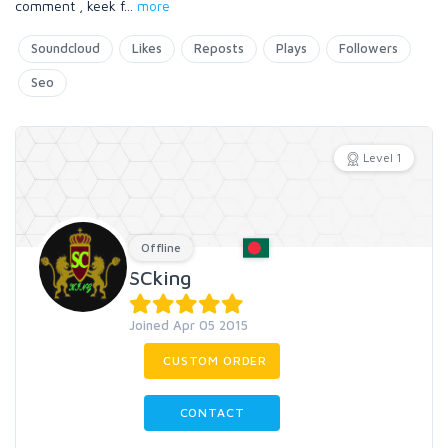
comment , keek f
...
more
Soundcloud
Likes
Reposts
Plays
Followers
Seo
Level 1
Offline
SCking
Joined Apr 05 2015
CUSTOM ORDER
CONTACT