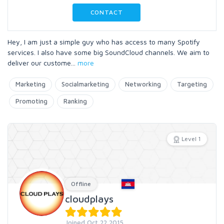
CONTACT
Hey, I am just a simple guy who has access to many Spotify
services. I also have some big SoundCloud channels. We aim to
deliver our custome
...
more
Marketing
Socialmarketing
Networking
Targeting
Promoting
Ranking
Level 1
Offline
cloudplays
Joined Oct 22 2015