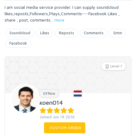
I am social media service provider. I can supply soundcloud
likes,reposts,Followers,Plays,Comments---Facebook Likes ,
share , post, comments
...
more
Soundcloud
Likes
Reposts
Comments
Smm
Facebook
Level 1
Offline
koen014
Joined Jun 19 2016
CUSTOM ORDER