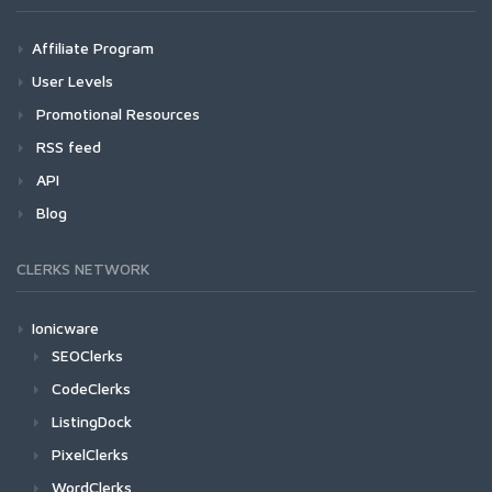
Affiliate Program
User Levels
Promotional Resources
RSS feed
API
Blog
CLERKS NETWORK
Ionicware
SEOClerks
CodeClerks
ListingDock
PixelClerks
WordClerks