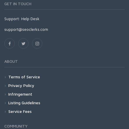
GET IN TOUCH
Support:
Help Desk
support@seoclerks.com
ABOUT
Terms of Service
Privacy Policy
Infringement
Listing Guidelines
Service Fees
COMMUNITY