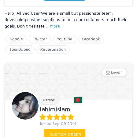
Hello, All Seo User We are a small but passionate team,
developing custom solutions to help our customers reach their
goals. Don t hesitate
...
more
Google
Twitter
Youtube
Facebook
Soundcloud
Reverbnation
Level 1
Offline
fahimislam
Joined Sep 09 2014
CUSTOM ORDER