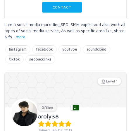
CONTACT
I am a social media marketing,SEO, SMM expert and also work all
types of social media service, As well as specific area like, share
& fo
...
more
Instagram
facebook
youtube
soundcloud
tiktok
seobacklinks
Level 1
Offline
broly38
Joined Jan 02 2013