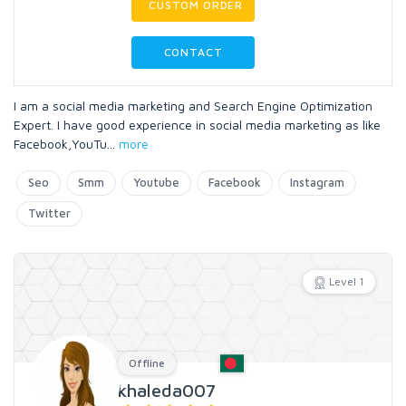
CUSTOM ORDER
CONTACT
I am a social media marketing and Search Engine Optimization
Expert. I have good experience in social media marketing as like
Facebook,YouTu
...
more
Seo
Smm
Youtube
Facebook
Instagram
Twitter
Level 1
Offline
khaleda007