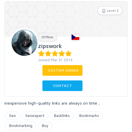
Level 2
Offline
zipswork
Joined Mar 31 2014
CUSTOM ORDER
CONTACT
inexpensive high-quality links are always on time ;
Seo
Seoexpert
Backlinks
Bookmarks
Bookmarking
Buy