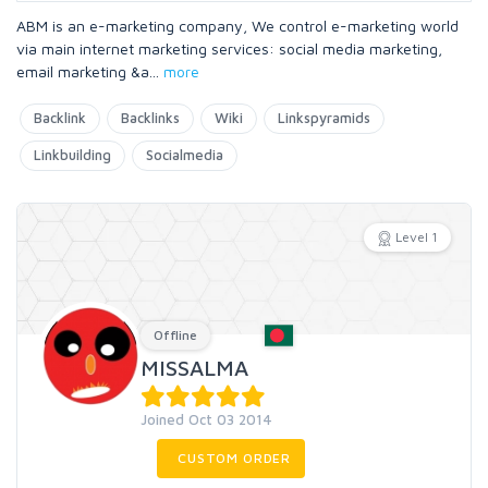
ABM is an e-marketing company, We control e-marketing world
via main internet marketing services: social media marketing,
email marketing &a
...
more
Backlink
Backlinks
Wiki
Linkspyramids
Linkbuilding
Socialmedia
Level 1
Offline
MISSALMA
Joined Oct 03 2014
CUSTOM ORDER