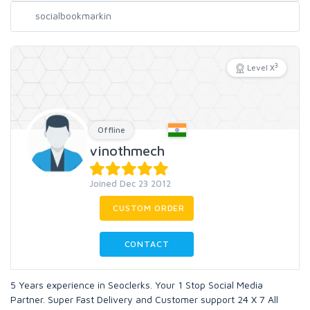
3
Level X
Offline
vinothmech
Joined Dec 23 2012
CUSTOM ORDER
CONTACT
5 Years experience in Seoclerks. Your 1 Stop Social Media
Partner. Super Fast Delivery and Customer support 24 X 7 All