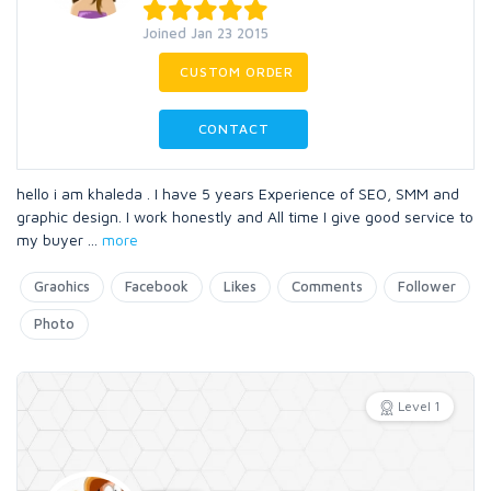
Joined Jan 23 2015
CUSTOM ORDER
CONTACT
hello i am khaleda . I have 5 years Experience of SEO, SMM and
graphic design. I work honestly and All time I give good service to
my buyer
...
more
Graohics
Facebook
Likes
Comments
Follower
Photo
Level 1