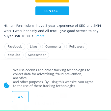
CONTACT
Hi, I am FahimIslam I have 3 year experience of SEO and SMM
work. I work honestly and All time I give good service to any
buyer until 100% s
...
more
Facebook
Likes
Comments
Followers
Youtube
Subescriber
We use cookies and other tracking technologies to
Level 1
collect data for advertising, fraud prevention,
analytics,
and other purposes. By using this website, you agree
to the use of these tracking technologies.
Offline
OK
atikislam124