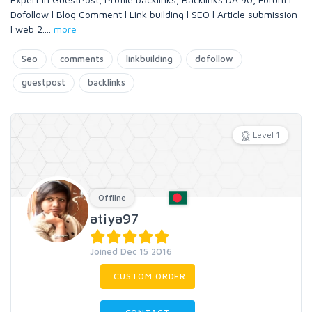
Dofollow l Blog Comment l Link building l SEO l Article submission
l web 2.
...
more
Seo
comments
linkbuilding
dofollow
guestpost
backlinks
Level 1
Offline
atiya97
Joined Dec 15 2016
CUSTOM ORDER