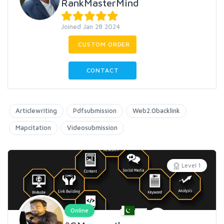
RankMasterMind
Joined Jan 28 2024
CUSTOM ORDER
CONTACT
Articlewriting
Pdfsubmission
Web2.0backlink
Mapcitation
Videosubmission
Level 1
Online