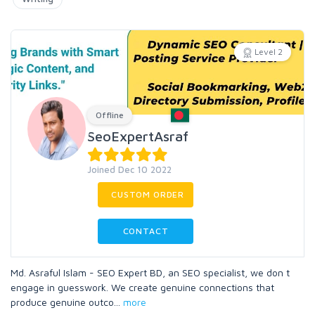
Level 2
Offline
SeoExpertAsraf
Joined Dec 10 2022
CUSTOM ORDER
CONTACT
Md. Asraful Islam - SEO Expert BD, an SEO specialist, we don t
engage in guesswork. We create genuine connections that
produce genuine outco
...
more