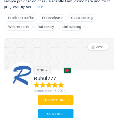
service provider on odesk. Recently I am joining here and try to
progress my ser
...
more
Facebooktraffic
Pressrelease
Guestposting
Webresearch
Dataentry
Linkbuilding
Level 1
Offline
Ruhul777
Joined Nov 18 2014
CUSTOM ORDER
CONTACT