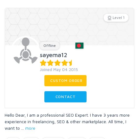
Level 1
Offline
sayema12
Joined May 04 2015
CUSTOM ORDER
CONTACT
Hello Dear, I am a professional SEO Expert. I have 3 years more
experience in freelancing, SEO & other marketplace. All time, I
want to
...
more