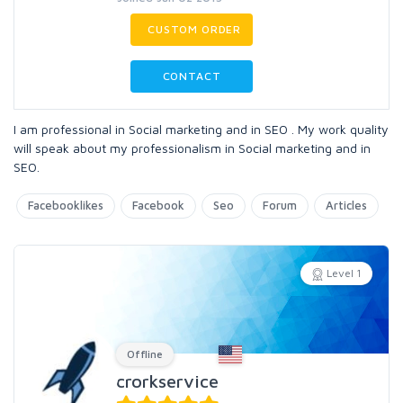
CUSTOM ORDER
CONTACT
I am professional in Social marketing and in SEO . My work quality
will speak about my professionalism in Social marketing and in
SEO.
Facebooklikes
Facebook
Seo
Forum
Articles
Level 1
Offline
crorkservice