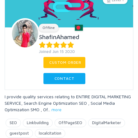
Offline
ShafinAhamed
Joined Jun 15 2020
CUSTOM ORDER
CONTACT
I provide quality services relating to ENTIRE DIGITAL MARKETING
SERVICE, Search Engine Optimization SEO , Social Media
Optimization SMO , Of
...
more
SEO
Linkbuilding
OffPageSEO
DigitalMarketer
guestpost
localcitation