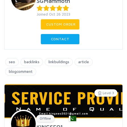
SGMammoth
Joined Oct 26 2023
CUSTOM ORDER
CONTACT
seo
backlinks
linkbuildings
article
blogcomment
Level 3
Offline
KINGSEO1