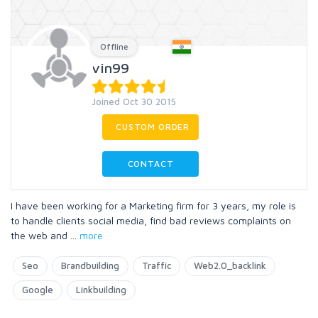
Offline
vin99
Joined Oct 30 2015
CUSTOM ORDER
CONTACT
I have been working for a Marketing firm for 3 years, my role is
to handle clients social media, find bad reviews complaints on
the web and
...
more
Seo
Brandbuilding
Traffic
Web2.0_backlink
Google
Linkbuilding