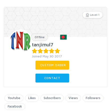
Level 1
Offline
tanjimul7
Joined May 30 2017
CUSTOM ORDER
CONTACT
Youtube
Likes
Subscribers
Views
Followers
Facebook