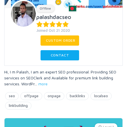
Offline
palashdacseo
Joined Oct 21 2020
CUSTOM ORDER
CONTACT
Hi, I m Palash, I am an expert SEO professional. Providing SEO
services on SEOClerk and Available for premium link building
services. WordPr
...
more
seo
offpage
onpage
backlinks
localseo
linkbuilding
Level 1