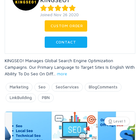
Joined Nov 26 2020
CUSTOM ORDER
CONTACT
KINGSEO! Manages Global Search Engine Optimization
Campaigns. Our Primary Language to Target Sites Is English With
Ability To Do Seo On Diff
...
more
Marketing
Seo
SeoServices
BlogComments
LinkBuilding
PBN
Level 1