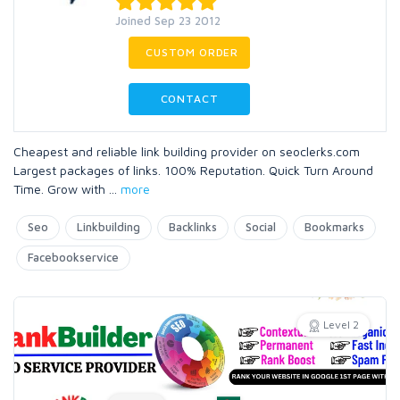
Joined Sep 23 2012
CUSTOM ORDER
CONTACT
Cheapest and reliable link building provider on seoclerks.com
Largest packages of links. 100% Reputation. Quick Turn Around
Time. Grow with
...
more
Seo
Linkbuilding
Backlinks
Social
Bookmarks
Facebookservice
Level 2