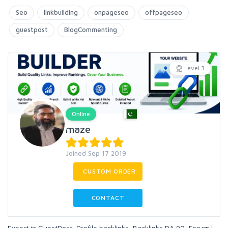
Seo
linkbuilding
onpageseo
offpageseo
guestpost
BlogCommenting
Level 3
Online
maze
Joined Sep 17 2019
CUSTOM ORDER
CONTACT
Expert in GuestPost, Profile backlinks, Backlinks DA 90, Forum l