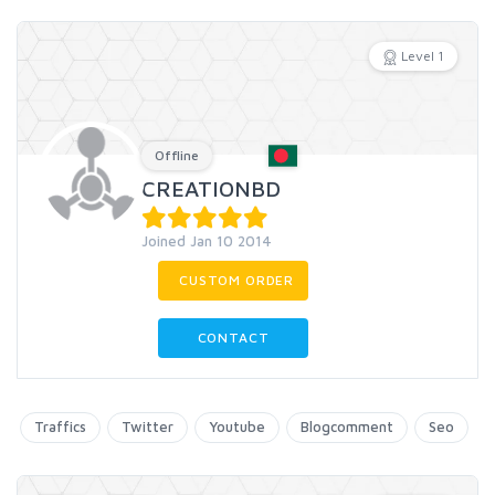
Level 1
Offline
CREATIONBD
Joined Jan 10 2014
CUSTOM ORDER
CONTACT
Traffics
Twitter
Youtube
Blogcomment
Seo