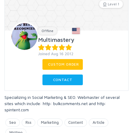
Level 1
Offline
Multimastery
Joined Aug 16 2012
CUSTOM ORDER
CONTACT
Specializing in Social Marketing & SEO. Webmaster of several
sites which include: http: bulkcomments.net and http:
spintent.com
Seo
Rss
Marketing
Content
Article
Writing