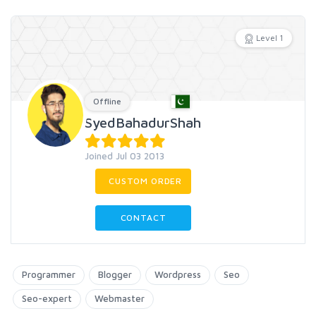
Level 1
Offline
SyedBahadurShah
Joined Jul 03 2013
CUSTOM ORDER
CONTACT
Programmer
Blogger
Wordpress
Seo
Seo-expert
Webmaster