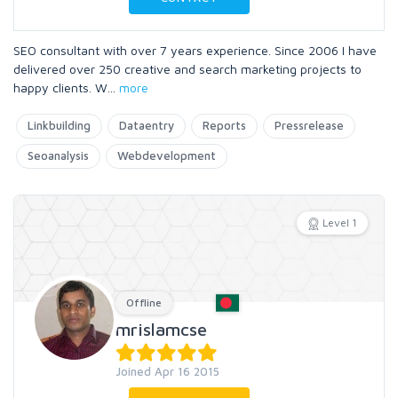
SEO consultant with over 7 years experience. Since 2006 I have
delivered over 250 creative and search marketing projects to
happy clients. W
...
more
Linkbuilding
Dataentry
Reports
Pressrelease
Seoanalysis
Webdevelopment
Level 1
Offline
mrislamcse
Joined Apr 16 2015