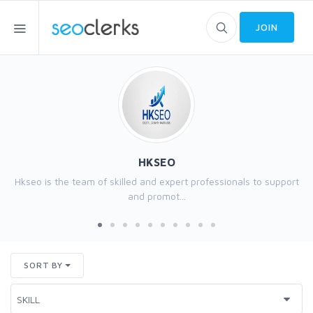
JOIN
HKSEO
Hkseo is the team of skilled and expert professionals to support
and promot...
SORT BY