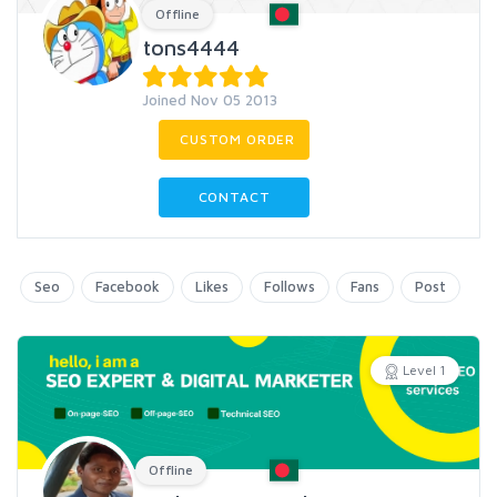
Offline
tons4444
Joined Nov 05 2013
CUSTOM ORDER
CONTACT
Seo
Facebook
Likes
Follows
Fans
Post
Level 1
Offline