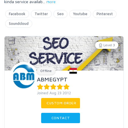
kinda service availab
...
more
Facebook
Twitter
Seo
Youtube
Pinterest
Soundcloud
Level 3
Offline
ABMEGYPT
Joined Aug 23 2012
CUSTOM ORDER
CONTACT