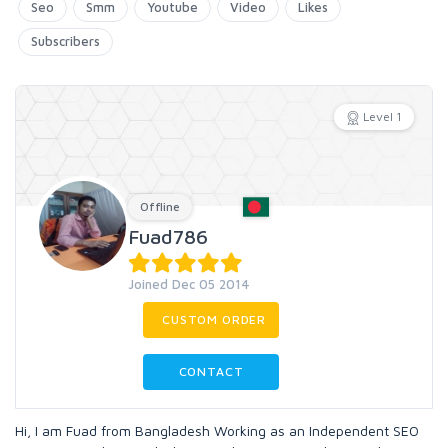
Seo
Smm
Youtube
Video
Likes
Subscribers
Level 1
Offline
Fuad786
Joined Dec 05 2014
CUSTOM ORDER
CONTACT
Hi, I am Fuad from Bangladesh Working as an Independent SEO