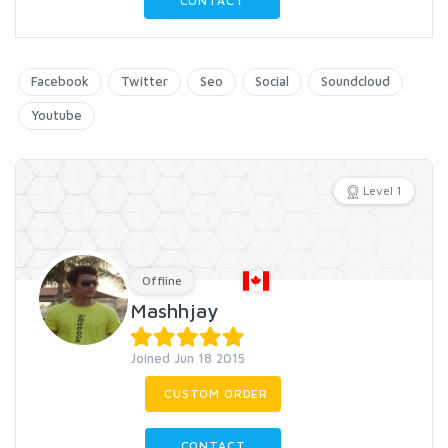
CONTACT
Facebook
Twitter
Seo
Social
Soundcloud
Youtube
Level 1
Offline
Mashhjay
Joined Jun 18 2015
CUSTOM ORDER
CONTACT