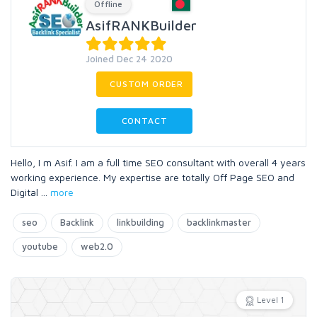
Offline
AsifRANKBuilder
Joined Dec 24 2020
CUSTOM ORDER
CONTACT
Hello, I m Asif. I am a full time SEO consultant with overall 4 years
working experience. My expertise are totally Off Page SEO and
Digital
...
more
seo
Backlink
linkbuilding
backlinkmaster
youtube
web2.0
Level 1