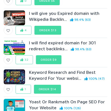
0
ORDER $6
I will give you Expired domain with
Wikipedia Backlin...
98.4% (63)
4
ORDER $13
I will find expired domain for 301
redirect backlinks...
98.4% (63)
32
ORDER $9
Keyword Research and Find Best
Keyword For Your websi...
100% (47)
1
ORDER $14
Yoast Or Rankmath On Page SEO For
Your Website
100% (126)