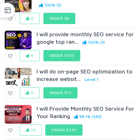
100% (2)
0
ORDER $6
I will provide monthly SEO service for
google top ran...
100% (3)
0
ORDER $100
I will do on-page SEO optimization to
increase websit...
Level 1
0
ORDER $10
I will Provide Monthly SEO Service For
Your Ranking
99.1% (345)
10
ORDER $230