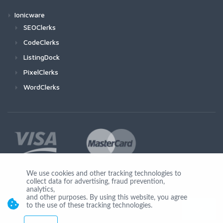
Ionicware
SEOClerks
CodeClerks
ListingDock
PixelClerks
WordClerks
We use cookies and other tracking technologies to
collect data for advertising, fraud prevention,
Join Us
analytics,
and other purposes. By using this website, you agree
to the use of these tracking technologies.