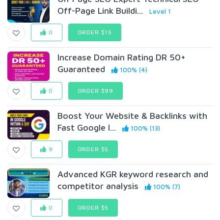
Off-Page Link Buildi...
Level 1
0
ORDER $15
Increase Domain Rating DR 50+
Guaranteed
100% (4)
0
ORDER $99
Boost Your Website & Backlinks with
Fast Google I...
100% (13)
9
ORDER $5
Advanced KGR keyword research and
competitor analysis
100% (7)
0
ORDER $5