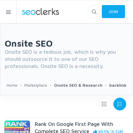
JOIN
Onsite SEO
Onsite SEO is a tedious job, which is why you
should outsource it to one of our SEO
professionals. Onsite SEO is a necessity.
Home
Marketplace
Onsite SEO & Research
backlink
Rank On Google First Page With
Complete SEO Service
99.5% (4,528)