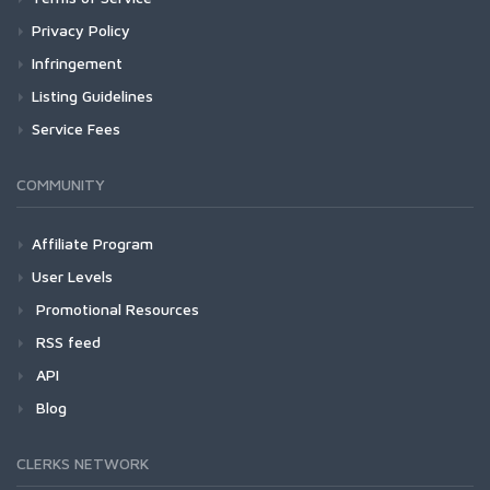
Privacy Policy
Infringement
Listing Guidelines
Service Fees
COMMUNITY
Affiliate Program
User Levels
Promotional Resources
RSS feed
API
Blog
CLERKS NETWORK