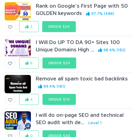
Rank on Google's First Page with 50
GOLDEN keywords
97.7% (486)
2
ORDER $20
I Will Do UP TO DA 90+ Sites 100
Unique Domains High ...
98.4% (182)
6
ORDER $20
Remove all spam toxic bad backlinks
99.4% (181)
4
ORDER $10
I will do on-page SEO and technical
SEO audit with de...
Level 1
0
ORDER $30