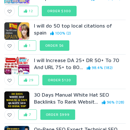
12
ORDER $300
I will do 50 top local citations of
spain
100% (2)
1
ORDER $6
I will Increase DA 25+ DR 50+ To 70
And URL 75+ to 80...
98.4% (182)
29
ORDER $120
30 Days Manual White Hat SEO
Backlinks To Rank Websit...
96% (128)
7
ORDER $999
On-Page SEO Expert Technical SEO