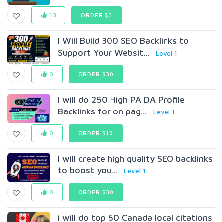
13
ORDER $2
I Will Build 300 SEO Backlinks to
Support Your Websit...
Level 1
0
ORDER $30
I will do 250 High PA DA Profile
Backlinks for on pag...
Level 1
0
ORDER $10
I will create high quality SEO backlinks
to boost you...
Level 1
0
ORDER $30
i will do top 50 Canada local citations