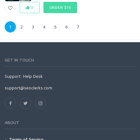
0
ORDER $15
1
2
3
4
5
6
7
GET IN TOUCH
Support:
Help Desk
support@seoclerks.com
ABOUT
Terms of Service