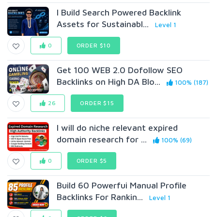
I Build Search Powered Backlink
Assets for Sustainabl...
Level 1
0
ORDER $10
Get 100 WEB 2.0 Dofollow SEO
Backlinks on High DA Blo...
100% (187)
26
ORDER $15
I will do niche relevant expired
domain research for ...
100% (69)
0
ORDER $5
Build 60 Powerfui Manual Profile
Backlinks For Rankin...
Level 1