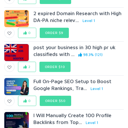
2 expired Domain Research with High
DA-PA niche relev...
Level 1
0
ORDER $9
post your business in 30 high pr uk
classifieds with ...
98.3% (121)
2
ORDER $10
Full On-Page SEO Setup to Boost
Google Rankings, Tra...
Level 1
0
ORDER $50
I Will Manually Create 100 Profile
Backlinks from Top...
Level 1