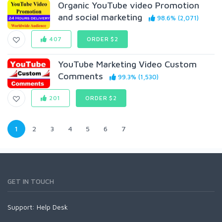
Organic YouTube video Promotion
and social marketing
98.6% (2,071)
407
ORDER $2
YouTube Marketing Video Custom
Comments
99.3% (1,530)
201
ORDER $2
1
2
3
4
5
6
7
GET IN TOUCH
Support:
Help Desk