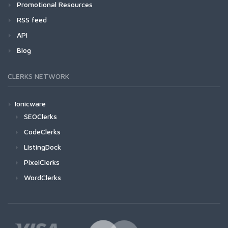
Promotional Resources
RSS feed
API
Blog
CLERKS NETWORK
Ionicware
SEOClerks
CodeClerks
ListingDock
PixelClerks
WordClerks