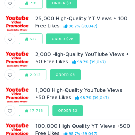
791
ORDER $3
25,000 High-Quality YT Views + 100
Free Likes
98.7% (39,047)
522
ORDER $28
2,000 High-Quality YouTiube Views +
50 Free Likes
98.7% (39,047)
2,012
ORDER $3
1,000 High-Quality YouTube Views
+50 Free Likes
98.7% (39,047)
17,713
ORDER $2
100,000 High-Quality YT Views +500
Free Likes
98.7% (39,047)