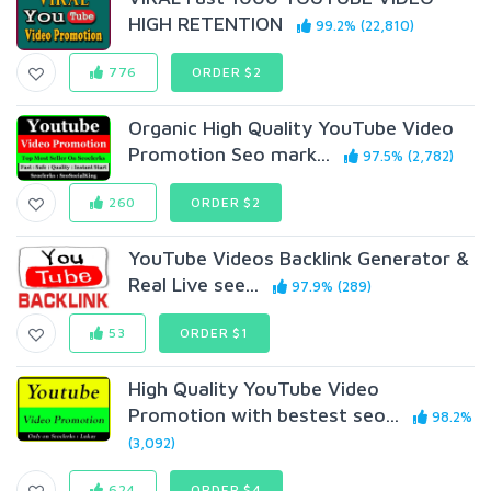
HIGH RETENTION
99.2% (22,810)
776
ORDER $2
Organic High Quality YouTube Video
Promotion Seo mark...
97.5% (2,782)
260
ORDER $2
YouTube Videos Backlink Generator &
Real Live see...
97.9% (289)
53
ORDER $1
High Quality YouTube Video
Promotion with bestest seo...
98.2%
(3,092)
624
ORDER $4