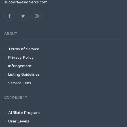
support@seoclerks.com
ABOUT
Terms of Service
Privacy Policy
Infringement
Listing Guidelines
Service Fees
COMMUNITY
Affiliate Program
User Levels