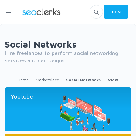
JOIN
Social Networks
Hire freelances to perform social networking
services and campaigns
Home
Marketplace
Social Networks
View
Youtube