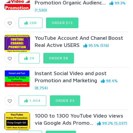
Promotion Organic Audienc...
99.3%
(1,530)
268
ORDER $13
YouTube Account And Chanel Boost
Real Active USERS
95.5% (516)
29
ORDER $8
Instant Social Video and post
Promotion and Marketing
98.4%
(8,754)
1,404
ORDER $3
1000 to 1300 YouTube Video views
via Google Ads Promo...
99.2% (5,037)