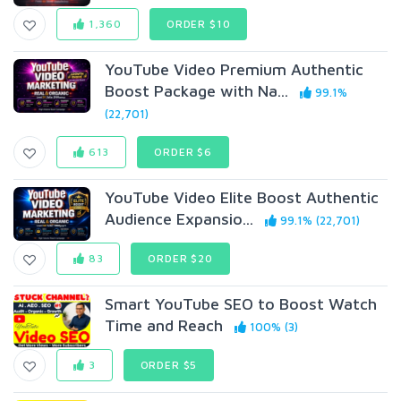
1,360
ORDER $10
YouTube Video Premium Authentic
Boost Package with Na...
99.1%
(22,701)
613
ORDER $6
YouTube Video Elite Boost Authentic
Audience Expansio...
99.1% (22,701)
83
ORDER $20
Smart YouTube SEO to Boost Watch
Time and Reach
100% (3)
3
ORDER $5