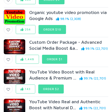
Organic youtube video promotion via
Google Ads
98.1% (2,308)
254
ORDER $10
Custom Order Package - Advanced
Social Media Boost &a...
99.1% (22,701)
1,448
ORDER $1
YouTube Video Boost with Real
Audience & Premium ...
99.1% (22,701)
143
ORDER $2
YouTube Video Real and Authentic
Boost with Natural D...
99.1% (22,701)