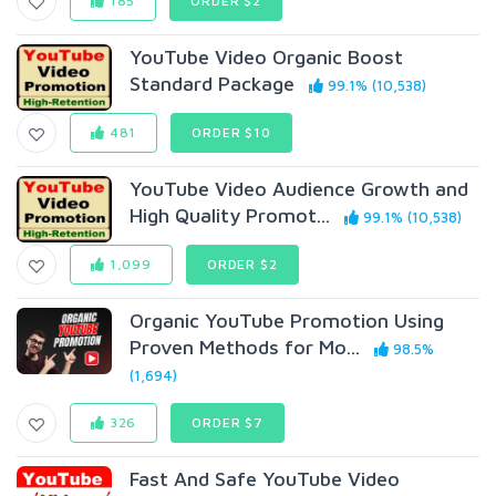
185
ORDER $2
YouTube Video Organic Boost
Standard Package
99.1% (10,538)
481
ORDER $10
YouTube Video Audience Growth and
High Quality Promot...
99.1% (10,538)
1,099
ORDER $2
Organic YouTube Promotion Using
Proven Methods for Mo...
98.5%
(1,694)
326
ORDER $7
Fast And Safe YouTube Video