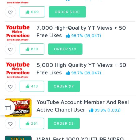
669
ORDER $100
7,000 High-Quality YT Views + 50
Free Likes
98.7% (39,047)
819
ORDER $10
5,000 High-Quality YT Views + 50
Free Likes
98.7% (39,047)
413
ORDER $7
YouTube Account Member And Real
Active Chanel User
99.3% (1,092)
261
ORDER $3
VIRAL Fast 1000 YOUTUBE VIDEO