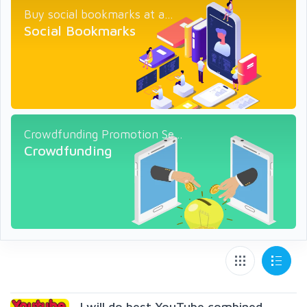
Buy social bookmarks at a...
Social Bookmarks
Crowdfunding Promotion Se...
Crowdfunding
I will do best YouTube combined