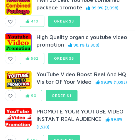
package promote
99.9% (2,098)
410
ORDER $3
High Quality organic youtube video
promotion
98.1% (2,308)
562
ORDER $5
YouTube Video Boost Real And HQ
Visitor Of Your Video
99.3% (1,092)
90
ORDER $1
PROMOTE YOUR YOUTUBE VIDEO
INSTANT REAL AUDIENCE
99.3%
(1,530)