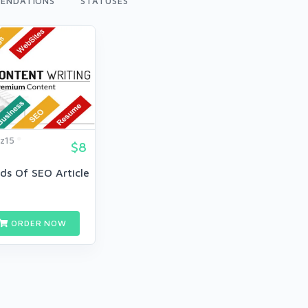
ENDATIONS
STATUSES
z15
$8
ds Of SEO Article
ORDER NOW