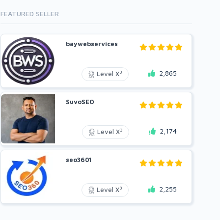
FEATURED SELLER
baywebservices
2,865
3
Level X
SuvoSEO
2,174
3
Level X
seo3601
2,255
3
Level X