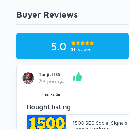
Buyer Reviews
5.0
31
reviews
Ranjit1135
4 years ago
Thanks Sir
Bought listing
1500 SEO Social Signals