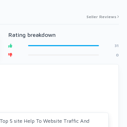
Seller Reviews
Rating breakdown
31
0
 Top 5 site Help To Website Traffic And