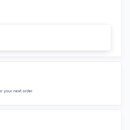
or your next order.