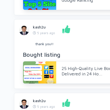
Google Ranking
kash2u
5 years ago
thank you!!
Bought listing
25 High-Quality Live Bo
Delivered in 24 Ho...
kash2u
5 years ago