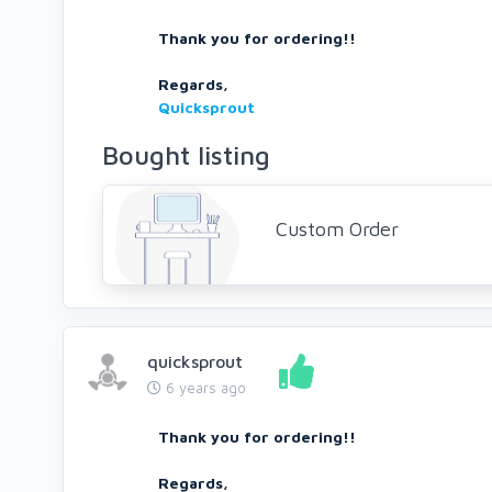
Thank you for ordering!!
Regards,
Quicksprout
Bought listing
Custom Order
quicksprout
6 years ago
Thank you for ordering!!
Regards,