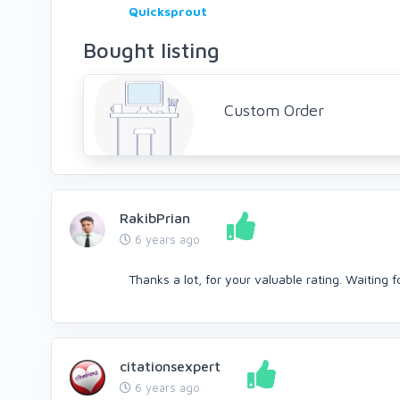
Quicksprout
Bought listing
Custom Order
RakibPrian
6 years ago
Thanks a lot, for your valuable rating. Waiting f
citationsexpert
6 years ago