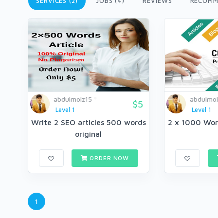
SERVICES (2)
JOBS (4)
REVIEWS
RECOMM
abdulmoiz15
abdulmoi
$5
Level 1
Level 1
Write 2 SEO articles 500 words
2 x 1000 Wor
original
ORDER NOW
1