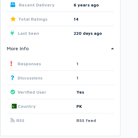
Recent Delivery
6 years ago
Total Ratings
14
Last Seen
220 days ago
More Info
Responses
1
Discussions
1
Verified User
Yes
Country
PK
RSS
RSS feed