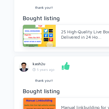
thank you!!
Bought listing
25 High-Quality Live Bo
Delivered in 24 Ho...
kash2u
5 years ago
thank you!!
Bought listing
Manual linkbuilding for