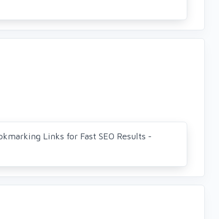
okmarking Links for Fast SEO Results -