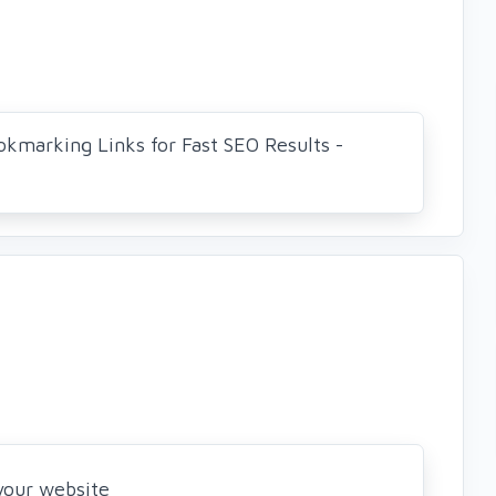
okmarking Links for Fast SEO Results -
 your website