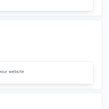
 your website