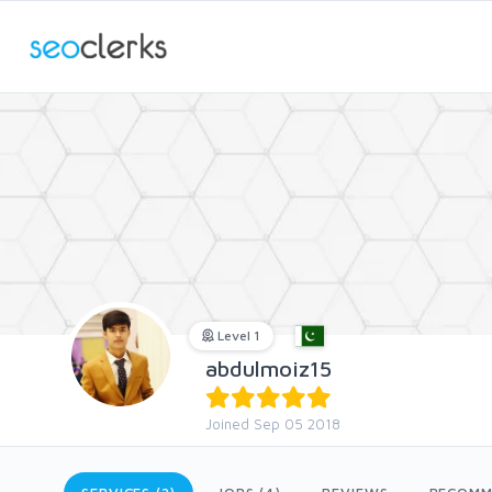
Level 1
abdulmoiz15
Joined Sep 05 2018