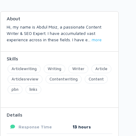
About
Hi, my name is Abdul Moiz, a passionate Content
Writer & SEO Expert. I have accumulated vast
experience across in these fields. I have e
...
more
Skills
Articlewriting
Writing
Writer
Article
Articlesreview
Contentwriting
Content
pbn
links
Details
Response Time
13
hours