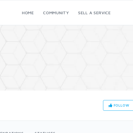
HOME
COMMUNITY
SELL A SERVICE
FOLLOW