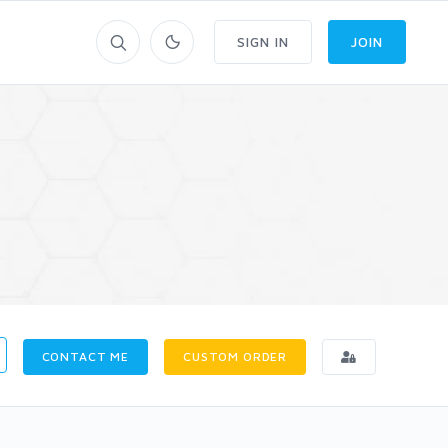
SIGN IN
JOIN
CONTACT ME
CUSTOM ORDER