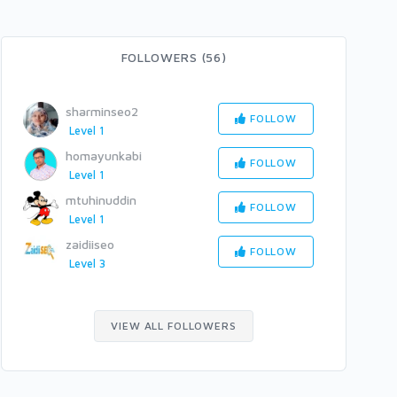
FOLLOWERS (56)
sharminseo2
FOLLOW
Level 1
homayunkabi
FOLLOW
Level 1
mtuhinuddin
FOLLOW
Level 1
zaidiiseo
FOLLOW
Level 3
VIEW ALL FOLLOWERS