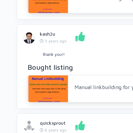
kash2u
5 years ago
thank you!!
Bought listing
Manual linkbuilding for
quicksprout
6 years ago