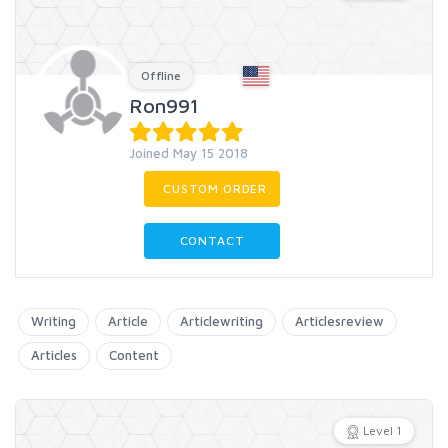
Offline
Ron991
Joined May 15 2018
CUSTOM ORDER
CONTACT
Writing
Article
Articlewriting
Articlesreview
Articles
Content
Level 1