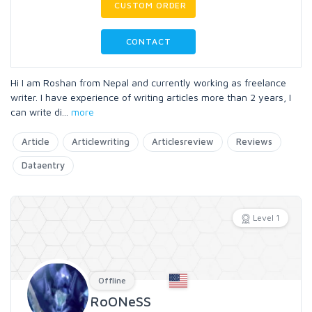
CUSTOM ORDER
CONTACT
Hi I am Roshan from Nepal and currently working as freelance
writer. I have experience of writing articles more than 2 years, I
can write di
...
more
Article
Articlewriting
Articlesreview
Reviews
Dataentry
Level 1
Offline
RoONeSS