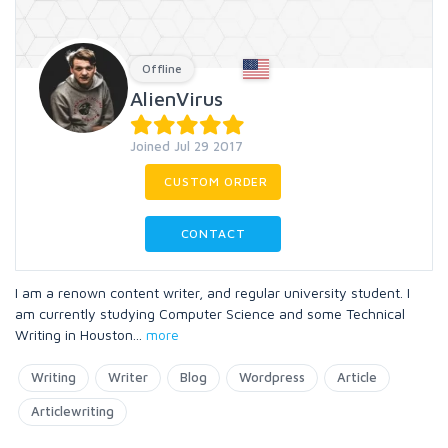
Offline
AlienVirus
Joined Jul 29 2017
CUSTOM ORDER
CONTACT
I am a renown content writer, and regular university student. I
am currently studying Computer Science and some Technical
Writing in Houston
...
more
Writing
Writer
Blog
Wordpress
Article
Articlewriting