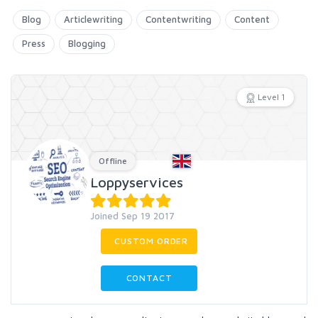
Blog
Articlewriting
Contentwriting
Content
Press
Blogging
Level 1
Offline
Loppyservices
Joined Sep 19 2017
CUSTOM ORDER
CONTACT