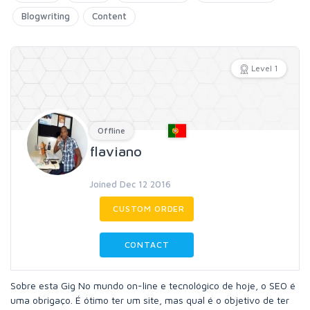
Blogwriting
Content
Level 1
Offline
flaviano
Joined Dec 12 2016
CUSTOM ORDER
CONTACT
Sobre esta Gig No mundo on-line e tecnológico de hoje, o SEO é
uma obrigaço. É ótimo ter um site, mas qual é o objetivo de ter