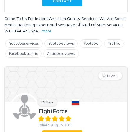
CONTACT
Come To Us For Instant And High Quality Services. We Are Social
Media Marketing Expert And We Have All Kind Of SMM Services.
We Have An Expe
...
more
Youtubeservices
Youtubeviews
Youtube
Traffic
Facebooktraffic
Articlesreviews
Level 1
Offline
TightForce
Joined Aug 15 2015