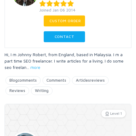
Joined Jan 06 2014
CUSTOM ORDER
CONTACT
Hi, I m Johnny Robert, from England, based in Malaysia. I m a
part time SEO freelancer. I write articles for a living. I do some
seo freelan
...
more
Blogcomments
Comments
Articlesreviews
Reviews
Writing
Level 1