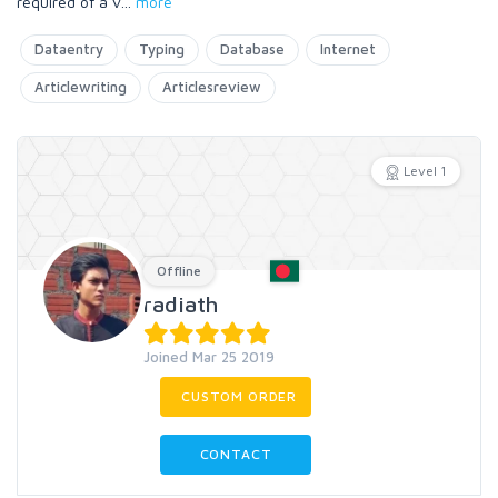
required of a v
...
more
Dataentry
Typing
Database
Internet
Articlewriting
Articlesreview
Level 1
Offline
radiath
Joined Mar 25 2019
CUSTOM ORDER
CONTACT