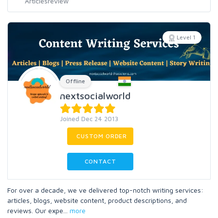
Level 1
Offline
nextsocialworld
Joined Dec 24 2013
CUSTOM ORDER
CONTACT
For over a decade, we ve delivered top-notch writing services:
articles, blogs, website content, product descriptions, and
reviews. Our expe
...
more