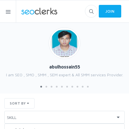
JOIN
abulhossain55
I am SEO , SMO , SMM , SEM expert & All SMM services Provider.
SORT BY