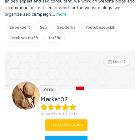
an seo expert and seo consultant, we work on website blogs and
recommend perfect seo needed for the website blogs. we
organize seo campaign
...
more
Seoexpert
Seo
Seoclerks
Youtubeseoskil
Facebooktraffi
Traffic
Level 2
Offline
Market07
Joined Sep 10 2014
CUSTOM ORDER