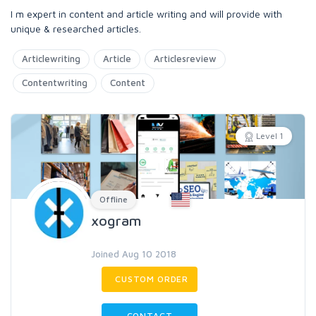
I m expert in content and article writing and will provide with
unique & researched articles.
Articlewriting
Article
Articlesreview
Contentwriting
Content
Level 1
Offline
xogram
Joined Aug 10 2018
CUSTOM ORDER
CONTACT