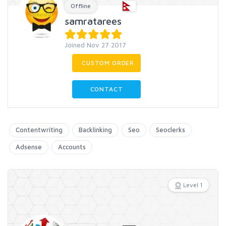
Offline
samratarees
Joined Nov 27 2017
CUSTOM ORDER
CONTACT
Contentwriting
Backlinking
Seo
Seoclerks
Adsense
Accounts
Level 1