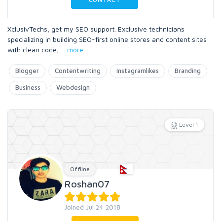
XclusivTechs, get my SEO support. Exclusive technicians
specializing in building SEO-first online stores and content sites
with clean code,
...
more
Blogger
Contentwriting
Instagramlikes
Branding
Business
Webdesign
Level 1
Offline
Roshan07
Joined Jul 24 2018