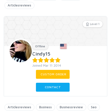
Articlesreviews
Level 1
Offline
Cindy15
Joined Mar 11 2014
CUSTOM ORDER
CONTACT
Articlesreviews
Business
Businessreview
Seo