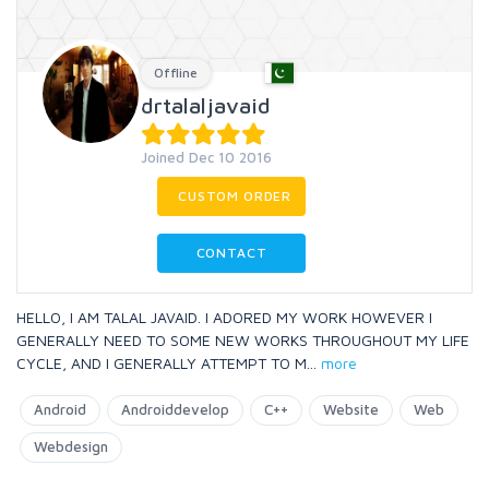
Offline
drtalaljavaid
Joined Dec 10 2016
CUSTOM ORDER
CONTACT
HELLO, I AM TALAL JAVAID. I ADORED MY WORK HOWEVER I
GENERALLY NEED TO SOME NEW WORKS THROUGHOUT MY LIFE
CYCLE, AND I GENERALLY ATTEMPT TO M
...
more
Android
Androiddevelop
C++
Website
Web
Webdesign