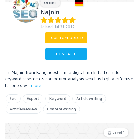
Offline
Najnin
Joined Jul 31 2017
CUSTOM ORDER
CONTACT
I m Najnin from Bangladesh. I m a digital marketer.I can do
keyword research & competitor analysis which is highly effective
for one s w
...
more
Seo
Expert
Keyword
Articlewriting
Articlesreview
Contentwriting
Level 1