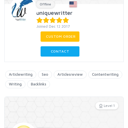
Offline
uniquewritter
Joined Dec 12 2017
CUSTOM ORDER
CONTACT
Articlewriting
Seo
Articlesreview
Contentwriting
Writing
Backlinks
Level 1