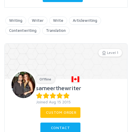
Writing
Writer
Write
Articlewriting
Contentwriting
Translation
Level 1
Offline
sameerthewriter
Joined Aug 15 2015
CUSTOM ORDER
CONTACT