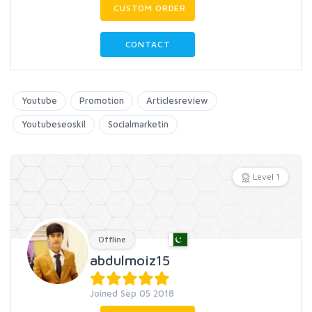
CUSTOM ORDER
CONTACT
Youtube
Promotion
Articlesreview
Youtubeseoskil
Socialmarketin
Level 1
Offline
abdulmoiz15
Joined Sep 05 2018