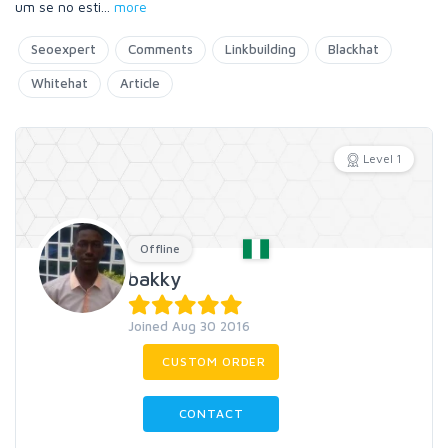
um se no esti
...
more
Seoexpert
Comments
Linkbuilding
Blackhat
Whitehat
Article
Level 1
Offline
bakky
Joined Aug 30 2016
CUSTOM ORDER
CONTACT