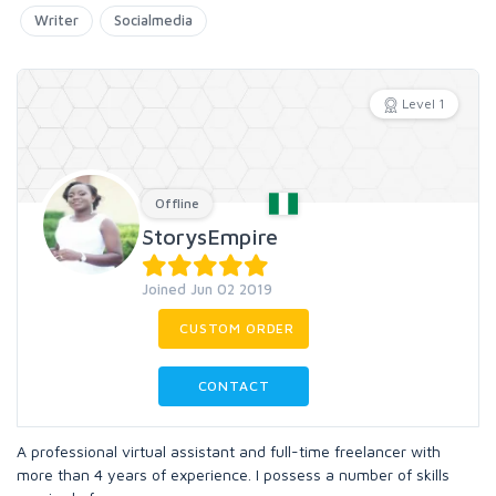
Writer
Socialmedia
Level 1
Offline
StorysEmpire
Joined Jun 02 2019
CUSTOM ORDER
CONTACT
A professional virtual assistant and full-time freelancer with
more than 4 years of experience. I possess a number of skills