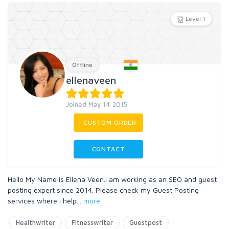
Level 1
Offline
ellenaveen
Joined May 14 2015
CUSTOM ORDER
CONTACT
Hello My Name is Ellena Veen.I am working as an SEO and guest
posting expert since 2014. Please check my Guest Posting
services where i help
...
more
Healthwriter
Fitnesswriter
Guestpost