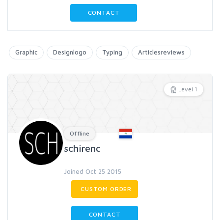
CONTACT
Graphic
Designlogo
Typing
Articlesreviews
Level 1
Offline
schirenc
Joined Oct 25 2015
CUSTOM ORDER
CONTACT