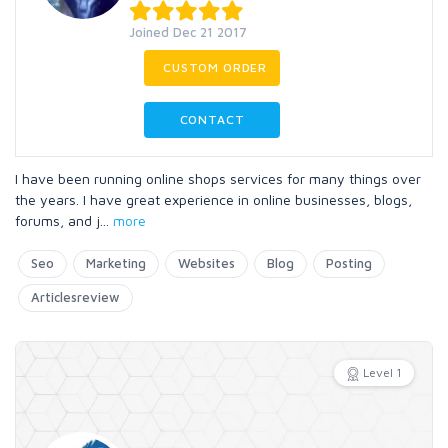
Joined Dec 21 2017
CUSTOM ORDER
CONTACT
I have been running online shops services for many things over
the years. I have great experience in online businesses, blogs,
forums, and j
...
more
Seo
Marketing
Websites
Blog
Posting
Articlesreview
Level 1