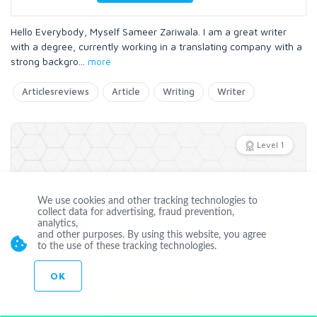
Hello Everybody, Myself Sameer Zariwala. I am a great writer
with a degree, currently working in a translating company with a
strong backgro
...
more
Articlesreviews
Article
Writing
Writer
Level 1
We use cookies and other tracking technologies to
Offline
collect data for advertising, fraud prevention,
analytics,
TipsDigital
and other purposes. By using this website, you agree
to the use of these tracking technologies.
Joined Mar 27 2015
OK
CUSTOM ORDER