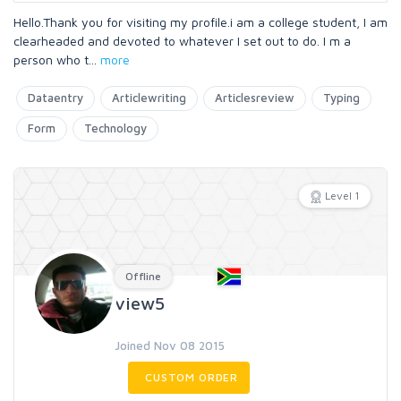
Hello.Thank you for visiting my profile.i am a college student, I am
clearheaded and devoted to whatever I set out to do. I m a
person who t
...
more
Dataentry
Articlewriting
Articlesreview
Typing
Form
Technology
Level 1
Offline
view5
Joined Nov 08 2015
CUSTOM ORDER