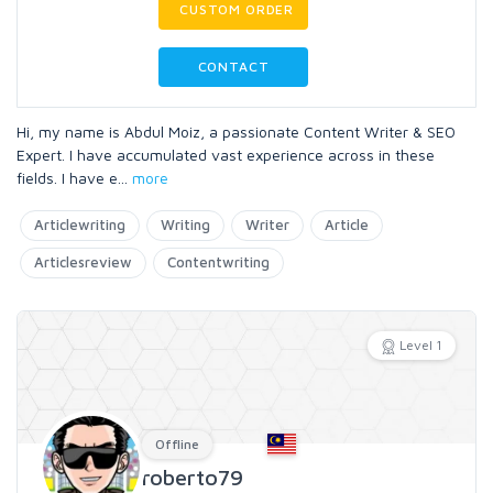
CUSTOM ORDER
CONTACT
Hi, my name is Abdul Moiz, a passionate Content Writer & SEO
Expert. I have accumulated vast experience across in these
fields. I have e
...
more
Articlewriting
Writing
Writer
Article
Articlesreview
Contentwriting
Level 1
Offline
roberto79