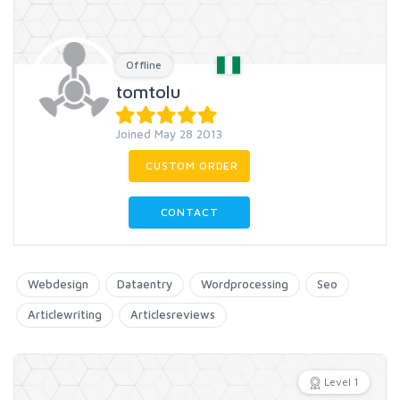
Offline
tomtolu
Joined May 28 2013
CUSTOM ORDER
CONTACT
Webdesign
Dataentry
Wordprocessing
Seo
Articlewriting
Articlesreviews
Level 1