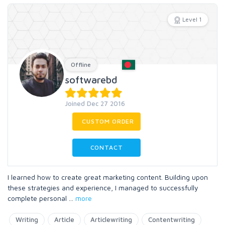
Level 1
Offline
softwarebd
Joined Dec 27 2016
CUSTOM ORDER
CONTACT
I learned how to create great marketing content. Building upon
these strategies and experience, I managed to successfully
complete personal
...
more
Writing
Article
Articlewriting
Contentwriting