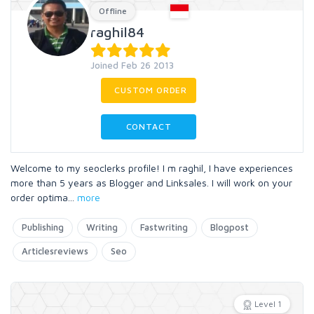
Offline
raghil84
Joined Feb 26 2013
CUSTOM ORDER
CONTACT
Welcome to my seoclerks profile! I m raghil, I have experiences
more than 5 years as Blogger and Linksales. I will work on your
order optima
...
more
Publishing
Writing
Fastwriting
Blogpost
Articlesreviews
Seo
Level 1