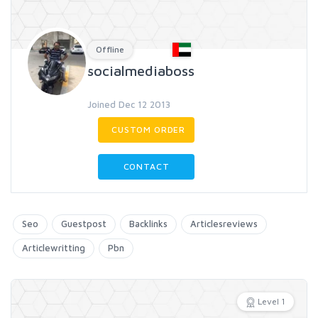
Offline
socialmediaboss
Joined Dec 12 2013
CUSTOM ORDER
CONTACT
Seo
Guestpost
Backlinks
Articlesreviews
Articlewritting
Pbn
Level 1