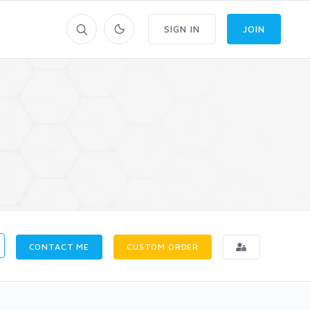
SIGN IN
JOIN
CONTACT ME
CUSTOM ORDER