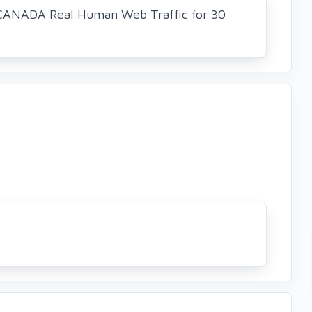
CANADA Real Human Web Traffic for 30