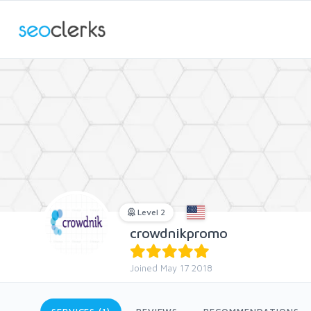
Level 2
crowdnikpromo
Joined May 17 2018