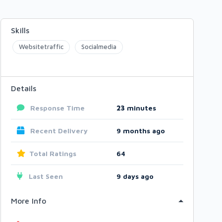
Skills
Websitetraffic
Socialmedia
Details
Response Time
23
minutes
Recent Delivery
9 months ago
Total Ratings
64
Last Seen
9 days ago
More Info