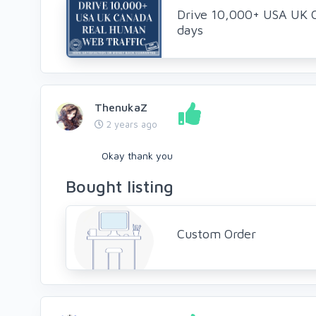
Drive 10,000+ USA UK 
days
ThenukaZ
2 years ago
Okay thank you
Bought listing
Custom Order