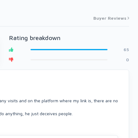
Buyer Reviews
Rating breakdown
65
0
 many visits and on the platform where my link is, there are no
 do anything, he just deceives people.