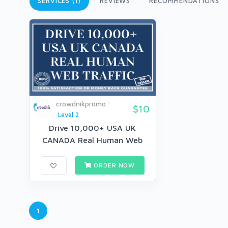
SERVICES (1)
REVIEWS
RECOMMENDATIONS
crowdnikpromo
$10
Level 2
Drive 10,000+ USA UK
CANADA Real Human Web
Traffic fo...
ORDER NOW
1