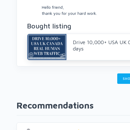
Hello friend,
thank you for your hard work.
Bought listing
Drive 10,000+ USA UK 
days
SHO
Recommendations