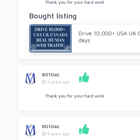
Thank you for your hard work
Bought listing
Drive 10,000+ USA UK 
days
8010az
4 years ago
Thank you for your hard work.
8010az
4 years ago