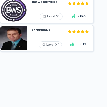
baywebservices
2,865
3
Level X
rankbuilder
22,812
3
Level X