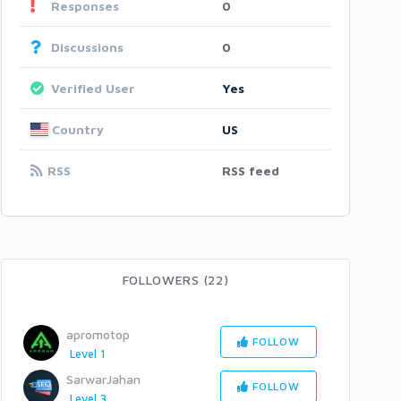
Responses
0
Discussions
0
Verified User
Yes
Country
US
RSS
RSS feed
FOLLOWERS (22)
apromotop
FOLLOW
Level 1
SarwarJahan
FOLLOW
Level 3