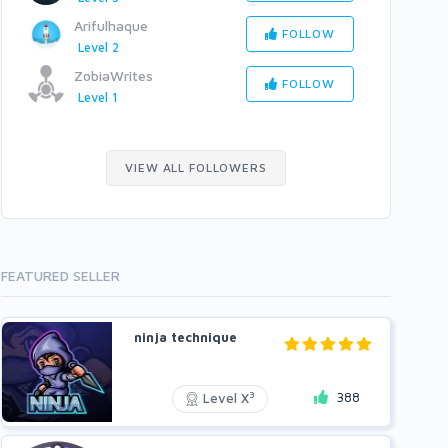
Arifulhaque
FOLLOW
Level 2
ZobiaWrites
FOLLOW
Level 1
VIEW ALL FOLLOWERS
FEATURED SELLER
ninja technique
388
3
Level X