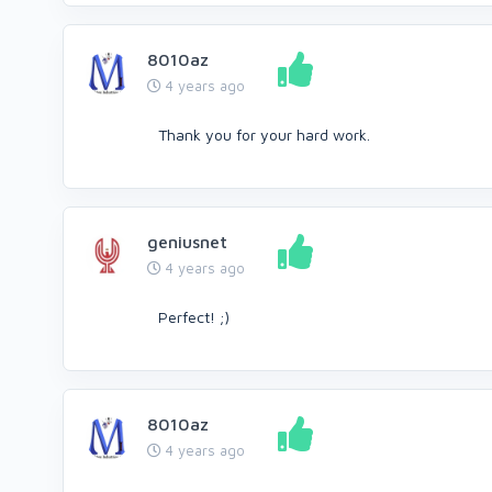
8010az
4 years ago
Thank you for your hard work.
geniusnet
4 years ago
Perfect! ;)
8010az
4 years ago