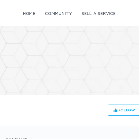
HOME
COMMUNITY
SELL A SERVICE
FOLLOW