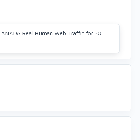
CANADA Real Human Web Traffic for 30