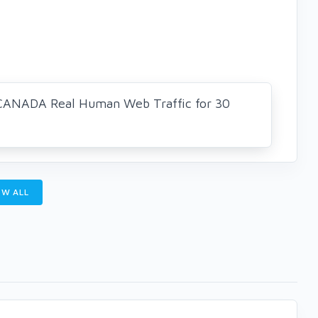
CANADA Real Human Web Traffic for 30
W ALL