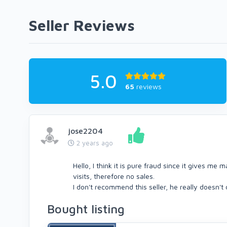
Seller Reviews
5.0
65
reviews
jose2204
2 years ago
Hello, I think it is pure fraud since it gives me
visits, therefore no sales.
I don't recommend this seller, he really doesn't
Bought listing