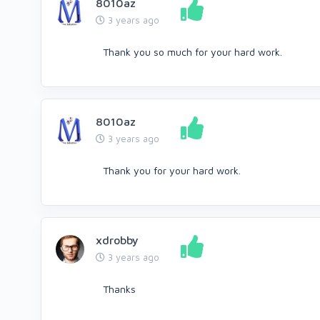
8010az
3 years ago
Thank you so much for your hard work.
8010az
3 years ago
Thank you for your hard work.
xdrobby
3 years ago
Thanks