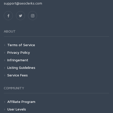
support@seoclerks.com
ABOUT
Terms of Service
Privacy Policy
Infringement
Listing Guidelines
Service Fees
COMMUNITY
Affiliate Program
User Levels