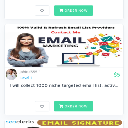
ORDER NOW
jahirul555
$5
Level 1
I will collect 1000 niche targeted email list, activ...
ORDER NOW