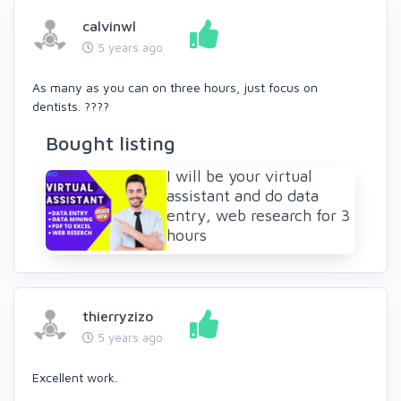
calvinwl
5 years ago
As many as you can on three hours, just focus on
dentists. ????
Bought listing
I will be your virtual
assistant and do data
entry, web research for 3
hours
thierryzizo
5 years ago
Excellent work.