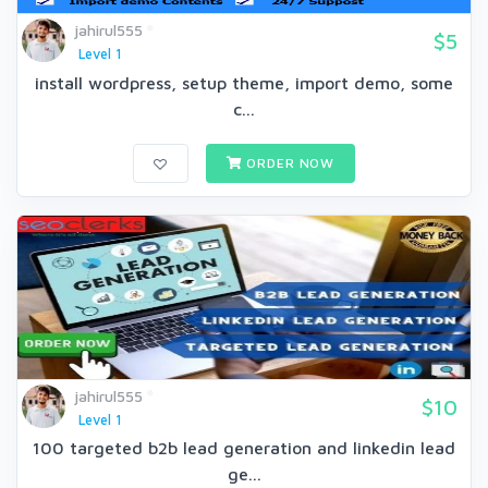
jahirul555
$5
Level 1
install wordpress, setup theme, import demo, some
c...
ORDER NOW
jahirul555
$10
Level 1
100 targeted b2b lead generation and linkedin lead
ge...