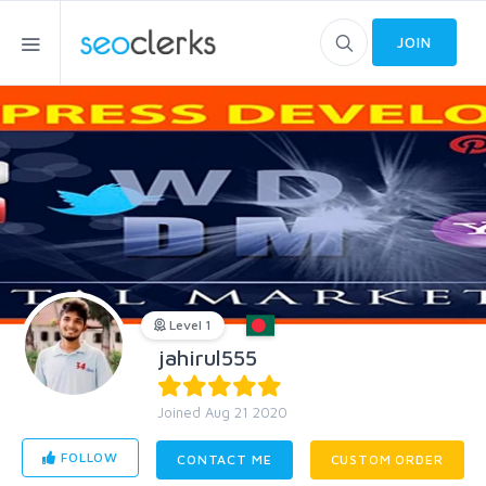
JOIN
Level 1
jahirul555
Joined Aug 21 2020
FOLLOW
CONTACT ME
CUSTOM ORDER