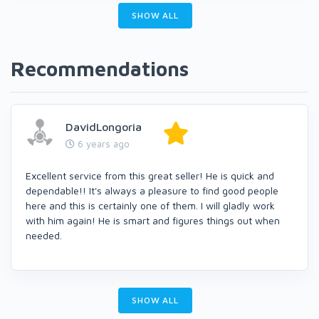
SHOW ALL
Recommendations
DavidLongoria
6 years ago
Excellent service from this great seller! He is quick and
dependable!! It's always a pleasure to find good people
here and this is certainly one of them. I will gladly work
with him again! He is smart and figures things out when
needed.
SHOW ALL