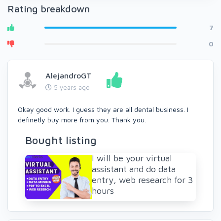
Rating breakdown
7
0
AlejandroGT
5 years ago
Okay good work. I guess they are all dental business. I
definetly buy more from you. Thank you.
Bought listing
I will be your virtual
assistant and do data
entry, web research for 3
hours