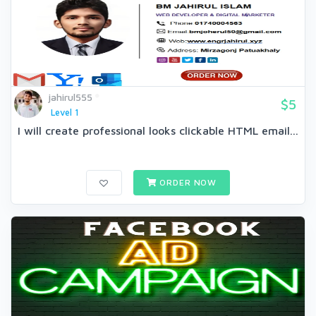
jahirul555
$5
Level 1
I will create professional looks clickable HTML email...
ORDER NOW