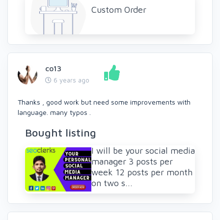
Custom Order
co13
6 years ago
Thanks , good work but need some improvements with
language. many typos .
Bought listing
I will be your social media
manager 3 posts per
week 12 posts per month
on two s...