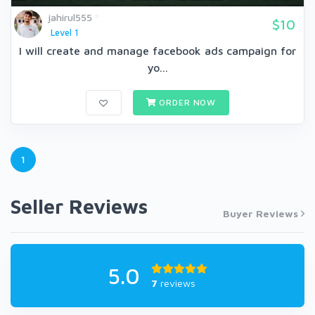
jahirul555
$10
Level 1
I will create and manage facebook ads campaign for
yo...
ORDER NOW
1
Seller Reviews
Buyer Reviews
5.0
7
reviews