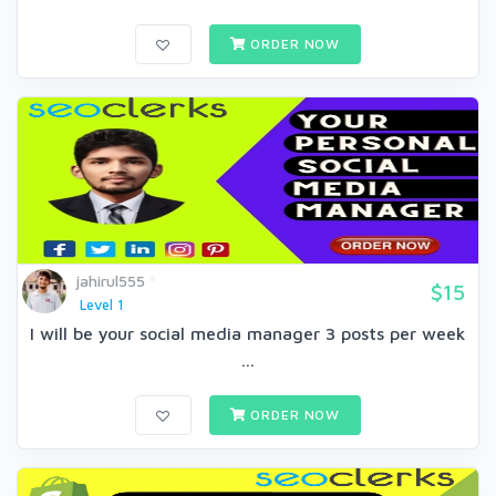
ORDER NOW
jahirul555
$15
Level 1
I will be your social media manager 3 posts per week
...
ORDER NOW