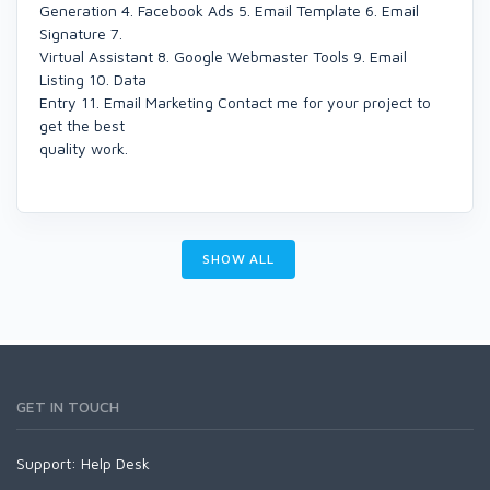
Generation 4. Facebook Ads 5. Email Template 6. Email
Signature 7.
Virtual Assistant 8. Google Webmaster Tools 9. Email
Listing 10. Data
Entry 11. Email Marketing Contact me for your project to
get the best
quality work.
SHOW ALL
GET IN TOUCH
Support:
Help Desk