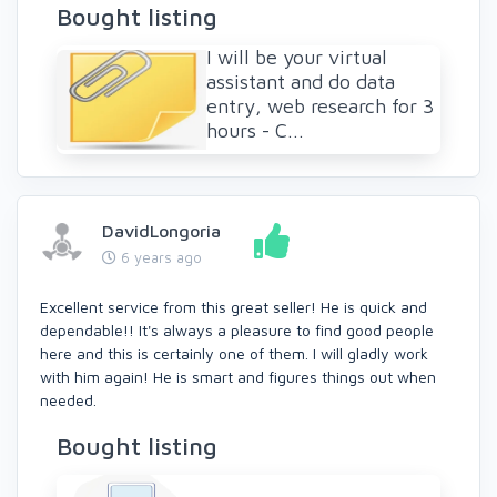
Bought listing
I will be your virtual
assistant and do data
entry, web research for 3
hours - C...
DavidLongoria
6 years ago
Excellent service from this great seller! He is quick and
dependable!! It's always a pleasure to find good people
here and this is certainly one of them. I will gladly work
with him again! He is smart and figures things out when
needed.
Bought listing