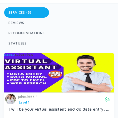
SERVICES (8)
REVIEWS
RECOMMENDATIONS
STATUSES
jahirul555
$5
Level 1
I will be your virtual assistant and do data entry, ...