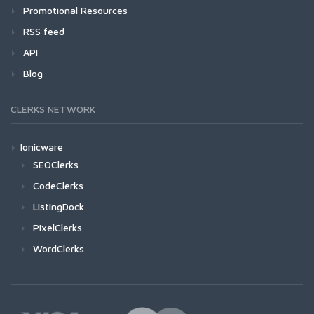
Promotional Resources
RSS feed
API
Blog
CLERKS NETWORK
Ionicware
SEOClerks
CodeClerks
ListingDock
PixelClerks
WordClerks