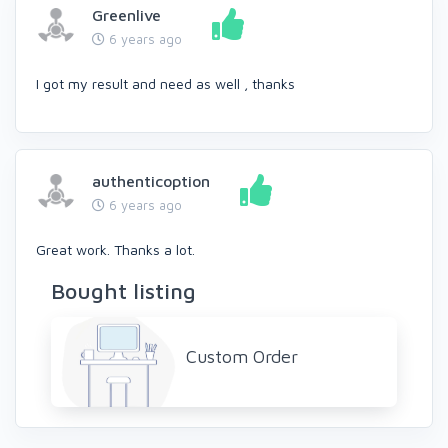
Greenlive
6 years ago
I got my result and need as well , thanks
authenticoption
6 years ago
Great work. Thanks a lot.
Bought listing
Custom Order