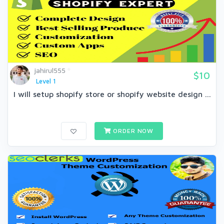
jahirul555
$10
Level 1
I will setup shopify store or shopify website design ...
ORDER NOW