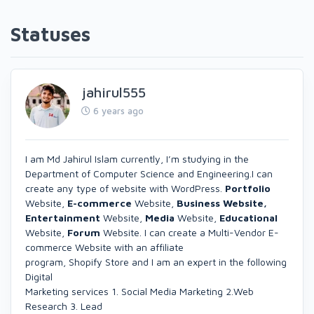
Statuses
jahirul555
6 years ago
I am Md Jahirul Islam currently, I’m studying in the
Department of Computer Science and Engineering.I can
create any type of website with WordPress.
Portfolio
Website,
E-commerce
Website,
Business Website,
Entertainment
Website,
Media
Website,
Educational
Website,
Forum
Website. I can create a Multi-Vendor E-
commerce Website with an affiliate
program, Shopify Store and I am an expert in the following
Digital
Marketing services 1. Social Media Marketing 2.Web
Research 3. Lead