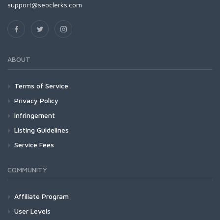
support@seoclerks.com
ABOUT
Terms of Service
Privacy Policy
Infringement
Listing Guidelines
Service Fees
COMMUNITY
Affiliate Program
User Levels