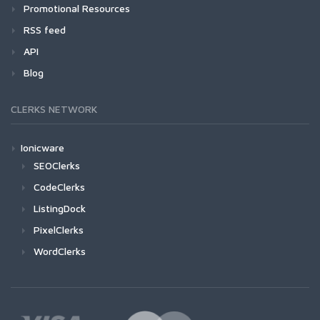
Promotional Resources
RSS feed
API
Blog
CLERKS NETWORK
Ionicware
SEOClerks
CodeClerks
ListingDock
PixelClerks
WordClerks