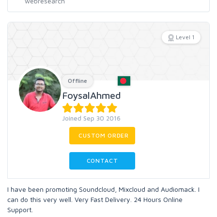
Level 1
Offline
FoysalAhmed
Joined Sep 30 2016
CUSTOM ORDER
CONTACT
I have been promoting Soundcloud, Mixcloud and Audiomack. I
can do this very well. Very Fast Delivery. 24 Hours Online
Support.