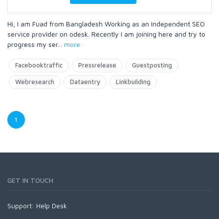
Hi, I am Fuad from Bangladesh Working as an Independent SEO
service provider on odesk. Recently I am joining here and try to
progress my ser
...
more
Facebooktraffic
Pressrelease
Guestposting
Webresearch
Dataentry
Linkbuilding
1
GET IN TOUCH
Support:
Help Desk