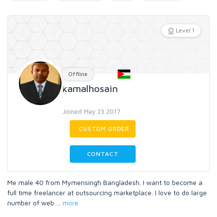
Level 1
Offline
kamalhosain
Joined May 23 2017
CUSTOM ORDER
CONTACT
Me male 40 from Mymensingh Bangladesh. I want to become a
full time freelancer at outsourcing marketplace. I love to do large
number of web
...
more