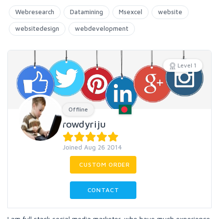
Webresearch
Datamining
Msexcel
website
websitedesign
webdevelopment
Level 1
Offline
rowdyriju
Joined Aug 26 2014
CUSTOM ORDER
CONTACT
I am full stack social media marketer, who have much experience