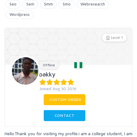
Seo
Sem
Smm
Smo
Webresearch
Wordpress
Level 1
Offline
bakky
Joined Aug 30 2016
CUSTOM ORDER
CONTACT
Hello.Thank you for visiting my profile.i am a college student, I am