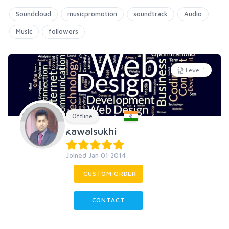
Soundcloud
musicpromotion
soundtrack
Audio
Music
followers
Level 1
Offline
kawalsukhi
Joined Jan 01 2014
CUSTOM ORDER
CONTACT