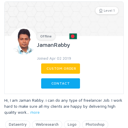
Level 1
Offline
JamanRabby
Joined Apr 02 2019
CUSTOM ORDER
CONTACT
Hi, I am Jaman Rabby. i can do any type of freelancer Job. I work
hard to make sure all my clients are happy by delivering high
quality work
...
more
Dataentry
Webresearch
Logo
Photoshop