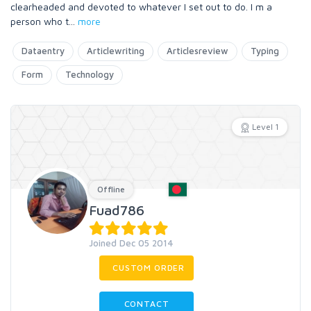
clearheaded and devoted to whatever I set out to do. I m a
person who t
...
more
Dataentry
Articlewriting
Articlesreview
Typing
Form
Technology
Level 1
Offline
Fuad786
Joined Dec 05 2014
CUSTOM ORDER
CONTACT