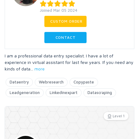
Joined Mar 05 2024
CUSTOM ORDER
CONTACT
I am a professional data entry specialist. I have a lot of
experience in virtual assistant for last few years. If you need any
kinds of data
...
more
Dataentry
Webresearch
Copypaste
Leadgeneration
Linkedinexpart
Datascraping
Level 1