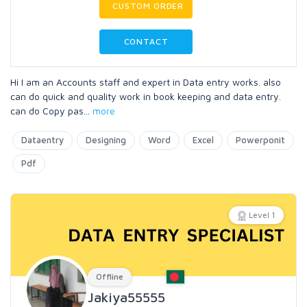
CUSTOM ORDER
CONTACT
Hi I am an Accounts staff and expert in Data entry works. also
can do quick and quality work in book keeping and data entry.
can do Copy pas
...
more
Dataentry
Designing
Word
Excel
Powerponit
Pdf
Level 1
Offline
Jakiya55555