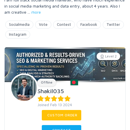
in social media marketing and data entry, about 4 years. Also I
am creative
...
more
Socialmedia
Vote
Contest
Facebook
Twitter
Instagram
Level 2
Offline
Shakil035
Joined Feb 13 2024
CUSTOM ORDER