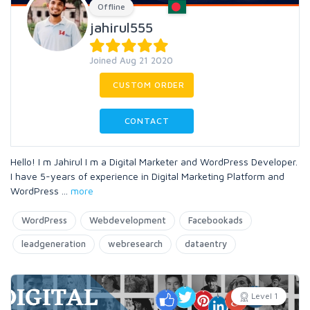
Offline
jahirul555
Joined Aug 21 2020
CUSTOM ORDER
CONTACT
Hello! I m Jahirul I m a Digital Marketer and WordPress Developer.
I have 5-years of experience in Digital Marketing Platform and
WordPress
...
more
WordPress
Webdevelopment
Facebookads
leadgeneration
webresearch
dataentry
Level 1