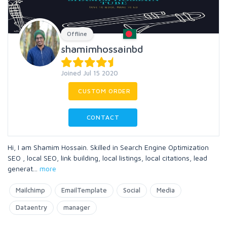
Offline
shamimhossainbd
Joined Jul 15 2020
CUSTOM ORDER
CONTACT
Hi, I am Shamim Hossain. Skilled in Search Engine Optimization
SEO , local SEO, link building, local listings, local citations, lead
generat
...
more
Mailchimp
EmailTemplate
Social
Media
Dataentry
manager