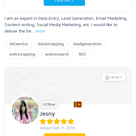
CONTACT
I am an expert in Data Entry, Lead Generation, Email Marketing,
Content writing, Social Media Marketing, etc. I would like to
deliver the be
...
more
dataentry
datascrapping
leadgeneration
webscrapping
webresearch
SEO
Level 1
Offline
Jesny
Joined Feb 11 2016