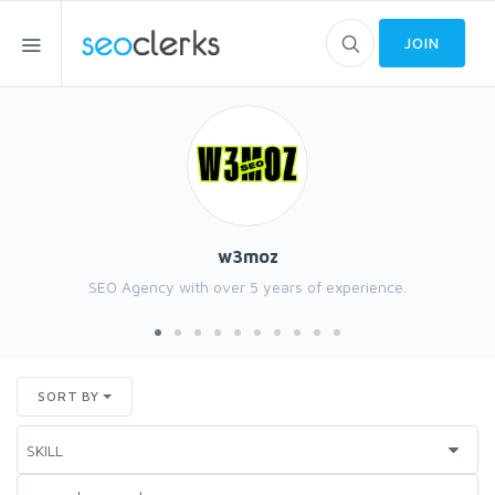
JOIN
w3moz
SEO Agency with over 5 years of experience.
SORT BY