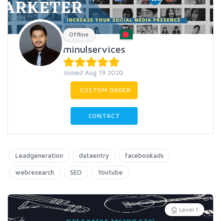
Offline
minulservices
Joined Aug 19 2020
CUSTOM ORDER
CONTACT
Leadgeneration
dataentry
facebookads
webresearch
SEO
Youtube
Level 1