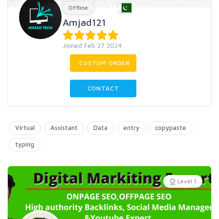
Offline
Amjad121
Joined Feb 27 2024
CUSTOM ORDER
CONTACT
Virtual
Assistant
Data
entry
copypaste
typing
Level 1