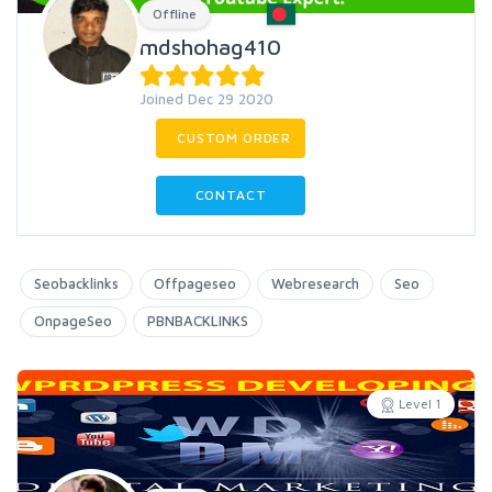
Offline
mdshohag410
Joined Dec 29 2020
CUSTOM ORDER
CONTACT
Seobacklinks
Offpageseo
Webresearch
Seo
OnpageSeo
PBNBACKLINKS
Level 1