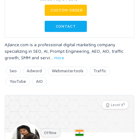
CUSTOM ORDER
CONTACT
Ajlance.com is a professional digital marketing company
specializing in SEO, AI, Prompt Engineering, AEO, AIO, traffic
growth, SMM and servi
...
more
Seo
Adword
Webmastertools
Traffic
YouTube
AIO
5
Level X
Offline