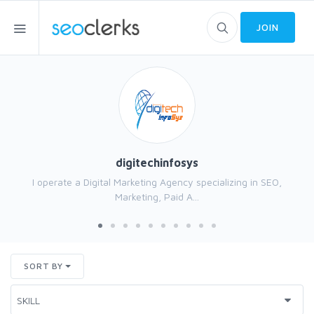
JOIN
digitechinfosys
I operate a Digital Marketing Agency specializing in SEO,
Marketing, Paid A...
SORT BY