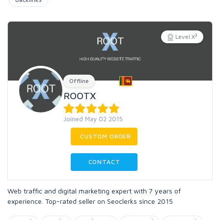
3
Level X
Offline
ROOTX
Joined May 02 2015
CUSTOM ORDER
CONTACT
Web traffic and digital marketing expert with 7 years of
experience. Top-rated seller on Seoclerks since 2015