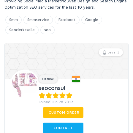
Providing Social Media Marketing,Web Design and Search Engine
Optimization SEO services for the last 10 years.
Smm
Smmservice
Facebook
Google
Seoclerksselle
seo
Level 3
Offline
seoconsul
Joined Jun 28 2012
CUSTOM ORDER
CONTACT