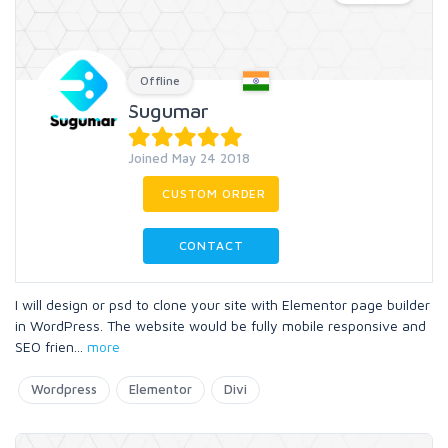
Offline
Sugumar
Joined May 24 2018
CUSTOM ORDER
CONTACT
I will design or psd to clone your site with Elementor page builder
in WordPress. The website would be fully mobile responsive and
SEO frien
...
more
Wordpress
Elementor
Divi