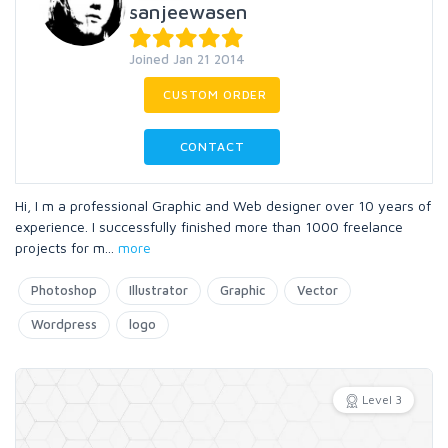
sanjeewasen
Joined Jan 21 2014
CUSTOM ORDER
CONTACT
Hi, I m a professional Graphic and Web designer over 10 years of
experience. I successfully finished more than 1000 freelance
projects for m
...
more
Photoshop
Illustrator
Graphic
Vector
Wordpress
logo
Level 3