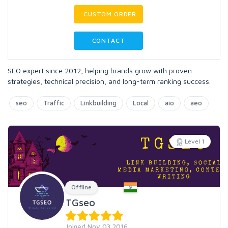
CUSTOM ORDER
CONTACT
SEO expert since 2012, helping brands grow with proven
strategies, technical precision, and long-term ranking success.
seo
Traffic
Linkbuilding
Local
aio
aeo
Level 1
Offline
TGseo
Joined Nov 03 2016