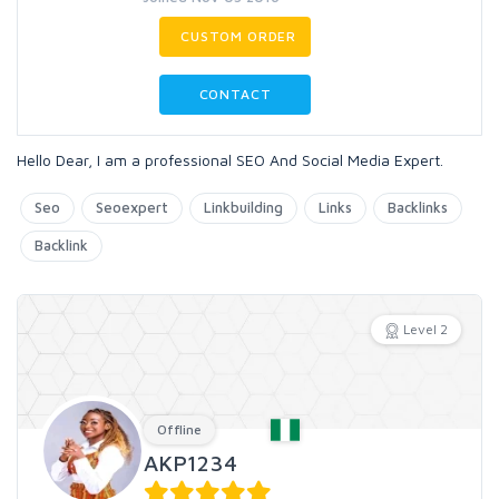
CUSTOM ORDER
CONTACT
Hello Dear, I am a professional SEO And Social Media Expert.
Seo
Seoexpert
Linkbuilding
Links
Backlinks
Backlink
Level 2
Offline
AKP1234