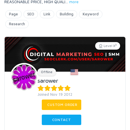
REASONABLE PRICE, HIGH QUALI
...
more
Page
SEO
Link
Building
Keyword
Research
3
Level X
Offline
sarower
Joined Nov 19 2012
CUSTOM ORDER
CONTACT