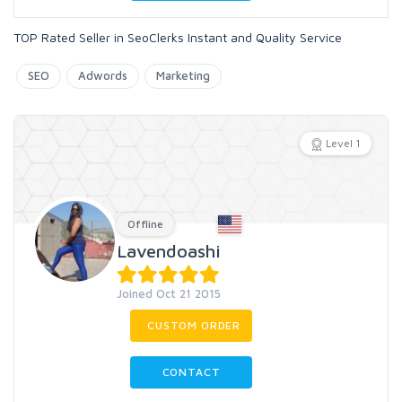
TOP Rated Seller in SeoClerks Instant and Quality Service
SEO
Adwords
Marketing
Level 1
Offline
Lavendoashi
Joined Oct 21 2015
CUSTOM ORDER
CONTACT