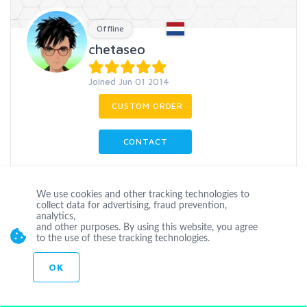
Offline
chetaseo
Joined Jun 01 2014
CUSTOM ORDER
CONTACT
I am an internet marketer who specializes in in the delivery of
We use cookies and other tracking technologies to
Search Engine Optimization SEO Services for the promotion of
collect data for advertising, fraud prevention,
websites,blogs,
...
more
analytics,
and other purposes. By using this website, you agree
to the use of these tracking technologies.
Marketing
Seoservices
Linkbuilding
Logodesign
keyword
OK