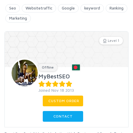
Seo
Websitetraffic
Google
keyword
Ranking
Marketing
Level 1
Offline
MyBestSEO
Joined Nov 18 2013
CUSTOM ORDER
CONTACT