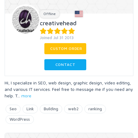
Offline
creativehead
Joined Jul 31 2013
CUSTOM ORDER
CONTACT
Hi, I specialize in SEO, web design, graphic design, video editing,
and various IT services. Feel free to message me if you need any
help. T
...
more
Seo
Link
Building
web2
ranking
WordPress