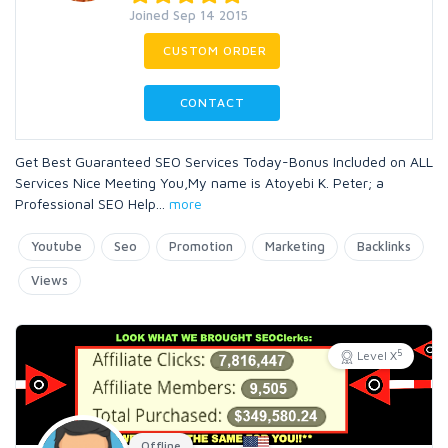
Joined Sep 14 2015
CUSTOM ORDER
CONTACT
Get Best Guaranteed SEO Services Today-Bonus Included on ALL
Services Nice Meeting You,My name is Atoyebi K. Peter; a
Professional SEO Help
...
more
Youtube
Seo
Promotion
Marketing
Backlinks
Views
5
Level X
Offline