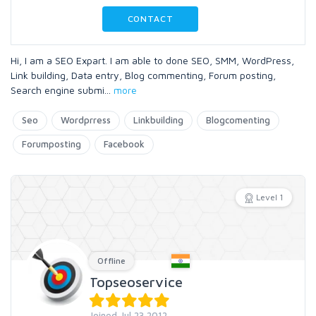
CONTACT
Hi, I am a SEO Expart. I am able to done SEO, SMM, WordPress,
Link building, Data entry, Blog commenting, Forum posting,
Search engine submi
...
more
Seo
Wordprress
Linkbuilding
Blogcomenting
Forumposting
Facebook
Level 1
Offline
Topseoservice
Joined Jul 23 2012