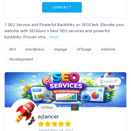
CONTACT
1 SEO Service and Powerful Backlinks on SEOClerk. Elevate your
website with SEOGuru s best SEO services and powerful
backlinks. Proven stra
...
more
SEO
wordpress
onpage
offpage
website
development
3
Level X
Offline
ajlancer
Joined May 24 2012