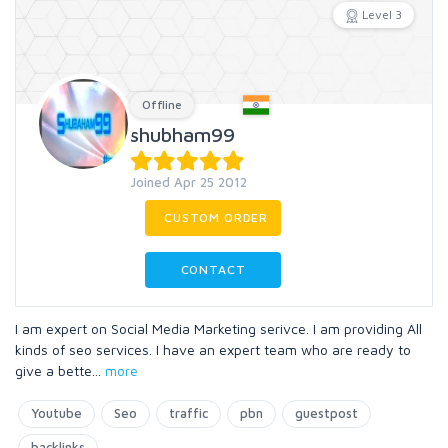
Level 3
Offline
shubham99
Joined Apr 25 2012
CUSTOM ORDER
CONTACT
I am expert on Social Media Marketing serivce. I am providing All
kinds of seo services. I have an expert team who are ready to
give a bette
...
more
Youtube
Seo
traffic
pbn
guestpost
backlinks