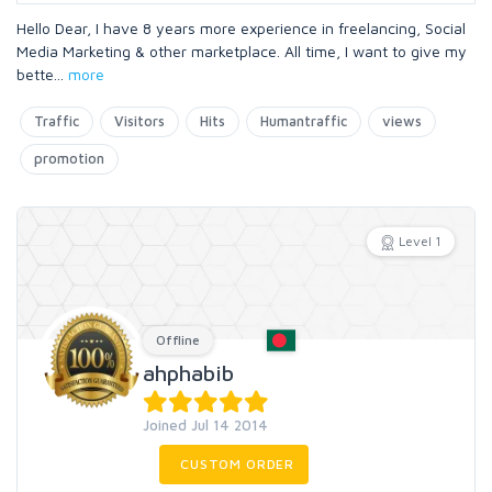
Hello Dear, I have 8 years more experience in freelancing, Social
Media Marketing & other marketplace. All time, I want to give my
bette
...
more
Traffic
Visitors
Hits
Humantraffic
views
promotion
Level 1
Offline
ahphabib
Joined Jul 14 2014
CUSTOM ORDER