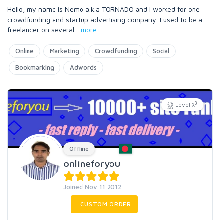
Hello, my name is Nemo a.k.a TORNADO and I worked for one
crowdfunding and startup advertising company. I used to be a
freelancer on several
...
more
Online
Marketing
Crowdfunding
Social
Bookmarking
Adwords
3
Level X
Offline
onlineforyou
Joined Nov 11 2012
CUSTOM ORDER