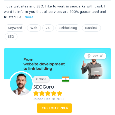
I love websites and SEO. I like to work in seoclerks with trust. I
want to inform you that all services are 100% guaranteed and
trusted. I A
...
more
Keyword
Web
2.0
Linkbuilding
Backlink
SEO
3
Level X
Offline
SEOGuru
Joined Dec 28 2013
CUSTOM ORDER