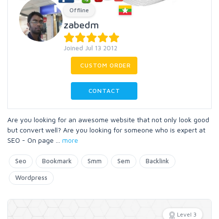
Offline
zabedm
Joined Jul 13 2012
CUSTOM ORDER
CONTACT
Are you looking for an awesome website that not only look good
but convert well? Are you looking for someone who is expert at
SEO - On page
...
more
Seo
Bookmark
Smm
Sem
Backlink
Wordpress
Level 3