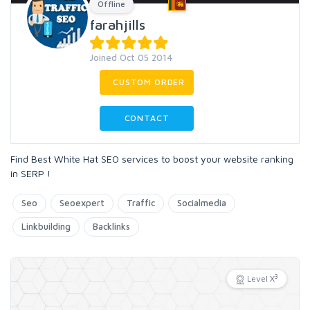
Offline
farahjills
Joined Oct 05 2014
CUSTOM ORDER
CONTACT
Find Best White Hat SEO services to boost your website ranking
in SERP !
Seo
Seoexpert
Traffic
Socialmedia
Linkbuilding
Backlinks
3
Level X