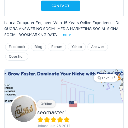
CONTACT
I am a Computer Engineer. With 15 Years Online Experience I Do
QUORA ANSWERING SOCIAL MEDIA MARKETING SOCIAL SIGNAL
SOCIAL BOOKMARKING DATA
...
more
Facebook
Blog
Forum
Yahoo
Answer
Question
3
Level X
Offline
seomaster1
Joined Jun 28 2012