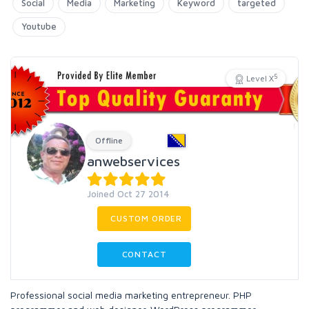
Social
Media
Marketing
Keyword
targeted
Youtube
5
Level X
Offline
anwebservices
Joined Oct 27 2014
CUSTOM ORDER
CONTACT
Professional social media marketing entrepreneur. PHP