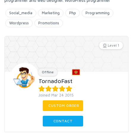
programmer and web designer. WordPress programmer
Social_media
Marketing
Php
Programming
Wordpress
Promotions
Level 1
Offline
TornadoFast
Joined Mar 24 2015
CUSTOM ORDER
CONTACT