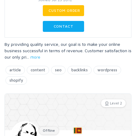
CUSTOM ORDER
CONTACT
By providing quality service, our goal is to make your online
business successful in terms of revenue. Customer satisfaction is
our only pri
...
more
article
content
seo
backlinks
wordpress
shopify
Level 2
Offline