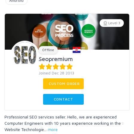
Android
Level 3
Offline
Seopremium
Joined Dec 28 2013
CUSTOM ORDER
CONTACT
Professional SEO services seller. Hello, we are experienced
Computer Engineers with 10 years experience working in the :
Website Technologie
...
more