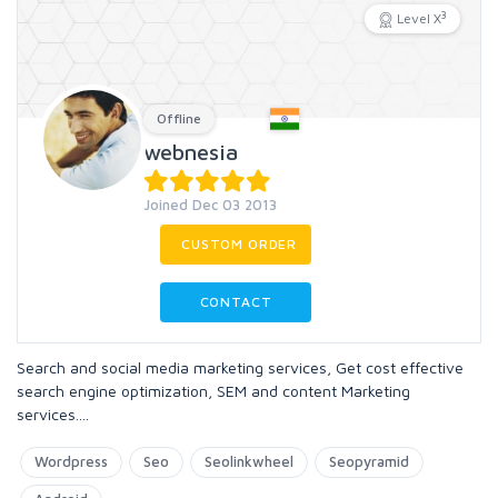
3
Level X
Offline
webnesia
Joined Dec 03 2013
CUSTOM ORDER
CONTACT
Search and social media marketing services, Get cost effective
search engine optimization, SEM and content Marketing
services....
Wordpress
Seo
Seolinkwheel
Seopyramid