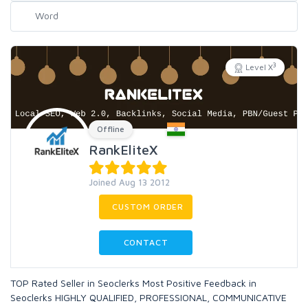
3
Level X
Offline
RankEliteX
Joined Aug 13 2012
CUSTOM ORDER
CONTACT
TOP Rated Seller in Seoclerks Most Positive Feedback in
Seoclerks HIGHLY QUALIFIED, PROFESSIONAL, COMMUNICATIVE