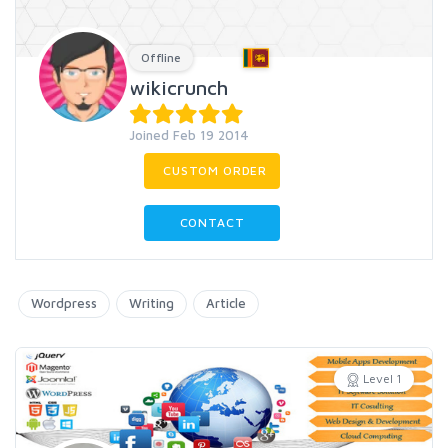
Offline
wikicrunch
Joined Feb 19 2014
CUSTOM ORDER
CONTACT
Wordpress
Writing
Article
Level 1