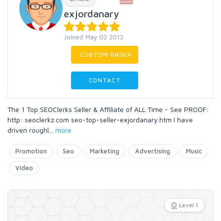
exjordanary
Joined May 02 2012
CUSTOM ORDER
CONTACT
The 1 Top SEOClerks Seller & Affiliate of ALL Time - See PROOF:
http: seoclerkz.com seo-top-seller-exjordanary.htm I have
driven roughl
...
more
Promotion
Seo
Marketing
Advertising
Music
Video
Level 1