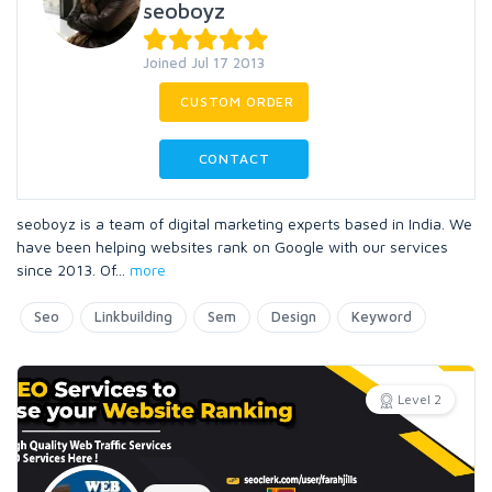
seoboyz
Joined Jul 17 2013
CUSTOM ORDER
CONTACT
seoboyz is a team of digital marketing experts based in India. We
have been helping websites rank on Google with our services
since 2013. Of
...
more
Seo
Linkbuilding
Sem
Design
Keyword
Level 2