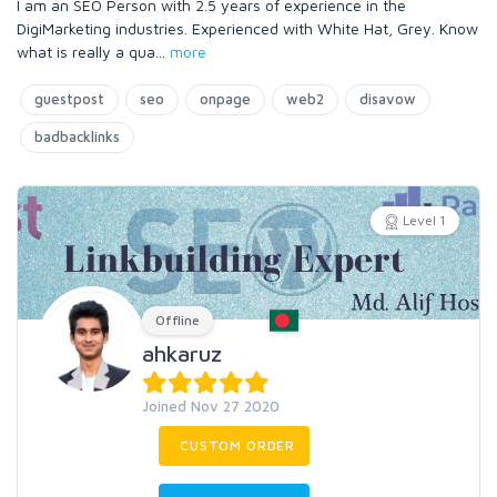
I am an SEO Person with 2.5 years of experience in the
DigiMarketing industries. Experienced with White Hat, Grey. Know
what is really a qua
...
more
guestpost
seo
onpage
web2
disavow
badbacklinks
Level 1
Offline
ahkaruz
Joined Nov 27 2020
CUSTOM ORDER