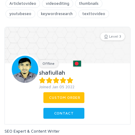
Articletovideo
videoediting
thumbnails
youtubeseo
keywordresearch
texttovideo
Level 3
Offline
shafiullah
Joined Jan 05 2022
CUSTOM ORDER
CONTACT
SEO Expert & Content Writer