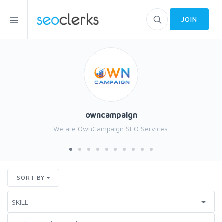
JOIN
owncampaign
We are OwnCampaign SEO Services.
SORT BY