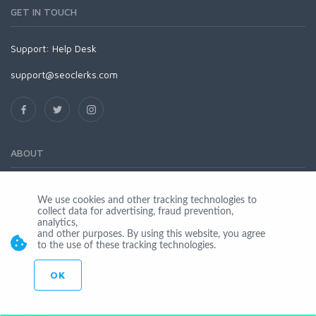
GET IN TOUCH
Support:
Help Desk
support@seoclerks.com
ABOUT
Terms of Service
We use cookies and other tracking technologies to
Privacy Policy
collect data for advertising, fraud prevention,
analytics,
Infringement
and other purposes. By using this website, you agree
to the use of these tracking technologies.
Listing Guidelines
OK
Service Fees
COMMUNITY