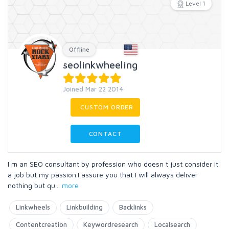
Level 1
Offline
seolinkwheeling
Joined Mar 22 2014
CUSTOM ORDER
CONTACT
I m an SEO consultant by profession who doesn t just consider it
a job but my passion.I assure you that I will always deliver
nothing but qu
...
more
Linkwheels
Linkbuilding
Backlinks
Contentcreation
Keywordresearch
Localsearch