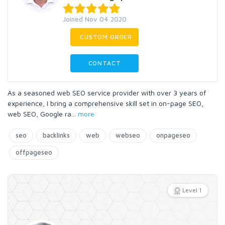
Joined Nov 04 2020
CUSTOM ORDER
CONTACT
As a seasoned web SEO service provider with over 3 years of
experience, I bring a comprehensive skill set in on-page SEO,
web SEO, Google ra
...
more
seo
backlinks
web
webseo
onpageseo
offpageseo
Level 1