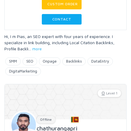
CUSTOM ORDER
CONTACT
Hi, I m Pias, an SEO expert with four years of experience. I
specialize in link building, including Local Citation Backlinks,
Profile Backli
...
more
SMM
SEO
Onpage
Backlinks
DataEntry
DigitaMarketing
Level 1
Offline
chathurangapri