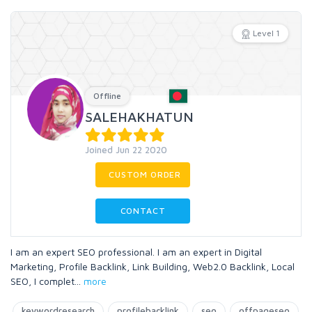
Level 1
Offline
SALEHAKHATUN
Joined Jun 22 2020
CUSTOM ORDER
CONTACT
I am an expert SEO professional. I am an expert in Digital
Marketing, Profile Backlink, Link Building, Web2.0 Backlink, Local
SEO, I complet
...
more
keywordresearch
profilebacklink
seo
offpageseo