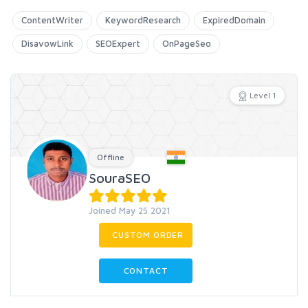
ContentWriter
KeywordResearch
ExpiredDomain
DisavowLink
SEOExpert
OnPageSeo
Level 1
Offline
SouraSEO
Joined May 25 2021
CUSTOM ORDER
CONTACT