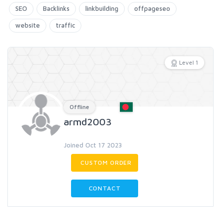
SEO
Backlinks
linkbuilding
offpageseo
website
traffic
Level 1
Offline
armd2003
Joined Oct 17 2023
CUSTOM ORDER
CONTACT