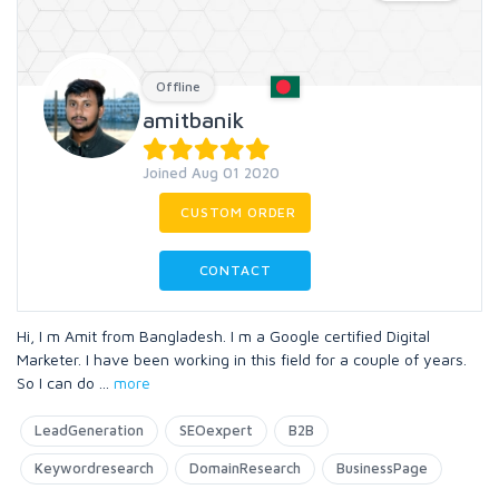
Offline
amitbanik
Joined Aug 01 2020
CUSTOM ORDER
CONTACT
Hi, I m Amit from Bangladesh. I m a Google certified Digital
Marketer. I have been working in this field for a couple of years.
So I can do
...
more
LeadGeneration
SEOexpert
B2B
Keywordresearch
DomainResearch
BusinessPage