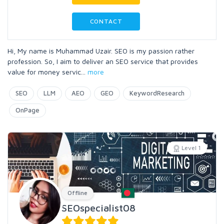
CONTACT
Hi, My name is Muhammad Uzair. SEO is my passion rather
profession. So, I aim to deliver an SEO service that provides
value for money servic
...
more
SEO
LLM
AEO
GEO
KeywordResearch
OnPage
Level 1
Offline
SEOspecialist08