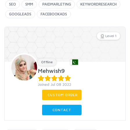
SEO
SMM
PAIDMARLETING
KEYWORDRESEARCH
GOOGLEADS
FACEBOOKADS
Level 1
Offline
Mehwish9
Joined Jul 08 2022
CUSTOM ORDER
CONTACT