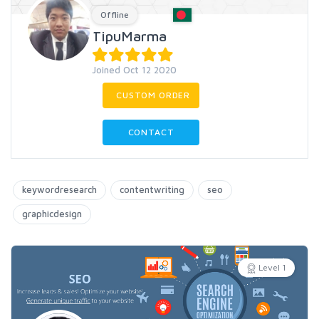
Offline
TipuMarma
Joined Oct 12 2020
CUSTOM ORDER
CONTACT
keywordresearch
contentwriting
seo
graphicdesign
Level 1