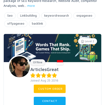
package of SEO Keyword Research, Website Audit, competitor
Analysis, web
...
more
Seo
Linkbuilding
keywordresearch
onpageseo
offpageseo
backlink
Level 2
Offline
ArticlesGreat
Joined Aug 25 2016
CUSTOM ORDER
CONTACT