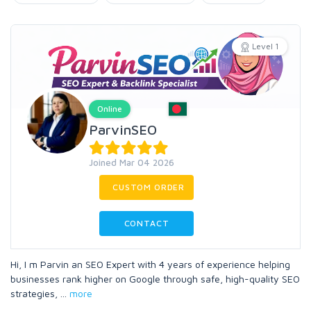
Level 1
Online
ParvinSEO
Joined Mar 04 2026
CUSTOM ORDER
CONTACT
Hi, I m Parvin an SEO Expert with 4 years of experience helping
businesses rank higher on Google through safe, high-quality SEO
strategies,
...
more