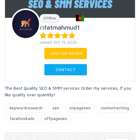
Offline
rifatmahmud1
Joined Oct 15 2020
CUSTOM ORDER
CONTACT
The Best Quality SEO & SMM services Order my services, If you
like quality over quantity!
keywordresearch
seo
onpageseo
contentwriting
facebookads
offpageseo