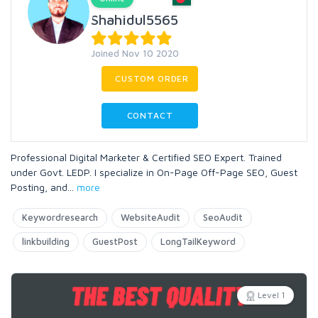
Shahidul5565
Joined Nov 10 2020
CUSTOM ORDER
CONTACT
Professional Digital Marketer & Certified SEO Expert. Trained
under Govt. LEDP. I specialize in On-Page Off-Page SEO, Guest
Posting, and
...
more
Keywordresearch
WebsiteAudit
SeoAudit
linkbuilding
GuestPost
LongTailKeyword
Level 1