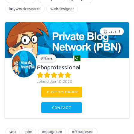
keywordresearch
webdesigner
Level 1
Offline
Pbnprofessional
Joined Jan 10 2020
CUSTOM ORDER
CONTACT
seo
pbn
onpageseo
offpageseo