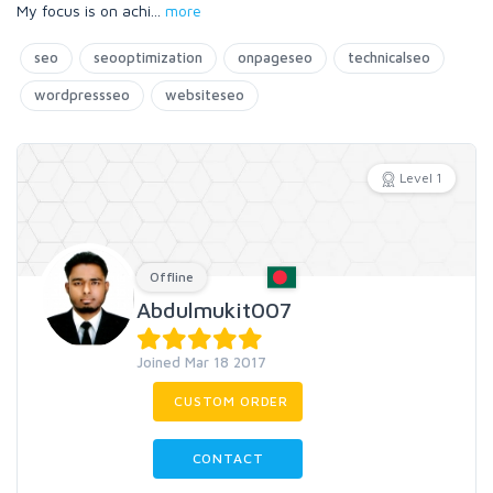
My focus is on achi
...
more
seo
seooptimization
onpageseo
technicalseo
wordpressseo
websiteseo
Level 1
Offline
Abdulmukit007
Joined Mar 18 2017
CUSTOM ORDER
CONTACT