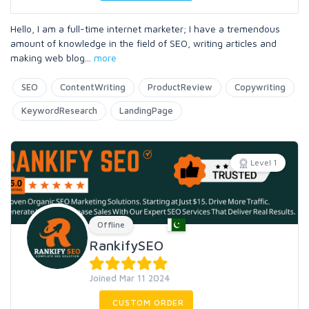
Hello, I am a full-time internet marketer; I have a tremendous
amount of knowledge in the field of SEO, writing articles and
making web blog
...
more
SEO
ContentWriting
ProductReview
Copywriting
KeywordResearch
LandingPage
Level 1
Offline
RankifySEO
Joined Mar 11 2024
CUSTOM ORDER