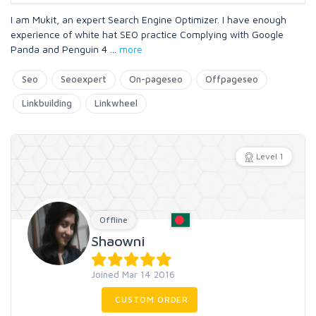
I am Mukit, an expert Search Engine Optimizer. I have enough
experience of white hat SEO practice Complying with Google
Panda and Penguin 4
...
more
Seo
Seoexpert
On-pageseo
Offpageseo
Linkbuilding
Linkwheel
Level 1
Offline
Shaowni
Joined Mar 14 2016
CUSTOM ORDER