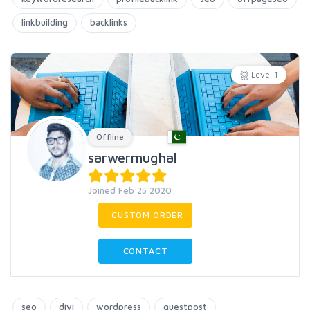
linkbuilding
backlinks
Level 1
Offline
sarwermughal
Joined Feb 25 2020
CUSTOM ORDER
CONTACT
seo
divi
wordpress
guestpost