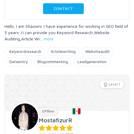
CONTACT
Hello, I am Shaowni .I have experience for working in SEO field of
5 years. I.I can provide you Keyword Research,Website
Auditing,Article Wr
...
more
Keywordresearch
Articlewriting
Websiteaudit
Dataentry
Blogcommenting
Leadgeneration
Level 1
Offline
MostafizurR