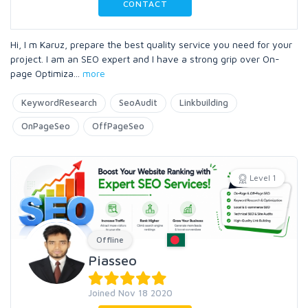
CONTACT
Hi, I m Karuz, prepare the best quality service you need for your
project. I am an SEO expert and I have a strong grip over On-
page Optimiza
...
more
KeywordResearch
SeoAudit
Linkbuilding
OnPageSeo
OffPageSeo
Level 1
Offline
Piasseo
Joined Nov 18 2020