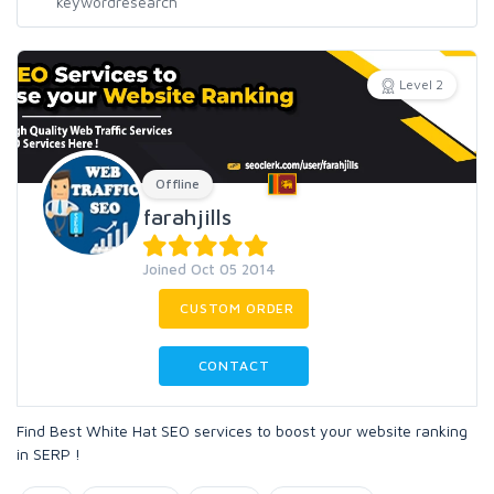
Level 2
Offline
farahjills
Joined Oct 05 2014
CUSTOM ORDER
CONTACT
Find Best White Hat SEO services to boost your website ranking
in SERP !