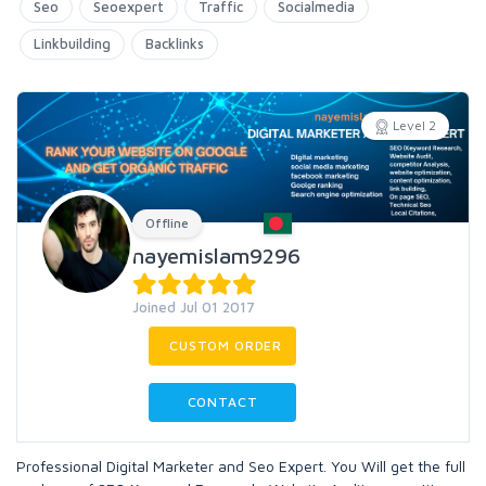
Seo
Seoexpert
Traffic
Socialmedia
Linkbuilding
Backlinks
Level 2
Offline
nayemislam9296
Joined Jul 01 2017
CUSTOM ORDER
CONTACT
Professional Digital Marketer and Seo Expert. You Will get the full