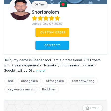
Offline
Shariaralam
Joined Oct 07 2020
CUSTOM ORDER
CONTACT
Hello, my name is Shariar and I am a professional SEO Expert
with 2 years experience. To make your business top rank in
Google I will do Off
...
more
seo
onpageseo
offpageseo
contentwriting
Keywordresearch
Backlines
Level 1