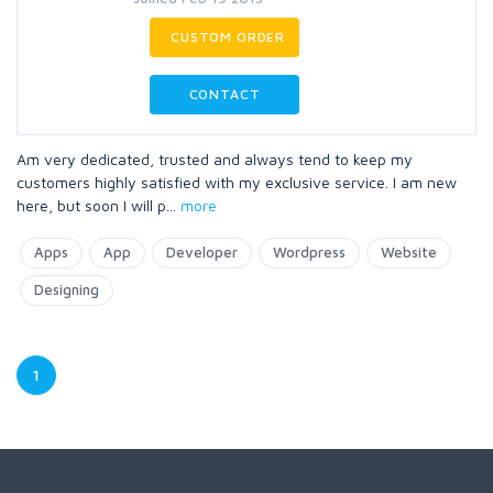
CUSTOM ORDER
CONTACT
Am very dedicated, trusted and always tend to keep my
customers highly satisfied with my exclusive service. I am new
here, but soon I will p
...
more
Apps
App
Developer
Wordpress
Website
Designing
1