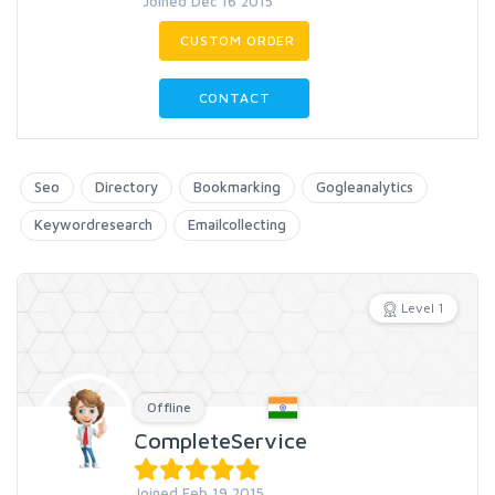
Joined Dec 16 2015
CUSTOM ORDER
CONTACT
Seo
Directory
Bookmarking
Gogleanalytics
Keywordresearch
Emailcollecting
Level 1
Offline
CompleteService
Joined Feb 19 2015