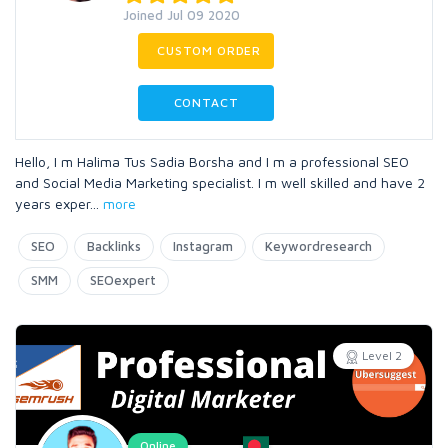
Joined Jul 09 2020
CUSTOM ORDER
CONTACT
Hello, I m Halima Tus Sadia Borsha and I m a professional SEO
and Social Media Marketing specialist. I m well skilled and have 2
years exper
...
more
SEO
Backlinks
Instagram
Keywordresearch
SMM
SEOexpert
Level 2
Online