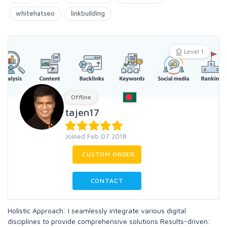
whitehatseo
linkbuilding
Level 1
Offline
tajen17
Joined Feb 07 2018
CUSTOM ORDER
CONTACT
Holistic Approach: I seamlessly integrate various digital
disciplines to provide comprehensive solutions Results-driven: