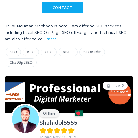
CONTACT
Hello! Nouman Mehboob is here. I am offering SEO services
including Local SEO,On Page SEO off-page, and technical SEO. I
am also offering co
...
more
SEO
AEO
GEO
AISEO
SEOAudit
ChatGptSEO
Level 2
Offline
Shahidul5565
Joined Nov 10 2020