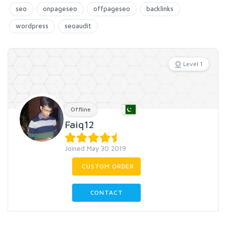
seo
onpageseo
offpageseo
backlinks
wordpress
seoaudit
Level 1
Offline
Faiq12
Joined May 30 2019
CUSTOM ORDER
CONTACT