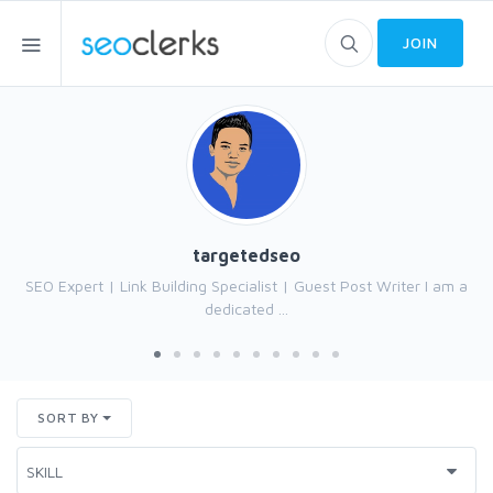
JOIN
targetedseo
SEO Expert | Link Building Specialist | Guest Post Writer I am a
dedicated ...
SORT BY