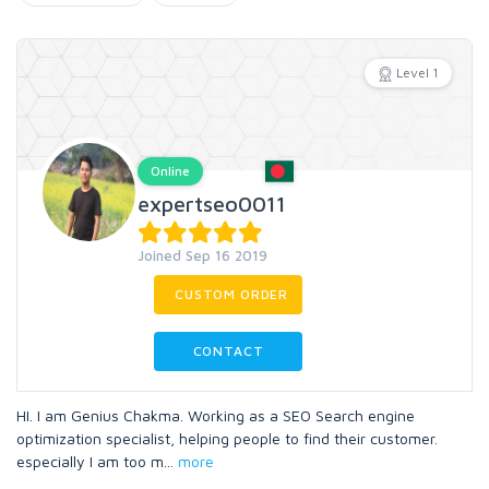
Level 1
Online
expertseo0011
Joined Sep 16 2019
CUSTOM ORDER
CONTACT
HI. I am Genius Chakma. Working as a SEO Search engine
optimization specialist, helping people to find their customer.
especially I am too m
...
more