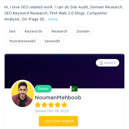
Hi, I love SEO related work. I can do Site Audit, Domain Research,
SEO Keyword Research, FInd Web 2.0 blogs, Competitor
Analysis, On-Page SE
...
more
Seo
Keywords
Research
Domain
Youtubeseoskil
Seoaudit
Level 3
Online
NoumanMehboob
Joined Oct 18 2023
CUSTOM ORDER