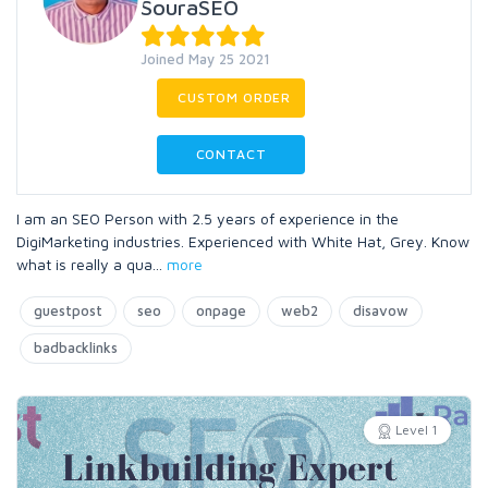
SouraSEO
Joined May 25 2021
CUSTOM ORDER
CONTACT
I am an SEO Person with 2.5 years of experience in the
DigiMarketing industries. Experienced with White Hat, Grey. Know
what is really a qua
...
more
guestpost
seo
onpage
web2
disavow
badbacklinks
Level 1