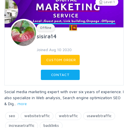
Level 1
Offline
sisira14
Joined Aug 10 2020
CUSTOM ORDER
CONTACT
Social media marketing expert with over six years of experience. I
also specialize in Web analysis, Search engine optimization SEO
& Dig
...
more
seo
websitetraffic
webtraffic
usawebtraffic
increasetraffic
backlinks