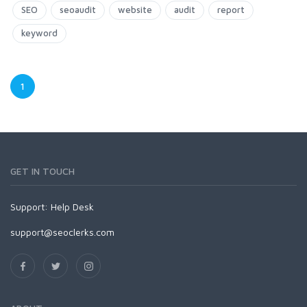
SEO
seoaudit
website
audit
report
keyword
1
GET IN TOUCH
Support:
Help Desk
support@seoclerks.com