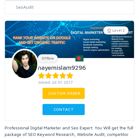
Level 2
Offline
nayemislam9296
Joined Jul 01 2017
CUSTOM ORDER
CONTACT
Professional Digital Marketer and Seo Expert. You Will get the full
package of SEO Keyword Research, Website Audit, competitor