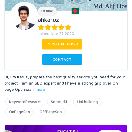
Offline
ahkaruz
Joined Nov 27 2020
CUSTOM ORDER
CONTACT
Hi, I m Karuz, prepare the best quality service you need for your
project. I am an SEO expert and I have a strong grip over On-
page Optimiza
...
more
KeywordResearch
SeoAudit
Linkbuilding
OnPageSeo
OffPageSeo