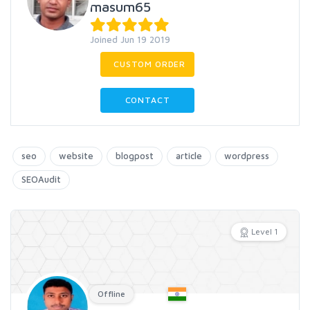
masum65
Joined Jun 19 2019
CUSTOM ORDER
CONTACT
seo
website
blogpost
article
wordpress
SEOAudit
Level 1
Offline