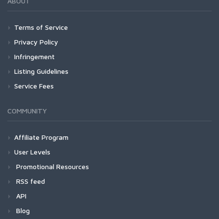
ABOUT
Terms of Service
Privacy Policy
Infringement
Listing Guidelines
Service Fees
COMMUNITY
Affiliate Program
User Levels
Promotional Resources
RSS feed
API
Blog