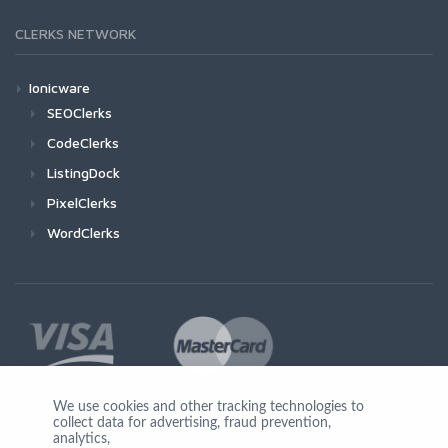
CLERKS NETWORK
Ionicware
SEOClerks
CodeClerks
ListingDock
PixelClerks
WordClerks
We use cookies and other tracking technologies to
collect data for advertising, fraud prevention,
Join Us
analytics,