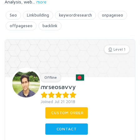
Analysis, web
...
more
Seo
Linkbuilding
keywordresearch
onpageseo
offpageseo
backlink
Level 1
Offline
mrseosavvy
Joined Jul 21 2018
CUSTOM ORDER
CONTACT