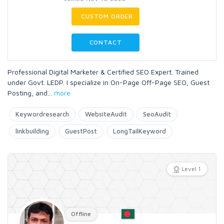
CUSTOM ORDER
CONTACT
Professional Digital Marketer & Certified SEO Expert. Trained
under Govt. LEDP. I specialize in On-Page Off-Page SEO, Guest
Posting, and
...
more
Keywordresearch
WebsiteAudit
SeoAudit
linkbuilding
GuestPost
LongTailKeyword
Level 1
Offline