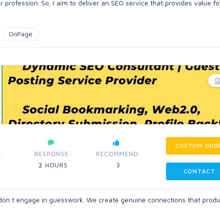
profession. So, I aim to deliver an SEO service that provides value f
OnPage
CUSTOM ORD
:
RESPONSE:
RECOMMEND:
2
HOURS
3
CONTACT
e don t engage in guesswork. We create genuine connections that prod