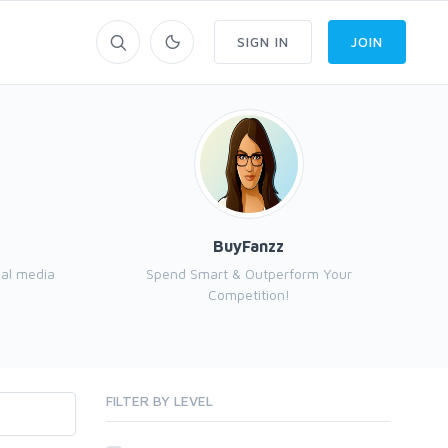
SIGN IN
JOIN
BuyFanzz
ial media
Spend Smart & Outperform Your
I a
Competition!
FILTER BY LEVEL