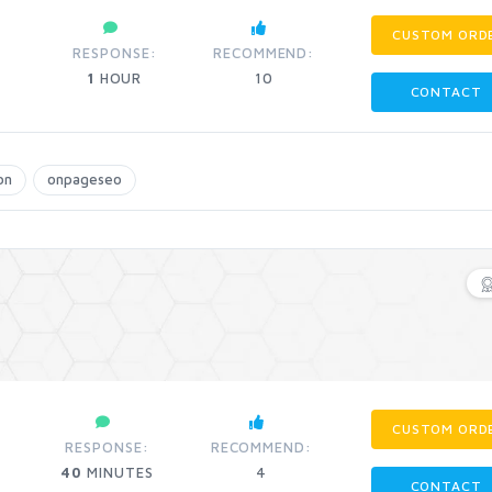
CUSTOM ORD
:
RESPONSE:
RECOMMEND:
1
HOUR
10
CONTACT
bn
onpageseo
CUSTOM ORD
RESPONSE:
RECOMMEND:
40
MINUTES
4
CONTACT