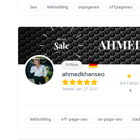
Seo
linkbuilding
onpageseo
offpageseo
Offline
ahmedkhanseo
RATINGS
Joined Jan 27 2021
4
linkbuilding
off-page-seo
on-page-seo
back