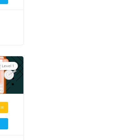
Level 1
ER