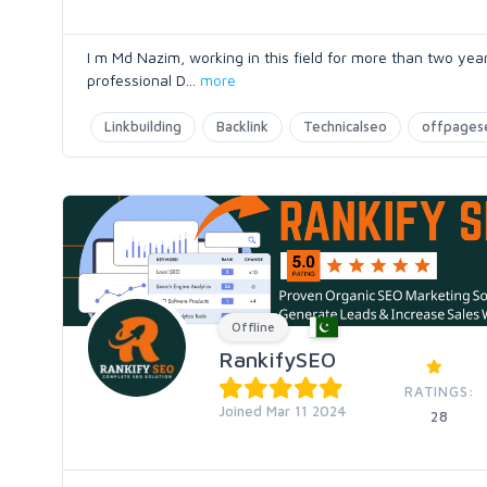
I m Md Nazim, working in this field for more than two yea
professional D
...
more
Linkbuilding
Backlink
Technicalseo
offpages
Offline
RankifySEO
RATINGS:
Joined Mar 11 2024
28