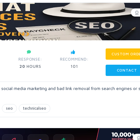
CUSTOM ORD
RESPONSE:
RECOMMEND:
20
HOURS
101
CONTACT
 social media marketing and bad link removal from search engines or 
seo
technicalseo