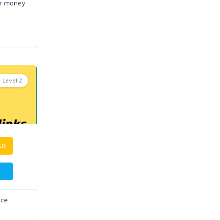
or money
Level 2
ER
uce