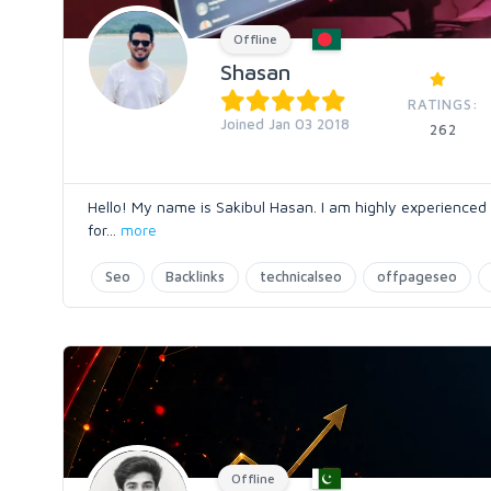
Offline
Shasan
RATINGS:
Joined Jan 03 2018
262
Hello! My name is Sakibul Hasan. I am highly experienced
for
...
more
Seo
Backlinks
technicalseo
offpageseo
Offline