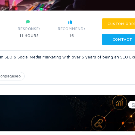
CUSTOM ORD
RESPONSE:
RECOMMEND:
11
HOURS
16
CONTACT
 in SEO & Social Media Marketing with over 5 years of being an SEO Ex
onpageseo