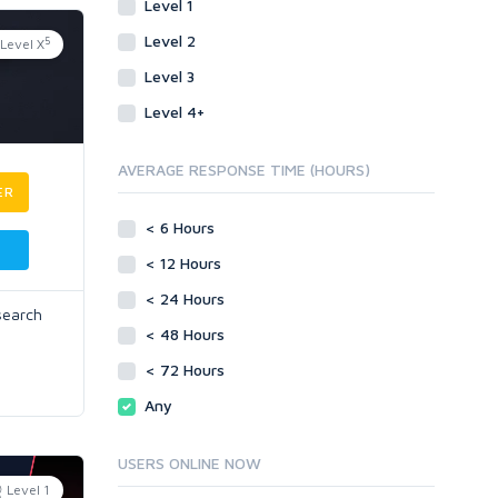
Level 1
Level 2
5
Level X
Level 3
Level 4+
AVERAGE RESPONSE TIME (HOURS)
ER
< 6 Hours
< 12 Hours
< 24 Hours
search
< 48 Hours
< 72 Hours
Any
USERS ONLINE NOW
Level 1