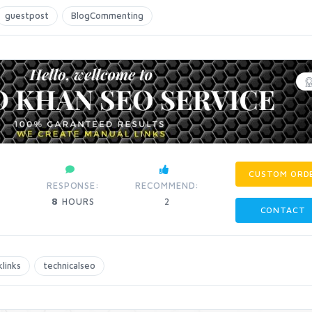
guestpost
BlogCommenting
CUSTOM ORD
:
RESPONSE:
RECOMMEND:
8
HOURS
2
CONTACT
links
technicalseo