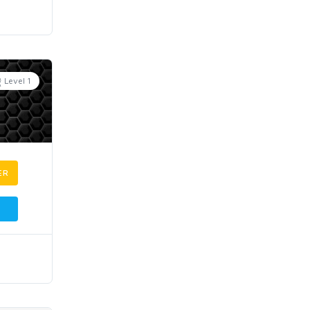
Level 1
ER