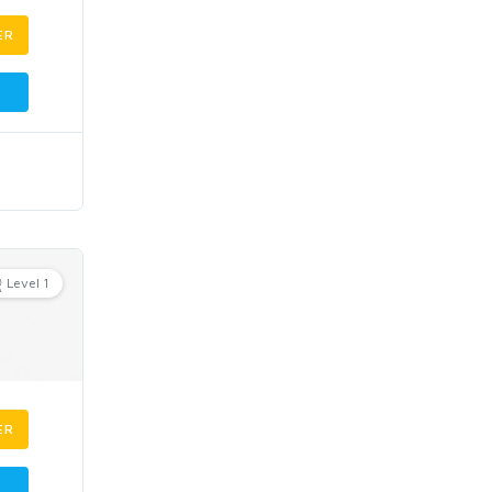
ER
Level 1
ER