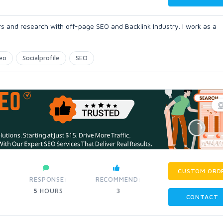
rs and research with off-page SEO and Backlink Industry. I work as a
eo
Socialprofile
SEO
CUSTOM ORD
RESPONSE:
RECOMMEND:
5
HOURS
3
CONTACT