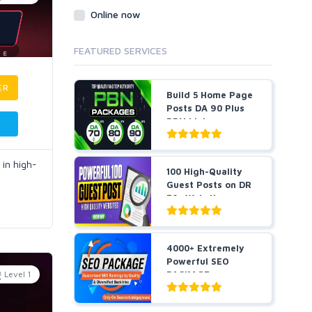
Online now
FEATURED SERVICES
ER
Build 5 Home Page
Posts DA 90 Plus
PBN Links
 in high-
100 High-Quality
Guest Posts on DR
70+ Websites -
Sky...
4000+ Extremely
Powerful SEO
Level 1
PACKAGE
Guaranteed SEO
R...