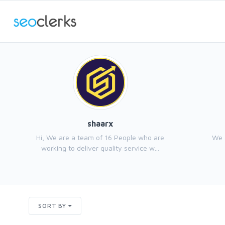
shaarx
Hi, We are a team of 16 People who are
We 
working to deliver quality service w...
SORT BY