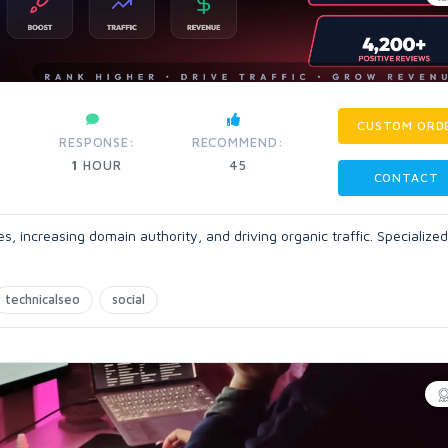
CUSTOM ORD
RESPONSE:
RECOMMEND:
1
HOUR
45
CONTACT
, increasing domain authority, and driving organic traffic. Specialized
technicalseo
social