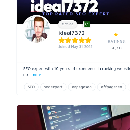
Offline
ideal7372
RATINGS:
Joined May 31 2015
4,213
SEO expert with 10 years of experience in ranking websites
qu
...
more
SEO
seoexpert
onpageseo
offpageseo