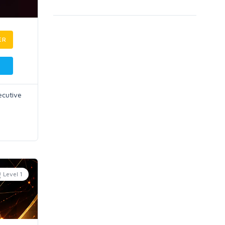
ER
ecutive
Level 1