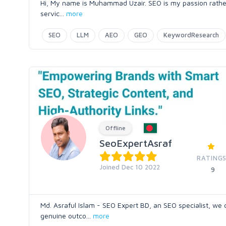
Hi, My name is Muhammad Uzair. SEO is my passion rather 
servic
...
more
SEO
LLM
AEO
GEO
KeywordResearch
Offline
SeoExpertAsraf
RATINGS
Joined Dec 10 2022
9
Md. Asraful Islam - SEO Expert BD, an SEO specialist, w
genuine outco
...
more