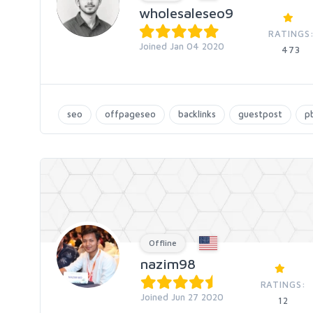
wholesaleseo9
RATINGS
Joined Jan 04 2020
473
seo
offpageseo
backlinks
guestpost
p
Offline
nazim98
RATINGS:
Joined Jun 27 2020
12