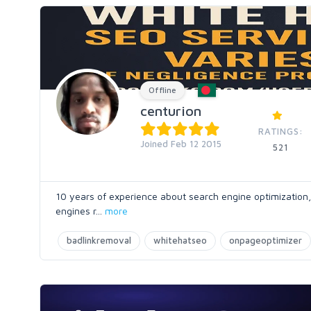
Offline
centurion
RATINGS:
Joined Feb 12 2015
521
10 years of experience about search engine optimization,
engines r
...
more
badlinkremoval
whitehatseo
onpageoptimizer