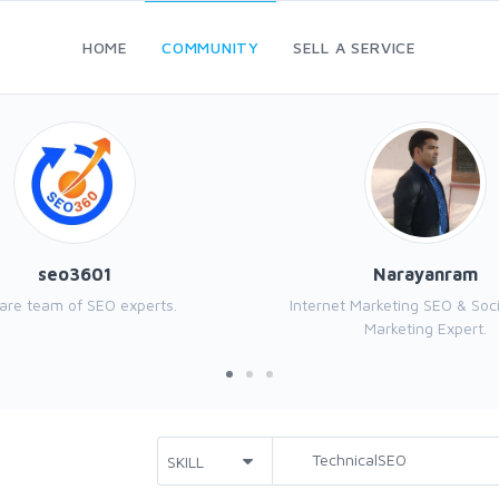
HOME
COMMUNITY
SELL A SERVICE
seo3601
Narayanram
are team of SEO experts.
Internet Marketing SEO & Soc
Marketing Expert.